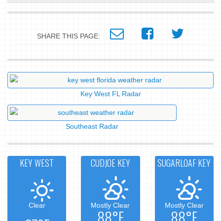
SHARE THIS PAGE:
Key West FL Radar
Southeast Radar
KEY WEST
CUDJOE KEY
SUGARLOAF KEY
Clear
Mostly Clear
Mostly Clear
88°F
88°F