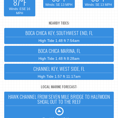
87°F
Winds: SE 13 MPH
Winds: SE 13 MPH
Winds: ESE 16
MPH
NEARBY TIDES:
BOCA CHICA KEY, SOUTHWEST END, FL
High Tide 1.48 ft 7:54am
BOCA CHICA MARINA, FL
High Tide 1.48 ft 8:28am
CHANNEL KEY, WEST SIDE, FL
High Tide 1.57 ft 11:17am
LOCAL MARINE FORECAST:
HAWK CHANNEL FROM SEVEN MILE BRIDGE TO HALFMOON
SHOAL OUT TO THE REEF