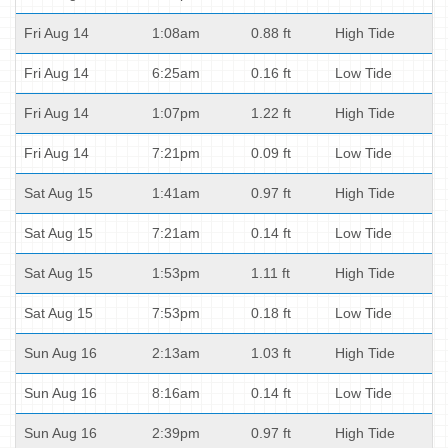
Fri Aug 14
1:08am
0.88 ft
High Tide
Fri Aug 14
6:25am
0.16 ft
Low Tide
Fri Aug 14
1:07pm
1.22 ft
High Tide
Fri Aug 14
7:21pm
0.09 ft
Low Tide
Sat Aug 15
1:41am
0.97 ft
High Tide
Sat Aug 15
7:21am
0.14 ft
Low Tide
Sat Aug 15
1:53pm
1.11 ft
High Tide
Sat Aug 15
7:53pm
0.18 ft
Low Tide
Sun Aug 16
2:13am
1.03 ft
High Tide
Sun Aug 16
8:16am
0.14 ft
Low Tide
Sun Aug 16
2:39pm
0.97 ft
High Tide