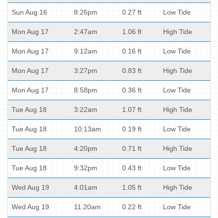
Sun Aug 16
8:26pm
0.27 ft
Low Tide
Mon Aug 17
2:47am
1.06 ft
High Tide
Mon Aug 17
9:12am
0.16 ft
Low Tide
Mon Aug 17
3:27pm
0.83 ft
High Tide
Mon Aug 17
8:58pm
0.36 ft
Low Tide
Tue Aug 18
3:22am
1.07 ft
High Tide
Tue Aug 18
10:13am
0.19 ft
Low Tide
Tue Aug 18
4:20pm
0.71 ft
High Tide
Tue Aug 18
9:32pm
0.43 ft
Low Tide
Wed Aug 19
4:01am
1.05 ft
High Tide
Wed Aug 19
11:20am
0.22 ft
Low Tide