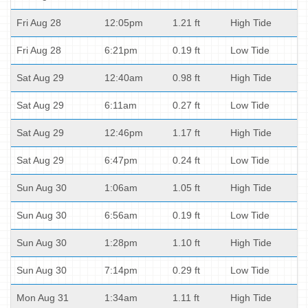
Fri Aug 28
12:05pm
1.21 ft
High Tide
Fri Aug 28
6:21pm
0.19 ft
Low Tide
Sat Aug 29
12:40am
0.98 ft
High Tide
Sat Aug 29
6:11am
0.27 ft
Low Tide
Sat Aug 29
12:46pm
1.17 ft
High Tide
Sat Aug 29
6:47pm
0.24 ft
Low Tide
Sun Aug 30
1:06am
1.05 ft
High Tide
Sun Aug 30
6:56am
0.19 ft
Low Tide
Sun Aug 30
1:28pm
1.10 ft
High Tide
Sun Aug 30
7:14pm
0.29 ft
Low Tide
Mon Aug 31
1:34am
1.11 ft
High Tide