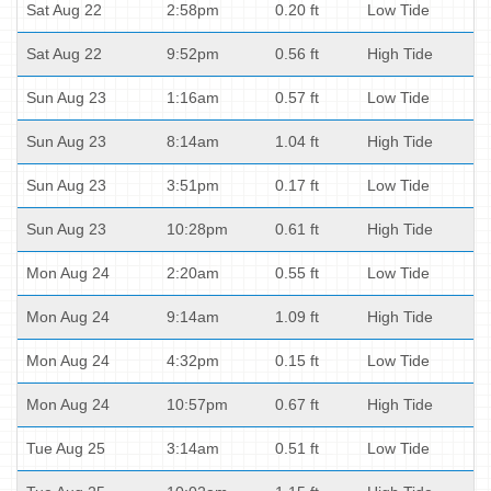
Sat Aug 22
2:58pm
0.20 ft
Low Tide
Sat Aug 22
9:52pm
0.56 ft
High Tide
Sun Aug 23
1:16am
0.57 ft
Low Tide
Sun Aug 23
8:14am
1.04 ft
High Tide
Sun Aug 23
3:51pm
0.17 ft
Low Tide
Sun Aug 23
10:28pm
0.61 ft
High Tide
Mon Aug 24
2:20am
0.55 ft
Low Tide
Mon Aug 24
9:14am
1.09 ft
High Tide
Mon Aug 24
4:32pm
0.15 ft
Low Tide
Mon Aug 24
10:57pm
0.67 ft
High Tide
Tue Aug 25
3:14am
0.51 ft
Low Tide