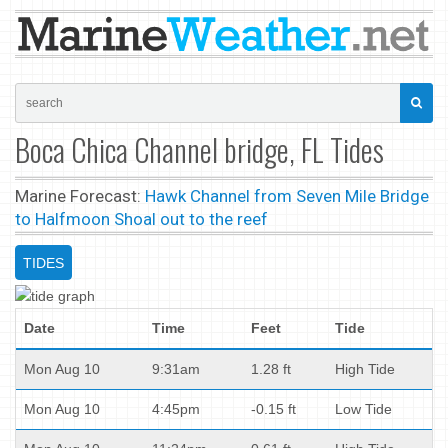
Boca Chica Channel bridge, FL Tides
Marine Forecast:
Hawk Channel from Seven Mile Bridge
to Halfmoon Shoal out to the reef
TIDES
Date
Time
Feet
Tide
Mon Aug 10
9:31am
1.28 ft
High Tide
Mon Aug 10
4:45pm
-0.15 ft
Low Tide