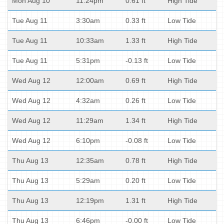
Mon Aug 10
11:24pm
0.61 ft
High Tide
Tue Aug 11
3:30am
0.33 ft
Low Tide
Tue Aug 11
10:33am
1.33 ft
High Tide
Tue Aug 11
5:31pm
-0.13 ft
Low Tide
Wed Aug 12
12:00am
0.69 ft
High Tide
Wed Aug 12
4:32am
0.26 ft
Low Tide
Wed Aug 12
11:29am
1.34 ft
High Tide
Wed Aug 12
6:10pm
-0.08 ft
Low Tide
Thu Aug 13
12:35am
0.78 ft
High Tide
Thu Aug 13
5:29am
0.20 ft
Low Tide
Thu Aug 13
12:19pm
1.31 ft
High Tide
Thu Aug 13
6:46pm
-0.00 ft
Low Tide