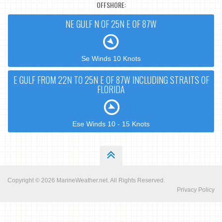
OFFSHORE:
NE GULF N OF 25N E OF 87W
Se Winds 10 Knots
E GULF FROM 22N TO 25N E OF 87W INCLUDING STRAITS OF
FLORIDA
Ese Winds 10 - 15 Knots
Copyright © 2026
MarineWeather.net
. All Rights Reserved.
Privacy Policy