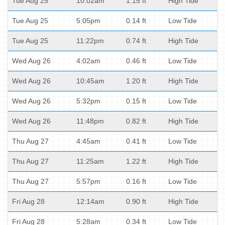
Tue Aug 25
10:02am
1.15 ft
High Tide
Tue Aug 25
5:05pm
0.14 ft
Low Tide
Tue Aug 25
11:22pm
0.74 ft
High Tide
Wed Aug 26
4:02am
0.46 ft
Low Tide
Wed Aug 26
10:45am
1.20 ft
High Tide
Wed Aug 26
5:32pm
0.15 ft
Low Tide
Wed Aug 26
11:48pm
0.82 ft
High Tide
Thu Aug 27
4:45am
0.41 ft
Low Tide
Thu Aug 27
11:25am
1.22 ft
High Tide
Thu Aug 27
5:57pm
0.16 ft
Low Tide
Fri Aug 28
12:14am
0.90 ft
High Tide
Fri Aug 28
5:28am
0.34 ft
Low Tide