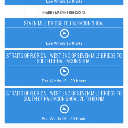
Ese Winds 15 Knots
NEARBY MARINE FORECASTS:
SEVEN MILE BRIDGE TO HALFMOON SHOAL
Ese Winds 15 Knots
STRAITS OF FLORIDA - WEST END OF SEVEN MILE BRIDGE TO
SOUTH OF HALFMOON SHOAL
Ese Winds 15 - 20 Knots
STRAITS OF FLORIDA - WEST END OF SEVEN MILE BRIDGE TO
SOUTH OF HALFMOON SHOAL 20 TO 60 NM
Ese Winds 15 - 20 Knots