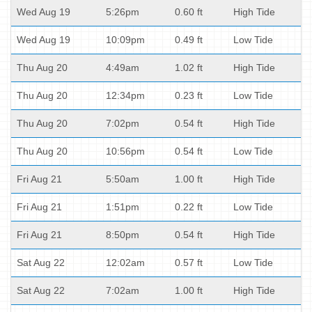
Wed Aug 19
5:26pm
0.60 ft
High Tide
Wed Aug 19
10:09pm
0.49 ft
Low Tide
Thu Aug 20
4:49am
1.02 ft
High Tide
Thu Aug 20
12:34pm
0.23 ft
Low Tide
Thu Aug 20
7:02pm
0.54 ft
High Tide
Thu Aug 20
10:56pm
0.54 ft
Low Tide
Fri Aug 21
5:50am
1.00 ft
High Tide
Fri Aug 21
1:51pm
0.22 ft
Low Tide
Fri Aug 21
8:50pm
0.54 ft
High Tide
Sat Aug 22
12:02am
0.57 ft
Low Tide
Sat Aug 22
7:02am
1.00 ft
High Tide