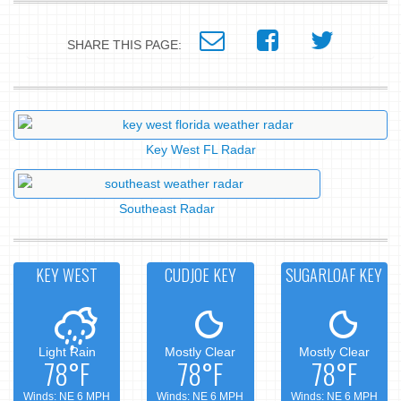
SHARE THIS PAGE:
Key West FL Radar
Southeast Radar
KEY WEST
CUDJOE KEY
SUGARLOAF KEY
Light Rain
Mostly Clear
Mostly Clear
78°F
78°F
78°F
Winds: NE 6 MPH
Winds: NE 6 MPH
Winds: NE 6 MPH