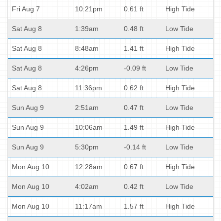
Fri Aug 7
10:21pm
0.61 ft
High Tide
Sat Aug 8
1:39am
0.48 ft
Low Tide
Sat Aug 8
8:48am
1.41 ft
High Tide
Sat Aug 8
4:26pm
-0.09 ft
Low Tide
Sat Aug 8
11:36pm
0.62 ft
High Tide
Sun Aug 9
2:51am
0.47 ft
Low Tide
Sun Aug 9
10:06am
1.49 ft
High Tide
Sun Aug 9
5:30pm
-0.14 ft
Low Tide
Mon Aug 10
12:28am
0.67 ft
High Tide
Mon Aug 10
4:02am
0.42 ft
Low Tide
Mon Aug 10
11:17am
1.57 ft
High Tide