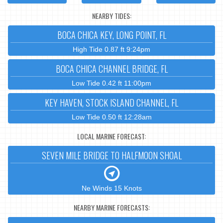
NEARBY TIDES:
BOCA CHICA KEY, LONG POINT, FL
High Tide 0.87 ft 9:24pm
BOCA CHICA CHANNEL BRIDGE, FL
Low Tide 0.42 ft 11:00pm
KEY HAVEN, STOCK ISLAND CHANNEL, FL
Low Tide 0.50 ft 12:28am
LOCAL MARINE FORECAST:
SEVEN MILE BRIDGE TO HALFMOON SHOAL
Ne Winds 15 Knots
NEARBY MARINE FORECASTS: