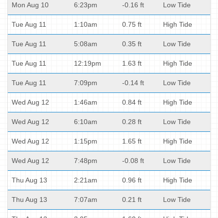
Mon Aug 10
6:23pm
-0.16 ft
Low Tide
Tue Aug 11
1:10am
0.75 ft
High Tide
Tue Aug 11
5:08am
0.35 ft
Low Tide
Tue Aug 11
12:19pm
1.63 ft
High Tide
Tue Aug 11
7:09pm
-0.14 ft
Low Tide
Wed Aug 12
1:46am
0.84 ft
High Tide
Wed Aug 12
6:10am
0.28 ft
Low Tide
Wed Aug 12
1:15pm
1.65 ft
High Tide
Wed Aug 12
7:48pm
-0.08 ft
Low Tide
Thu Aug 13
2:21am
0.96 ft
High Tide
Thu Aug 13
7:07am
0.21 ft
Low Tide