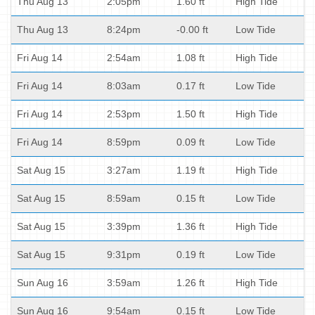
Thu Aug 13
2:05pm
1.60 ft
High Tide
Thu Aug 13
8:24pm
-0.00 ft
Low Tide
Fri Aug 14
2:54am
1.08 ft
High Tide
Fri Aug 14
8:03am
0.17 ft
Low Tide
Fri Aug 14
2:53pm
1.50 ft
High Tide
Fri Aug 14
8:59pm
0.09 ft
Low Tide
Sat Aug 15
3:27am
1.19 ft
High Tide
Sat Aug 15
8:59am
0.15 ft
Low Tide
Sat Aug 15
3:39pm
1.36 ft
High Tide
Sat Aug 15
9:31pm
0.19 ft
Low Tide
Sun Aug 16
3:59am
1.26 ft
High Tide
Sun Aug 16
9:54am
0.15 ft
Low Tide