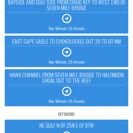
BAYSIDE AND GULF SIDE FROM CRAIG KEY TO WEST END OF
SEVEN MILE BRIDGE
Ne Winds 15 Knots
EAST CAPE SABLE TO CHOKOLOSKEE OUT 20 TO 60 NM
Ne Winds 15 Knots
HAWK CHANNEL FROM SEVEN MILE BRIDGE TO HALFMOON
SHOAL OUT TO THE REEF
Ne Winds 15 Knots
OFFSHORE:
NE GULF N OF 25N E OF 87W