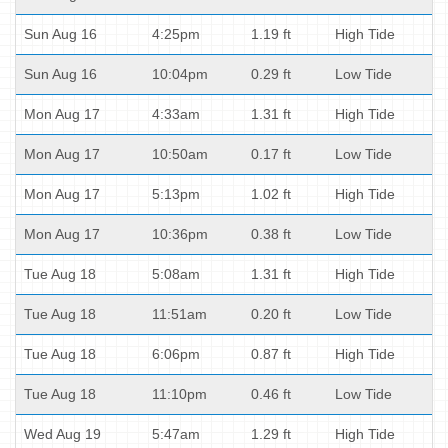
Sun Aug 16
4:25pm
1.19 ft
High Tide
Sun Aug 16
10:04pm
0.29 ft
Low Tide
Mon Aug 17
4:33am
1.31 ft
High Tide
Mon Aug 17
10:50am
0.17 ft
Low Tide
Mon Aug 17
5:13pm
1.02 ft
High Tide
Mon Aug 17
10:36pm
0.38 ft
Low Tide
Tue Aug 18
5:08am
1.31 ft
High Tide
Tue Aug 18
11:51am
0.20 ft
Low Tide
Tue Aug 18
6:06pm
0.87 ft
High Tide
Tue Aug 18
11:10pm
0.46 ft
Low Tide
Wed Aug 19
5:47am
1.29 ft
High Tide