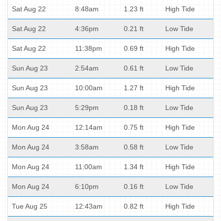
Sat Aug 22
8:48am
1.23 ft
High Tide
Sat Aug 22
4:36pm
0.21 ft
Low Tide
Sat Aug 22
11:38pm
0.69 ft
High Tide
Sun Aug 23
2:54am
0.61 ft
Low Tide
Sun Aug 23
10:00am
1.27 ft
High Tide
Sun Aug 23
5:29pm
0.18 ft
Low Tide
Mon Aug 24
12:14am
0.75 ft
High Tide
Mon Aug 24
3:58am
0.58 ft
Low Tide
Mon Aug 24
11:00am
1.34 ft
High Tide
Mon Aug 24
6:10pm
0.16 ft
Low Tide
Tue Aug 25
12:43am
0.82 ft
High Tide