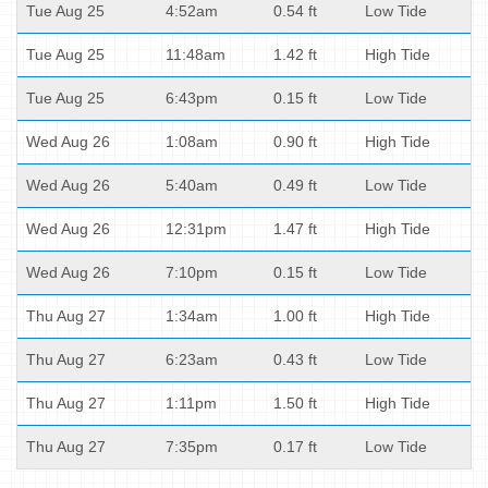
Tue Aug 25
4:52am
0.54 ft
Low Tide
Tue Aug 25
11:48am
1.42 ft
High Tide
Tue Aug 25
6:43pm
0.15 ft
Low Tide
Wed Aug 26
1:08am
0.90 ft
High Tide
Wed Aug 26
5:40am
0.49 ft
Low Tide
Wed Aug 26
12:31pm
1.47 ft
High Tide
Wed Aug 26
7:10pm
0.15 ft
Low Tide
Thu Aug 27
1:34am
1.00 ft
High Tide
Thu Aug 27
6:23am
0.43 ft
Low Tide
Thu Aug 27
1:11pm
1.50 ft
High Tide
Thu Aug 27
7:35pm
0.17 ft
Low Tide