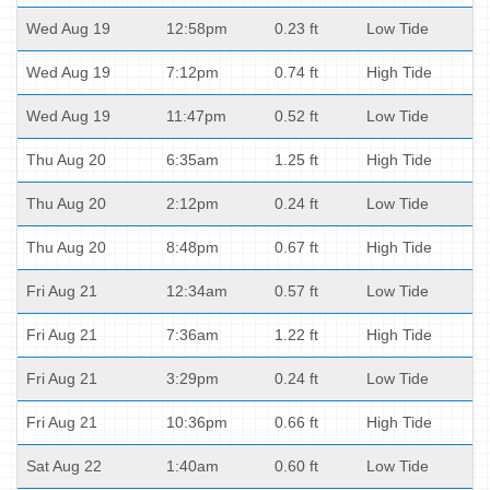
Wed Aug 19
12:58pm
0.23 ft
Low Tide
Wed Aug 19
7:12pm
0.74 ft
High Tide
Wed Aug 19
11:47pm
0.52 ft
Low Tide
Thu Aug 20
6:35am
1.25 ft
High Tide
Thu Aug 20
2:12pm
0.24 ft
Low Tide
Thu Aug 20
8:48pm
0.67 ft
High Tide
Fri Aug 21
12:34am
0.57 ft
Low Tide
Fri Aug 21
7:36am
1.22 ft
High Tide
Fri Aug 21
3:29pm
0.24 ft
Low Tide
Fri Aug 21
10:36pm
0.66 ft
High Tide
Sat Aug 22
1:40am
0.60 ft
Low Tide