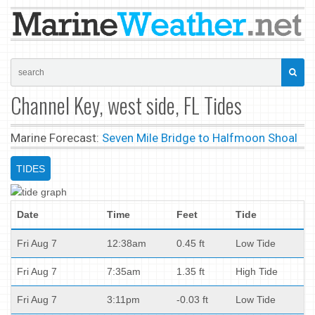
Channel Key, west side, FL Tides
Marine Forecast:
Seven Mile Bridge to Halfmoon Shoal
TIDES
Date
Time
Feet
Tide
Fri Aug 7
12:38am
0.45 ft
Low Tide
Fri Aug 7
7:35am
1.35 ft
High Tide
Fri Aug 7
3:11pm
-0.03 ft
Low Tide