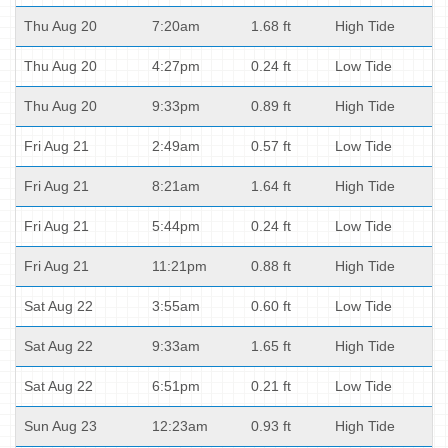
Thu Aug 20
7:20am
1.68 ft
High Tide
Thu Aug 20
4:27pm
0.24 ft
Low Tide
Thu Aug 20
9:33pm
0.89 ft
High Tide
Fri Aug 21
2:49am
0.57 ft
Low Tide
Fri Aug 21
8:21am
1.64 ft
High Tide
Fri Aug 21
5:44pm
0.24 ft
Low Tide
Fri Aug 21
11:21pm
0.88 ft
High Tide
Sat Aug 22
3:55am
0.60 ft
Low Tide
Sat Aug 22
9:33am
1.65 ft
High Tide
Sat Aug 22
6:51pm
0.21 ft
Low Tide
Sun Aug 23
12:23am
0.93 ft
High Tide