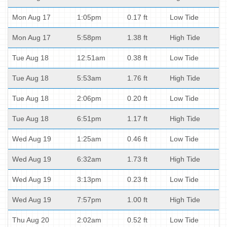
Mon Aug 17
1:05pm
0.17 ft
Low Tide
Mon Aug 17
5:58pm
1.38 ft
High Tide
Tue Aug 18
12:51am
0.38 ft
Low Tide
Tue Aug 18
5:53am
1.76 ft
High Tide
Tue Aug 18
2:06pm
0.20 ft
Low Tide
Tue Aug 18
6:51pm
1.17 ft
High Tide
Wed Aug 19
1:25am
0.46 ft
Low Tide
Wed Aug 19
6:32am
1.73 ft
High Tide
Wed Aug 19
3:13pm
0.23 ft
Low Tide
Wed Aug 19
7:57pm
1.00 ft
High Tide
Thu Aug 20
2:02am
0.52 ft
Low Tide