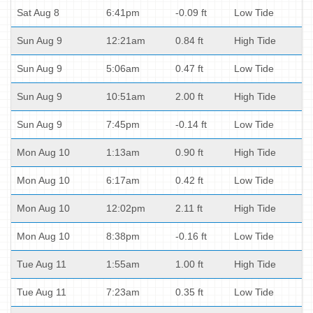
Sat Aug 8
6:41pm
-0.09 ft
Low Tide
Sun Aug 9
12:21am
0.84 ft
High Tide
Sun Aug 9
5:06am
0.47 ft
Low Tide
Sun Aug 9
10:51am
2.00 ft
High Tide
Sun Aug 9
7:45pm
-0.14 ft
Low Tide
Mon Aug 10
1:13am
0.90 ft
High Tide
Mon Aug 10
6:17am
0.42 ft
Low Tide
Mon Aug 10
12:02pm
2.11 ft
High Tide
Mon Aug 10
8:38pm
-0.16 ft
Low Tide
Tue Aug 11
1:55am
1.00 ft
High Tide
Tue Aug 11
7:23am
0.35 ft
Low Tide