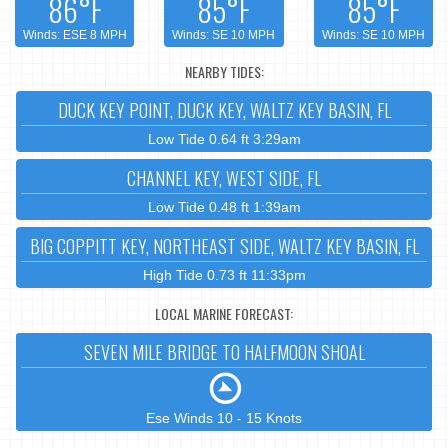
86°F
85°F
85°F
Winds: ESE 8 MPH
Winds: SE 10 MPH
Winds: SE 10 MPH
NEARBY TIDES:
DUCK KEY POINT, DUCK KEY, WALTZ KEY BASIN, FL
Low Tide 0.64 ft 3:29am
CHANNEL KEY, WEST SIDE, FL
Low Tide 0.48 ft 1:39am
BIG COPPITT KEY, NORTHEAST SIDE, WALTZ KEY BASIN, FL
High Tide 0.73 ft 11:33pm
LOCAL MARINE FORECAST:
SEVEN MILE BRIDGE TO HALFMOON SHOAL
Ese Winds 10 - 15 Knots