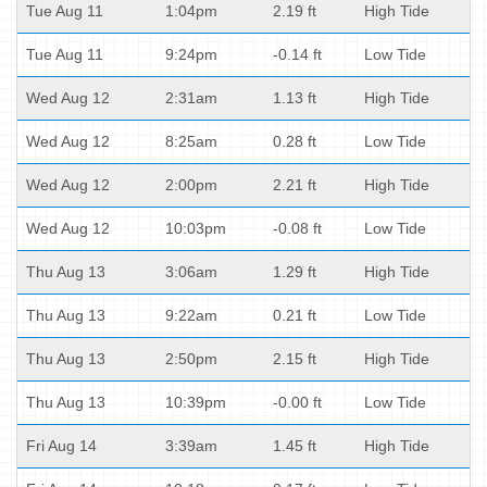
Tue Aug 11
1:04pm
2.19 ft
High Tide
Tue Aug 11
9:24pm
-0.14 ft
Low Tide
Wed Aug 12
2:31am
1.13 ft
High Tide
Wed Aug 12
8:25am
0.28 ft
Low Tide
Wed Aug 12
2:00pm
2.21 ft
High Tide
Wed Aug 12
10:03pm
-0.08 ft
Low Tide
Thu Aug 13
3:06am
1.29 ft
High Tide
Thu Aug 13
9:22am
0.21 ft
Low Tide
Thu Aug 13
2:50pm
2.15 ft
High Tide
Thu Aug 13
10:39pm
-0.00 ft
Low Tide
Fri Aug 14
3:39am
1.45 ft
High Tide