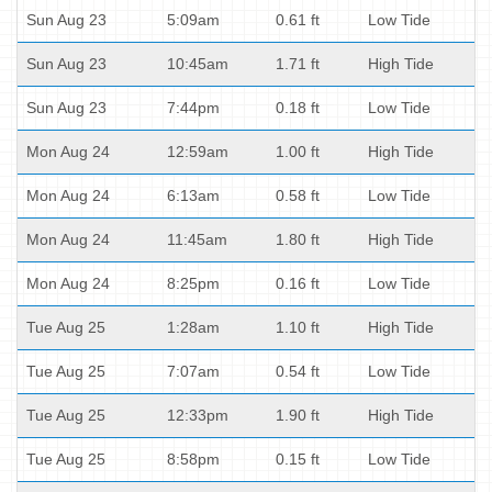
Sun Aug 23
5:09am
0.61 ft
Low Tide
Sun Aug 23
10:45am
1.71 ft
High Tide
Sun Aug 23
7:44pm
0.18 ft
Low Tide
Mon Aug 24
12:59am
1.00 ft
High Tide
Mon Aug 24
6:13am
0.58 ft
Low Tide
Mon Aug 24
11:45am
1.80 ft
High Tide
Mon Aug 24
8:25pm
0.16 ft
Low Tide
Tue Aug 25
1:28am
1.10 ft
High Tide
Tue Aug 25
7:07am
0.54 ft
Low Tide
Tue Aug 25
12:33pm
1.90 ft
High Tide
Tue Aug 25
8:58pm
0.15 ft
Low Tide