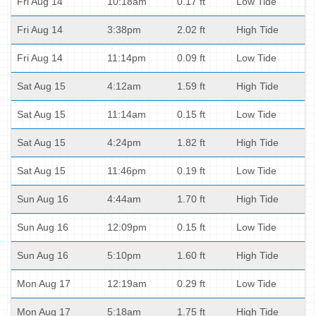
Fri Aug 14
10:18am
0.17 ft
Low Tide
Fri Aug 14
3:38pm
2.02 ft
High Tide
Fri Aug 14
11:14pm
0.09 ft
Low Tide
Sat Aug 15
4:12am
1.59 ft
High Tide
Sat Aug 15
11:14am
0.15 ft
Low Tide
Sat Aug 15
4:24pm
1.82 ft
High Tide
Sat Aug 15
11:46pm
0.19 ft
Low Tide
Sun Aug 16
4:44am
1.70 ft
High Tide
Sun Aug 16
12:09pm
0.15 ft
Low Tide
Sun Aug 16
5:10pm
1.60 ft
High Tide
Mon Aug 17
12:19am
0.29 ft
Low Tide
Mon Aug 17
5:18am
1.75 ft
High Tide