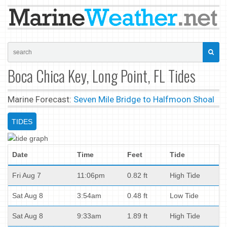
Boca Chica Key, Long Point, FL Tides
Marine Forecast:
Seven Mile Bridge to Halfmoon Shoal
TIDES
Date
Time
Feet
Tide
Fri Aug 7
11:06pm
0.82 ft
High Tide
Sat Aug 8
3:54am
0.48 ft
Low Tide
Sat Aug 8
9:33am
1.89 ft
High Tide