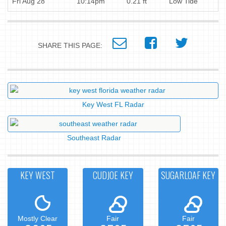
Fri Aug 28
10:14pm
0.21 ft
Low Tide
SHARE THIS PAGE:
Key West FL Radar
Southeast Radar
KEY WEST
CUDJOE KEY
SUGARLOAF KEY
Mostly Clear
Fair
Fair