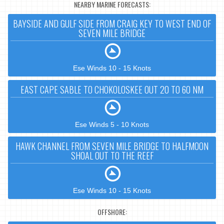
NEARBY MARINE FORECASTS:
BAYSIDE AND GULF SIDE FROM CRAIG KEY TO WEST END OF
SEVEN MILE BRIDGE
Ese Winds 10 - 15 Knots
EAST CAPE SABLE TO CHOKOLOSKEE OUT 20 TO 60 NM
Ese Winds 5 - 10 Knots
HAWK CHANNEL FROM SEVEN MILE BRIDGE TO HALFMOON
SHOAL OUT TO THE REEF
Ese Winds 10 - 15 Knots
OFFSHORE: