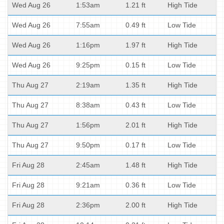
Wed Aug 26
1:53am
1.21 ft
High Tide
Wed Aug 26
7:55am
0.49 ft
Low Tide
Wed Aug 26
1:16pm
1.97 ft
High Tide
Wed Aug 26
9:25pm
0.15 ft
Low Tide
Thu Aug 27
2:19am
1.35 ft
High Tide
Thu Aug 27
8:38am
0.43 ft
Low Tide
Thu Aug 27
1:56pm
2.01 ft
High Tide
Thu Aug 27
9:50pm
0.17 ft
Low Tide
Fri Aug 28
2:45am
1.48 ft
High Tide
Fri Aug 28
9:21am
0.36 ft
Low Tide
Fri Aug 28
2:36pm
2.00 ft
High Tide