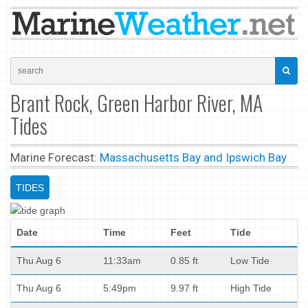
Brant Rock, Green Harbor River, MA
Tides
Marine Forecast:
Massachusetts Bay and Ipswich Bay
TIDES
Date
Time
Feet
Tide
Thu Aug 6
11:33am
0.85 ft
Low Tide
Thu Aug 6
5:49pm
9.97 ft
High Tide