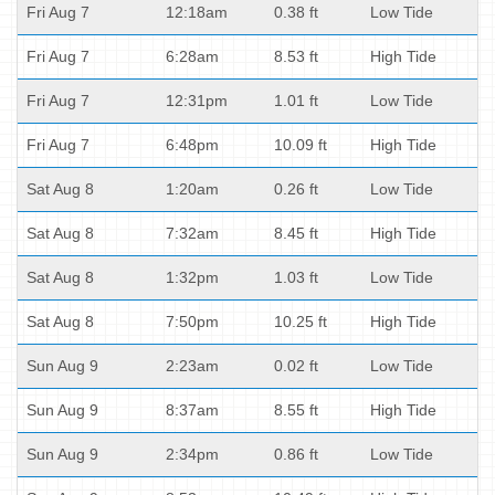
Fri Aug 7
12:18am
0.38 ft
Low Tide
Fri Aug 7
6:28am
8.53 ft
High Tide
Fri Aug 7
12:31pm
1.01 ft
Low Tide
Fri Aug 7
6:48pm
10.09 ft
High Tide
Sat Aug 8
1:20am
0.26 ft
Low Tide
Sat Aug 8
7:32am
8.45 ft
High Tide
Sat Aug 8
1:32pm
1.03 ft
Low Tide
Sat Aug 8
7:50pm
10.25 ft
High Tide
Sun Aug 9
2:23am
0.02 ft
Low Tide
Sun Aug 9
8:37am
8.55 ft
High Tide
Sun Aug 9
2:34pm
0.86 ft
Low Tide