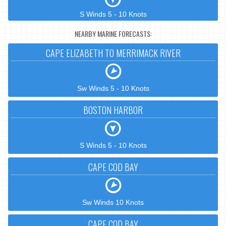
S Winds 5 - 10 Knots
NEARBY MARINE FORECASTS:
CAPE ELIZABETH TO MERRIMACK RIVER
Sw Winds 5 - 10 Knots
BOSTON HARBOR
S Winds 5 - 10 Knots
CAPE COD BAY
Sw Winds 10 Knots
CAPE COD BAY