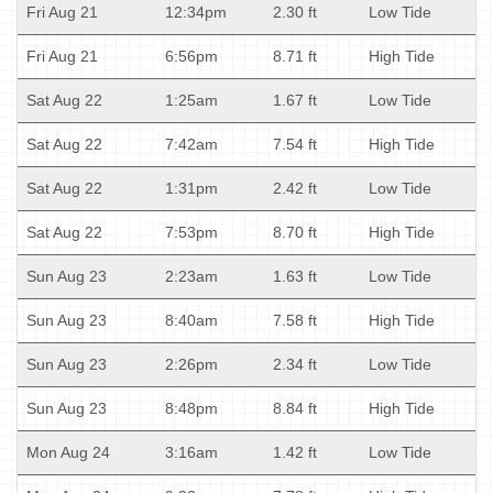
Fri Aug 21
12:34pm
2.30 ft
Low Tide
Fri Aug 21
6:56pm
8.71 ft
High Tide
Sat Aug 22
1:25am
1.67 ft
Low Tide
Sat Aug 22
7:42am
7.54 ft
High Tide
Sat Aug 22
1:31pm
2.42 ft
Low Tide
Sat Aug 22
7:53pm
8.70 ft
High Tide
Sun Aug 23
2:23am
1.63 ft
Low Tide
Sun Aug 23
8:40am
7.58 ft
High Tide
Sun Aug 23
2:26pm
2.34 ft
Low Tide
Sun Aug 23
8:48pm
8.84 ft
High Tide
Mon Aug 24
3:16am
1.42 ft
Low Tide