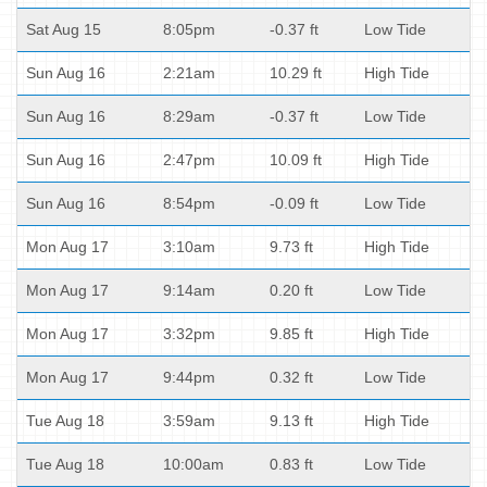
Sat Aug 15
8:05pm
-0.37 ft
Low Tide
Sun Aug 16
2:21am
10.29 ft
High Tide
Sun Aug 16
8:29am
-0.37 ft
Low Tide
Sun Aug 16
2:47pm
10.09 ft
High Tide
Sun Aug 16
8:54pm
-0.09 ft
Low Tide
Mon Aug 17
3:10am
9.73 ft
High Tide
Mon Aug 17
9:14am
0.20 ft
Low Tide
Mon Aug 17
3:32pm
9.85 ft
High Tide
Mon Aug 17
9:44pm
0.32 ft
Low Tide
Tue Aug 18
3:59am
9.13 ft
High Tide
Tue Aug 18
10:00am
0.83 ft
Low Tide