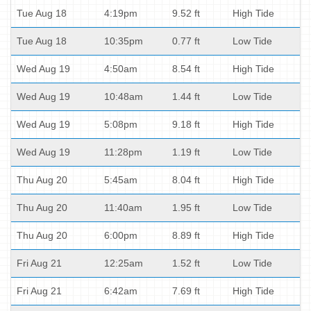
Tue Aug 18
4:19pm
9.52 ft
High Tide
Tue Aug 18
10:35pm
0.77 ft
Low Tide
Wed Aug 19
4:50am
8.54 ft
High Tide
Wed Aug 19
10:48am
1.44 ft
Low Tide
Wed Aug 19
5:08pm
9.18 ft
High Tide
Wed Aug 19
11:28pm
1.19 ft
Low Tide
Thu Aug 20
5:45am
8.04 ft
High Tide
Thu Aug 20
11:40am
1.95 ft
Low Tide
Thu Aug 20
6:00pm
8.89 ft
High Tide
Fri Aug 21
12:25am
1.52 ft
Low Tide
Fri Aug 21
6:42am
7.69 ft
High Tide