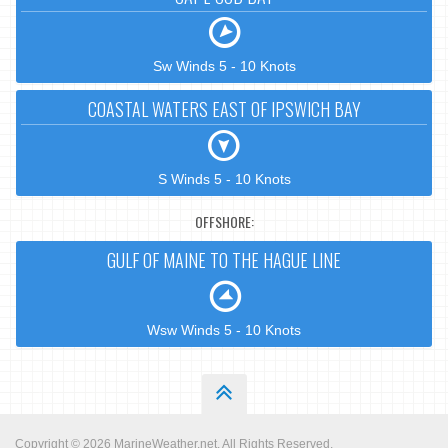
Sw Winds 5 - 10 Knots
COASTAL WATERS EAST OF IPSWICH BAY
S Winds 5 - 10 Knots
OFFSHORE:
GULF OF MAINE TO THE HAGUE LINE
Wsw Winds 5 - 10 Knots
Copyright © 2026
MarineWeather.net
. All Rights Reserved.