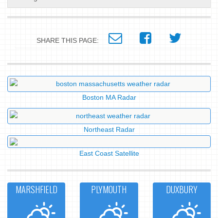
SHARE THIS PAGE:
Boston MA Radar
Northeast Radar
East Coast Satellite
MARSHFIELD
PLYMOUTH
DUXBURY