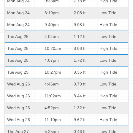
Mon Aug 24
9:33am
7.78 ft
High Tide
Mon Aug 24
3:19pm
2.08 ft
Low Tide
Mon Aug 24
9:40pm
9.08 ft
High Tide
Tue Aug 25
4:04am
1.12 ft
Low Tide
Tue Aug 25
10:20am
8.08 ft
High Tide
Tue Aug 25
4:07pm
1.72 ft
Low Tide
Tue Aug 25
10:27pm
9.36 ft
High Tide
Wed Aug 26
4:46am
0.79 ft
Low Tide
Wed Aug 26
11:02am
8.44 ft
High Tide
Wed Aug 26
4:52pm
1.32 ft
Low Tide
Wed Aug 26
11:10pm
9.62 ft
High Tide
Thu Aug 27
5:25am
0.46 ft
Low Tide