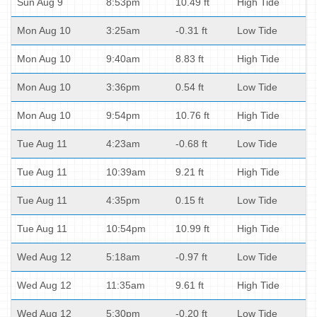
Sun Aug 9
8:53pm
10.49 ft
High Tide
Mon Aug 10
3:25am
-0.31 ft
Low Tide
Mon Aug 10
9:40am
8.83 ft
High Tide
Mon Aug 10
3:36pm
0.54 ft
Low Tide
Mon Aug 10
9:54pm
10.76 ft
High Tide
Tue Aug 11
4:23am
-0.68 ft
Low Tide
Tue Aug 11
10:39am
9.21 ft
High Tide
Tue Aug 11
4:35pm
0.15 ft
Low Tide
Tue Aug 11
10:54pm
10.99 ft
High Tide
Wed Aug 12
5:18am
-0.97 ft
Low Tide
Wed Aug 12
11:35am
9.61 ft
High Tide
Wed Aug 12
5:30pm
-0.20 ft
Low Tide