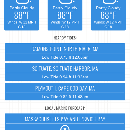
Partly Cloudy
Partly Cloudy
Partly Cloudy
88°F
88°F
88°F
Winds: W 12 MPH
Winds: W 12 MPH
Winds: W 12 MPH
G 18
G 18
G 18
NEARBY TIDES:
DAMONS POINT, NORTH RIVER, MA
Low Tide 0.73 ft 12:06pm
SCITUATE, SCITUATE HARBOR, MA
Low Tide 0.94 ft 11:32am
PLYMOUTH, CAPE COD BAY, MA
Low Tide 0.82 ft 11:48am
LOCAL MARINE FORECAST:
MASSACHUSETTS BAY AND IPSWICH BAY