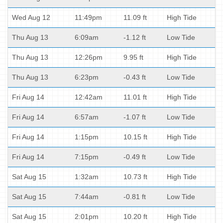
Wed Aug 12
11:49pm
11.09 ft
High Tide
Thu Aug 13
6:09am
-1.12 ft
Low Tide
Thu Aug 13
12:26pm
9.95 ft
High Tide
Thu Aug 13
6:23pm
-0.43 ft
Low Tide
Fri Aug 14
12:42am
11.01 ft
High Tide
Fri Aug 14
6:57am
-1.07 ft
Low Tide
Fri Aug 14
1:15pm
10.15 ft
High Tide
Fri Aug 14
7:15pm
-0.49 ft
Low Tide
Sat Aug 15
1:32am
10.73 ft
High Tide
Sat Aug 15
7:44am
-0.81 ft
Low Tide
Sat Aug 15
2:01pm
10.20 ft
High Tide