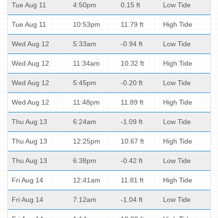
Tue Aug 11
4:50pm
0.15 ft
Low Tide
Tue Aug 11
10:53pm
11.79 ft
High Tide
Wed Aug 12
5:33am
-0.94 ft
Low Tide
Wed Aug 12
11:34am
10.32 ft
High Tide
Wed Aug 12
5:45pm
-0.20 ft
Low Tide
Wed Aug 12
11:48pm
11.89 ft
High Tide
Thu Aug 13
6:24am
-1.09 ft
Low Tide
Thu Aug 13
12:25pm
10.67 ft
High Tide
Thu Aug 13
6:38pm
-0.42 ft
Low Tide
Fri Aug 14
12:41am
11.81 ft
High Tide
Fri Aug 14
7:12am
-1.04 ft
Low Tide