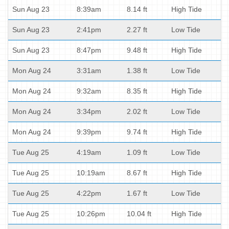
Sun Aug 23
8:39am
8.14 ft
High Tide
Sun Aug 23
2:41pm
2.27 ft
Low Tide
Sun Aug 23
8:47pm
9.48 ft
High Tide
Mon Aug 24
3:31am
1.38 ft
Low Tide
Mon Aug 24
9:32am
8.35 ft
High Tide
Mon Aug 24
3:34pm
2.02 ft
Low Tide
Mon Aug 24
9:39pm
9.74 ft
High Tide
Tue Aug 25
4:19am
1.09 ft
Low Tide
Tue Aug 25
10:19am
8.67 ft
High Tide
Tue Aug 25
4:22pm
1.67 ft
Low Tide
Tue Aug 25
10:26pm
10.04 ft
High Tide