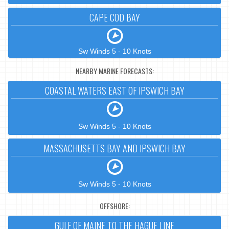
CAPE COD BAY
Sw Winds 5 - 10 Knots
NEARBY MARINE FORECASTS:
COASTAL WATERS EAST OF IPSWICH BAY
Sw Winds 5 - 10 Knots
MASSACHUSETTS BAY AND IPSWICH BAY
Sw Winds 5 - 10 Knots
OFFSHORE:
GULF OF MAINE TO THE HAGUE LINE