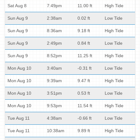
Sat Aug 8
7:49pm
11.00 ft
High Tide
Sun Aug 9
2:38am
0.02 ft
Low Tide
Sun Aug 9
8:36am
9.18 ft
High Tide
Sun Aug 9
2:49pm
0.84 ft
Low Tide
Sun Aug 9
8:52pm
11.25 ft
High Tide
Mon Aug 10
3:40am
-0.31 ft
Low Tide
Mon Aug 10
9:39am
9.47 ft
High Tide
Mon Aug 10
3:51pm
0.53 ft
Low Tide
Mon Aug 10
9:53pm
11.54 ft
High Tide
Tue Aug 11
4:38am
-0.66 ft
Low Tide
Tue Aug 11
10:38am
9.89 ft
High Tide