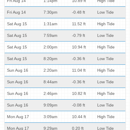
Fri Aug 14
1:14pm
10.89 ft
High Tide
Fri Aug 14
7:30pm
-0.48 ft
Low Tide
Sat Aug 15
1:31am
11.52 ft
High Tide
Sat Aug 15
7:59am
-0.79 ft
Low Tide
Sat Aug 15
2:00pm
10.94 ft
High Tide
Sat Aug 15
8:20pm
-0.36 ft
Low Tide
Sun Aug 16
2:20am
11.04 ft
High Tide
Sun Aug 16
8:44am
-0.36 ft
Low Tide
Sun Aug 16
2:46pm
10.82 ft
High Tide
Sun Aug 16
9:09pm
-0.08 ft
Low Tide
Mon Aug 17
3:09am
10.44 ft
High Tide
Mon Aug 17
9:29am
0.20 ft
Low Tide