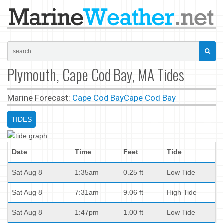
Plymouth, Cape Cod Bay, MA Tides
Marine Forecast:
Cape Cod Bay
Cape Cod Bay
TIDES
Date
Time
Feet
Tide
Sat Aug 8
1:35am
0.25 ft
Low Tide
Sat Aug 8
7:31am
9.06 ft
High Tide
Sat Aug 8
1:47pm
1.00 ft
Low Tide