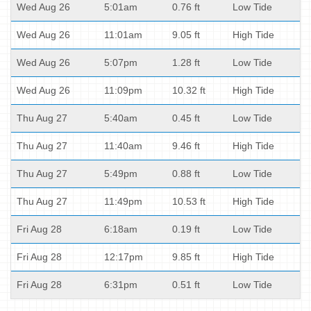
Wed Aug 26
5:01am
0.76 ft
Low Tide
Wed Aug 26
11:01am
9.05 ft
High Tide
Wed Aug 26
5:07pm
1.28 ft
Low Tide
Wed Aug 26
11:09pm
10.32 ft
High Tide
Thu Aug 27
5:40am
0.45 ft
Low Tide
Thu Aug 27
11:40am
9.46 ft
High Tide
Thu Aug 27
5:49pm
0.88 ft
Low Tide
Thu Aug 27
11:49pm
10.53 ft
High Tide
Fri Aug 28
6:18am
0.19 ft
Low Tide
Fri Aug 28
12:17pm
9.85 ft
High Tide
Fri Aug 28
6:31pm
0.51 ft
Low Tide