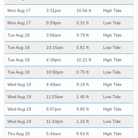
Mon Aug 17
3:31pm
10.56 ft
High Tide
Mon Aug 17
9:59pm
0.31 ft
Low Tide
Tue Aug 18
3:58am
9.79 ft
High Tide
Tue Aug 18
10:15am
0.81 ft
Low Tide
Tue Aug 18
4:18pm
10.21 ft
High Tide
Tue Aug 18
10:50pm
0.75 ft
Low Tide
Wed Aug 19
4:49am
9.16 ft
High Tide
Wed Aug 19
11:03am
1.40 ft
Low Tide
Wed Aug 19
5:07pm
9.85 ft
High Tide
Wed Aug 19
11:43pm
1.16 ft
Low Tide
Thu Aug 20
5:44am
8.63 ft
High Tide