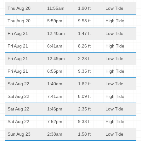
Thu Aug 20
11:55am
1.90 ft
Low Tide
Thu Aug 20
5:59pm
9.53 ft
High Tide
Fri Aug 21
12:40am
1.47 ft
Low Tide
Fri Aug 21
6:41am
8.26 ft
High Tide
Fri Aug 21
12:49pm
2.23 ft
Low Tide
Fri Aug 21
6:55pm
9.35 ft
High Tide
Sat Aug 22
1:40am
1.62 ft
Low Tide
Sat Aug 22
7:41am
8.09 ft
High Tide
Sat Aug 22
1:46pm
2.35 ft
Low Tide
Sat Aug 22
7:52pm
9.33 ft
High Tide
Sun Aug 23
2:38am
1.58 ft
Low Tide