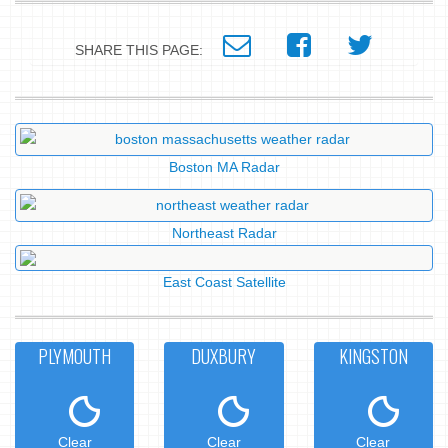
SHARE THIS PAGE:
Boston MA Radar
Northeast Radar
East Coast Satellite
PLYMOUTH
DUXBURY
KINGSTON
Clear
Clear
Clear