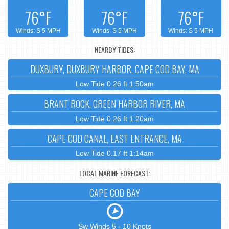
76°F
76°F
76°F
Winds: S 5 MPH
Winds: S 5 MPH
Winds: S 5 MPH
NEARBY TIDES:
DUXBURY, DUXBURY HARBOR, CAPE COD BAY, MA
Low Tide 0.26 ft 1:50am
BRANT ROCK, GREEN HARBOR RIVER, MA
Low Tide 0.26 ft 1:20am
CAPE COD CANAL, EAST ENTRANCE, MA
Low Tide 0.17 ft 1:14am
LOCAL MARINE FORECAST:
CAPE COD BAY
Sw Winds 5 - 10 Knots