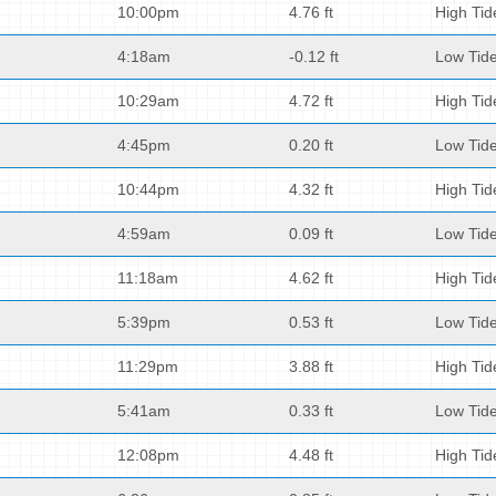
10:00pm
4.76 ft
High Tid
4:18am
-0.12 ft
Low Tid
10:29am
4.72 ft
High Tid
4:45pm
0.20 ft
Low Tid
10:44pm
4.32 ft
High Tid
4:59am
0.09 ft
Low Tid
11:18am
4.62 ft
High Tid
5:39pm
0.53 ft
Low Tid
11:29pm
3.88 ft
High Tid
5:41am
0.33 ft
Low Tid
12:08pm
4.48 ft
High Tid