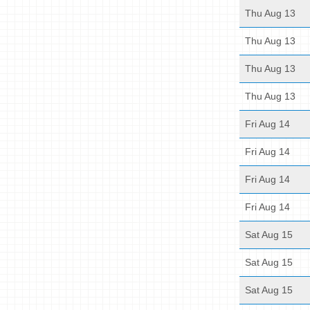
Thu Aug 13
Thu Aug 13
Thu Aug 13
Thu Aug 13
Fri Aug 14
Fri Aug 14
Fri Aug 14
Fri Aug 14
Sat Aug 15
Sat Aug 15
Sat Aug 15