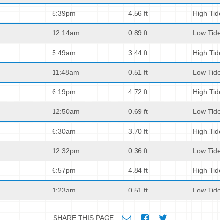
5:39pm
4.56 ft
High Tid
12:14am
0.89 ft
Low Tid
5:49am
3.44 ft
High Tid
11:48am
0.51 ft
Low Tid
6:19pm
4.72 ft
High Tid
12:50am
0.69 ft
Low Tid
6:30am
3.70 ft
High Tid
12:32pm
0.36 ft
Low Tid
6:57pm
4.84 ft
High Tid
1:23am
0.51 ft
Low Tid
SHARE THIS PAGE: