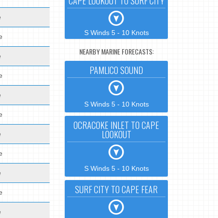
CAPE LOOKOUT TO SURF CITY
e
S Winds 5 - 10 Knots
e
NEARBY MARINE FORECASTS:
e
PAMLICO SOUND
e
e
S Winds 5 - 10 Knots
e
OCRACOKE INLET TO CAPE
LOOKOUT
e
e
S Winds 5 - 10 Knots
e
SURF CITY TO CAPE FEAR
e
e