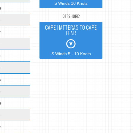
S Winds 10 Knots
e
OFFSHORE:
e
CAPE HATTERAS TO CAPE
FEAR
e
e
S Winds 5 - 10 Knots
e
e
e
e
e
e
e