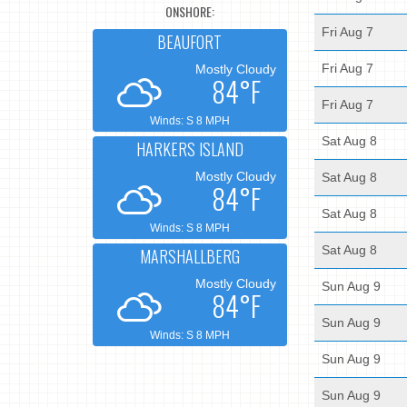
ONSHORE:
Fri Aug 7
BEAUFORT
Fri Aug 7
Mostly Cloudy
84°F
Fri Aug 7
Winds: S 8 MPH
Sat Aug 8
HARKERS ISLAND
Mostly Cloudy
Sat Aug 8
84°F
Sat Aug 8
Winds: S 8 MPH
Sat Aug 8
MARSHALLBERG
Mostly Cloudy
Sun Aug 9
84°F
Sun Aug 9
Winds: S 8 MPH
Sun Aug 9
Sun Aug 9