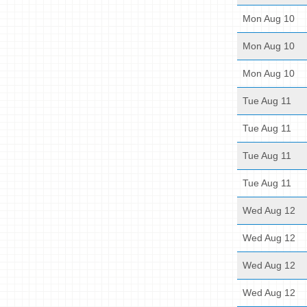
Mon Aug 10
Mon Aug 10
Mon Aug 10
Tue Aug 11
Tue Aug 11
Tue Aug 11
Tue Aug 11
Wed Aug 12
Wed Aug 12
Wed Aug 12
Wed Aug 12