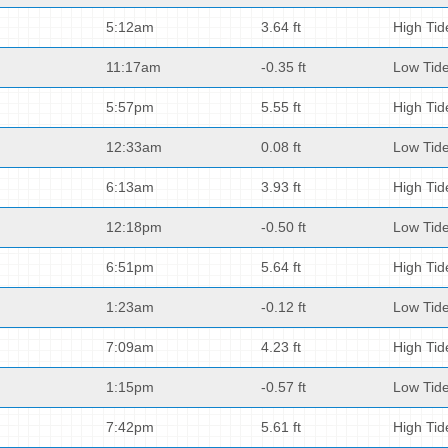
5:12am
3.64 ft
High Tid
11:17am
-0.35 ft
Low Tid
5:57pm
5.55 ft
High Tid
12:33am
0.08 ft
Low Tid
6:13am
3.93 ft
High Tid
12:18pm
-0.50 ft
Low Tid
6:51pm
5.64 ft
High Tid
1:23am
-0.12 ft
Low Tid
7:09am
4.23 ft
High Tid
1:15pm
-0.57 ft
Low Tid
7:42pm
5.61 ft
High Tid