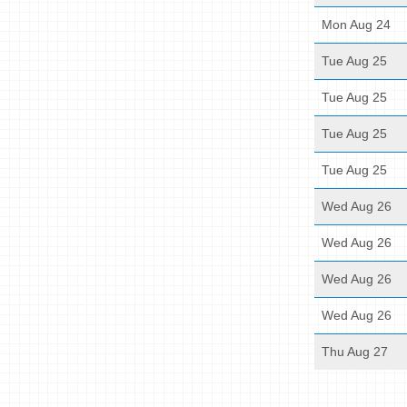
Mon Aug 24
Tue Aug 25
Tue Aug 25
Tue Aug 25
Tue Aug 25
Wed Aug 26
Wed Aug 26
Wed Aug 26
Wed Aug 26
Thu Aug 27