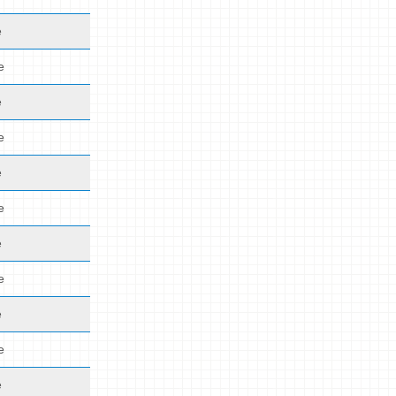
e
e
e
e
e
e
e
e
e
e
e