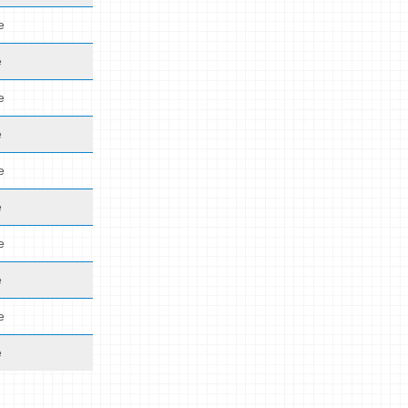
e
e
e
e
e
e
e
e
e
e