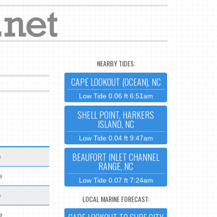
NEARBY TIDES:
CAPE LOOKOUT (OCEAN), NC
Low Tide 0.06 ft 6:51am
SHELL POINT, HARKERS
ISLAND, NC
Low Tide 0.04 ft 9:47am
BEAUFORT INLET CHANNEL
e
RANGE, NC
e
Low Tide 0.07 ft 7:24am
e
LOCAL MARINE FORECAST:
e