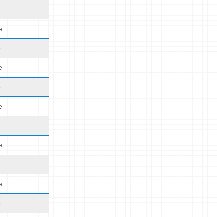
e
e
e
e
e
e
e
e
e
e
e