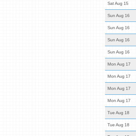
Sat Aug 15
Sun Aug 16
Sun Aug 16
Sun Aug 16
Sun Aug 16
Mon Aug 17
Mon Aug 17
Mon Aug 17
Mon Aug 17
Tue Aug 18
Tue Aug 18