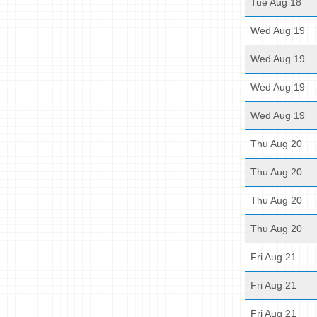
Tue Aug 18
Wed Aug 19
Wed Aug 19
Wed Aug 19
Wed Aug 19
Thu Aug 20
Thu Aug 20
Thu Aug 20
Thu Aug 20
Fri Aug 21
Fri Aug 21
Fri Aug 21