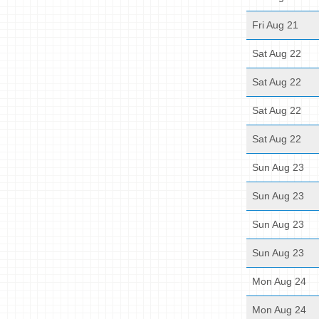
Fri Aug 21
Sat Aug 22
Sat Aug 22
Sat Aug 22
Sat Aug 22
Sun Aug 23
Sun Aug 23
Sun Aug 23
Sun Aug 23
Mon Aug 24
Mon Aug 24