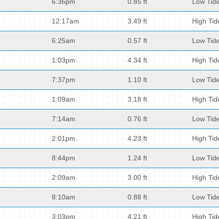
6:36pm
0.85 ft
Low Tid
12:17am
3.49 ft
High Tid
6:25am
0.57 ft
Low Tid
1:03pm
4.34 ft
High Tid
7:37pm
1.10 ft
Low Tid
1:09am
3.18 ft
High Tid
7:14am
0.76 ft
Low Tid
2:01pm
4.23 ft
High Tid
8:44pm
1.24 ft
Low Tid
2:09am
3.00 ft
High Tid
8:10am
0.88 ft
Low Tid
3:03pm
4.21 ft
High Tid