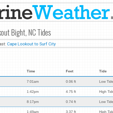
out Bight, NC Tides
ast:
Cape Lookout to Surf City
Time
Feet
Tide
7:01am
0.06 ft
Low Tid
1:42pm
4.75 ft
High Tid
8:17pm
0.74 ft
Low Tid
1:49am
3.37 ft
High Tid