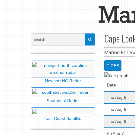
Cape Look
Marine Forec
TIDES
Newport NC Radar
Date
Thu Aug 6
Southeast Radar
Thu Aug 6
East Coast Satellite
Thu Aug 6
Fri Aug 7