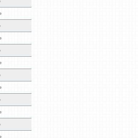
e
e
e
e
e
e
e
e
e
e
e
e