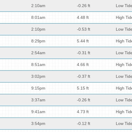
2:10am
-0.26 ft
Low Tid
8:01am
4.48 ft
High Tid
2:10pm
-0.53 ft
Low Tid
8:29pm
5.44 ft
High Tid
2:54am
-0.31 ft
Low Tid
8:51am
4.66 ft
High Tid
3:02pm
-0.37 ft
Low Tid
9:15pm
5.15 ft
High Tid
3:37am
-0.26 ft
Low Tid
9:41am
4.73 ft
High Tid
3:54pm
-0.12 ft
Low Tid