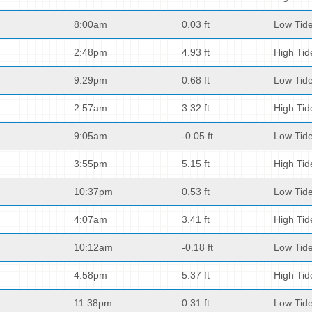
8:00am
0.03 ft
Low Tid
2:48pm
4.93 ft
High Tid
9:29pm
0.68 ft
Low Tid
2:57am
3.32 ft
High Tid
9:05am
-0.05 ft
Low Tid
3:55pm
5.15 ft
High Tid
10:37pm
0.53 ft
Low Tid
4:07am
3.41 ft
High Tid
10:12am
-0.18 ft
Low Tid
4:58pm
5.37 ft
High Tid
11:38pm
0.31 ft
Low Tid