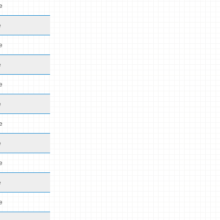
e
e
e
e
e
e
e
e
e
e
e