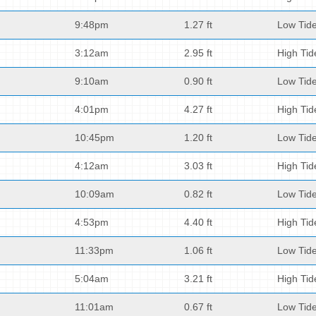
9:48pm
1.27 ft
Low Tid
3:12am
2.95 ft
High Tid
9:10am
0.90 ft
Low Tid
4:01pm
4.27 ft
High Tid
10:45pm
1.20 ft
Low Tid
4:12am
3.03 ft
High Tid
10:09am
0.82 ft
Low Tid
4:53pm
4.40 ft
High Tid
11:33pm
1.06 ft
Low Tid
5:04am
3.21 ft
High Tid
11:01am
0.67 ft
Low Tid