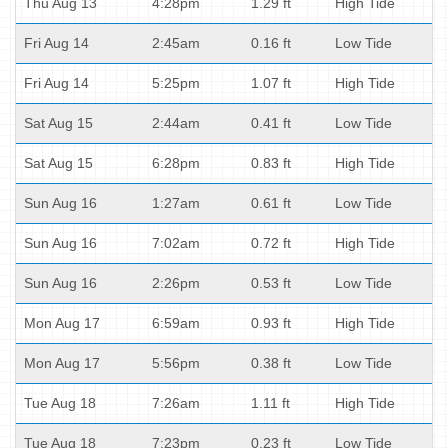
Thu Aug 13
4:28pm
1.29 ft
High Tide
Fri Aug 14
2:45am
0.16 ft
Low Tide
Fri Aug 14
5:25pm
1.07 ft
High Tide
Sat Aug 15
2:44am
0.41 ft
Low Tide
Sat Aug 15
6:28pm
0.83 ft
High Tide
Sun Aug 16
1:27am
0.61 ft
Low Tide
Sun Aug 16
7:02am
0.72 ft
High Tide
Sun Aug 16
2:26pm
0.53 ft
Low Tide
Mon Aug 17
6:59am
0.93 ft
High Tide
Mon Aug 17
5:56pm
0.38 ft
Low Tide
Tue Aug 18
7:26am
1.11 ft
High Tide
Tue Aug 18
7:23pm
0.23 ft
Low Tide