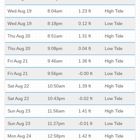
Wed Aug 19
8:04am
1.23 ft
High Tide
Wed Aug 19
8:18pm
0.12 ft
Low Tide
Thu Aug 20
8:51am
1.31 ft
High Tide
Thu Aug 20
9:08pm
0.04 ft
Low Tide
Fri Aug 21
9:46am
1.36 ft
High Tide
Fri Aug 21
9:56pm
-0.00 ft
Low Tide
Sat Aug 22
10:50am
1.39 ft
High Tide
Sat Aug 22
10:43pm
-0.02 ft
Low Tide
Sun Aug 23
11:56am
1.41 ft
High Tide
Sun Aug 23
11:27pm
-0.01 ft
Low Tide
Mon Aug 24
12:58pm
1.42 ft
High Tide