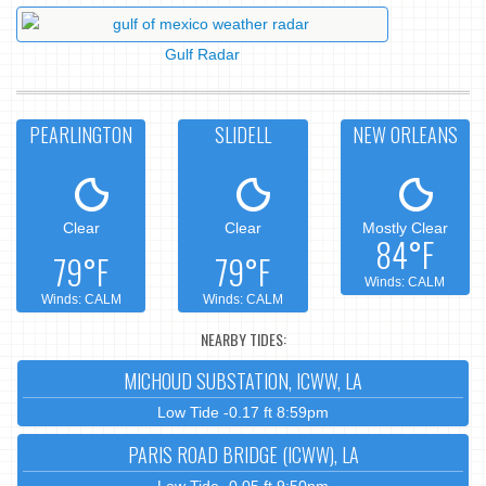
Gulf Radar
PEARLINGTON
SLIDELL
NEW ORLEANS
Clear
Clear
Mostly Clear
84°F
79°F
79°F
Winds: CALM
Winds: CALM
Winds: CALM
NEARBY TIDES:
MICHOUD SUBSTATION, ICWW, LA
Low Tide -0.17 ft 8:59pm
PARIS ROAD BRIDGE (ICWW), LA