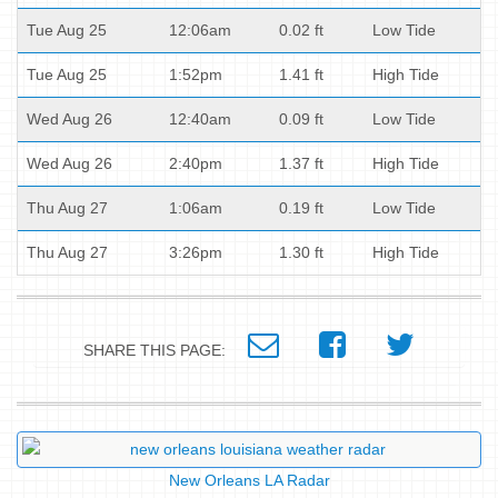
Tue Aug 25
12:06am
0.02 ft
Low Tide
Tue Aug 25
1:52pm
1.41 ft
High Tide
Wed Aug 26
12:40am
0.09 ft
Low Tide
Wed Aug 26
2:40pm
1.37 ft
High Tide
Thu Aug 27
1:06am
0.19 ft
Low Tide
Thu Aug 27
3:26pm
1.30 ft
High Tide
SHARE THIS PAGE:
New Orleans LA Radar