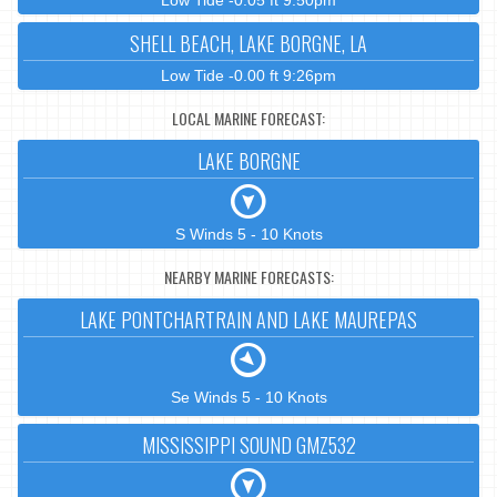
Low Tide -0.05 ft 9:50pm
SHELL BEACH, LAKE BORGNE, LA
Low Tide -0.00 ft 9:26pm
LOCAL MARINE FORECAST:
LAKE BORGNE
S Winds 5 - 10 Knots
NEARBY MARINE FORECASTS:
LAKE PONTCHARTRAIN AND LAKE MAUREPAS
Se Winds 5 - 10 Knots
MISSISSIPPI SOUND GMZ532