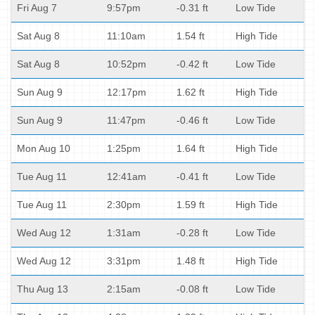
Fri Aug 7
9:57pm
-0.31 ft
Low Tide
Sat Aug 8
11:10am
1.54 ft
High Tide
Sat Aug 8
10:52pm
-0.42 ft
Low Tide
Sun Aug 9
12:17pm
1.62 ft
High Tide
Sun Aug 9
11:47pm
-0.46 ft
Low Tide
Mon Aug 10
1:25pm
1.64 ft
High Tide
Tue Aug 11
12:41am
-0.41 ft
Low Tide
Tue Aug 11
2:30pm
1.59 ft
High Tide
Wed Aug 12
1:31am
-0.28 ft
Low Tide
Wed Aug 12
3:31pm
1.48 ft
High Tide
Thu Aug 13
2:15am
-0.08 ft
Low Tide