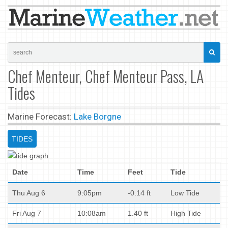
Chef Menteur, Chef Menteur Pass, LA
Tides
Marine Forecast:
Lake Borgne
TIDES
Date
Time
Feet
Tide
Thu Aug 6
9:05pm
-0.14 ft
Low Tide
Fri Aug 7
10:08am
1.40 ft
High Tide