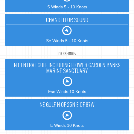
S Winds 5 - 10 Knots
CHANDELEUR SOUND
Se Winds 5 - 10 Knots
OFFSHORE:
N CENTRAL GULF INCLUDING FLOWER GARDEN BANKS
MARINE SANCTUARY
Ese Winds 10 Knots
NE GULF N OF 25N E OF 87W
E Winds 10 Knots