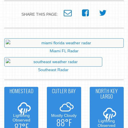
SHARE THIS PAGE:
Miami FL Radar
Southeast Radar
HOMESTEAD
CUTLER BAY
NORTH KEY
LARGO
Lightning
Mostly Cloudy
88°F
Observed
Lightning
87°F
Observed