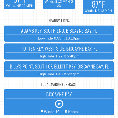
87°F
Winds: E 13 MPH G
Winds: NE 12 MPH
23
Winds: NE 12 MPH
NEARBY TIDES:
ADAMS KEY, SOUTH END, BISCAYNE BAY, FL
Low Tide 0.55 ft 10:19pm
TOTTEN KEY, WEST SIDE, BISCAYNE BAY, FL
High Tide 1.27 ft 5:48pm
BILLYS POINT, SOUTH OF, ELLIOTT KEY, BISCAYNE BAY, FL
High Tide 1.48 ft 5:37pm
LOCAL MARINE FORECAST:
BISCAYNE BAY
E Winds 10 - 15 Knots