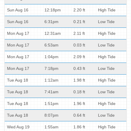
Sun Aug 16
12:18pm
2.20 ft
High Tide
Sun Aug 16
6:31pm
0.21 ft
Low Tide
Mon Aug 17
12:31am
2.11 ft
High Tide
Mon Aug 17
6:53am
0.03 ft
Low Tide
Mon Aug 17
1:04pm
2.09 ft
High Tide
Mon Aug 17
7:18pm
0.43 ft
Low Tide
Tue Aug 18
1:12am
1.98 ft
High Tide
Tue Aug 18
7:41am
0.18 ft
Low Tide
Tue Aug 18
1:51pm
1.96 ft
High Tide
Tue Aug 18
8:07pm
0.64 ft
Low Tide
Wed Aug 19
1:55am
1.86 ft
High Tide