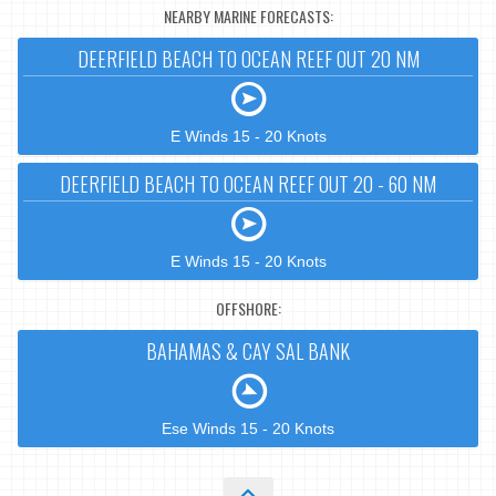
NEARBY MARINE FORECASTS:
DEERFIELD BEACH TO OCEAN REEF OUT 20 NM
E Winds 15 - 20 Knots
DEERFIELD BEACH TO OCEAN REEF OUT 20 - 60 NM
E Winds 15 - 20 Knots
OFFSHORE:
BAHAMAS & CAY SAL BANK
Ese Winds 15 - 20 Knots