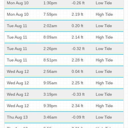
Mon Aug 10
1:30pm
-0.26 ft
Low Tide
Mon Aug 10
7:59pm
2.19 ft
High Tide
Tue Aug 11
2:02am
0.20 ft
Low Tide
Tue Aug 11
8:09am
2.14 ft
High Tide
Tue Aug 11
2:26pm
-0.32 ft
Low Tide
Tue Aug 11
8:51pm
2.28 ft
High Tide
Wed Aug 12
2:56am
0.04 ft
Low Tide
Wed Aug 12
9:05am
2.25 ft
High Tide
Wed Aug 12
3:19pm
-0.33 ft
Low Tide
Wed Aug 12
9:39pm
2.34 ft
High Tide
Thu Aug 13
3:46am
-0.09 ft
Low Tide