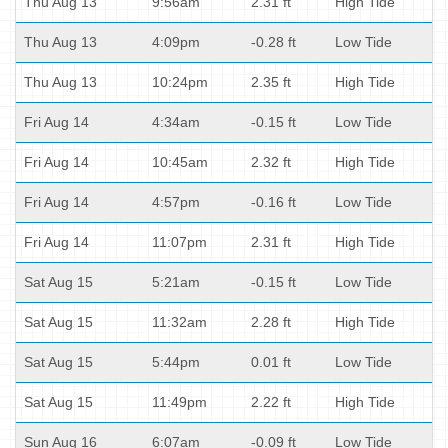
Thu Aug 13
9:56am
2.31 ft
High Tide
Thu Aug 13
4:09pm
-0.28 ft
Low Tide
Thu Aug 13
10:24pm
2.35 ft
High Tide
Fri Aug 14
4:34am
-0.15 ft
Low Tide
Fri Aug 14
10:45am
2.32 ft
High Tide
Fri Aug 14
4:57pm
-0.16 ft
Low Tide
Fri Aug 14
11:07pm
2.31 ft
High Tide
Sat Aug 15
5:21am
-0.15 ft
Low Tide
Sat Aug 15
11:32am
2.28 ft
High Tide
Sat Aug 15
5:44pm
0.01 ft
Low Tide
Sat Aug 15
11:49pm
2.22 ft
High Tide
Sun Aug 16
6:07am
-0.09 ft
Low Tide