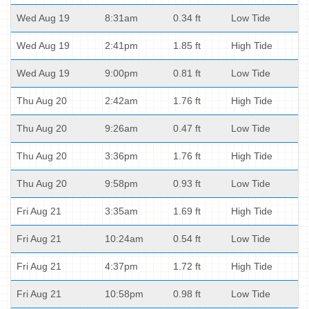
Wed Aug 19
8:31am
0.34 ft
Low Tide
Wed Aug 19
2:41pm
1.85 ft
High Tide
Wed Aug 19
9:00pm
0.81 ft
Low Tide
Thu Aug 20
2:42am
1.76 ft
High Tide
Thu Aug 20
9:26am
0.47 ft
Low Tide
Thu Aug 20
3:36pm
1.76 ft
High Tide
Thu Aug 20
9:58pm
0.93 ft
Low Tide
Fri Aug 21
3:35am
1.69 ft
High Tide
Fri Aug 21
10:24am
0.54 ft
Low Tide
Fri Aug 21
4:37pm
1.72 ft
High Tide
Fri Aug 21
10:58pm
0.98 ft
Low Tide