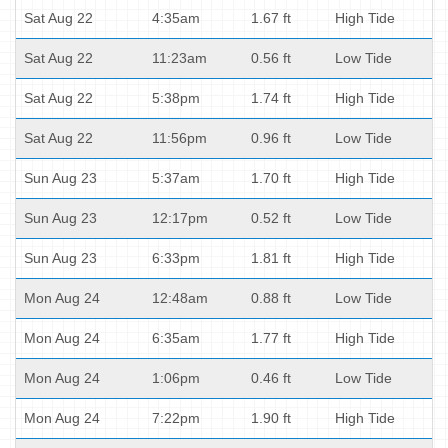
Sat Aug 22
4:35am
1.67 ft
High Tide
Sat Aug 22
11:23am
0.56 ft
Low Tide
Sat Aug 22
5:38pm
1.74 ft
High Tide
Sat Aug 22
11:56pm
0.96 ft
Low Tide
Sun Aug 23
5:37am
1.70 ft
High Tide
Sun Aug 23
12:17pm
0.52 ft
Low Tide
Sun Aug 23
6:33pm
1.81 ft
High Tide
Mon Aug 24
12:48am
0.88 ft
Low Tide
Mon Aug 24
6:35am
1.77 ft
High Tide
Mon Aug 24
1:06pm
0.46 ft
Low Tide
Mon Aug 24
7:22pm
1.90 ft
High Tide