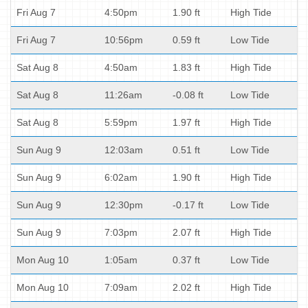
Fri Aug 7
4:50pm
1.90 ft
High Tide
Fri Aug 7
10:56pm
0.59 ft
Low Tide
Sat Aug 8
4:50am
1.83 ft
High Tide
Sat Aug 8
11:26am
-0.08 ft
Low Tide
Sat Aug 8
5:59pm
1.97 ft
High Tide
Sun Aug 9
12:03am
0.51 ft
Low Tide
Sun Aug 9
6:02am
1.90 ft
High Tide
Sun Aug 9
12:30pm
-0.17 ft
Low Tide
Sun Aug 9
7:03pm
2.07 ft
High Tide
Mon Aug 10
1:05am
0.37 ft
Low Tide
Mon Aug 10
7:09am
2.02 ft
High Tide