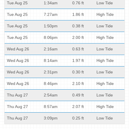
Tue Aug 25
1:34am
0.76 ft
Low Tide
Tue Aug 25
7:27am
1.86 ft
High Tide
Tue Aug 25
1:50pm
0.38 ft
Low Tide
Tue Aug 25
8:06pm
2.00 ft
High Tide
Wed Aug 26
2:16am
0.63 ft
Low Tide
Wed Aug 26
8:14am
1.97 ft
High Tide
Wed Aug 26
2:31pm
0.30 ft
Low Tide
Wed Aug 26
8:46pm
2.10 ft
High Tide
Thu Aug 27
2:54am
0.49 ft
Low Tide
Thu Aug 27
8:57am
2.07 ft
High Tide
Thu Aug 27
3:09pm
0.25 ft
Low Tide