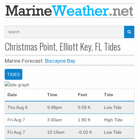
Christmas Point, Elliott Key, FL Tides
Marine Forecast:
Biscayne Bay
TIDES
Date
Time
Feet
Tide
Thu Aug 6
9:48pm
0.59 ft
Low Tide
Fri Aug 7
3:40am
1.80 ft
High Tide
Fri Aug 7
10:19am
-0.02 ft
Low Tide