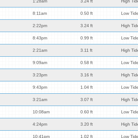
1:28am
3.24 ft
High Tid
8:11am
0.50 ft
Low Tid
2:22pm
3.24 ft
High Tid
8:43pm
0.99 ft
Low Tid
2:21am
3.11 ft
High Tid
9:09am
0.58 ft
Low Tid
3:23pm
3.16 ft
High Tid
9:43pm
1.04 ft
Low Tid
3:21am
3.07 ft
High Tid
10:08am
0.60 ft
Low Tid
4:24pm
3.20 ft
High Tid
10:41pm
1.02 ft
Low Tid