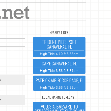
NEARBY TIDES:
TRIDENT PIER, PORT
CANAVERAL, FL
High Tide 4.10 ft 3:35pm
CAPE CANAVERAL, FL
High Tide 3.56 ft 3:31pm
PATRICK AIR FORCE BASE, FL
e
High Tide 3.56 ft 3:33pm
e
LOCAL MARINE FORECAST:
e
VOLUSIA-BREVARD TO
e