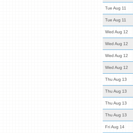
Tue Aug 11
Tue Aug 11
Wed Aug 12
Wed Aug 12
Wed Aug 12
Wed Aug 12
Thu Aug 13
Thu Aug 13
Thu Aug 13
Thu Aug 13
Fri Aug 14