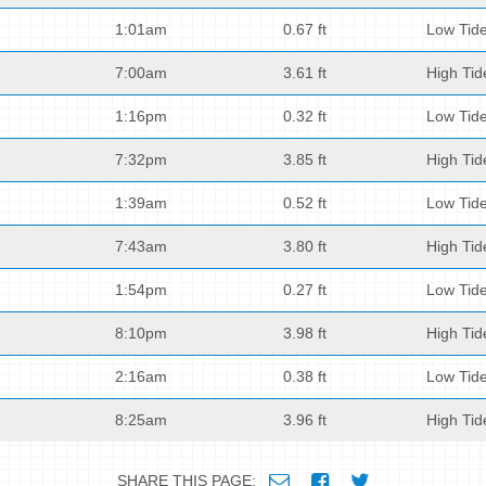
1:01am
0.67 ft
Low Tid
7:00am
3.61 ft
High Tid
1:16pm
0.32 ft
Low Tid
7:32pm
3.85 ft
High Tid
1:39am
0.52 ft
Low Tid
7:43am
3.80 ft
High Tid
1:54pm
0.27 ft
Low Tid
8:10pm
3.98 ft
High Tid
2:16am
0.38 ft
Low Tid
8:25am
3.96 ft
High Tid
SHARE THIS PAGE: