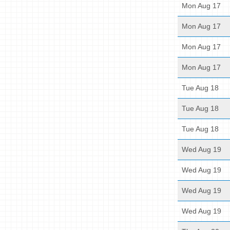
Mon Aug 17
Mon Aug 17
Mon Aug 17
Mon Aug 17
Tue Aug 18
Tue Aug 18
Tue Aug 18
Wed Aug 19
Wed Aug 19
Wed Aug 19
Wed Aug 19