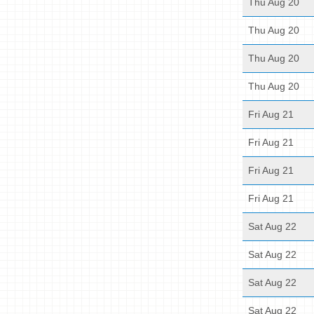
Thu Aug 20
Thu Aug 20
Thu Aug 20
Thu Aug 20
Fri Aug 21
Fri Aug 21
Fri Aug 21
Fri Aug 21
Sat Aug 22
Sat Aug 22
Sat Aug 22
Sat Aug 22