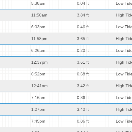
5:38am
0.04 ft
Low Tid
11:50am
3.84 ft
High Tid
6:03pm
0.46 ft
Low Tid
11:58pm
3.65 ft
High Tid
6:26am
0.20 ft
Low Tid
12:37pm
3.61 ft
High Tid
6:52pm
0.68 ft
Low Tid
12:41am
3.42 ft
High Tid
7:16am
0.36 ft
Low Tid
1:27pm
3.40 ft
High Tid
7:45pm
0.86 ft
Low Tid