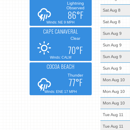
Lightning
Observed
Sat Aug 8
86°F
Sat Aug 8
Winds: NE 9 MPH
CAPE CANAVERAL
Sun Aug 9
Clear
Sun Aug 9
70°F
Sun Aug 9
Winds: CALM
COCOA BEACH
Sun Aug 9
Thunder
77°F
Mon Aug 10
Mon Aug 10
Winds: ENE 17 MPH
Mon Aug 10
Tue Aug 11
Tue Aug 11