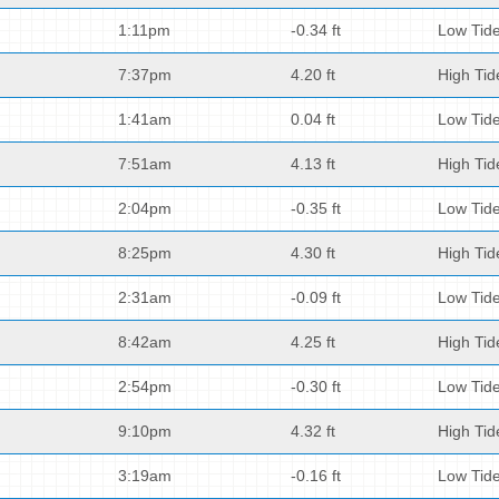
1:11pm
-0.34 ft
Low Tid
7:37pm
4.20 ft
High Tid
1:41am
0.04 ft
Low Tid
7:51am
4.13 ft
High Tid
2:04pm
-0.35 ft
Low Tid
8:25pm
4.30 ft
High Tid
2:31am
-0.09 ft
Low Tid
8:42am
4.25 ft
High Tid
2:54pm
-0.30 ft
Low Tid
9:10pm
4.32 ft
High Tid
3:19am
-0.16 ft
Low Tid