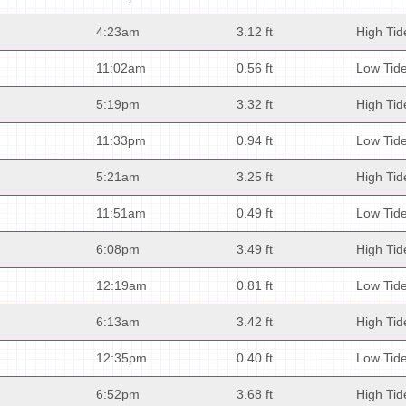
4:23am
3.12 ft
High Tid
11:02am
0.56 ft
Low Tid
5:19pm
3.32 ft
High Tid
11:33pm
0.94 ft
Low Tid
5:21am
3.25 ft
High Tid
11:51am
0.49 ft
Low Tid
6:08pm
3.49 ft
High Tid
12:19am
0.81 ft
Low Tid
6:13am
3.42 ft
High Tid
12:35pm
0.40 ft
Low Tid
6:52pm
3.68 ft
High Tid