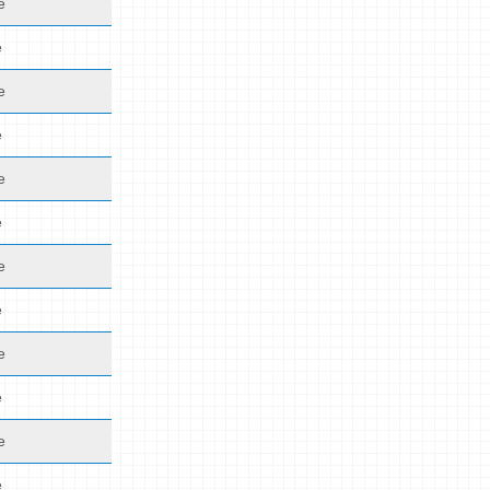
e
e
e
e
e
e
e
e
e
e
e
e