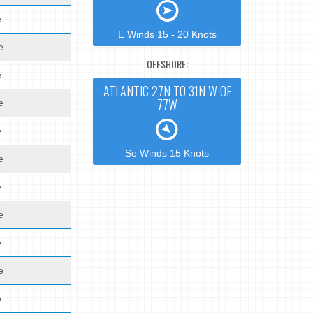
e
E Winds 15 - 20 Knots
e
OFFSHORE:
e
ATLANTIC 27N TO 31N W OF
77W
e
e
Se Winds 15 Knots
e
e
e
e
e
e