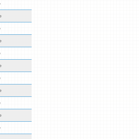
e
e
e
e
e
e
e
e
e
e
e