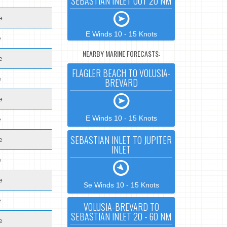
SEBASTIAN INLET OUT 20 NM
e
E Winds 10 - 15 Knots
e
NEARBY MARINE FORECASTS:
e
FLAGLER BEACH TO VOLUSIA-
e
BREVARD
e
E Winds 10 - 15 Knots
e
SEBASTIAN INLET TO JUPITER
e
INLET
e
e
Se Winds 10 - 15 Knots
e
VOLUSIA-BREVARD TO
SEBASTIAN INLET 20 - 60 NM
e