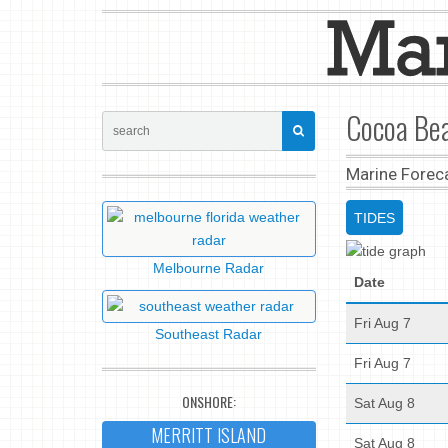
Cocoa Bea
Marine Forec
TIDES
Melbourne Radar
Date
Fri Aug 7
Southeast Radar
Fri Aug 7
ONSHORE:
Sat Aug 8
MERRITT ISLAND
Sat Aug 8