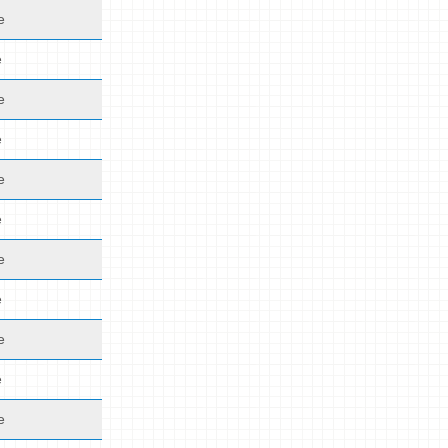
e
e
e
e
e
e
e
e
e
e
e