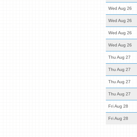
Wed Aug 26
Wed Aug 26
Wed Aug 26
Wed Aug 26
Thu Aug 27
Thu Aug 27
Thu Aug 27
Thu Aug 27
Fri Aug 28
Fri Aug 28