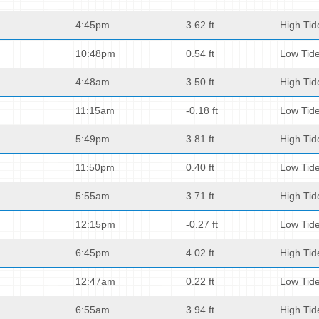
4:45pm
3.62 ft
High Tid
10:48pm
0.54 ft
Low Tid
4:48am
3.50 ft
High Tid
11:15am
-0.18 ft
Low Tid
5:49pm
3.81 ft
High Tid
11:50pm
0.40 ft
Low Tid
5:55am
3.71 ft
High Tid
12:15pm
-0.27 ft
Low Tid
6:45pm
4.02 ft
High Tid
12:47am
0.22 ft
Low Tid
6:55am
3.94 ft
High Tid