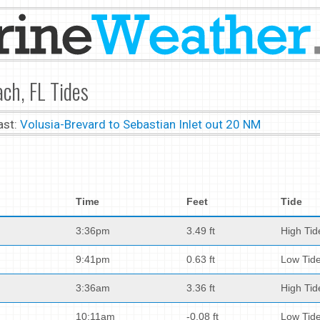
ch, FL Tides
ast:
Volusia-Brevard to Sebastian Inlet out 20 NM
Time
Feet
Tide
3:36pm
3.49 ft
High Tid
9:41pm
0.63 ft
Low Tid
3:36am
3.36 ft
High Tid
10:11am
-0.08 ft
Low Tid