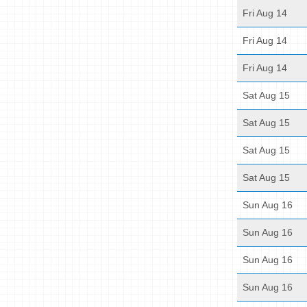
Fri Aug 14
Fri Aug 14
Fri Aug 14
Sat Aug 15
Sat Aug 15
Sat Aug 15
Sat Aug 15
Sun Aug 16
Sun Aug 16
Sun Aug 16
Sun Aug 16