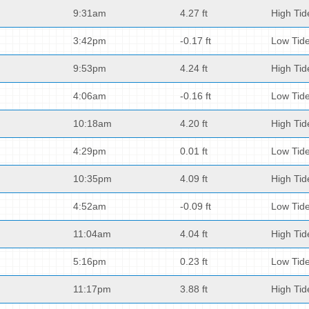
9:31am
4.27 ft
High Tid
3:42pm
-0.17 ft
Low Tid
9:53pm
4.24 ft
High Tid
4:06am
-0.16 ft
Low Tid
10:18am
4.20 ft
High Tid
4:29pm
0.01 ft
Low Tid
10:35pm
4.09 ft
High Tid
4:52am
-0.09 ft
Low Tid
11:04am
4.04 ft
High Tid
5:16pm
0.23 ft
Low Tid
11:17pm
3.88 ft
High Tid