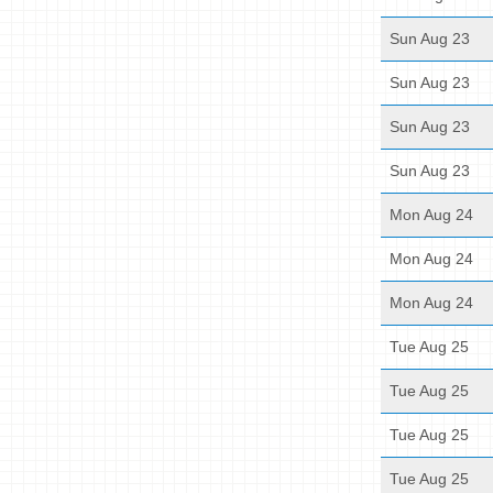
Sun Aug 23
Sun Aug 23
Sun Aug 23
Sun Aug 23
Mon Aug 24
Mon Aug 24
Mon Aug 24
Tue Aug 25
Tue Aug 25
Tue Aug 25
Tue Aug 25