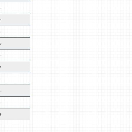
e
e
e
e
e
e
e
e
e
e