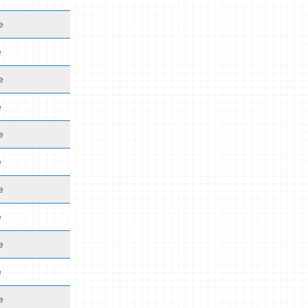
e
e
e
e
e
e
e
e
e
e
e