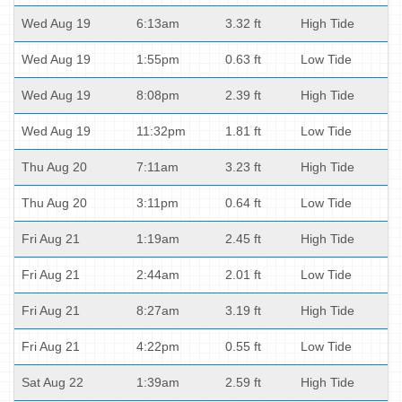
Wed Aug 19
6:13am
3.32 ft
High Tide
Wed Aug 19
1:55pm
0.63 ft
Low Tide
Wed Aug 19
8:08pm
2.39 ft
High Tide
Wed Aug 19
11:32pm
1.81 ft
Low Tide
Thu Aug 20
7:11am
3.23 ft
High Tide
Thu Aug 20
3:11pm
0.64 ft
Low Tide
Fri Aug 21
1:19am
2.45 ft
High Tide
Fri Aug 21
2:44am
2.01 ft
Low Tide
Fri Aug 21
8:27am
3.19 ft
High Tide
Fri Aug 21
4:22pm
0.55 ft
Low Tide
Sat Aug 22
1:39am
2.59 ft
High Tide