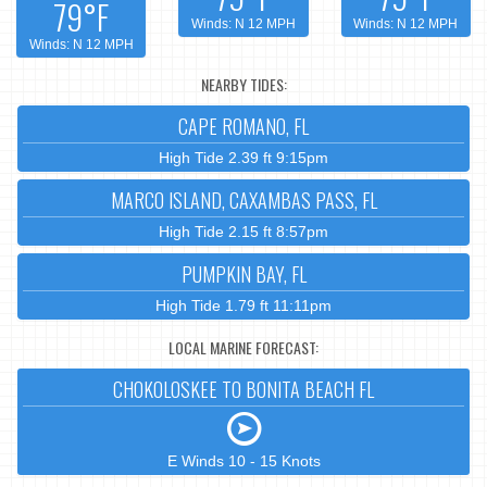
79°F
Winds: N 12 MPH
Winds: N 12 MPH
Winds: N 12 MPH
NEARBY TIDES:
CAPE ROMANO, FL
High Tide 2.39 ft 9:15pm
MARCO ISLAND, CAXAMBAS PASS, FL
High Tide 2.15 ft 8:57pm
PUMPKIN BAY, FL
High Tide 1.79 ft 11:11pm
LOCAL MARINE FORECAST:
CHOKOLOSKEE TO BONITA BEACH FL
E Winds 10 - 15 Knots