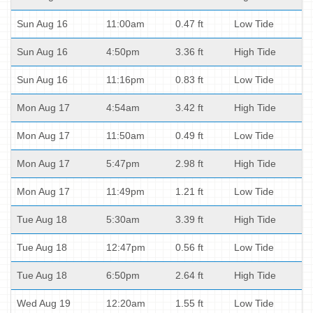
Sun Aug 16
11:00am
0.47 ft
Low Tide
Sun Aug 16
4:50pm
3.36 ft
High Tide
Sun Aug 16
11:16pm
0.83 ft
Low Tide
Mon Aug 17
4:54am
3.42 ft
High Tide
Mon Aug 17
11:50am
0.49 ft
Low Tide
Mon Aug 17
5:47pm
2.98 ft
High Tide
Mon Aug 17
11:49pm
1.21 ft
Low Tide
Tue Aug 18
5:30am
3.39 ft
High Tide
Tue Aug 18
12:47pm
0.56 ft
Low Tide
Tue Aug 18
6:50pm
2.64 ft
High Tide
Wed Aug 19
12:20am
1.55 ft
Low Tide