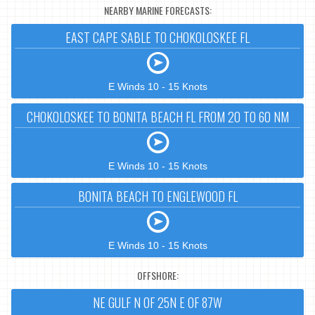
NEARBY MARINE FORECASTS:
EAST CAPE SABLE TO CHOKOLOSKEE FL
E Winds 10 - 15 Knots
CHOKOLOSKEE TO BONITA BEACH FL FROM 20 TO 60 NM
E Winds 10 - 15 Knots
BONITA BEACH TO ENGLEWOOD FL
E Winds 10 - 15 Knots
OFFSHORE:
NE GULF N OF 25N E OF 87W