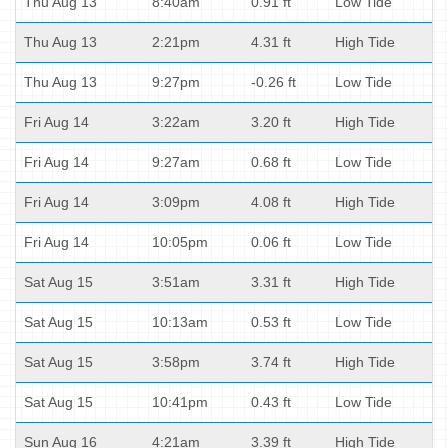
Thu Aug 13
8:40am
0.91 ft
Low Tide
Thu Aug 13
2:21pm
4.31 ft
High Tide
Thu Aug 13
9:27pm
-0.26 ft
Low Tide
Fri Aug 14
3:22am
3.20 ft
High Tide
Fri Aug 14
9:27am
0.68 ft
Low Tide
Fri Aug 14
3:09pm
4.08 ft
High Tide
Fri Aug 14
10:05pm
0.06 ft
Low Tide
Sat Aug 15
3:51am
3.31 ft
High Tide
Sat Aug 15
10:13am
0.53 ft
Low Tide
Sat Aug 15
3:58pm
3.74 ft
High Tide
Sat Aug 15
10:41pm
0.43 ft
Low Tide
Sun Aug 16
4:21am
3.39 ft
High Tide