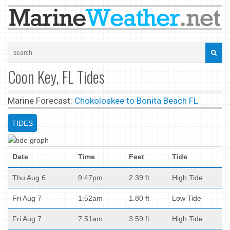
Coon Key, FL Tides
Marine Forecast:
Chokoloskee to Bonita Beach FL
TIDES
Date
Time
Feet
Tide
Thu Aug 6
9:47pm
2.39 ft
High Tide
Fri Aug 7
1:52am
1.80 ft
Low Tide
Fri Aug 7
7:51am
3.59 ft
High Tide