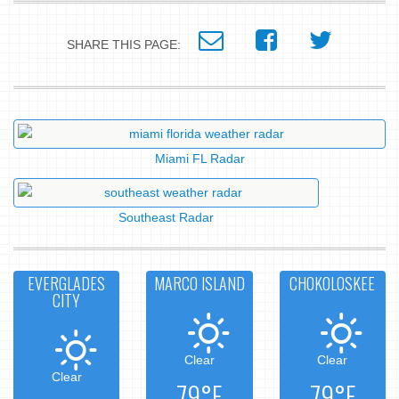
SHARE THIS PAGE:
Miami FL Radar
Southeast Radar
EVERGLADES
MARCO ISLAND
CHOKOLOSKEE
CITY
Clear
Clear
Clear
79°F
79°F