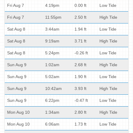
Fri Aug 7
4:19pm
0.00 ft
Low Tide
Fri Aug 7
11:55pm
2.50 ft
High Tide
Sat Aug 8
3:44am
1.94 ft
Low Tide
Sat Aug 8
9:19am
3.71 ft
High Tide
Sat Aug 8
5:24pm
-0.26 ft
Low Tide
Sun Aug 9
1:02am
2.68 ft
High Tide
Sun Aug 9
5:02am
1.90 ft
Low Tide
Sun Aug 9
10:42am
3.93 ft
High Tide
Sun Aug 9
6:22pm
-0.47 ft
Low Tide
Mon Aug 10
1:34am
2.80 ft
High Tide
Mon Aug 10
6:06am
1.73 ft
Low Tide