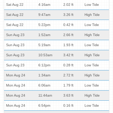
Sat Aug 22
4:16am
2.02 ft
Low Tide
Sat Aug 22
9:47am
3.26 ft
High Tide
Sat Aug 22
5:22pm
0.42 ft
Low Tide
Sun Aug 23
1:52am
2.66 ft
High Tide
Sun Aug 23
5:19am
1.93 ft
Low Tide
Sun Aug 23
10:53am
3.42 ft
High Tide
Sun Aug 23
6:12pm
0.28 ft
Low Tide
Mon Aug 24
1:34am
2.72 ft
High Tide
Mon Aug 24
6:06am
1.79 ft
Low Tide
Mon Aug 24
11:44am
3.63 ft
High Tide
Mon Aug 24
6:54pm
0.16 ft
Low Tide