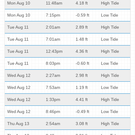
Mon Aug 10
11:48am
4.18 ft
High Tide
Mon Aug 10
7:15pm
-0.59 ft
Low Tide
Tue Aug 11
2:01am
2.89 ft
High Tide
Tue Aug 11
7:01am
1.48 ft
Low Tide
Tue Aug 11
12:43pm
4.36 ft
High Tide
Tue Aug 11
8:03pm
-0.60 ft
Low Tide
Wed Aug 12
2:27am
2.98 ft
High Tide
Wed Aug 12
7:53am
1.19 ft
Low Tide
Wed Aug 12
1:33pm
4.41 ft
High Tide
Wed Aug 12
8:46pm
-0.49 ft
Low Tide
Thu Aug 13
2:54am
3.08 ft
High Tide