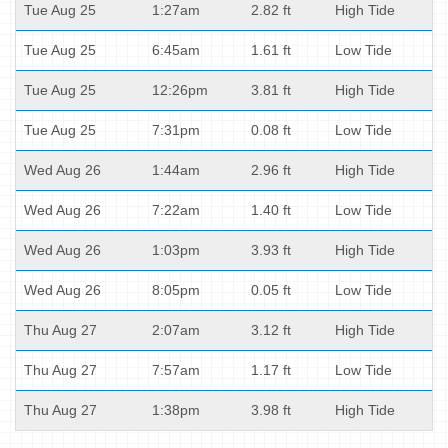
Tue Aug 25
1:27am
2.82 ft
High Tide
Tue Aug 25
6:45am
1.61 ft
Low Tide
Tue Aug 25
12:26pm
3.81 ft
High Tide
Tue Aug 25
7:31pm
0.08 ft
Low Tide
Wed Aug 26
1:44am
2.96 ft
High Tide
Wed Aug 26
7:22am
1.40 ft
Low Tide
Wed Aug 26
1:03pm
3.93 ft
High Tide
Wed Aug 26
8:05pm
0.05 ft
Low Tide
Thu Aug 27
2:07am
3.12 ft
High Tide
Thu Aug 27
7:57am
1.17 ft
Low Tide
Thu Aug 27
1:38pm
3.98 ft
High Tide