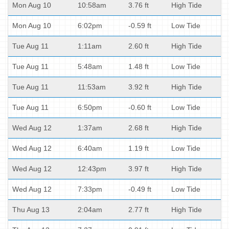
Mon Aug 10
10:58am
3.76 ft
High Tide
Mon Aug 10
6:02pm
-0.59 ft
Low Tide
Tue Aug 11
1:11am
2.60 ft
High Tide
Tue Aug 11
5:48am
1.48 ft
Low Tide
Tue Aug 11
11:53am
3.92 ft
High Tide
Tue Aug 11
6:50pm
-0.60 ft
Low Tide
Wed Aug 12
1:37am
2.68 ft
High Tide
Wed Aug 12
6:40am
1.19 ft
Low Tide
Wed Aug 12
12:43pm
3.97 ft
High Tide
Wed Aug 12
7:33pm
-0.49 ft
Low Tide
Thu Aug 13
2:04am
2.77 ft
High Tide