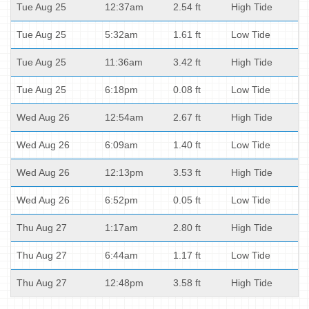
Tue Aug 25
12:37am
2.54 ft
High Tide
Tue Aug 25
5:32am
1.61 ft
Low Tide
Tue Aug 25
11:36am
3.42 ft
High Tide
Tue Aug 25
6:18pm
0.08 ft
Low Tide
Wed Aug 26
12:54am
2.67 ft
High Tide
Wed Aug 26
6:09am
1.40 ft
Low Tide
Wed Aug 26
12:13pm
3.53 ft
High Tide
Wed Aug 26
6:52pm
0.05 ft
Low Tide
Thu Aug 27
1:17am
2.80 ft
High Tide
Thu Aug 27
6:44am
1.17 ft
Low Tide
Thu Aug 27
12:48pm
3.58 ft
High Tide