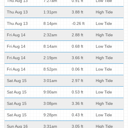
Thu Aug 13
7:27am
0.91 ft
Low Tide
Thu Aug 13
1:31pm
3.88 ft
High Tide
Thu Aug 13
8:14pm
-0.26 ft
Low Tide
Fri Aug 14
2:32am
2.88 ft
High Tide
Fri Aug 14
8:14am
0.68 ft
Low Tide
Fri Aug 14
2:19pm
3.66 ft
High Tide
Fri Aug 14
8:52pm
0.06 ft
Low Tide
Sat Aug 15
3:01am
2.97 ft
High Tide
Sat Aug 15
9:00am
0.53 ft
Low Tide
Sat Aug 15
3:08pm
3.36 ft
High Tide
Sat Aug 15
9:28pm
0.43 ft
Low Tide
Sun Aug 16
3:31am
3.05 ft
High Tide