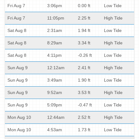
Fri Aug 7
3:06pm
0.00 ft
Low Tide
Fri Aug 7
11:05pm
2.25 ft
High Tide
Sat Aug 8
2:31am
1.94 ft
Low Tide
Sat Aug 8
8:29am
3.34 ft
High Tide
Sat Aug 8
4:11pm
-0.26 ft
Low Tide
Sun Aug 9
12:12am
2.41 ft
High Tide
Sun Aug 9
3:49am
1.90 ft
Low Tide
Sun Aug 9
9:52am
3.53 ft
High Tide
Sun Aug 9
5:09pm
-0.47 ft
Low Tide
Mon Aug 10
12:44am
2.52 ft
High Tide
Mon Aug 10
4:53am
1.73 ft
Low Tide