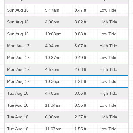
Sun Aug 16
9:47am
0.47 ft
Low Tide
Sun Aug 16
4:00pm
3.02 ft
High Tide
Sun Aug 16
10:03pm
0.83 ft
Low Tide
Mon Aug 17
4:04am
3.07 ft
High Tide
Mon Aug 17
10:37am
0.49 ft
Low Tide
Mon Aug 17
4:57pm
2.68 ft
High Tide
Mon Aug 17
10:36pm
1.21 ft
Low Tide
Tue Aug 18
4:40am
3.05 ft
High Tide
Tue Aug 18
11:34am
0.56 ft
Low Tide
Tue Aug 18
6:00pm
2.37 ft
High Tide
Tue Aug 18
11:07pm
1.55 ft
Low Tide