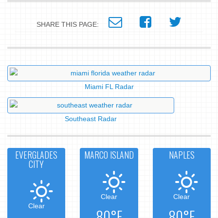
SHARE THIS PAGE:
Miami FL Radar
Southeast Radar
EVERGLADES
MARCO ISLAND
NAPLES
CITY
Clear
Clear
Clear
80°F
80°F