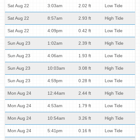
Sat Aug 22
3:03am
2.02 ft
Low Tide
Sat Aug 22
8:57am
2.93 ft
High Tide
Sat Aug 22
4:09pm
0.42 ft
Low Tide
Sun Aug 23
1:02am
2.39 ft
High Tide
Sun Aug 23
4:06am
1.93 ft
Low Tide
Sun Aug 23
10:03am
3.08 ft
High Tide
Sun Aug 23
4:59pm
0.28 ft
Low Tide
Mon Aug 24
12:44am
2.44 ft
High Tide
Mon Aug 24
4:53am
1.79 ft
Low Tide
Mon Aug 24
10:54am
3.26 ft
High Tide
Mon Aug 24
5:41pm
0.16 ft
Low Tide