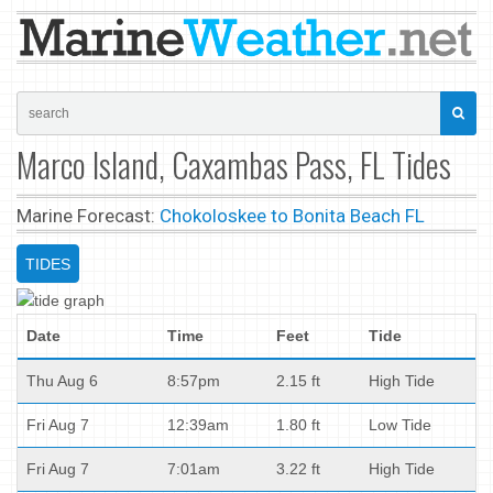
Marco Island, Caxambas Pass, FL Tides
Marine Forecast:
Chokoloskee to Bonita Beach FL
TIDES
Date
Time
Feet
Tide
Thu Aug 6
8:57pm
2.15 ft
High Tide
Fri Aug 7
12:39am
1.80 ft
Low Tide
Fri Aug 7
7:01am
3.22 ft
High Tide