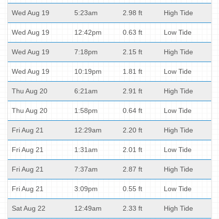
Wed Aug 19
5:23am
2.98 ft
High Tide
Wed Aug 19
12:42pm
0.63 ft
Low Tide
Wed Aug 19
7:18pm
2.15 ft
High Tide
Wed Aug 19
10:19pm
1.81 ft
Low Tide
Thu Aug 20
6:21am
2.91 ft
High Tide
Thu Aug 20
1:58pm
0.64 ft
Low Tide
Fri Aug 21
12:29am
2.20 ft
High Tide
Fri Aug 21
1:31am
2.01 ft
Low Tide
Fri Aug 21
7:37am
2.87 ft
High Tide
Fri Aug 21
3:09pm
0.55 ft
Low Tide
Sat Aug 22
12:49am
2.33 ft
High Tide