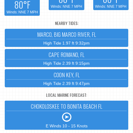
80°F
Winds: NNE 7 MPH
Winds: NNE 7 MPH
Winds: NNE 7 MPH
NEARBY TIDES:
MARCO, BIG MARCO RIVER, FL
High Tide 1.97 ft 9:32pm
CAPE ROMANO, FL
High Tide 2.39 ft 9:15pm
COON KEY, FL
High Tide 2.39 ft 9:47pm
LOCAL MARINE FORECAST:
CHOKOLOSKEE TO BONITA BEACH FL
E Winds 10 - 15 Knots