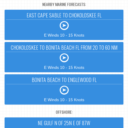
NEARBY MARINE FORECASTS:
EAST CAPE SABLE TO CHOKOLOSKEE FL
E Winds 10 - 15 Knots
CHOKOLOSKEE TO BONITA BEACH FL FROM 20 TO 60 NM
E Winds 10 - 15 Knots
BONITA BEACH TO ENGLEWOOD FL
E Winds 10 - 15 Knots
OFFSHORE:
NE GULF N OF 25N E OF 87W