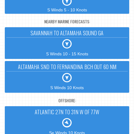
S Winds 5 - 10 Knots
NEARBY MARINE FORECASTS:
SAVANNAH TO ALTAMAHA SOUND GA
S Winds 10 - 15 Knots
ALTAMAHA SND TO FERNANDINA BCH OUT 60 NM
S Winds 10 Knots
OFFSHORE:
ATLANTIC 27N TO 31N W OF 77W
Se Winds 10 Knots