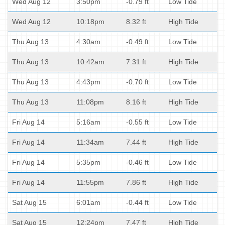
Wed Aug 12
3:50pm
-0.79 ft
Low Tide
Wed Aug 12
10:18pm
8.32 ft
High Tide
Thu Aug 13
4:30am
-0.49 ft
Low Tide
Thu Aug 13
10:42am
7.31 ft
High Tide
Thu Aug 13
4:43pm
-0.70 ft
Low Tide
Thu Aug 13
11:08pm
8.16 ft
High Tide
Fri Aug 14
5:16am
-0.55 ft
Low Tide
Fri Aug 14
11:34am
7.44 ft
High Tide
Fri Aug 14
5:35pm
-0.46 ft
Low Tide
Fri Aug 14
11:55pm
7.86 ft
High Tide
Sat Aug 15
6:01am
-0.44 ft
Low Tide
Sat Aug 15
12:24pm
7.47 ft
High Tide