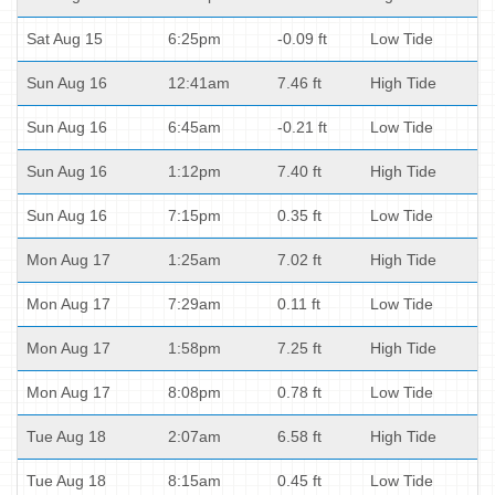
Sat Aug 15
6:25pm
-0.09 ft
Low Tide
Sun Aug 16
12:41am
7.46 ft
High Tide
Sun Aug 16
6:45am
-0.21 ft
Low Tide
Sun Aug 16
1:12pm
7.40 ft
High Tide
Sun Aug 16
7:15pm
0.35 ft
Low Tide
Mon Aug 17
1:25am
7.02 ft
High Tide
Mon Aug 17
7:29am
0.11 ft
Low Tide
Mon Aug 17
1:58pm
7.25 ft
High Tide
Mon Aug 17
8:08pm
0.78 ft
Low Tide
Tue Aug 18
2:07am
6.58 ft
High Tide
Tue Aug 18
8:15am
0.45 ft
Low Tide