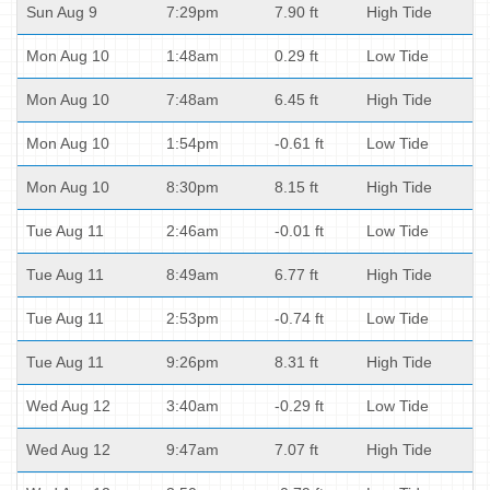
Sun Aug 9
7:29pm
7.90 ft
High Tide
Mon Aug 10
1:48am
0.29 ft
Low Tide
Mon Aug 10
7:48am
6.45 ft
High Tide
Mon Aug 10
1:54pm
-0.61 ft
Low Tide
Mon Aug 10
8:30pm
8.15 ft
High Tide
Tue Aug 11
2:46am
-0.01 ft
Low Tide
Tue Aug 11
8:49am
6.77 ft
High Tide
Tue Aug 11
2:53pm
-0.74 ft
Low Tide
Tue Aug 11
9:26pm
8.31 ft
High Tide
Wed Aug 12
3:40am
-0.29 ft
Low Tide
Wed Aug 12
9:47am
7.07 ft
High Tide