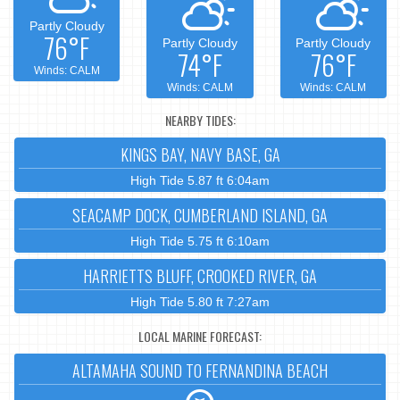
Partly Cloudy
76°F
Partly Cloudy
Partly Cloudy
74°F
76°F
Winds: CALM
Winds: CALM
Winds: CALM
NEARBY TIDES:
KINGS BAY, NAVY BASE, GA
High Tide 5.87 ft 6:04am
SEACAMP DOCK, CUMBERLAND ISLAND, GA
High Tide 5.75 ft 6:10am
HARRIETTS BLUFF, CROOKED RIVER, GA
High Tide 5.80 ft 7:27am
LOCAL MARINE FORECAST:
ALTAMAHA SOUND TO FERNANDINA BEACH