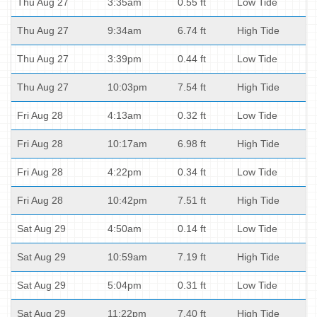
Thu Aug 27
3:35am
0.55 ft
Low Tide
Thu Aug 27
9:34am
6.74 ft
High Tide
Thu Aug 27
3:39pm
0.44 ft
Low Tide
Thu Aug 27
10:03pm
7.54 ft
High Tide
Fri Aug 28
4:13am
0.32 ft
Low Tide
Fri Aug 28
10:17am
6.98 ft
High Tide
Fri Aug 28
4:22pm
0.34 ft
Low Tide
Fri Aug 28
10:42pm
7.51 ft
High Tide
Sat Aug 29
4:50am
0.14 ft
Low Tide
Sat Aug 29
10:59am
7.19 ft
High Tide
Sat Aug 29
5:04pm
0.31 ft
Low Tide
Sat Aug 29
11:22pm
7.40 ft
High Tide