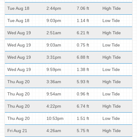
Tue Aug 18
2:44pm
7.06 ft
High Tide
Tue Aug 18
9:03pm
1.14 ft
Low Tide
Wed Aug 19
2:51am
6.21 ft
High Tide
Wed Aug 19
9:03am
0.75 ft
Low Tide
Wed Aug 19
3:31pm
6.88 ft
High Tide
Wed Aug 19
9:59pm
1.38 ft
Low Tide
Thu Aug 20
3:36am
5.93 ft
High Tide
Thu Aug 20
9:54am
0.96 ft
Low Tide
Thu Aug 20
4:22pm
6.74 ft
High Tide
Thu Aug 20
10:53pm
1.51 ft
Low Tide
Fri Aug 21
4:26am
5.75 ft
High Tide