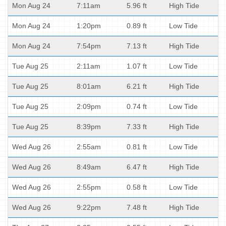
Mon Aug 24
7:11am
5.96 ft
High Tide
Mon Aug 24
1:20pm
0.89 ft
Low Tide
Mon Aug 24
7:54pm
7.13 ft
High Tide
Tue Aug 25
2:11am
1.07 ft
Low Tide
Tue Aug 25
8:01am
6.21 ft
High Tide
Tue Aug 25
2:09pm
0.74 ft
Low Tide
Tue Aug 25
8:39pm
7.33 ft
High Tide
Wed Aug 26
2:55am
0.81 ft
Low Tide
Wed Aug 26
8:49am
6.47 ft
High Tide
Wed Aug 26
2:55pm
0.58 ft
Low Tide
Wed Aug 26
9:22pm
7.48 ft
High Tide