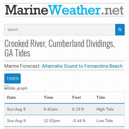
Crooked River, Cumberland Dividings,
GA Tides
Marine Forecast:
Altamaha Sound to Fernandina Beach
TIDES
Date
Time
Feet
Tide
Sun Aug 9
6:42am
6.19 ft
High Tide
Sun Aug 9
12:52pm
-0.44 ft
Low Tide