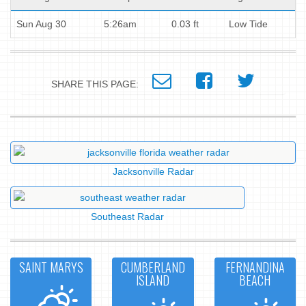
Sun Aug 30
5:26am
0.03 ft
Low Tide
SHARE THIS PAGE:
Jacksonville Radar
Southeast Radar
SAINT MARYS
CUMBERLAND
FERNANDINA
ISLAND
BEACH