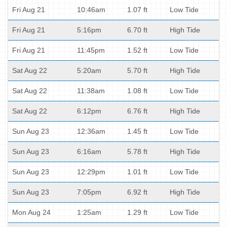
Fri Aug 21
10:46am
1.07 ft
Low Tide
Fri Aug 21
5:16pm
6.70 ft
High Tide
Fri Aug 21
11:45pm
1.52 ft
Low Tide
Sat Aug 22
5:20am
5.70 ft
High Tide
Sat Aug 22
11:38am
1.08 ft
Low Tide
Sat Aug 22
6:12pm
6.76 ft
High Tide
Sun Aug 23
12:36am
1.45 ft
Low Tide
Sun Aug 23
6:16am
5.78 ft
High Tide
Sun Aug 23
12:29pm
1.01 ft
Low Tide
Sun Aug 23
7:05pm
6.92 ft
High Tide
Mon Aug 24
1:25am
1.29 ft
Low Tide