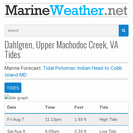
Dahlgren, Upper Machodoc Creek, VA
Tides
Marine Forecast:
Tidal Potomac Indian Head to Cobb
Island MD
TIDES
Date
Time
Feet
Tide
Fri Aug 7
11:13pm
1.93 ft
High Tide
Sat Aug 8
6:09am
0.34 ft
Low Tide