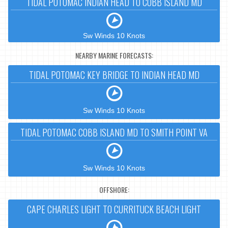
TIDAL POTOMAC INDIAN HEAD TO COBB ISLAND MD
Sw Winds 10 Knots
NEARBY MARINE FORECASTS:
TIDAL POTOMAC KEY BRIDGE TO INDIAN HEAD MD
Sw Winds 10 Knots
TIDAL POTOMAC COBB ISLAND MD TO SMITH POINT VA
Sw Winds 10 Knots
OFFSHORE:
CAPE CHARLES LIGHT TO CURRITUCK BEACH LIGHT