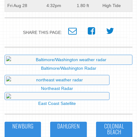
Fri Aug 28
4:32pm
1.80 ft
High Tide
SHARE THIS PAGE:
Baltimore/Washington Radar
Northeast Radar
East Coast Satellite
NEWBURG
DAHLGREN
COLONIAL
BEACH