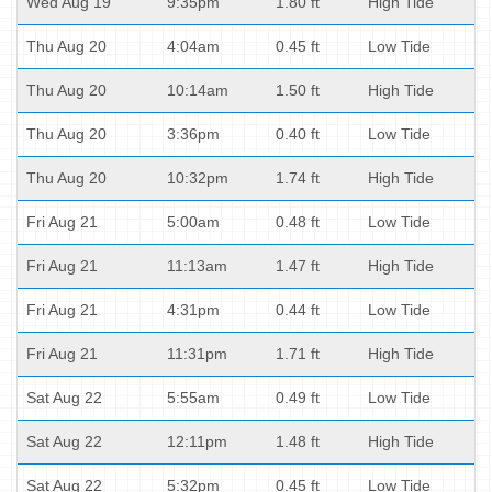
Wed Aug 19
9:35pm
1.80 ft
High Tide
Thu Aug 20
4:04am
0.45 ft
Low Tide
Thu Aug 20
10:14am
1.50 ft
High Tide
Thu Aug 20
3:36pm
0.40 ft
Low Tide
Thu Aug 20
10:32pm
1.74 ft
High Tide
Fri Aug 21
5:00am
0.48 ft
Low Tide
Fri Aug 21
11:13am
1.47 ft
High Tide
Fri Aug 21
4:31pm
0.44 ft
Low Tide
Fri Aug 21
11:31pm
1.71 ft
High Tide
Sat Aug 22
5:55am
0.49 ft
Low Tide
Sat Aug 22
12:11pm
1.48 ft
High Tide
Sat Aug 22
5:32pm
0.45 ft
Low Tide