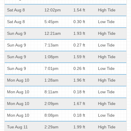
Sat Aug 8
12:02pm
1.54 ft
High Tide
Sat Aug 8
5:45pm
0.30 ft
Low Tide
Sun Aug 9
12:21am
1.93 ft
High Tide
Sun Aug 9
7:13am
0.27 ft
Low Tide
Sun Aug 9
1:08pm
1.59 ft
High Tide
Sun Aug 9
7:01pm
0.26 ft
Low Tide
Mon Aug 10
1:28am
1.96 ft
High Tide
Mon Aug 10
8:11am
0.18 ft
Low Tide
Mon Aug 10
2:09pm
1.67 ft
High Tide
Mon Aug 10
8:08pm
0.18 ft
Low Tide
Tue Aug 11
2:29am
1.99 ft
High Tide