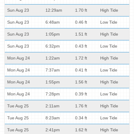
Sun Aug 23
12:29am
1.70 ft
High Tide
Sun Aug 23
6:48am
0.46 ft
Low Tide
Sun Aug 23
1:05pm
1.51 ft
High Tide
Sun Aug 23
6:32pm
0.43 ft
Low Tide
Mon Aug 24
1:22am
1.72 ft
High Tide
Mon Aug 24
7:37am
0.41 ft
Low Tide
Mon Aug 24
1:55pm
1.56 ft
High Tide
Mon Aug 24
7:28pm
0.39 ft
Low Tide
Tue Aug 25
2:11am
1.76 ft
High Tide
Tue Aug 25
8:23am
0.34 ft
Low Tide
Tue Aug 25
2:41pm
1.62 ft
High Tide