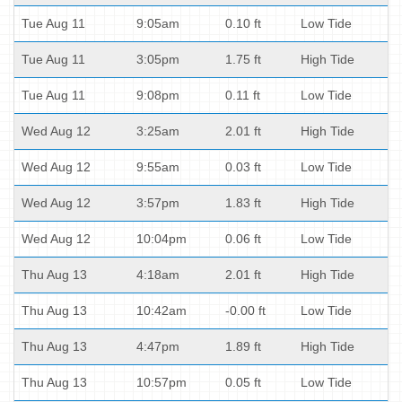
Tue Aug 11
9:05am
0.10 ft
Low Tide
Tue Aug 11
3:05pm
1.75 ft
High Tide
Tue Aug 11
9:08pm
0.11 ft
Low Tide
Wed Aug 12
3:25am
2.01 ft
High Tide
Wed Aug 12
9:55am
0.03 ft
Low Tide
Wed Aug 12
3:57pm
1.83 ft
High Tide
Wed Aug 12
10:04pm
0.06 ft
Low Tide
Thu Aug 13
4:18am
2.01 ft
High Tide
Thu Aug 13
10:42am
-0.00 ft
Low Tide
Thu Aug 13
4:47pm
1.89 ft
High Tide
Thu Aug 13
10:57pm
0.05 ft
Low Tide