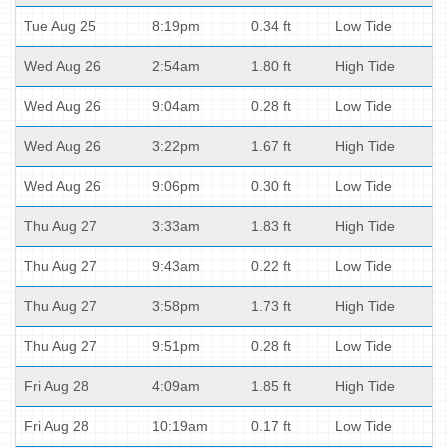
Tue Aug 25
8:19pm
0.34 ft
Low Tide
Wed Aug 26
2:54am
1.80 ft
High Tide
Wed Aug 26
9:04am
0.28 ft
Low Tide
Wed Aug 26
3:22pm
1.67 ft
High Tide
Wed Aug 26
9:06pm
0.30 ft
Low Tide
Thu Aug 27
3:33am
1.83 ft
High Tide
Thu Aug 27
9:43am
0.22 ft
Low Tide
Thu Aug 27
3:58pm
1.73 ft
High Tide
Thu Aug 27
9:51pm
0.28 ft
Low Tide
Fri Aug 28
4:09am
1.85 ft
High Tide
Fri Aug 28
10:19am
0.17 ft
Low Tide