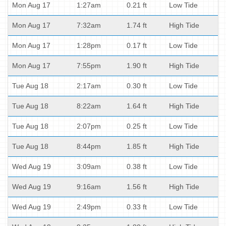
Mon Aug 17
1:27am
0.21 ft
Low Tide
Mon Aug 17
7:32am
1.74 ft
High Tide
Mon Aug 17
1:28pm
0.17 ft
Low Tide
Mon Aug 17
7:55pm
1.90 ft
High Tide
Tue Aug 18
2:17am
0.30 ft
Low Tide
Tue Aug 18
8:22am
1.64 ft
High Tide
Tue Aug 18
2:07pm
0.25 ft
Low Tide
Tue Aug 18
8:44pm
1.85 ft
High Tide
Wed Aug 19
3:09am
0.38 ft
Low Tide
Wed Aug 19
9:16am
1.56 ft
High Tide
Wed Aug 19
2:49pm
0.33 ft
Low Tide