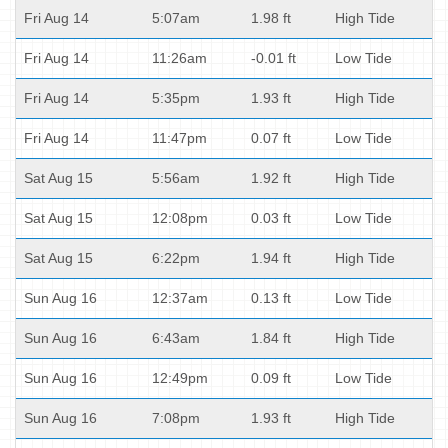
Fri Aug 14
5:07am
1.98 ft
High Tide
Fri Aug 14
11:26am
-0.01 ft
Low Tide
Fri Aug 14
5:35pm
1.93 ft
High Tide
Fri Aug 14
11:47pm
0.07 ft
Low Tide
Sat Aug 15
5:56am
1.92 ft
High Tide
Sat Aug 15
12:08pm
0.03 ft
Low Tide
Sat Aug 15
6:22pm
1.94 ft
High Tide
Sun Aug 16
12:37am
0.13 ft
Low Tide
Sun Aug 16
6:43am
1.84 ft
High Tide
Sun Aug 16
12:49pm
0.09 ft
Low Tide
Sun Aug 16
7:08pm
1.93 ft
High Tide