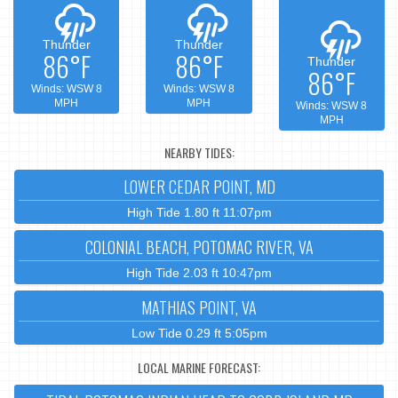
Thunder
Thunder
86°F
86°F
Thunder
86°F
Winds: WSW 8
Winds: WSW 8
MPH
MPH
Winds: WSW 8
MPH
NEARBY TIDES:
LOWER CEDAR POINT, MD
High Tide 1.80 ft 11:07pm
COLONIAL BEACH, POTOMAC RIVER, VA
High Tide 2.03 ft 10:47pm
MATHIAS POINT, VA
Low Tide 0.29 ft 5:05pm
LOCAL MARINE FORECAST: