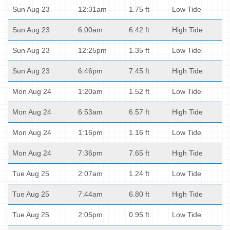
Sun Aug 23
12:31am
1.75 ft
Low Tide
Sun Aug 23
6:00am
6.42 ft
High Tide
Sun Aug 23
12:25pm
1.35 ft
Low Tide
Sun Aug 23
6:46pm
7.45 ft
High Tide
Mon Aug 24
1:20am
1.52 ft
Low Tide
Mon Aug 24
6:53am
6.57 ft
High Tide
Mon Aug 24
1:16pm
1.16 ft
Low Tide
Mon Aug 24
7:36pm
7.65 ft
High Tide
Tue Aug 25
2:07am
1.24 ft
Low Tide
Tue Aug 25
7:44am
6.80 ft
High Tide
Tue Aug 25
2:05pm
0.95 ft
Low Tide