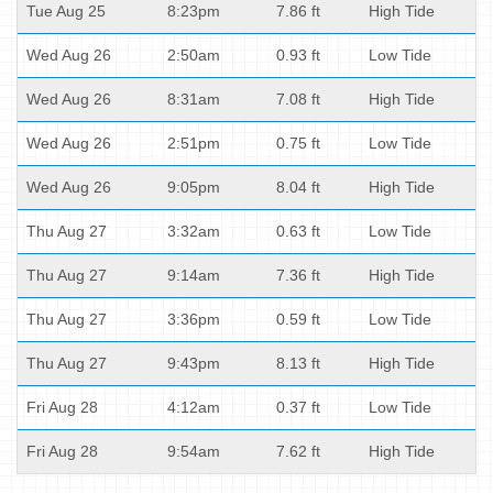
Tue Aug 25
8:23pm
7.86 ft
High Tide
Wed Aug 26
2:50am
0.93 ft
Low Tide
Wed Aug 26
8:31am
7.08 ft
High Tide
Wed Aug 26
2:51pm
0.75 ft
Low Tide
Wed Aug 26
9:05pm
8.04 ft
High Tide
Thu Aug 27
3:32am
0.63 ft
Low Tide
Thu Aug 27
9:14am
7.36 ft
High Tide
Thu Aug 27
3:36pm
0.59 ft
Low Tide
Thu Aug 27
9:43pm
8.13 ft
High Tide
Fri Aug 28
4:12am
0.37 ft
Low Tide
Fri Aug 28
9:54am
7.62 ft
High Tide