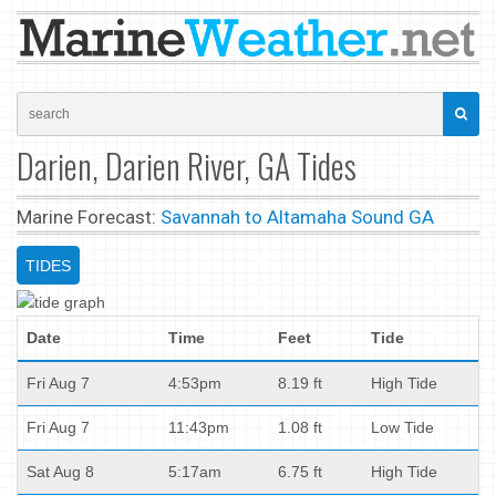
Darien, Darien River, GA Tides
Marine Forecast:
Savannah to Altamaha Sound GA
TIDES
Date
Time
Feet
Tide
Fri Aug 7
4:53pm
8.19 ft
High Tide
Fri Aug 7
11:43pm
1.08 ft
Low Tide
Sat Aug 8
5:17am
6.75 ft
High Tide