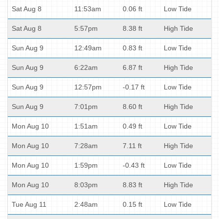
Sat Aug 8
11:53am
0.06 ft
Low Tide
Sat Aug 8
5:57pm
8.38 ft
High Tide
Sun Aug 9
12:49am
0.83 ft
Low Tide
Sun Aug 9
6:22am
6.87 ft
High Tide
Sun Aug 9
12:57pm
-0.17 ft
Low Tide
Sun Aug 9
7:01pm
8.60 ft
High Tide
Mon Aug 10
1:51am
0.49 ft
Low Tide
Mon Aug 10
7:28am
7.11 ft
High Tide
Mon Aug 10
1:59pm
-0.43 ft
Low Tide
Mon Aug 10
8:03pm
8.83 ft
High Tide
Tue Aug 11
2:48am
0.15 ft
Low Tide