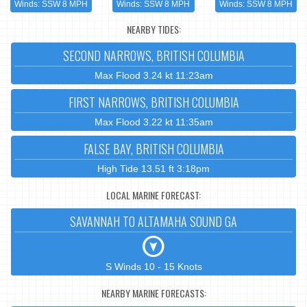
Winds: SSW 8 MPH
Winds: SSW 8 MPH
Winds: SSW 8 MPH
NEARBY TIDES:
SECOND NARROWS, BRITISH COLUMBIA
Max Flood 3.24 kt 11:23am
FIRST NARROWS, BRITISH COLUMBIA
Max Flood 3.22 kt 11:35am
FALSE BAY, BRITISH COLUMBIA
High Tide 13.51 ft 3:18pm
LOCAL MARINE FORECAST:
SAVANNAH TO ALTAMAHA SOUND GA
S Winds 10 - 15 Knots
NEARBY MARINE FORECASTS: