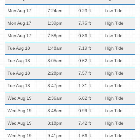
Mon Aug 17
7:24am
0.23 ft
Low Tide
Mon Aug 17
1:39pm
7.75 ft
High Tide
Mon Aug 17
7:58pm
0.86 ft
Low Tide
Tue Aug 18
1:48am
7.19 ft
High Tide
Tue Aug 18
8:05am
0.62 ft
Low Tide
Tue Aug 18
2:28pm
7.57 ft
High Tide
Tue Aug 18
8:47pm
1.31 ft
Low Tide
Wed Aug 19
2:36am
6.82 ft
High Tide
Wed Aug 19
8:48am
0.99 ft
Low Tide
Wed Aug 19
3:18pm
7.42 ft
High Tide
Wed Aug 19
9:41pm
1.66 ft
Low Tide