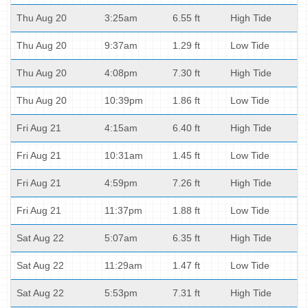
Thu Aug 20
3:25am
6.55 ft
High Tide
Thu Aug 20
9:37am
1.29 ft
Low Tide
Thu Aug 20
4:08pm
7.30 ft
High Tide
Thu Aug 20
10:39pm
1.86 ft
Low Tide
Fri Aug 21
4:15am
6.40 ft
High Tide
Fri Aug 21
10:31am
1.45 ft
Low Tide
Fri Aug 21
4:59pm
7.26 ft
High Tide
Fri Aug 21
11:37pm
1.88 ft
Low Tide
Sat Aug 22
5:07am
6.35 ft
High Tide
Sat Aug 22
11:29am
1.47 ft
Low Tide
Sat Aug 22
5:53pm
7.31 ft
High Tide