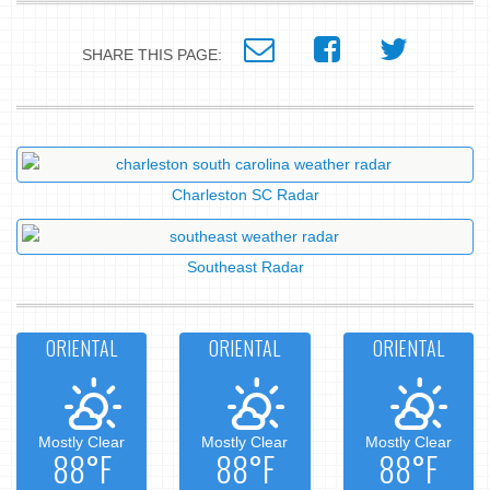
SHARE THIS PAGE:
Charleston SC Radar
Southeast Radar
ORIENTAL
ORIENTAL
ORIENTAL
Mostly Clear
Mostly Clear
Mostly Clear
88°F
88°F
88°F