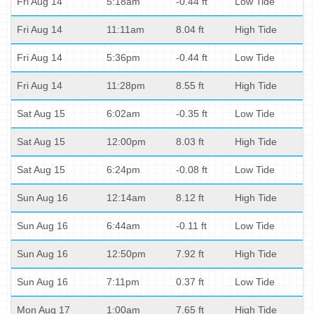
Fri Aug 14
5:18am
-0.44 ft
Low Tide
Fri Aug 14
11:11am
8.04 ft
High Tide
Fri Aug 14
5:36pm
-0.44 ft
Low Tide
Fri Aug 14
11:28pm
8.55 ft
High Tide
Sat Aug 15
6:02am
-0.35 ft
Low Tide
Sat Aug 15
12:00pm
8.03 ft
High Tide
Sat Aug 15
6:24pm
-0.08 ft
Low Tide
Sun Aug 16
12:14am
8.12 ft
High Tide
Sun Aug 16
6:44am
-0.11 ft
Low Tide
Sun Aug 16
12:50pm
7.92 ft
High Tide
Sun Aug 16
7:11pm
0.37 ft
Low Tide
Mon Aug 17
1:00am
7.65 ft
High Tide