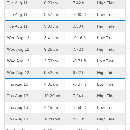
Tue Aug 11
8:29am
7.42 ft
High Tide
Tue Aug 11
2:57pm
-0.62 ft
Low Tide
Tue Aug 11
9:00pm
8.99 ft
High Tide
Wed Aug 12
3:41am
-0.16 ft
Low Tide
Wed Aug 12
9:26am
7.72 ft
High Tide
Wed Aug 12
3:53pm
-0.71 ft
Low Tide
Wed Aug 12
9:52pm
9.02 ft
High Tide
Thu Aug 13
4:31am
-0.37 ft
Low Tide
Thu Aug 13
10:20am
7.94 ft
High Tide
Thu Aug 13
4:46pm
-0.65 ft
Low Tide
Thu Aug 13
10:41pm
8.87 ft
High Tide