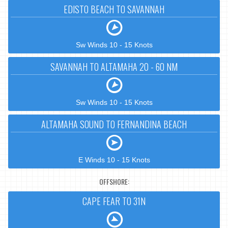
EDISTO BEACH TO SAVANNAH
Sw Winds 10 - 15 Knots
SAVANNAH TO ALTAMAHA 20 - 60 NM
Sw Winds 10 - 15 Knots
ALTAMAHA SOUND TO FERNANDINA BEACH
E Winds 10 - 15 Knots
OFFSHORE:
CAPE FEAR TO 31N