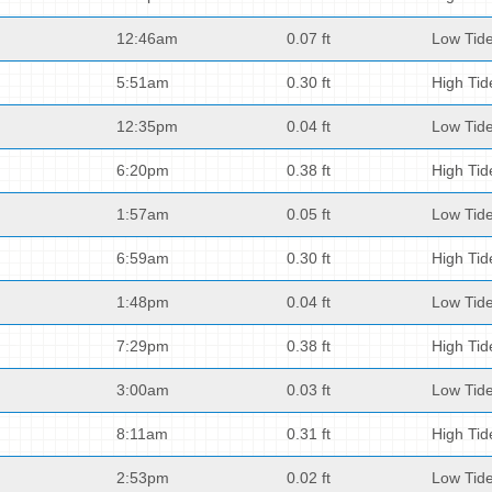
12:46am
0.07 ft
Low Tid
5:51am
0.30 ft
High Tid
12:35pm
0.04 ft
Low Tid
6:20pm
0.38 ft
High Tid
1:57am
0.05 ft
Low Tid
6:59am
0.30 ft
High Tid
1:48pm
0.04 ft
Low Tid
7:29pm
0.38 ft
High Tid
3:00am
0.03 ft
Low Tid
8:11am
0.31 ft
High Tid
2:53pm
0.02 ft
Low Tid