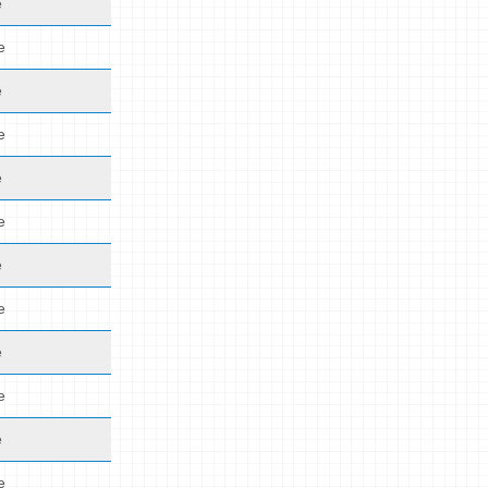
e
e
e
e
e
e
e
e
e
e
e
e