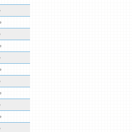
e
e
e
e
e
e
e
e
e
e
e