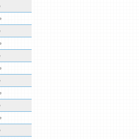
e
e
e
e
e
e
e
e
e
e
e