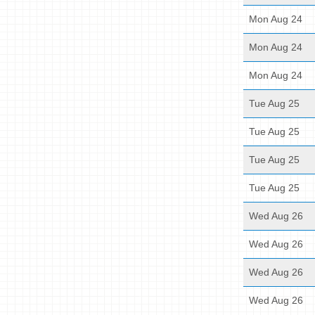
Mon Aug 24
Mon Aug 24
Mon Aug 24
Tue Aug 25
Tue Aug 25
Tue Aug 25
Tue Aug 25
Wed Aug 26
Wed Aug 26
Wed Aug 26
Wed Aug 26