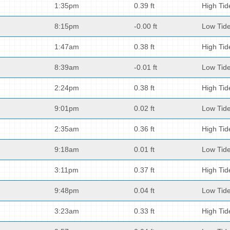
1:35pm
0.39 ft
High Tid
8:15pm
-0.00 ft
Low Tid
1:47am
0.38 ft
High Tid
8:39am
-0.01 ft
Low Tid
2:24pm
0.38 ft
High Tid
9:01pm
0.02 ft
Low Tid
2:35am
0.36 ft
High Tid
9:18am
0.01 ft
Low Tid
3:11pm
0.37 ft
High Tid
9:48pm
0.04 ft
Low Tid
3:23am
0.33 ft
High Tid