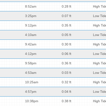
8:52am
0.28 ft
High Tid
3:25pm
0.07 ft
Low Tid
9:12pm
0.35 ft
High Tid
4:10am
0.05 ft
Low Tid
9:42am
0.30 ft
High Tid
4:12pm
0.06 ft
Low Tid
9:58pm
0.36 ft
High Tid
4:53am
0.03 ft
Low Tid
10:25am
0.32 ft
High Tid
4:57pm
0.04 ft
Low Tid
10:38pm
0.38 ft
High Tid