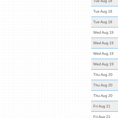
Tue Aug 18
Tue Aug 18
Tue Aug 18
Wed Aug 19
Wed Aug 19
Wed Aug 19
Wed Aug 19
Thu Aug 20
Thu Aug 20
Thu Aug 20
Fri Aug 21
Fri Aug 21