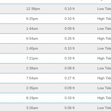
12:38pm
0.10 ft
Low Tid
6:25pm
0.33 ft
High Tid
1:44am
0.09 ft
Low Tid
6:54am
0.26 ft
High Tid
1:40pm
0.10 ft
Low Tid
7:21pm
0.33 ft
High Tid
2:38am
0.08 ft
Low Tid
7:54am
0.27 ft
High Tid
2:35pm
0.09 ft
Low Tid
8:19pm
0.33 ft
High Tid
3:26am
0.06 ft
Low Tid