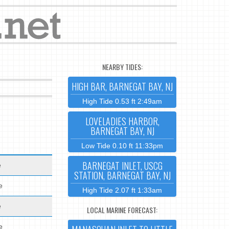
NEARBY TIDES:
HIGH BAR, BARNEGAT BAY, NJ
High Tide 0.53 ft 2:49am
LOVELADIES HARBOR,
BARNEGAT BAY, NJ
Low Tide 0.10 ft 11:33pm
BARNEGAT INLET, USCG
e
STATION, BARNEGAT BAY, NJ
e
High Tide 2.07 ft 1:33am
e
LOCAL MARINE FORECAST:
e