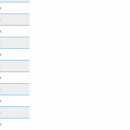
e
e
e
e
e
e
e
e
e
e
e