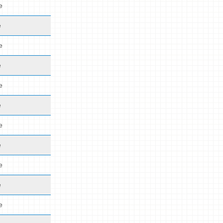
e
e
e
e
e
e
e
e
e
e
e