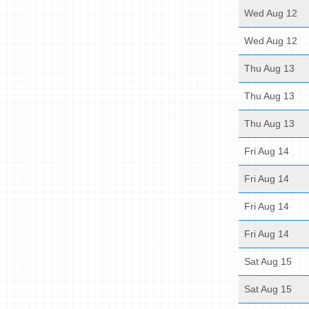
Wed Aug 12
Wed Aug 12
Thu Aug 13
Thu Aug 13
Thu Aug 13
Fri Aug 14
Fri Aug 14
Fri Aug 14
Fri Aug 14
Sat Aug 15
Sat Aug 15