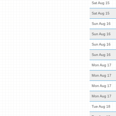
Sat Aug 15
Sat Aug 15
Sun Aug 16
Sun Aug 16
Sun Aug 16
Sun Aug 16
Mon Aug 17
Mon Aug 17
Mon Aug 17
Mon Aug 17
Tue Aug 18