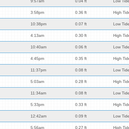
9:57am
0.04 ft
Low Tid
3:58pm
0.36 ft
High Tid
10:38pm
0.07 ft
Low Tid
4:13am
0.30 ft
High Tid
10:40am
0.06 ft
Low Tid
4:45pm
0.35 ft
High Tid
11:37pm
0.08 ft
Low Tid
5:03am
0.28 ft
High Tid
11:34am
0.08 ft
Low Tid
5:33pm
0.33 ft
High Tid
12:42am
0.09 ft
Low Tid
5:56am
0.27 ft
High Tid