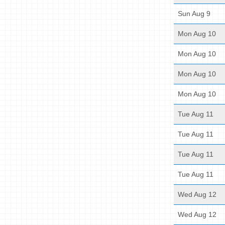
Sun Aug 9
Mon Aug 10
Mon Aug 10
Mon Aug 10
Mon Aug 10
Tue Aug 11
Tue Aug 11
Tue Aug 11
Tue Aug 11
Wed Aug 12
Wed Aug 12