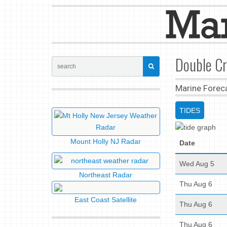
Double Cr
Marine Forec
TIDES
Mount Holly NJ Radar
Date
Wed Aug 5
Northeast Radar
Thu Aug 6
East Coast Satellite
Thu Aug 6
Thu Aug 6