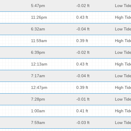
5:47pm
-0.02 ft
Low Tid
11:26pm
0.43 ft
High Tid
6:32am
-0.04 ft
Low Tid
11:59am
0.39 ft
High Tid
6:39pm
-0.02 ft
Low Tid
12:13am
0.43 ft
High Tid
7:17am
-0.04 ft
Low Tid
12:47pm
0.39 ft
High Tid
7:28pm
-0.01 ft
Low Tid
1:00am
0.41 ft
High Tid
7:59am
-0.03 ft
Low Tid