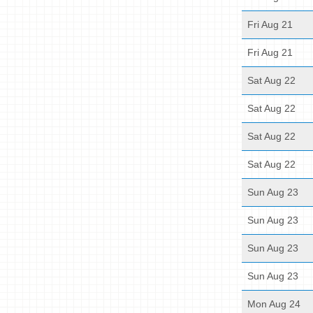
Fri Aug 21
Fri Aug 21
Sat Aug 22
Sat Aug 22
Sat Aug 22
Sat Aug 22
Sun Aug 23
Sun Aug 23
Sun Aug 23
Sun Aug 23
Mon Aug 24