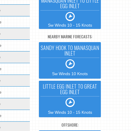
MANASQUAN INLET TO LITTLE
EGG INLET
e
e
Sw Winds 10 - 15 Knots
e
NEARBY MARINE FORECASTS:
e
SANDY HOOK TO MANASQUAN
INLET
e
e
Sw Winds 10 Knots
e
LITTLE EGG INLET TO GREAT
EGG INLET
e
e
Sw Winds 10 - 15 Knots
e
OFFSHORE:
e