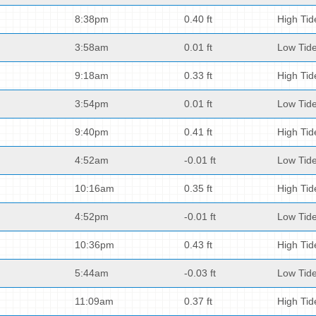
8:38pm
0.40 ft
High Tid
3:58am
0.01 ft
Low Tid
9:18am
0.33 ft
High Tid
3:54pm
0.01 ft
Low Tid
9:40pm
0.41 ft
High Tid
4:52am
-0.01 ft
Low Tid
10:16am
0.35 ft
High Tid
4:52pm
-0.01 ft
Low Tid
10:36pm
0.43 ft
High Tid
5:44am
-0.03 ft
Low Tid
11:09am
0.37 ft
High Tid