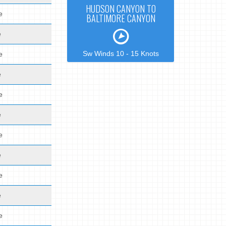
HUDSON CANYON TO
e
BALTIMORE CANYON
e
Sw Winds 10 - 15 Knots
e
e
e
e
e
e
e
e
e