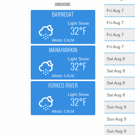
ONSHORE:
Fri Aug 7
BARNEGAT
Fri Aug 7
Light Snow
32°F
Fri Aug 7
Winds: CALM
Fri Aug 7
MANAHAWKIN
Light Snow
Sat Aug 8
32°F
Sat Aug 8
Winds: CALM
Sat Aug 8
FORKED RIVER
Light Snow
Sat Aug 8
32°F
Sun Aug 9
Winds: CALM
Sun Aug 9
Sun Aug 9