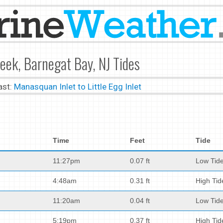
eek, Barnegat Bay, NJ Tides
ast:
Manasquan Inlet to Little Egg Inlet
Time
Feet
Tide
11:27pm
0.07 ft
Low Tid
4:48am
0.31 ft
High Tid
11:20am
0.04 ft
Low Tid
5:19pm
0.37 ft
High Tid