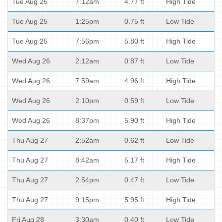
Tue Aug 25
7:12am
4.77 ft
High Tide
Tue Aug 25
1:25pm
0.75 ft
Low Tide
Tue Aug 25
7:56pm
5.80 ft
High Tide
Wed Aug 26
2:12am
0.87 ft
Low Tide
Wed Aug 26
7:59am
4.96 ft
High Tide
Wed Aug 26
2:10pm
0.59 ft
Low Tide
Wed Aug 26
8:37pm
5.90 ft
High Tide
Thu Aug 27
2:52am
0.62 ft
Low Tide
Thu Aug 27
8:42am
5.17 ft
High Tide
Thu Aug 27
2:54pm
0.47 ft
Low Tide
Thu Aug 27
9:15pm
5.95 ft
High Tide
Fri Aug 28
3:30am
0.40 ft
Low Tide