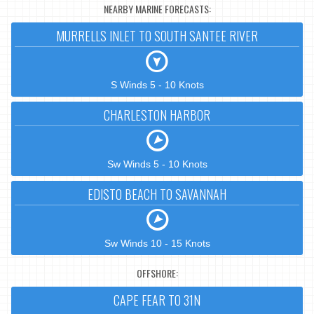
NEARBY MARINE FORECASTS:
MURRELLS INLET TO SOUTH SANTEE RIVER
S Winds 5 - 10 Knots
CHARLESTON HARBOR
Sw Winds 5 - 10 Knots
EDISTO BEACH TO SAVANNAH
Sw Winds 10 - 15 Knots
OFFSHORE:
CAPE FEAR TO 31N