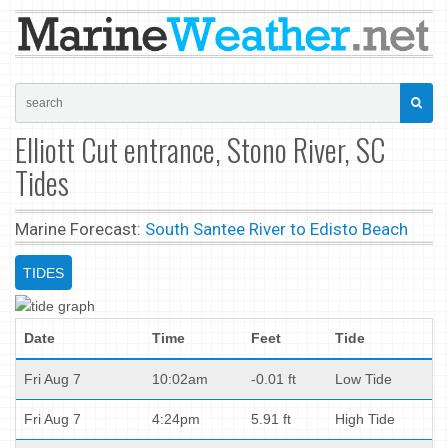
Elliott Cut entrance, Stono River, SC
Tides
Marine Forecast:
South Santee River to Edisto Beach
TIDES
Date
Time
Feet
Tide
Fri Aug 7
10:02am
-0.01 ft
Low Tide
Fri Aug 7
4:24pm
5.91 ft
High Tide