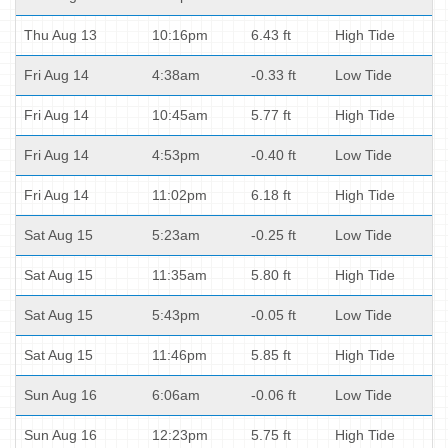
Thu Aug 13
10:16pm
6.43 ft
High Tide
Fri Aug 14
4:38am
-0.33 ft
Low Tide
Fri Aug 14
10:45am
5.77 ft
High Tide
Fri Aug 14
4:53pm
-0.40 ft
Low Tide
Fri Aug 14
11:02pm
6.18 ft
High Tide
Sat Aug 15
5:23am
-0.25 ft
Low Tide
Sat Aug 15
11:35am
5.80 ft
High Tide
Sat Aug 15
5:43pm
-0.05 ft
Low Tide
Sat Aug 15
11:46pm
5.85 ft
High Tide
Sun Aug 16
6:06am
-0.06 ft
Low Tide
Sun Aug 16
12:23pm
5.75 ft
High Tide