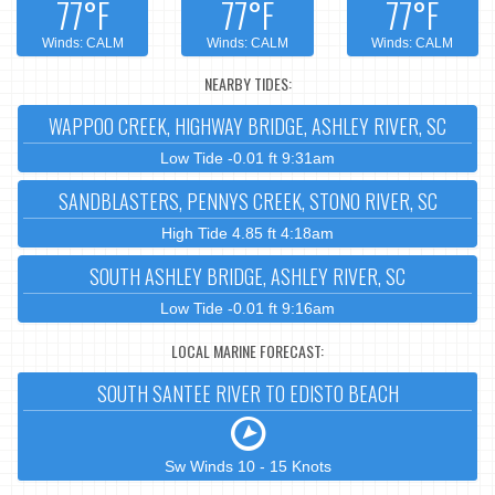
77°F
77°F
77°F
Winds: CALM
Winds: CALM
Winds: CALM
NEARBY TIDES:
WAPPOO CREEK, HIGHWAY BRIDGE, ASHLEY RIVER, SC
Low Tide -0.01 ft 9:31am
SANDBLASTERS, PENNYS CREEK, STONO RIVER, SC
High Tide 4.85 ft 4:18am
SOUTH ASHLEY BRIDGE, ASHLEY RIVER, SC
Low Tide -0.01 ft 9:16am
LOCAL MARINE FORECAST:
SOUTH SANTEE RIVER TO EDISTO BEACH
Sw Winds 10 - 15 Knots