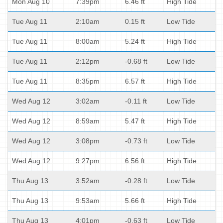
Mon Aug 10
7:39pm
6.46 ft
High Tide
Tue Aug 11
2:10am
0.15 ft
Low Tide
Tue Aug 11
8:00am
5.24 ft
High Tide
Tue Aug 11
2:12pm
-0.68 ft
Low Tide
Tue Aug 11
8:35pm
6.57 ft
High Tide
Wed Aug 12
3:02am
-0.11 ft
Low Tide
Wed Aug 12
8:59am
5.47 ft
High Tide
Wed Aug 12
3:08pm
-0.73 ft
Low Tide
Wed Aug 12
9:27pm
6.56 ft
High Tide
Thu Aug 13
3:52am
-0.28 ft
Low Tide
Thu Aug 13
9:53am
5.66 ft
High Tide
Thu Aug 13
4:01pm
-0.63 ft
Low Tide