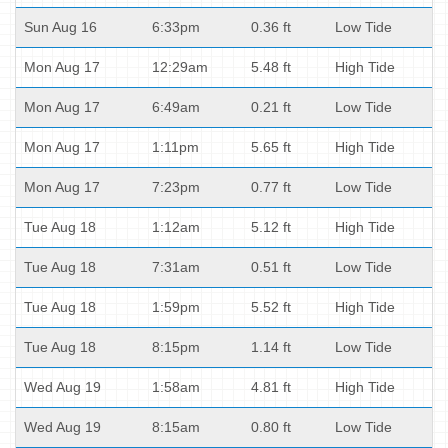
Sun Aug 16
6:33pm
0.36 ft
Low Tide
Mon Aug 17
12:29am
5.48 ft
High Tide
Mon Aug 17
6:49am
0.21 ft
Low Tide
Mon Aug 17
1:11pm
5.65 ft
High Tide
Mon Aug 17
7:23pm
0.77 ft
Low Tide
Tue Aug 18
1:12am
5.12 ft
High Tide
Tue Aug 18
7:31am
0.51 ft
Low Tide
Tue Aug 18
1:59pm
5.52 ft
High Tide
Tue Aug 18
8:15pm
1.14 ft
Low Tide
Wed Aug 19
1:58am
4.81 ft
High Tide
Wed Aug 19
8:15am
0.80 ft
Low Tide