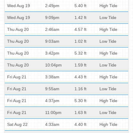
Wed Aug 19
2:49pm
5.40 ft
High Tide
Wed Aug 19
9:09pm
1.42 ft
Low Tide
Thu Aug 20
2:46am
4.57 ft
High Tide
Thu Aug 20
9:03am
1.02 ft
Low Tide
Thu Aug 20
3:42pm
5.32 ft
High Tide
Thu Aug 20
10:04pm
1.59 ft
Low Tide
Fri Aug 21
3:38am
4.43 ft
High Tide
Fri Aug 21
9:55am
1.16 ft
Low Tide
Fri Aug 21
4:37pm
5.30 ft
High Tide
Fri Aug 21
11:00pm
1.63 ft
Low Tide
Sat Aug 22
4:33am
4.40 ft
High Tide