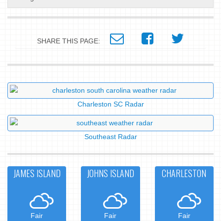
SHARE THIS PAGE:
Charleston SC Radar
Southeast Radar
JAMES ISLAND
JOHNS ISLAND
CHARLESTON
Fair
Fair
Fair