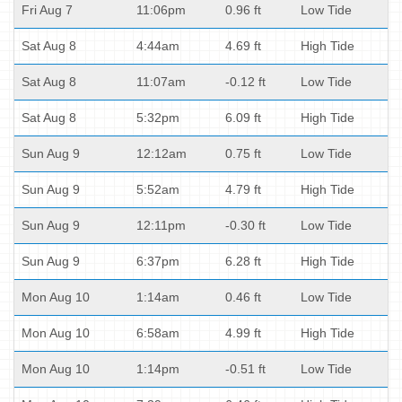
Fri Aug 7
11:06pm
0.96 ft
Low Tide
Sat Aug 8
4:44am
4.69 ft
High Tide
Sat Aug 8
11:07am
-0.12 ft
Low Tide
Sat Aug 8
5:32pm
6.09 ft
High Tide
Sun Aug 9
12:12am
0.75 ft
Low Tide
Sun Aug 9
5:52am
4.79 ft
High Tide
Sun Aug 9
12:11pm
-0.30 ft
Low Tide
Sun Aug 9
6:37pm
6.28 ft
High Tide
Mon Aug 10
1:14am
0.46 ft
Low Tide
Mon Aug 10
6:58am
4.99 ft
High Tide
Mon Aug 10
1:14pm
-0.51 ft
Low Tide