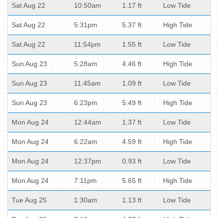
Sat Aug 22
10:50am
1.17 ft
Low Tide
Sat Aug 22
5:31pm
5.37 ft
High Tide
Sat Aug 22
11:54pm
1.55 ft
Low Tide
Sun Aug 23
5:28am
4.46 ft
High Tide
Sun Aug 23
11:45am
1.09 ft
Low Tide
Sun Aug 23
6:23pm
5.49 ft
High Tide
Mon Aug 24
12:44am
1.37 ft
Low Tide
Mon Aug 24
6:22am
4.59 ft
High Tide
Mon Aug 24
12:37pm
0.93 ft
Low Tide
Mon Aug 24
7:11pm
5.65 ft
High Tide
Tue Aug 25
1:30am
1.13 ft
Low Tide