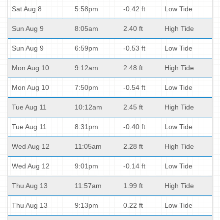
Sat Aug 8
5:58pm
-0.42 ft
Low Tide
Sun Aug 9
8:05am
2.40 ft
High Tide
Sun Aug 9
6:59pm
-0.53 ft
Low Tide
Mon Aug 10
9:12am
2.48 ft
High Tide
Mon Aug 10
7:50pm
-0.54 ft
Low Tide
Tue Aug 11
10:12am
2.45 ft
High Tide
Tue Aug 11
8:31pm
-0.40 ft
Low Tide
Wed Aug 12
11:05am
2.28 ft
High Tide
Wed Aug 12
9:01pm
-0.14 ft
Low Tide
Thu Aug 13
11:57am
1.99 ft
High Tide
Thu Aug 13
9:13pm
0.22 ft
Low Tide