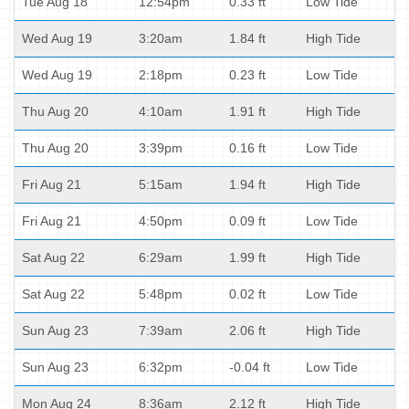
Tue Aug 18
12:54pm
0.33 ft
Low Tide
Wed Aug 19
3:20am
1.84 ft
High Tide
Wed Aug 19
2:18pm
0.23 ft
Low Tide
Thu Aug 20
4:10am
1.91 ft
High Tide
Thu Aug 20
3:39pm
0.16 ft
Low Tide
Fri Aug 21
5:15am
1.94 ft
High Tide
Fri Aug 21
4:50pm
0.09 ft
Low Tide
Sat Aug 22
6:29am
1.99 ft
High Tide
Sat Aug 22
5:48pm
0.02 ft
Low Tide
Sun Aug 23
7:39am
2.06 ft
High Tide
Sun Aug 23
6:32pm
-0.04 ft
Low Tide
Mon Aug 24
8:36am
2.12 ft
High Tide