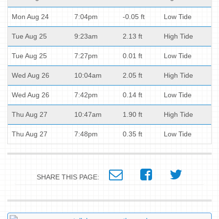
Mon Aug 24
7:04pm
-0.05 ft
Low Tide
Tue Aug 25
9:23am
2.13 ft
High Tide
Tue Aug 25
7:27pm
0.01 ft
Low Tide
Wed Aug 26
10:04am
2.05 ft
High Tide
Wed Aug 26
7:42pm
0.14 ft
Low Tide
Thu Aug 27
10:47am
1.90 ft
High Tide
Thu Aug 27
7:48pm
0.35 ft
Low Tide
SHARE THIS PAGE: