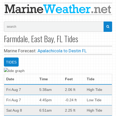
Farmdale, East Bay, FL Tides
Marine Forecast:
Apalachicola to Destin FL
TIDES
Date
Time
Feet
Tide
Fri Aug 7
5:38am
2.06 ft
High Tide
Fri Aug 7
4:45pm
-0.24 ft
Low Tide
Sat Aug 8
6:51am
2.25 ft
High Tide