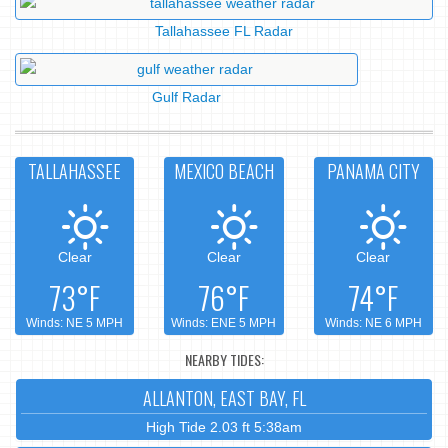
Tallahassee FL Radar
Gulf Radar
TALLAHASSEE
MEXICO BEACH
PANAMA CITY
Clear
Clear
Clear
73°F
76°F
74°F
Winds: NE 5 MPH
Winds: ENE 5 MPH
Winds: NE 6 MPH
NEARBY TIDES:
ALLANTON, EAST BAY, FL
High Tide 2.03 ft 5:38am