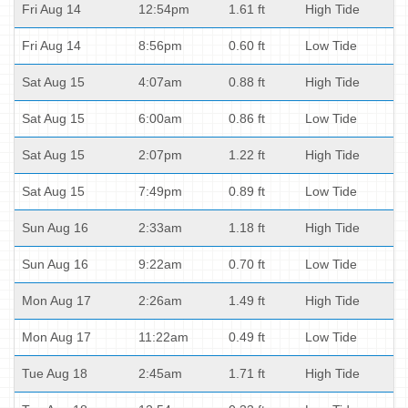
Fri Aug 14
12:54pm
1.61 ft
High Tide
Fri Aug 14
8:56pm
0.60 ft
Low Tide
Sat Aug 15
4:07am
0.88 ft
High Tide
Sat Aug 15
6:00am
0.86 ft
Low Tide
Sat Aug 15
2:07pm
1.22 ft
High Tide
Sat Aug 15
7:49pm
0.89 ft
Low Tide
Sun Aug 16
2:33am
1.18 ft
High Tide
Sun Aug 16
9:22am
0.70 ft
Low Tide
Mon Aug 17
2:26am
1.49 ft
High Tide
Mon Aug 17
11:22am
0.49 ft
Low Tide
Tue Aug 18
2:45am
1.71 ft
High Tide