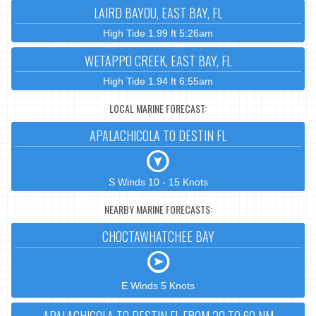
LAIRD BAYOU, EAST BAY, FL
High Tide 1.99 ft 5:26am
WETAPPO CREEK, EAST BAY, FL
High Tide 1.94 ft 6:55am
LOCAL MARINE FORECAST:
APALACHICOLA TO DESTIN FL
S Winds 10 - 15 Knots
NEARBY MARINE FORECASTS:
CHOCTAWHATCHEE BAY
E Winds 5 Knots