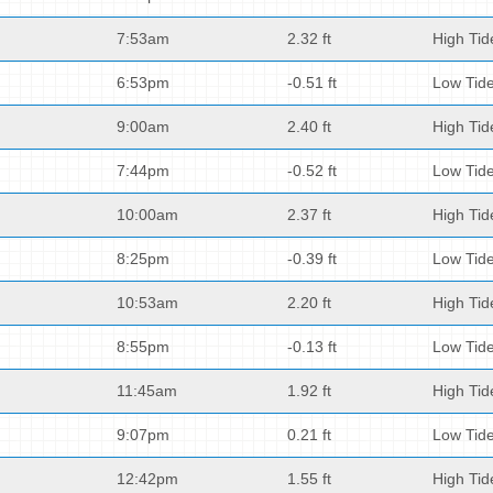
7:53am
2.32 ft
High Tid
6:53pm
-0.51 ft
Low Tid
9:00am
2.40 ft
High Tid
7:44pm
-0.52 ft
Low Tid
10:00am
2.37 ft
High Tid
8:25pm
-0.39 ft
Low Tid
10:53am
2.20 ft
High Tid
8:55pm
-0.13 ft
Low Tid
11:45am
1.92 ft
High Tid
9:07pm
0.21 ft
Low Tid
12:42pm
1.55 ft
High Tid