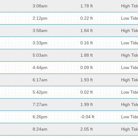
3:08am
1.78 ft
High Tid
2:12pm
0.22 ft
Low Tid
3:58am
1.84 ft
High Tid
3:33pm
0.16 ft
Low Tid
5:03am
1.88 ft
High Tid
4:44pm
0.09 ft
Low Tid
6:17am
1.93 ft
High Tid
5:42pm
0.02 ft
Low Tid
7:27am
1.99 ft
High Tid
6:26pm
-0.04 ft
Low Tid
8:24am
2.05 ft
High Tid