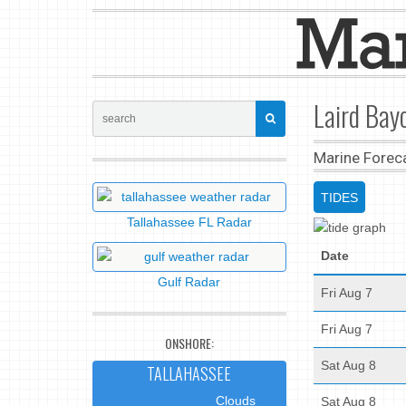
Laird Bayo
Marine Forec
TIDES
Tallahassee FL Radar
Date
Gulf Radar
Fri Aug 7
Fri Aug 7
ONSHORE:
Sat Aug 8
TALLAHASSEE
Clouds
Sat Aug 8