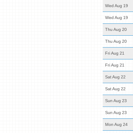
Wed Aug 19
Wed Aug 19
Thu Aug 20
Thu Aug 20
Fri Aug 21
Fri Aug 21
Sat Aug 22
Sat Aug 22
Sun Aug 23
Sun Aug 23
Mon Aug 24