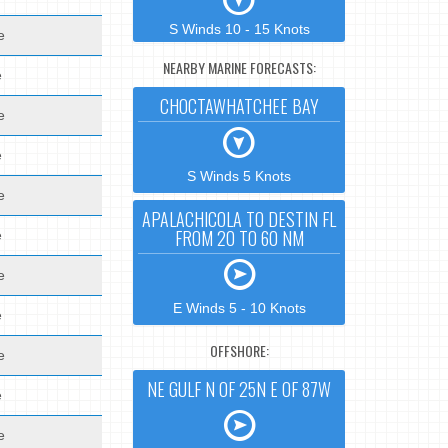
S Winds 10 - 15 Knots
e
NEARBY MARINE FORECASTS:
e
CHOCTAWHATCHEE BAY
e
e
S Winds 5 Knots
e
APALACHICOLA TO DESTIN FL
FROM 20 TO 60 NM
e
e
E Winds 5 - 10 Knots
e
OFFSHORE:
e
NE GULF N OF 25N E OF 87W
e
e