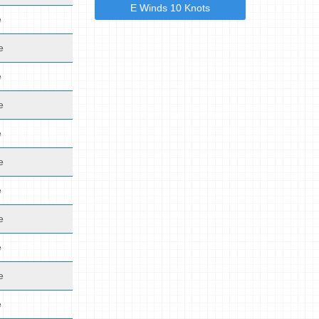
E Winds 10 Knots
e
e
e
e
e
e
e
e
e
e
e