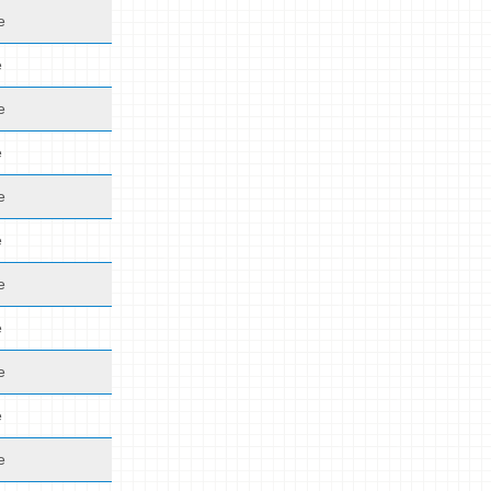
e
e
e
e
e
e
e
e
e
e
e