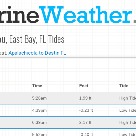
u, East Bay, FL Tides
ast:
Apalachicola to Destin FL
Time
Feet
Tide
5:26am
1.99 ft
High Tid
4:39pm
-0.23 ft
Low Tid
6:39am
2.17 ft
High Tid
5:52pm
-0.40 ft
Low Tid