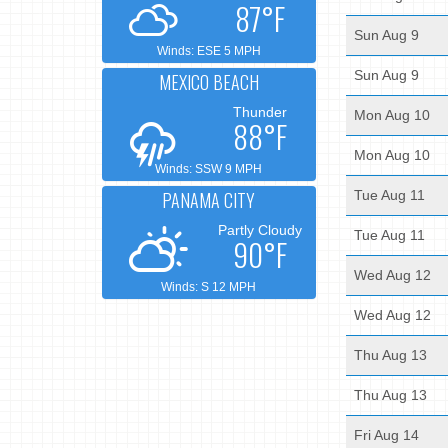
87°F
Sun Aug 9
Winds: ESE 5 MPH
Sun Aug 9
MEXICO BEACH
Thunder
Mon Aug 10
88°F
Mon Aug 10
Winds: SSW 9 MPH
PANAMA CITY
Tue Aug 11
Partly Cloudy
Tue Aug 11
90°F
Wed Aug 12
Winds: S 12 MPH
Wed Aug 12
Thu Aug 13
Thu Aug 13
Fri Aug 14