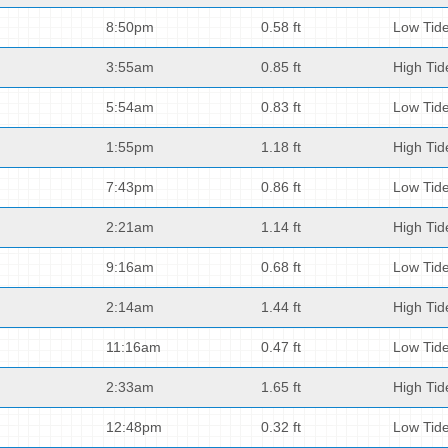
8:50pm
0.58 ft
Low Tid
3:55am
0.85 ft
High Tid
5:54am
0.83 ft
Low Tid
1:55pm
1.18 ft
High Tid
7:43pm
0.86 ft
Low Tid
2:21am
1.14 ft
High Tid
9:16am
0.68 ft
Low Tid
2:14am
1.44 ft
High Tid
11:16am
0.47 ft
Low Tid
2:33am
1.65 ft
High Tid
12:48pm
0.32 ft
Low Tid