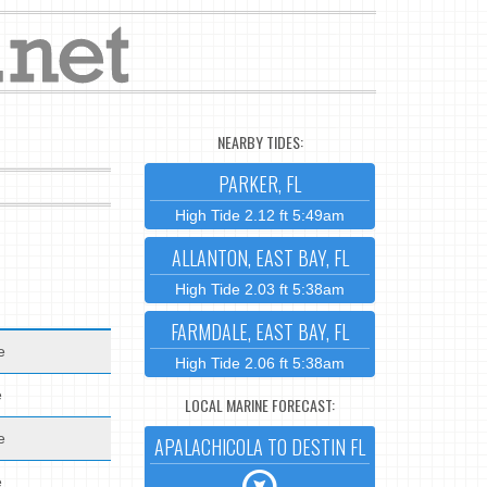
NEARBY TIDES:
PARKER, FL
High Tide 2.12 ft 5:49am
ALLANTON, EAST BAY, FL
High Tide 2.03 ft 5:38am
FARMDALE, EAST BAY, FL
e
High Tide 2.06 ft 5:38am
e
LOCAL MARINE FORECAST:
e
APALACHICOLA TO DESTIN FL
e