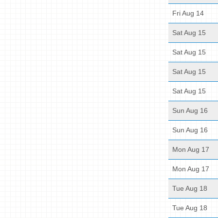
Fri Aug 14
Sat Aug 15
Sat Aug 15
Sat Aug 15
Sat Aug 15
Sun Aug 16
Sun Aug 16
Mon Aug 17
Mon Aug 17
Tue Aug 18
Tue Aug 18