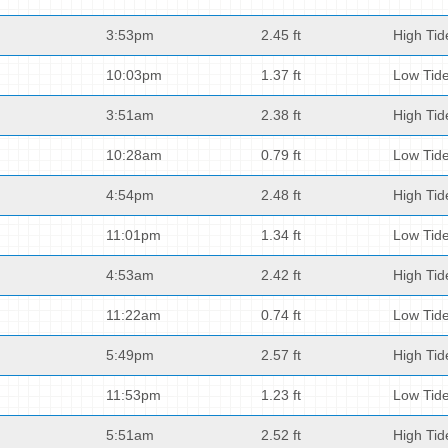
3:53pm
2.45 ft
High Tid
10:03pm
1.37 ft
Low Tid
3:51am
2.38 ft
High Tid
10:28am
0.79 ft
Low Tid
4:54pm
2.48 ft
High Tid
11:01pm
1.34 ft
Low Tid
4:53am
2.42 ft
High Tid
11:22am
0.74 ft
Low Tid
5:49pm
2.57 ft
High Tid
11:53pm
1.23 ft
Low Tid
5:51am
2.52 ft
High Tid