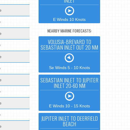
INLET
e
E Winds 10 Knots
e
NEARBY MARINE FORECASTS:
e
VOLUSIA-BREVARD TO
e
SEBASTIAN INLET OUT 20 NM
e
Se Winds 5 - 10 Knots
e
SEBASTIAN INLET TO JUPITER
e
INLET 20-60 NM
e
e
E Winds 10 - 15 Knots
e
JUPITER INLET TO DEERFIELD
BEACH
e