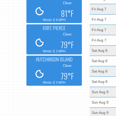
Clear
Fri Aug 7
81°F
Fri Aug 7
Winds: E 8 MPH
FORT PIERCE
Fri Aug 7
Clear
Fri Aug 7
79°F
Sat Aug 8
Winds: E 3 MPH
HUTCHINSON ISLAND
Sat Aug 8
Clear
Sat Aug 8
79°F
Sat Aug 8
Winds: E 3 MPH
Sun Aug 9
Sun Aug 9
Sun Aug 9