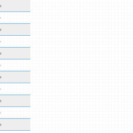
e
e
e
e
e
e
e
e
e
e
e