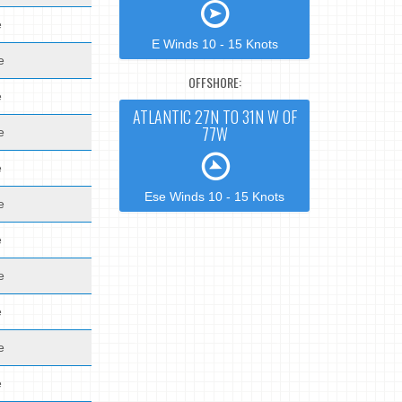
e
E Winds 10 - 15 Knots
e
OFFSHORE:
e
ATLANTIC 27N TO 31N W OF
77W
e
e
Ese Winds 10 - 15 Knots
e
e
e
e
e
e