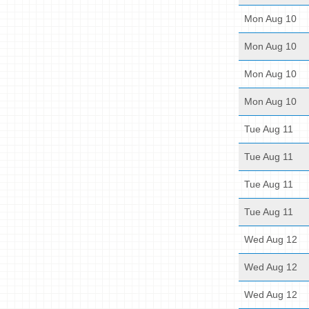
Mon Aug 10
Mon Aug 10
Mon Aug 10
Mon Aug 10
Tue Aug 11
Tue Aug 11
Tue Aug 11
Tue Aug 11
Wed Aug 12
Wed Aug 12
Wed Aug 12