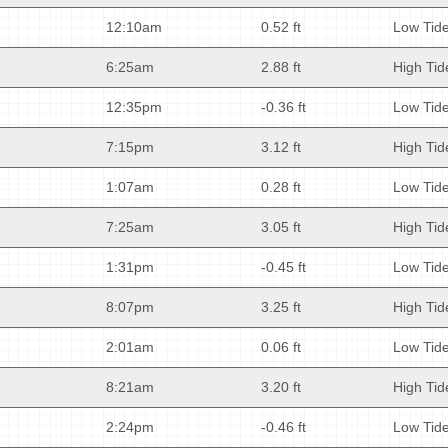
12:10am
0.52 ft
Low Tid
6:25am
2.88 ft
High Tid
12:35pm
-0.36 ft
Low Tid
7:15pm
3.12 ft
High Tid
1:07am
0.28 ft
Low Tid
7:25am
3.05 ft
High Tid
1:31pm
-0.45 ft
Low Tid
8:07pm
3.25 ft
High Tid
2:01am
0.06 ft
Low Tid
8:21am
3.20 ft
High Tid
2:24pm
-0.46 ft
Low Tid