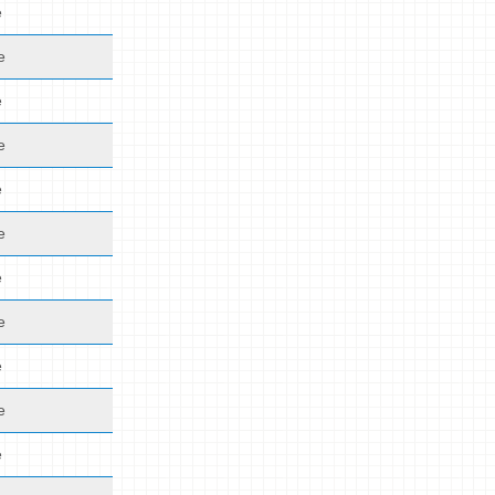
e
e
e
e
e
e
e
e
e
e
e