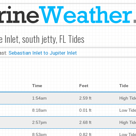
e Inlet, south jetty, FL Tides
ast:
Sebastian Inlet to Jupiter Inlet
Time
Feet
Tide
1:54am
2.59 ft
High Tid
8:18am
0.01 ft
Low Tid
2:57pm
2.68 ft
High Tid
8:53pm
0.82 ft
Low Tid