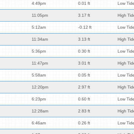
4:49pm
0.01 ft
Low Tid
11:05pm
3.17 ft
High Tid
5:12am
-0.12 ft
Low Tid
11:34am
3.13 ft
High Tid
5:36pm
0.30 ft
Low Tid
11:47pm
3.01 ft
High Tid
5:58am
0.05 ft
Low Tid
12:20pm
2.97 ft
High Tid
6:23pm
0.60 ft
Low Tid
12:28am
2.83 ft
High Tid
6:46am
0.26 ft
Low Tid