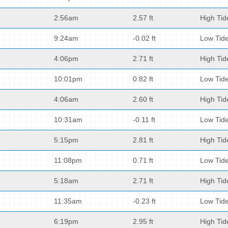
2:56am
2.57 ft
High Tid
9:24am
-0.02 ft
Low Tid
4:06pm
2.71 ft
High Tid
10:01pm
0.82 ft
Low Tid
4:06am
2.60 ft
High Tid
10:31am
-0.11 ft
Low Tid
5:15pm
2.81 ft
High Tid
11:08pm
0.71 ft
Low Tid
5:18am
2.71 ft
High Tid
11:35am
-0.23 ft
Low Tid
6:19pm
2.95 ft
High Tid