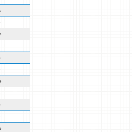
e
e
e
e
e
e
e
e
e
e
e