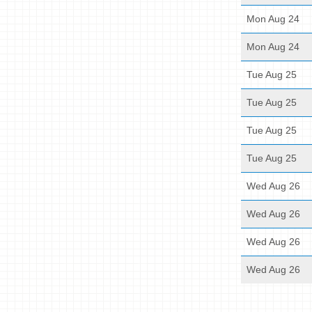
Mon Aug 24
Mon Aug 24
Tue Aug 25
Tue Aug 25
Tue Aug 25
Tue Aug 25
Wed Aug 26
Wed Aug 26
Wed Aug 26
Wed Aug 26