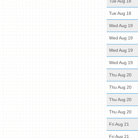
Tue Aug 18
Tue Aug 18
Wed Aug 19
Wed Aug 19
Wed Aug 19
Wed Aug 19
Thu Aug 20
Thu Aug 20
Thu Aug 20
Thu Aug 20
Fri Aug 21
Fri Aug 21