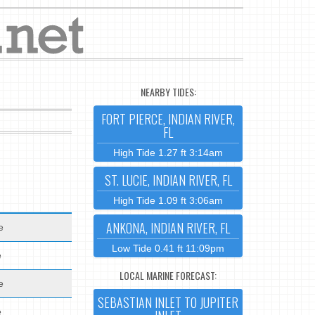
NEARBY TIDES:
FORT PIERCE, INDIAN RIVER,
FL
High Tide 1.27 ft 3:14am
ST. LUCIE, INDIAN RIVER, FL
High Tide 1.09 ft 3:06am
ANKONA, INDIAN RIVER, FL
e
Low Tide 0.41 ft 11:09pm
e
LOCAL MARINE FORECAST:
e
SEBASTIAN INLET TO JUPITER
e