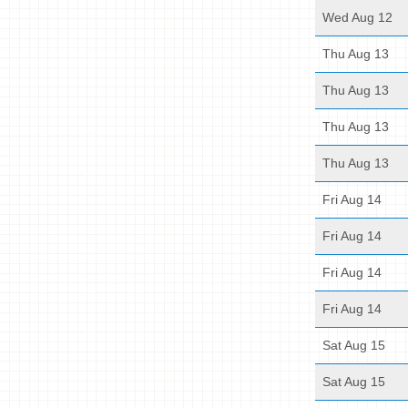
Wed Aug 12
Thu Aug 13
Thu Aug 13
Thu Aug 13
Thu Aug 13
Fri Aug 14
Fri Aug 14
Fri Aug 14
Fri Aug 14
Sat Aug 15
Sat Aug 15