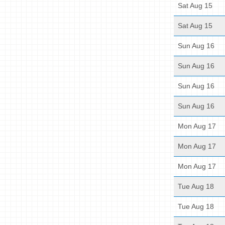
Sat Aug 15
Sat Aug 15
Sun Aug 16
Sun Aug 16
Sun Aug 16
Sun Aug 16
Mon Aug 17
Mon Aug 17
Mon Aug 17
Tue Aug 18
Tue Aug 18