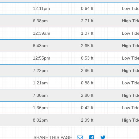
12:11pm
0.64 ft
Low Tid
6:38pm
2.71 ft
High Tid
12:39am
1.07 ft
Low Tid
6:43am
2.65 ft
High Tid
12:55pm
0.53 ft
Low Tid
7:22pm
2.86 ft
High Tid
1:21am
0.88 ft
Low Tid
7:30am
2.80 ft
High Tid
1:36pm
0.42 ft
Low Tid
8:02pm
2.99 ft
High Tid
SHARE THIS PAGE: