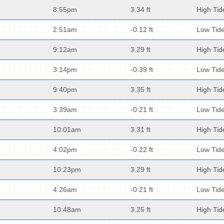
8:55pm
3.34 ft
High Tid
2:51am
-0.12 ft
Low Tid
9:12am
3.29 ft
High Tid
3:14pm
-0.39 ft
Low Tid
9:40pm
3.35 ft
High Tid
3:39am
-0.21 ft
Low Tid
10:01am
3.31 ft
High Tid
4:02pm
-0.22 ft
Low Tid
10:23pm
3.29 ft
High Tid
4:26am
-0.21 ft
Low Tid
10:48am
3.25 ft
High Tid