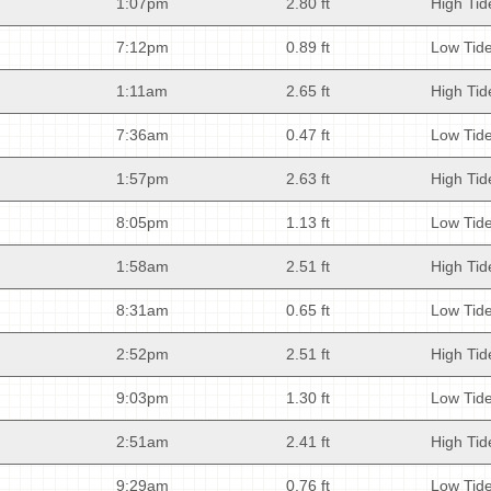
1:07pm
2.80 ft
High Tid
7:12pm
0.89 ft
Low Tid
1:11am
2.65 ft
High Tid
7:36am
0.47 ft
Low Tid
1:57pm
2.63 ft
High Tid
8:05pm
1.13 ft
Low Tid
1:58am
2.51 ft
High Tid
8:31am
0.65 ft
Low Tid
2:52pm
2.51 ft
High Tid
9:03pm
1.30 ft
Low Tid
2:51am
2.41 ft
High Tid
9:29am
0.76 ft
Low Tid