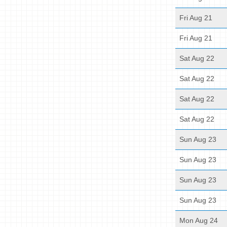
Fri Aug 21
Fri Aug 21
Sat Aug 22
Sat Aug 22
Sat Aug 22
Sat Aug 22
Sun Aug 23
Sun Aug 23
Sun Aug 23
Sun Aug 23
Mon Aug 24