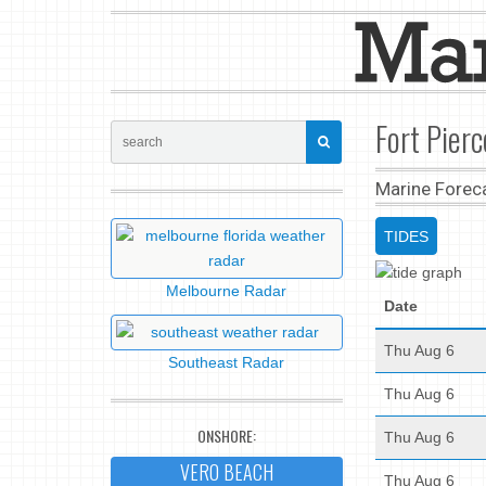
Fort Pierc
Marine Forec
TIDES
Melbourne Radar
Date
Thu Aug 6
Southeast Radar
Thu Aug 6
ONSHORE:
Thu Aug 6
VERO BEACH
Thu Aug 6