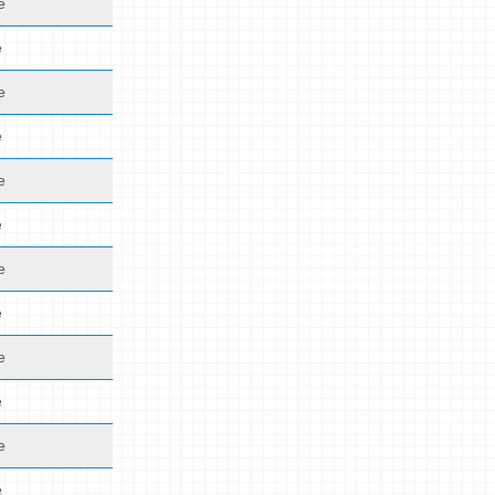
e
e
e
e
e
e
e
e
e
e
e
e