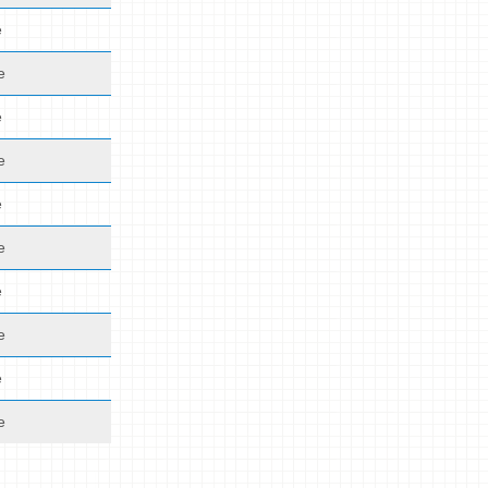
e
e
e
e
e
e
e
e
e
e