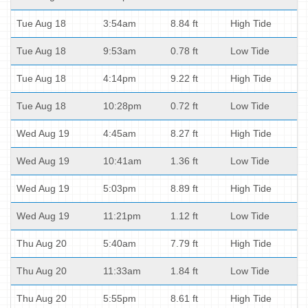
Tue Aug 18
3:54am
8.84 ft
High Tide
Tue Aug 18
9:53am
0.78 ft
Low Tide
Tue Aug 18
4:14pm
9.22 ft
High Tide
Tue Aug 18
10:28pm
0.72 ft
Low Tide
Wed Aug 19
4:45am
8.27 ft
High Tide
Wed Aug 19
10:41am
1.36 ft
Low Tide
Wed Aug 19
5:03pm
8.89 ft
High Tide
Wed Aug 19
11:21pm
1.12 ft
Low Tide
Thu Aug 20
5:40am
7.79 ft
High Tide
Thu Aug 20
11:33am
1.84 ft
Low Tide
Thu Aug 20
5:55pm
8.61 ft
High Tide