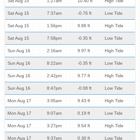
Sat Aug 15
1:27am
10.40 ft
High Tide
Sat Aug 15
7:37am
-0.76 ft
Low Tide
Sat Aug 15
1:56pm
9.88 ft
High Tide
Sat Aug 15
7:58pm
-0.35 ft
Low Tide
Sun Aug 16
2:16am
9.97 ft
High Tide
Sun Aug 16
8:22am
-0.35 ft
Low Tide
Sun Aug 16
2:42pm
9.77 ft
High Tide
Sun Aug 16
8:47pm
-0.08 ft
Low Tide
Mon Aug 17
3:05am
9.43 ft
High Tide
Mon Aug 17
9:07am
0.19 ft
Low Tide
Mon Aug 17
3:27pm
9.54 ft
High Tide
Mon Aug 17
9:37pm
0.30 ft
Low Tide