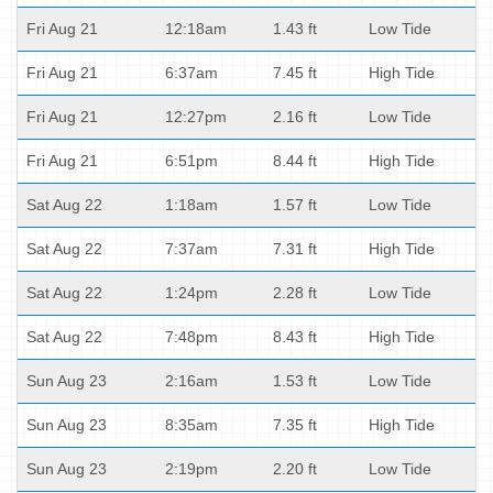
Fri Aug 21
12:18am
1.43 ft
Low Tide
Fri Aug 21
6:37am
7.45 ft
High Tide
Fri Aug 21
12:27pm
2.16 ft
Low Tide
Fri Aug 21
6:51pm
8.44 ft
High Tide
Sat Aug 22
1:18am
1.57 ft
Low Tide
Sat Aug 22
7:37am
7.31 ft
High Tide
Sat Aug 22
1:24pm
2.28 ft
Low Tide
Sat Aug 22
7:48pm
8.43 ft
High Tide
Sun Aug 23
2:16am
1.53 ft
Low Tide
Sun Aug 23
8:35am
7.35 ft
High Tide
Sun Aug 23
2:19pm
2.20 ft
Low Tide