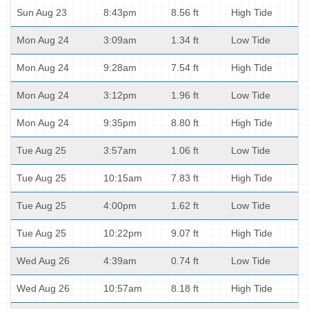
Sun Aug 23
8:43pm
8.56 ft
High Tide
Mon Aug 24
3:09am
1.34 ft
Low Tide
Mon Aug 24
9:28am
7.54 ft
High Tide
Mon Aug 24
3:12pm
1.96 ft
Low Tide
Mon Aug 24
9:35pm
8.80 ft
High Tide
Tue Aug 25
3:57am
1.06 ft
Low Tide
Tue Aug 25
10:15am
7.83 ft
High Tide
Tue Aug 25
4:00pm
1.62 ft
Low Tide
Tue Aug 25
10:22pm
9.07 ft
High Tide
Wed Aug 26
4:39am
0.74 ft
Low Tide
Wed Aug 26
10:57am
8.18 ft
High Tide