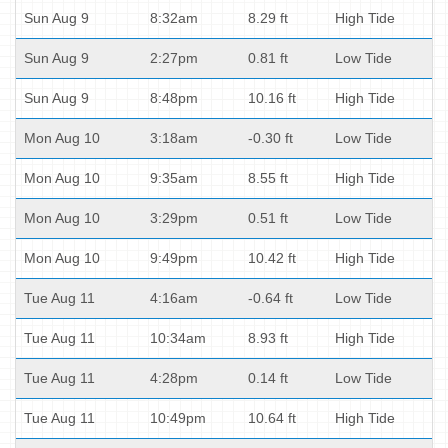
Sun Aug 9
8:32am
8.29 ft
High Tide
Sun Aug 9
2:27pm
0.81 ft
Low Tide
Sun Aug 9
8:48pm
10.16 ft
High Tide
Mon Aug 10
3:18am
-0.30 ft
Low Tide
Mon Aug 10
9:35am
8.55 ft
High Tide
Mon Aug 10
3:29pm
0.51 ft
Low Tide
Mon Aug 10
9:49pm
10.42 ft
High Tide
Tue Aug 11
4:16am
-0.64 ft
Low Tide
Tue Aug 11
10:34am
8.93 ft
High Tide
Tue Aug 11
4:28pm
0.14 ft
Low Tide
Tue Aug 11
10:49pm
10.64 ft
High Tide