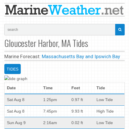
Gloucester Harbor, MA Tides
Marine Forecast:
Massachusetts Bay and Ipswich Bay
TIDES
Date
Time
Feet
Tide
Sat Aug 8
1:25pm
0.97 ft
Low Tide
Sat Aug 8
7:45pm
9.93 ft
High Tide
Sun Aug 9
2:16am
0.02 ft
Low Tide