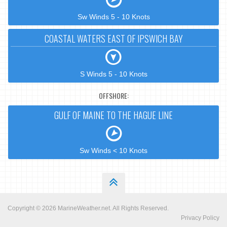
Sw Winds 5 - 10 Knots
COASTAL WATERS EAST OF IPSWICH BAY
S Winds 5 - 10 Knots
OFFSHORE:
GULF OF MAINE TO THE HAGUE LINE
Sw Winds < 10 Knots
Copyright © 2026
MarineWeather.net
. All Rights Reserved.
Privacy Policy