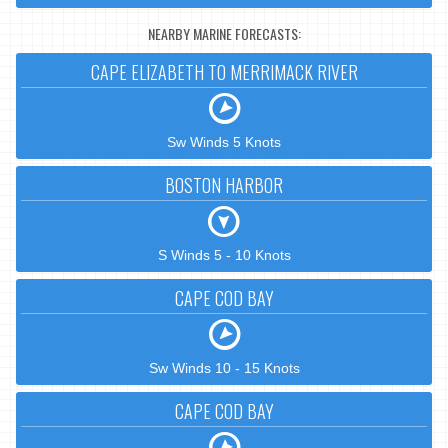
NEARBY MARINE FORECASTS:
CAPE ELIZABETH TO MERRIMACK RIVER
Sw Winds 5 Knots
BOSTON HARBOR
S Winds 5 - 10 Knots
CAPE COD BAY
Sw Winds 10 - 15 Knots
CAPE COD BAY