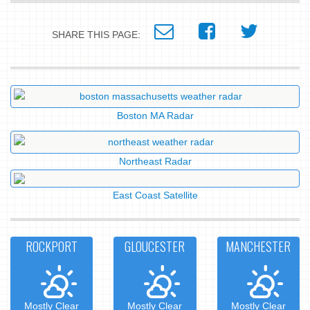
SHARE THIS PAGE:
Boston MA Radar
Northeast Radar
East Coast Satellite
ROCKPORT
GLOUCESTER
MANCHESTER
Mostly Clear
Mostly Clear
Mostly Clear