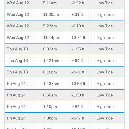
Wed Aug 12
5:11am
-0.92 ft
Low Tide
Wed Aug 12
11:30am
9.31 ft
High Tide
Wed Aug 12
5:23pm
-0.19 ft
Low Tide
Wed Aug 12
11:44pm
10.74 ft
High Tide
Thu Aug 13
6:02am
-1.05 ft
Low Tide
Thu Aug 13
12:21pm
9.64 ft
High Tide
Thu Aug 13
6:16pm
-0.41 ft
Low Tide
Fri Aug 14
12:37am
10.66 ft
High Tide
Fri Aug 14
6:50am
-1.00 ft
Low Tide
Fri Aug 14
1:10pm
9.84 ft
High Tide
Fri Aug 14
7:08pm
-0.47 ft
Low Tide