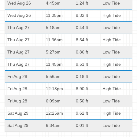
Wed Aug 26
4:45pm
1.24 ft
Low Tide
Wed Aug 26
11:05pm
9.32 ft
High Tide
Thu Aug 27
5:18am
0.44 ft
Low Tide
Thu Aug 27
11:36am
8.54 ft
High Tide
Thu Aug 27
5:27pm
0.86 ft
Low Tide
Thu Aug 27
11:45pm
9.51 ft
High Tide
Fri Aug 28
5:56am
0.18 ft
Low Tide
Fri Aug 28
12:13pm
8.90 ft
High Tide
Fri Aug 28
6:09pm
0.50 ft
Low Tide
Sat Aug 29
12:25am
9.62 ft
High Tide
Sat Aug 29
6:34am
0.01 ft
Low Tide