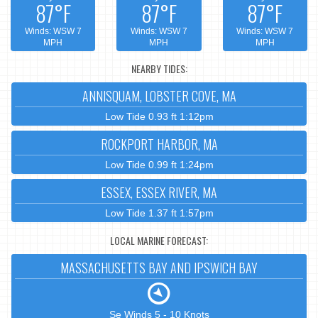
87°F
87°F
87°F
Winds: WSW 7
Winds: WSW 7
Winds: WSW 7
MPH
MPH
MPH
NEARBY TIDES:
ANNISQUAM, LOBSTER COVE, MA
Low Tide 0.93 ft 1:12pm
ROCKPORT HARBOR, MA
Low Tide 0.99 ft 1:24pm
ESSEX, ESSEX RIVER, MA
Low Tide 1.37 ft 1:57pm
LOCAL MARINE FORECAST:
MASSACHUSETTS BAY AND IPSWICH BAY
Se Winds 5 - 10 Knots