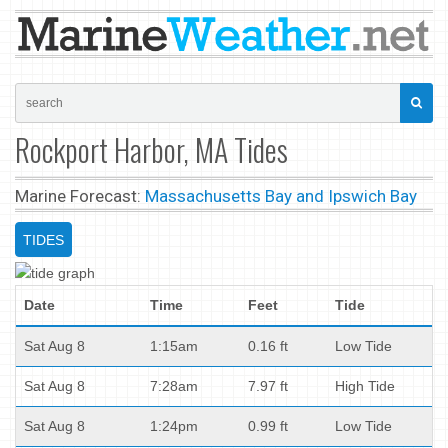
Rockport Harbor, MA Tides
Marine Forecast:
Massachusetts Bay and Ipswich Bay
TIDES
Date
Time
Feet
Tide
Sat Aug 8
1:15am
0.16 ft
Low Tide
Sat Aug 8
7:28am
7.97 ft
High Tide
Sat Aug 8
1:24pm
0.99 ft
Low Tide