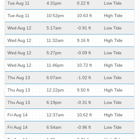
Tue Aug 11
4:31pm
0.22 ft
Low Tide
Tue Aug 11
10:52pm
10.63 ft
High Tide
Wed Aug 12
5:17am
-0.91 ft
Low Tide
Wed Aug 12
11:32am
9.16 ft
High Tide
Wed Aug 12
5:27pm
-0.09 ft
Low Tide
Wed Aug 12
11:46pm
10.72 ft
High Tide
Thu Aug 13
6:07am
-1.02 ft
Low Tide
Thu Aug 13
12:22pm
9.50 ft
High Tide
Thu Aug 13
6:19pm
-0.31 ft
Low Tide
Fri Aug 14
12:37am
10.62 ft
High Tide
Fri Aug 14
6:54am
-0.96 ft
Low Tide