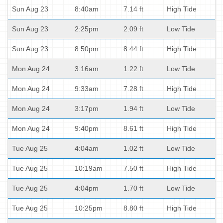
Sun Aug 23
8:40am
7.14 ft
High Tide
Sun Aug 23
2:25pm
2.09 ft
Low Tide
Sun Aug 23
8:50pm
8.44 ft
High Tide
Mon Aug 24
3:16am
1.22 ft
Low Tide
Mon Aug 24
9:33am
7.28 ft
High Tide
Mon Aug 24
3:17pm
1.94 ft
Low Tide
Mon Aug 24
9:40pm
8.61 ft
High Tide
Tue Aug 25
4:04am
1.02 ft
Low Tide
Tue Aug 25
10:19am
7.50 ft
High Tide
Tue Aug 25
4:04pm
1.70 ft
Low Tide
Tue Aug 25
10:25pm
8.80 ft
High Tide