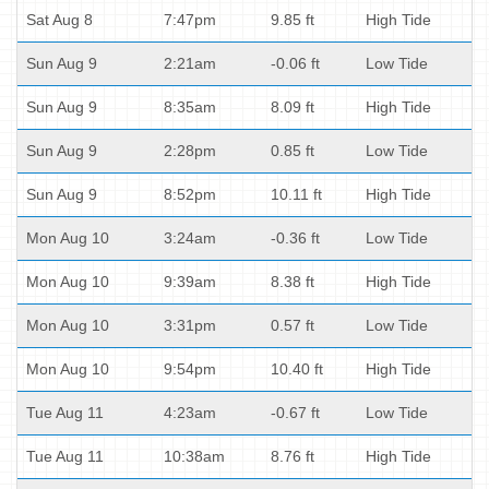
Sat Aug 8
7:47pm
9.85 ft
High Tide
Sun Aug 9
2:21am
-0.06 ft
Low Tide
Sun Aug 9
8:35am
8.09 ft
High Tide
Sun Aug 9
2:28pm
0.85 ft
Low Tide
Sun Aug 9
8:52pm
10.11 ft
High Tide
Mon Aug 10
3:24am
-0.36 ft
Low Tide
Mon Aug 10
9:39am
8.38 ft
High Tide
Mon Aug 10
3:31pm
0.57 ft
Low Tide
Mon Aug 10
9:54pm
10.40 ft
High Tide
Tue Aug 11
4:23am
-0.67 ft
Low Tide
Tue Aug 11
10:38am
8.76 ft
High Tide