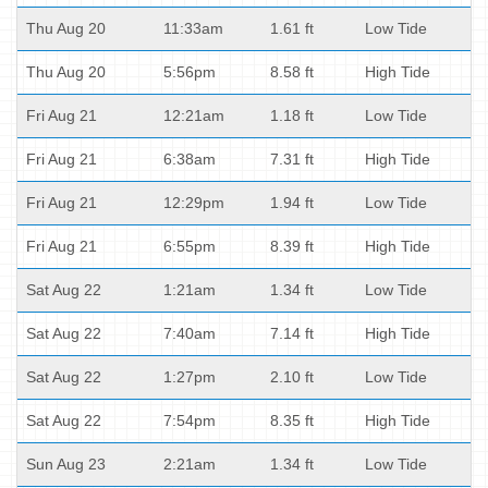
Thu Aug 20
11:33am
1.61 ft
Low Tide
Thu Aug 20
5:56pm
8.58 ft
High Tide
Fri Aug 21
12:21am
1.18 ft
Low Tide
Fri Aug 21
6:38am
7.31 ft
High Tide
Fri Aug 21
12:29pm
1.94 ft
Low Tide
Fri Aug 21
6:55pm
8.39 ft
High Tide
Sat Aug 22
1:21am
1.34 ft
Low Tide
Sat Aug 22
7:40am
7.14 ft
High Tide
Sat Aug 22
1:27pm
2.10 ft
Low Tide
Sat Aug 22
7:54pm
8.35 ft
High Tide
Sun Aug 23
2:21am
1.34 ft
Low Tide