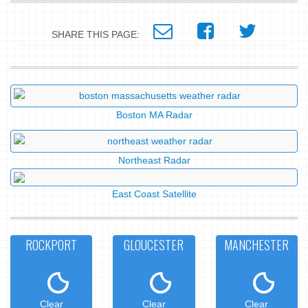
SHARE THIS PAGE:
Boston MA Radar
Northeast Radar
East Coast Satellite
ROCKPORT
GLOUCESTER
MANCHESTER
Clear
Clear
Clear