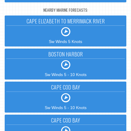
NEARBY MARINE FORECASTS:
CAPE ELIZABETH TO MERRIMACK RIVER
Sw Winds 5 Knots
BOSTON HARBOR
Sw Winds 5 - 10 Knots
CAPE COD BAY
Sw Winds 5 - 10 Knots
CAPE COD BAY