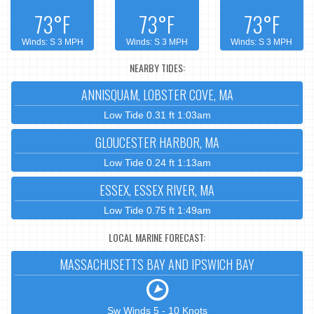
73°F
73°F
73°F
Winds: S 3 MPH
Winds: S 3 MPH
Winds: S 3 MPH
NEARBY TIDES:
ANNISQUAM, LOBSTER COVE, MA
Low Tide 0.31 ft 1:03am
GLOUCESTER HARBOR, MA
Low Tide 0.24 ft 1:13am
ESSEX, ESSEX RIVER, MA
Low Tide 0.75 ft 1:49am
LOCAL MARINE FORECAST:
MASSACHUSETTS BAY AND IPSWICH BAY
Sw Winds 5 - 10 Knots