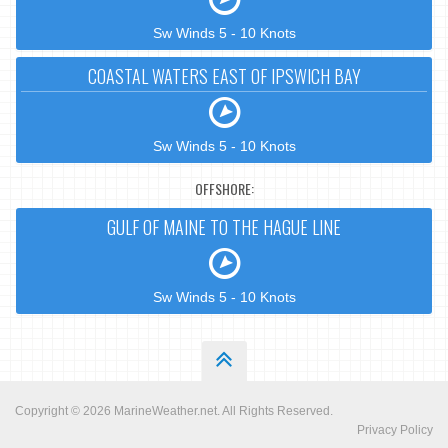
Sw Winds 5 - 10 Knots
COASTAL WATERS EAST OF IPSWICH BAY
Sw Winds 5 - 10 Knots
OFFSHORE:
GULF OF MAINE TO THE HAGUE LINE
Sw Winds 5 - 10 Knots
Copyright © 2026
MarineWeather.net
. All Rights Reserved.
Privacy Policy