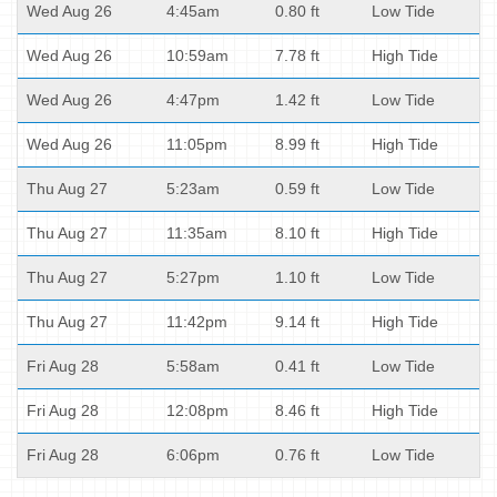
Wed Aug 26
4:45am
0.80 ft
Low Tide
Wed Aug 26
10:59am
7.78 ft
High Tide
Wed Aug 26
4:47pm
1.42 ft
Low Tide
Wed Aug 26
11:05pm
8.99 ft
High Tide
Thu Aug 27
5:23am
0.59 ft
Low Tide
Thu Aug 27
11:35am
8.10 ft
High Tide
Thu Aug 27
5:27pm
1.10 ft
Low Tide
Thu Aug 27
11:42pm
9.14 ft
High Tide
Fri Aug 28
5:58am
0.41 ft
Low Tide
Fri Aug 28
12:08pm
8.46 ft
High Tide
Fri Aug 28
6:06pm
0.76 ft
Low Tide