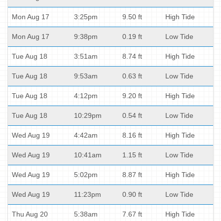
Mon Aug 17
3:25pm
9.50 ft
High Tide
Mon Aug 17
9:38pm
0.19 ft
Low Tide
Tue Aug 18
3:51am
8.74 ft
High Tide
Tue Aug 18
9:53am
0.63 ft
Low Tide
Tue Aug 18
4:12pm
9.20 ft
High Tide
Tue Aug 18
10:29pm
0.54 ft
Low Tide
Wed Aug 19
4:42am
8.16 ft
High Tide
Wed Aug 19
10:41am
1.15 ft
Low Tide
Wed Aug 19
5:02pm
8.87 ft
High Tide
Wed Aug 19
11:23pm
0.90 ft
Low Tide
Thu Aug 20
5:38am
7.67 ft
High Tide