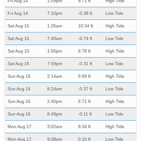
Fri Aug 14
1:09pm
9.71 ft
High Tide
Fri Aug 14
7:10pm
-0.38 ft
Low Tide
Sat Aug 15
1:26am
10.34 ft
High Tide
Sat Aug 15
7:40am
-0.74 ft
Low Tide
Sat Aug 15
1:55pm
9.78 ft
High Tide
Sat Aug 15
7:59pm
-0.31 ft
Low Tide
Sun Aug 16
2:14am
9.89 ft
High Tide
Sun Aug 16
8:24am
-0.37 ft
Low Tide
Sun Aug 16
2:40pm
9.71 ft
High Tide
Sun Aug 16
8:49pm
-0.11 ft
Low Tide
Mon Aug 17
3:02am
9.34 ft
High Tide
Mon Aug 17
9:08am
0.10 ft
Low Tide