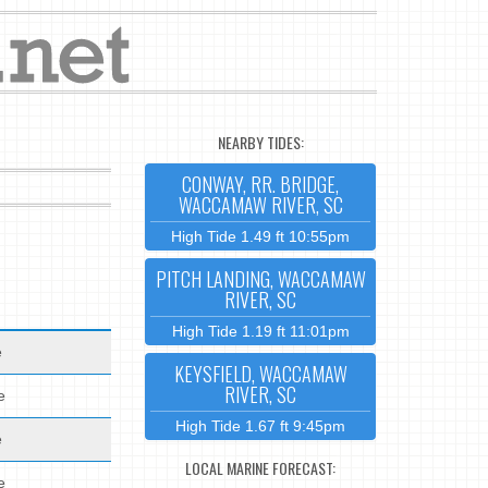
NEARBY TIDES:
CONWAY, RR. BRIDGE,
WACCAMAW RIVER, SC
High Tide 1.49 ft 10:55pm
PITCH LANDING, WACCAMAW
RIVER, SC
High Tide 1.19 ft 11:01pm
e
KEYSFIELD, WACCAMAW
RIVER, SC
e
High Tide 1.67 ft 9:45pm
e
LOCAL MARINE FORECAST:
e