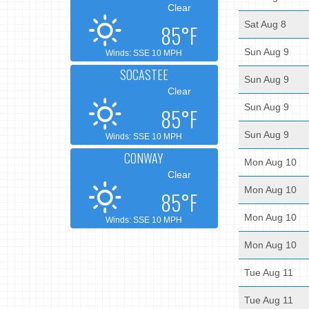
Clear
Sat Aug 8
85°F
Sun Aug 9
Winds: SSE 10 MPH
SOCASTEE
Sun Aug 9
Clear
Sun Aug 9
85°F
Sun Aug 9
Winds: SSE 10 MPH
CONWAY
Mon Aug 10
Clear
Mon Aug 10
85°F
Mon Aug 10
Winds: SSE 10 MPH
Mon Aug 10
Tue Aug 11
Tue Aug 11