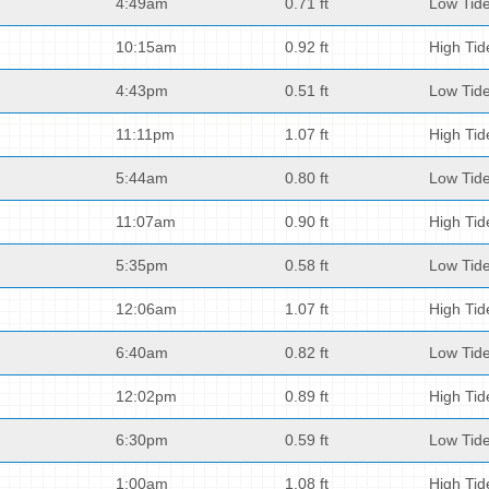
4:49am
0.71 ft
Low Tid
10:15am
0.92 ft
High Tid
4:43pm
0.51 ft
Low Tid
11:11pm
1.07 ft
High Tid
5:44am
0.80 ft
Low Tid
11:07am
0.90 ft
High Tid
5:35pm
0.58 ft
Low Tid
12:06am
1.07 ft
High Tid
6:40am
0.82 ft
Low Tid
12:02pm
0.89 ft
High Tid
6:30pm
0.59 ft
Low Tid
1:00am
1.08 ft
High Tid