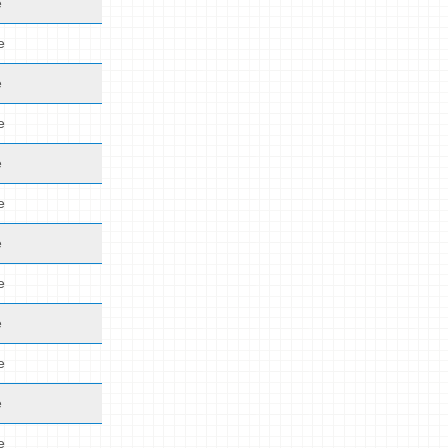
e
e
e
e
e
e
e
e
e
e
e
e