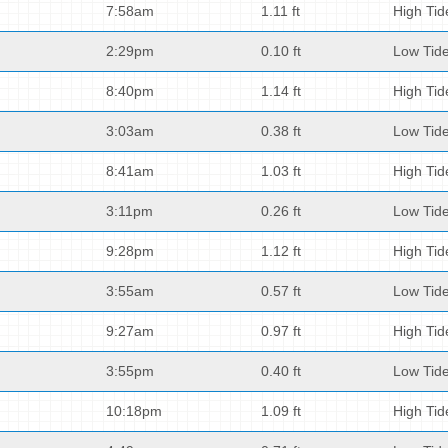
7:58am
1.11 ft
High Tid
2:29pm
0.10 ft
Low Tid
8:40pm
1.14 ft
High Tid
3:03am
0.38 ft
Low Tid
8:41am
1.03 ft
High Tid
3:11pm
0.26 ft
Low Tid
9:28pm
1.12 ft
High Tid
3:55am
0.57 ft
Low Tid
9:27am
0.97 ft
High Tid
3:55pm
0.40 ft
Low Tid
10:18pm
1.09 ft
High Tid