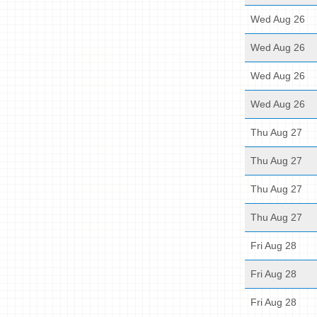
Wed Aug 26
Wed Aug 26
Wed Aug 26
Wed Aug 26
Thu Aug 27
Thu Aug 27
Thu Aug 27
Thu Aug 27
Fri Aug 28
Fri Aug 28
Fri Aug 28