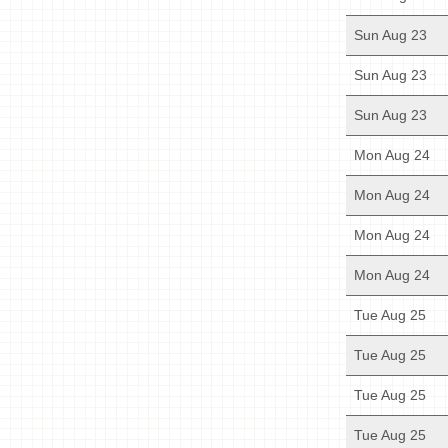
Sun Aug 23
Sun Aug 23
Sun Aug 23
Mon Aug 24
Mon Aug 24
Mon Aug 24
Mon Aug 24
Tue Aug 25
Tue Aug 25
Tue Aug 25
Tue Aug 25