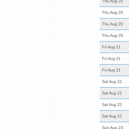
Thu Aug 20
Thu Aug 20
Thu Aug 20
Thu Aug 20
Fri Aug 21
Fri Aug 21
Fri Aug 21
Sat Aug 22
Sat Aug 22
Sat Aug 22
Sat Aug 22
Sun Aug 23