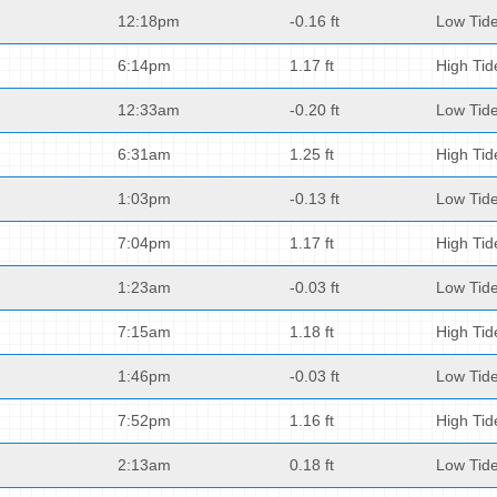
12:18pm
-0.16 ft
Low Tid
6:14pm
1.17 ft
High Tid
12:33am
-0.20 ft
Low Tid
6:31am
1.25 ft
High Tid
1:03pm
-0.13 ft
Low Tid
7:04pm
1.17 ft
High Tid
1:23am
-0.03 ft
Low Tid
7:15am
1.18 ft
High Tid
1:46pm
-0.03 ft
Low Tid
7:52pm
1.16 ft
High Tid
2:13am
0.18 ft
Low Tid