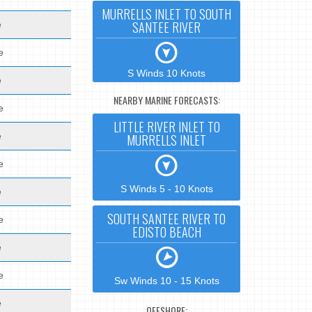
MURRELLS INLET TO SOUTH
SANTEE RIVER
e
e
S Winds 10 Knots
e
NEARBY MARINE FORECASTS:
e
LITTLE RIVER INLET TO
e
MURRELLS INLET
e
S Winds 5 - 10 Knots
e
SOUTH SANTEE RIVER TO
e
EDISTO BEACH
e
e
Sw Winds 10 - 15 Knots
e
OFFSHORE: