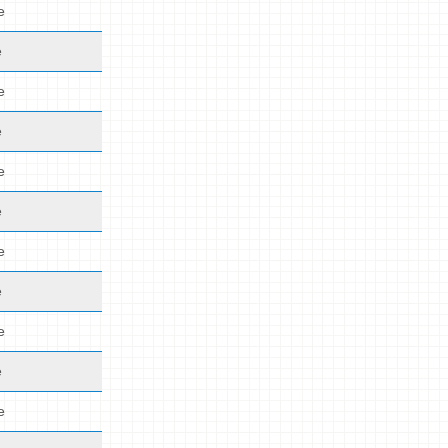
e
e
e
e
e
e
e
e
e
e
e