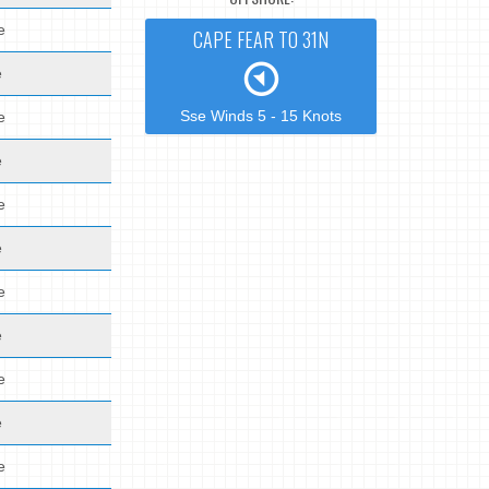
e
CAPE FEAR TO 31N
e
Sse Winds 5 - 15 Knots
e
e
e
e
e
e
e
e
e