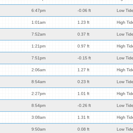
6:47pm
-0.06 ft
Low Tid
1:01am
1.23 ft
High Tid
7:52am
0.37 ft
Low Tid
1:21pm
0.97 ft
High Tid
7:51pm
-0.15 ft
Low Tid
2:06am
1.27 ft
High Tid
8:54am
0.23 ft
Low Tid
2:27pm
1.01 ft
High Tid
8:54pm
-0.26 ft
Low Tid
3:08am
1.31 ft
High Tid
9:50am
0.08 ft
Low Tid