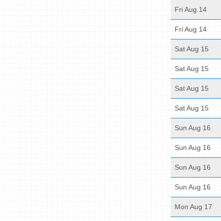
Fri Aug 14
Fri Aug 14
Sat Aug 15
Sat Aug 15
Sat Aug 15
Sat Aug 15
Sun Aug 16
Sun Aug 16
Sun Aug 16
Sun Aug 16
Mon Aug 17