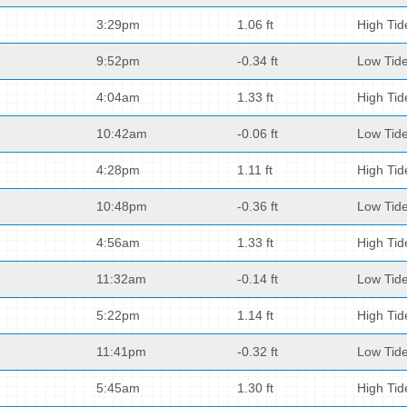
3:29pm
1.06 ft
High Tid
9:52pm
-0.34 ft
Low Tid
4:04am
1.33 ft
High Tid
10:42am
-0.06 ft
Low Tid
4:28pm
1.11 ft
High Tid
10:48pm
-0.36 ft
Low Tid
4:56am
1.33 ft
High Tid
11:32am
-0.14 ft
Low Tid
5:22pm
1.14 ft
High Tid
11:41pm
-0.32 ft
Low Tid
5:45am
1.30 ft
High Tid