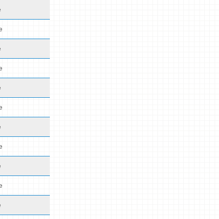
e
e
e
e
e
e
e
e
e
e
e