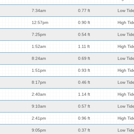
7:34am
0.77 ft
Low Tid
12:57pm
0.90 ft
High Tid
7:25pm
0.54 ft
Low Tid
1:52am
1.11 ft
High Tid
8:24am
0.69 ft
Low Tid
1:51pm
0.93 ft
High Tid
8:17pm
0.46 ft
Low Tid
2:40am
1.14 ft
High Tid
9:10am
0.57 ft
Low Tid
2:41pm
0.96 ft
High Tid
9:05pm
0.37 ft
Low Tid