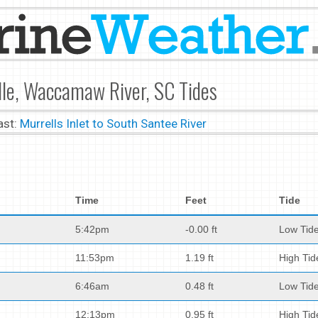
le, Waccamaw River, SC Tides
ast:
Murrells Inlet to South Santee River
Time
Feet
Tide
5:42pm
-0.00 ft
Low Tid
11:53pm
1.19 ft
High Tid
6:46am
0.48 ft
Low Tid
12:13pm
0.95 ft
High Tid