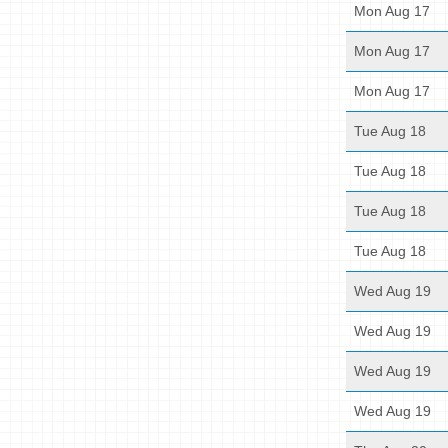
Mon Aug 17
Mon Aug 17
Mon Aug 17
Tue Aug 18
Tue Aug 18
Tue Aug 18
Tue Aug 18
Wed Aug 19
Wed Aug 19
Wed Aug 19
Wed Aug 19