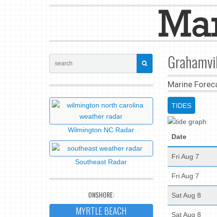
Grahamvil
Marine Forec
TIDES
Wilmington NC Radar
Date
Fri Aug 7
Southeast Radar
Fri Aug 7
ONSHORE:
Sat Aug 8
MYRTLE BEACH
Sat Aug 8