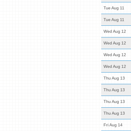
Tue Aug 11
Tue Aug 11
Wed Aug 12
Wed Aug 12
Wed Aug 12
Wed Aug 12
Thu Aug 13
Thu Aug 13
Thu Aug 13
Thu Aug 13
Fri Aug 14