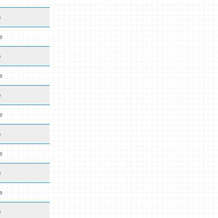
e
e
e
e
e
e
e
e
e
e
e