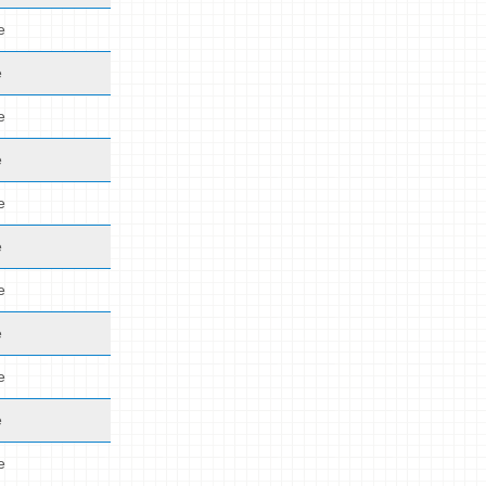
e
e
e
e
e
e
e
e
e
e
e