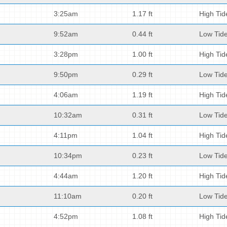
3:25am
1.17 ft
High Tid
9:52am
0.44 ft
Low Tid
3:28pm
1.00 ft
High Tid
9:50pm
0.29 ft
Low Tid
4:06am
1.19 ft
High Tid
10:32am
0.31 ft
Low Tid
4:11pm
1.04 ft
High Tid
10:34pm
0.23 ft
Low Tid
4:44am
1.20 ft
High Tid
11:10am
0.20 ft
Low Tid
4:52pm
1.08 ft
High Tid