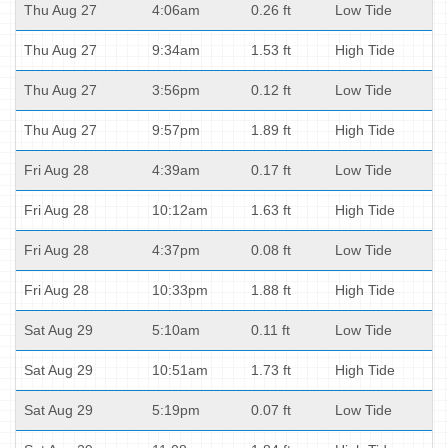
Thu Aug 27
4:06am
0.26 ft
Low Tide
Thu Aug 27
9:34am
1.53 ft
High Tide
Thu Aug 27
3:56pm
0.12 ft
Low Tide
Thu Aug 27
9:57pm
1.89 ft
High Tide
Fri Aug 28
4:39am
0.17 ft
Low Tide
Fri Aug 28
10:12am
1.63 ft
High Tide
Fri Aug 28
4:37pm
0.08 ft
Low Tide
Fri Aug 28
10:33pm
1.88 ft
High Tide
Sat Aug 29
5:10am
0.11 ft
Low Tide
Sat Aug 29
10:51am
1.73 ft
High Tide
Sat Aug 29
5:19pm
0.07 ft
Low Tide