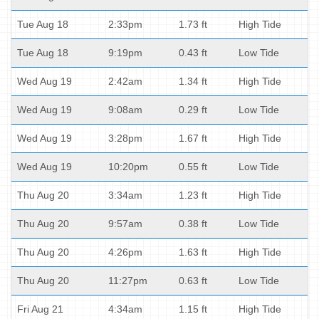
Tue Aug 18
2:33pm
1.73 ft
High Tide
Tue Aug 18
9:19pm
0.43 ft
Low Tide
Wed Aug 19
2:42am
1.34 ft
High Tide
Wed Aug 19
9:08am
0.29 ft
Low Tide
Wed Aug 19
3:28pm
1.67 ft
High Tide
Wed Aug 19
10:20pm
0.55 ft
Low Tide
Thu Aug 20
3:34am
1.23 ft
High Tide
Thu Aug 20
9:57am
0.38 ft
Low Tide
Thu Aug 20
4:26pm
1.63 ft
High Tide
Thu Aug 20
11:27pm
0.63 ft
Low Tide
Fri Aug 21
4:34am
1.15 ft
High Tide