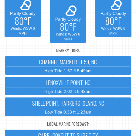
Partly Cloudy
Partly Cloudy
80°F
80°F
Partly Cloudy
80°F
Winds: WSW 6
Winds: WSW 6
MPH
MPH
Winds: WSW 6
MPH
NEARBY TIDES:
CHANNEL MARKER LT 59, NC
High Tide 1.67 ft 5:49am
LENOXVILLE POINT, NC
High Tide 2.02 ft 5:42am
SHELL POINT, HARKERS ISLAND, NC
Low Tide 0.33 ft 1:23am
LOCAL MARINE FORECAST:
CAPE LOOKOUT TO SURF CITY