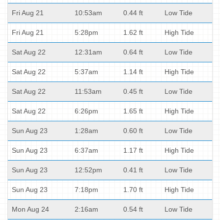
Fri Aug 21
10:53am
0.44 ft
Low Tide
Fri Aug 21
5:28pm
1.62 ft
High Tide
Sat Aug 22
12:31am
0.64 ft
Low Tide
Sat Aug 22
5:37am
1.14 ft
High Tide
Sat Aug 22
11:53am
0.45 ft
Low Tide
Sat Aug 22
6:26pm
1.65 ft
High Tide
Sun Aug 23
1:28am
0.60 ft
Low Tide
Sun Aug 23
6:37am
1.17 ft
High Tide
Sun Aug 23
12:52pm
0.41 ft
Low Tide
Sun Aug 23
7:18pm
1.70 ft
High Tide
Mon Aug 24
2:16am
0.54 ft
Low Tide