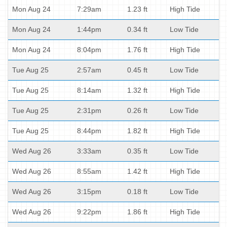
Mon Aug 24
7:29am
1.23 ft
High Tide
Mon Aug 24
1:44pm
0.34 ft
Low Tide
Mon Aug 24
8:04pm
1.76 ft
High Tide
Tue Aug 25
2:57am
0.45 ft
Low Tide
Tue Aug 25
8:14am
1.32 ft
High Tide
Tue Aug 25
2:31pm
0.26 ft
Low Tide
Tue Aug 25
8:44pm
1.82 ft
High Tide
Wed Aug 26
3:33am
0.35 ft
Low Tide
Wed Aug 26
8:55am
1.42 ft
High Tide
Wed Aug 26
3:15pm
0.18 ft
Low Tide
Wed Aug 26
9:22pm
1.86 ft
High Tide