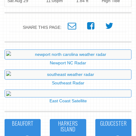
Sat Aug 29
11:08pm
1.84 ft
High Tide
SHARE THIS PAGE:
Newport NC Radar
Southeast Radar
East Coast Satellite
BEAUFORT
HARKERS
GLOUCESTER
ISLAND