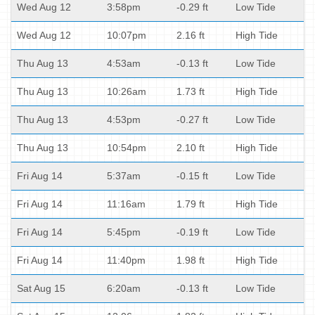
Wed Aug 12
3:58pm
-0.29 ft
Low Tide
Wed Aug 12
10:07pm
2.16 ft
High Tide
Thu Aug 13
4:53am
-0.13 ft
Low Tide
Thu Aug 13
10:26am
1.73 ft
High Tide
Thu Aug 13
4:53pm
-0.27 ft
Low Tide
Thu Aug 13
10:54pm
2.10 ft
High Tide
Fri Aug 14
5:37am
-0.15 ft
Low Tide
Fri Aug 14
11:16am
1.79 ft
High Tide
Fri Aug 14
5:45pm
-0.19 ft
Low Tide
Fri Aug 14
11:40pm
1.98 ft
High Tide
Sat Aug 15
6:20am
-0.13 ft
Low Tide