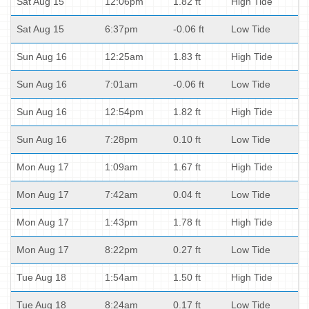
Sat Aug 15
12:06pm
1.82 ft
High Tide
Sat Aug 15
6:37pm
-0.06 ft
Low Tide
Sun Aug 16
12:25am
1.83 ft
High Tide
Sun Aug 16
7:01am
-0.06 ft
Low Tide
Sun Aug 16
12:54pm
1.82 ft
High Tide
Sun Aug 16
7:28pm
0.10 ft
Low Tide
Mon Aug 17
1:09am
1.67 ft
High Tide
Mon Aug 17
7:42am
0.04 ft
Low Tide
Mon Aug 17
1:43pm
1.78 ft
High Tide
Mon Aug 17
8:22pm
0.27 ft
Low Tide
Tue Aug 18
1:54am
1.50 ft
High Tide
Tue Aug 18
8:24am
0.17 ft
Low Tide