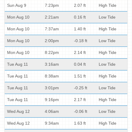
Sun Aug 9
7:23pm
2.07 ft
High Tide
Mon Aug 10
2:21am
0.16 ft
Low Tide
Mon Aug 10
7:37am
1.40 ft
High Tide
Mon Aug 10
2:00pm
-0.18 ft
Low Tide
Mon Aug 10
8:22pm
2.14 ft
High Tide
Tue Aug 11
3:16am
0.04 ft
Low Tide
Tue Aug 11
8:38am
1.51 ft
High Tide
Tue Aug 11
3:01pm
-0.25 ft
Low Tide
Tue Aug 11
9:16pm
2.17 ft
High Tide
Wed Aug 12
4:06am
-0.06 ft
Low Tide
Wed Aug 12
9:34am
1.63 ft
High Tide