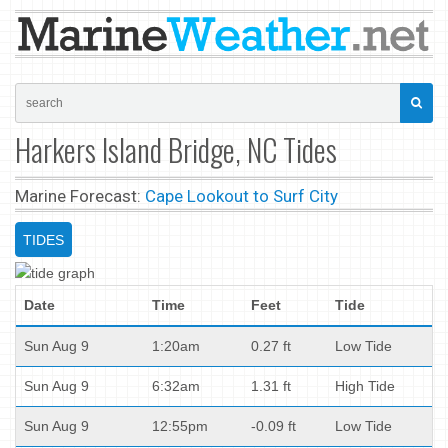
Harkers Island Bridge, NC Tides
Marine Forecast:
Cape Lookout to Surf City
TIDES
Date
Time
Feet
Tide
Sun Aug 9
1:20am
0.27 ft
Low Tide
Sun Aug 9
6:32am
1.31 ft
High Tide
Sun Aug 9
12:55pm
-0.09 ft
Low Tide