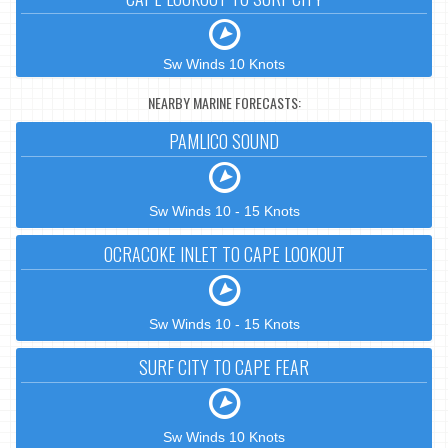
Sw Winds 10 Knots
NEARBY MARINE FORECASTS:
PAMLICO SOUND
Sw Winds 10 - 15 Knots
OCRACOKE INLET TO CAPE LOOKOUT
Sw Winds 10 - 15 Knots
SURF CITY TO CAPE FEAR
Sw Winds 10 Knots