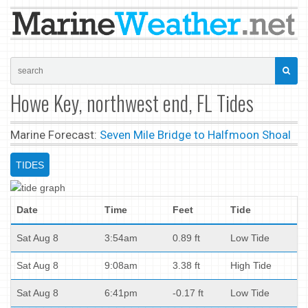
Howe Key, northwest end, FL Tides
Marine Forecast:
Seven Mile Bridge to Halfmoon Shoal
TIDES
Date
Time
Feet
Tide
Sat Aug 8
3:54am
0.89 ft
Low Tide
Sat Aug 8
9:08am
3.38 ft
High Tide
Sat Aug 8
6:41pm
-0.17 ft
Low Tide