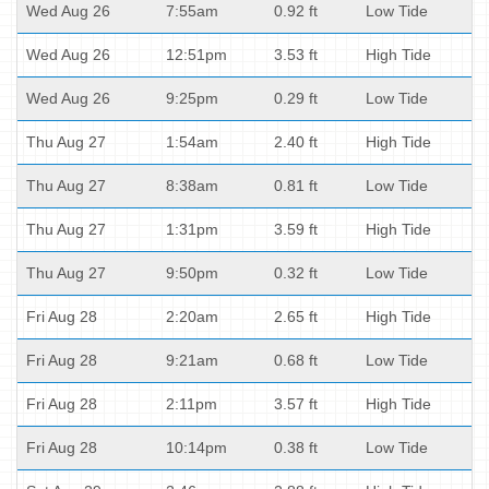
Wed Aug 26
7:55am
0.92 ft
Low Tide
Wed Aug 26
12:51pm
3.53 ft
High Tide
Wed Aug 26
9:25pm
0.29 ft
Low Tide
Thu Aug 27
1:54am
2.40 ft
High Tide
Thu Aug 27
8:38am
0.81 ft
Low Tide
Thu Aug 27
1:31pm
3.59 ft
High Tide
Thu Aug 27
9:50pm
0.32 ft
Low Tide
Fri Aug 28
2:20am
2.65 ft
High Tide
Fri Aug 28
9:21am
0.68 ft
Low Tide
Fri Aug 28
2:11pm
3.57 ft
High Tide
Fri Aug 28
10:14pm
0.38 ft
Low Tide