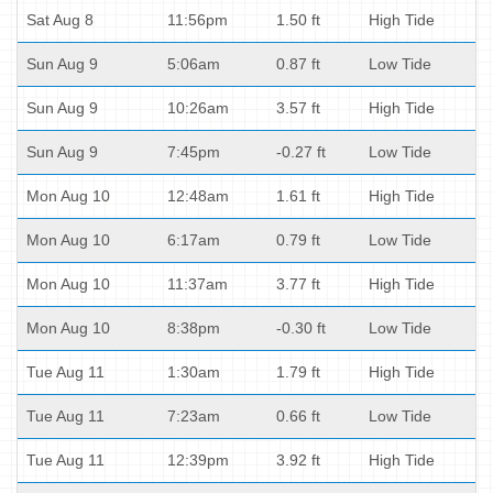
Sat Aug 8
11:56pm
1.50 ft
High Tide
Sun Aug 9
5:06am
0.87 ft
Low Tide
Sun Aug 9
10:26am
3.57 ft
High Tide
Sun Aug 9
7:45pm
-0.27 ft
Low Tide
Mon Aug 10
12:48am
1.61 ft
High Tide
Mon Aug 10
6:17am
0.79 ft
Low Tide
Mon Aug 10
11:37am
3.77 ft
High Tide
Mon Aug 10
8:38pm
-0.30 ft
Low Tide
Tue Aug 11
1:30am
1.79 ft
High Tide
Tue Aug 11
7:23am
0.66 ft
Low Tide
Tue Aug 11
12:39pm
3.92 ft
High Tide