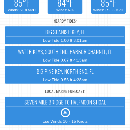
85°F
84°F
85°F
Winds: SE 8 MPH
Winds: N/A
Winds: ESE 8 MPH
NEARBY TIDES:
BIG SPANISH KEY, FL
Low Tide 1.00 ft 3:01am
WATER KEYS, SOUTH END, HARBOR CHANNEL, FL
Low Tide 0.67 ft 4:13am
BIG PINE KEY, NORTH END, FL
Low Tide 0.56 ft 4:28am
LOCAL MARINE FORECAST:
SEVEN MILE BRIDGE TO HALFMOON SHOAL
Ese Winds 10 - 15 Knots