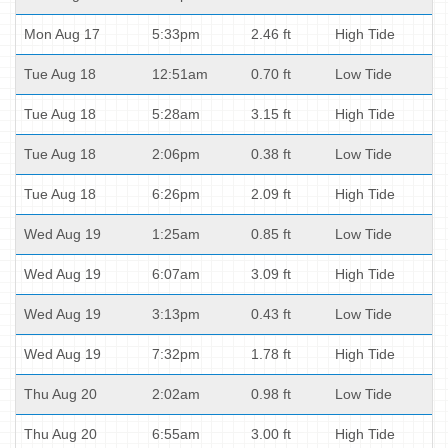
Mon Aug 17
5:33pm
2.46 ft
High Tide
Tue Aug 18
12:51am
0.70 ft
Low Tide
Tue Aug 18
5:28am
3.15 ft
High Tide
Tue Aug 18
2:06pm
0.38 ft
Low Tide
Tue Aug 18
6:26pm
2.09 ft
High Tide
Wed Aug 19
1:25am
0.85 ft
Low Tide
Wed Aug 19
6:07am
3.09 ft
High Tide
Wed Aug 19
3:13pm
0.43 ft
Low Tide
Wed Aug 19
7:32pm
1.78 ft
High Tide
Thu Aug 20
2:02am
0.98 ft
Low Tide
Thu Aug 20
6:55am
3.00 ft
High Tide