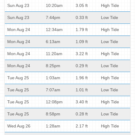
Sun Aug 23
10:20am
3.05 ft
High Tide
Sun Aug 23
7:44pm
0.33 ft
Low Tide
Mon Aug 24
12:34am
1.79 ft
High Tide
Mon Aug 24
6:13am
1.09 ft
Low Tide
Mon Aug 24
11:20am
3.22 ft
High Tide
Mon Aug 24
8:25pm
0.29 ft
Low Tide
Tue Aug 25
1:03am
1.96 ft
High Tide
Tue Aug 25
7:07am
1.01 ft
Low Tide
Tue Aug 25
12:08pm
3.40 ft
High Tide
Tue Aug 25
8:58pm
0.28 ft
Low Tide
Wed Aug 26
1:28am
2.17 ft
High Tide