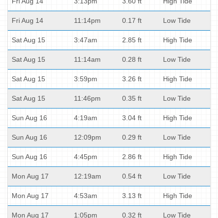
Fri Aug 14
3:13pm
3.60 ft
High Tide
Fri Aug 14
11:14pm
0.17 ft
Low Tide
Sat Aug 15
3:47am
2.85 ft
High Tide
Sat Aug 15
11:14am
0.28 ft
Low Tide
Sat Aug 15
3:59pm
3.26 ft
High Tide
Sat Aug 15
11:46pm
0.35 ft
Low Tide
Sun Aug 16
4:19am
3.04 ft
High Tide
Sun Aug 16
12:09pm
0.29 ft
Low Tide
Sun Aug 16
4:45pm
2.86 ft
High Tide
Mon Aug 17
12:19am
0.54 ft
Low Tide
Mon Aug 17
4:53am
3.13 ft
High Tide
Mon Aug 17
1:05pm
0.32 ft
Low Tide