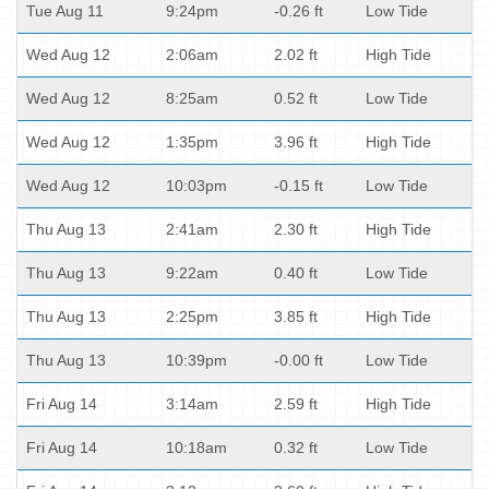
Tue Aug 11
9:24pm
-0.26 ft
Low Tide
Wed Aug 12
2:06am
2.02 ft
High Tide
Wed Aug 12
8:25am
0.52 ft
Low Tide
Wed Aug 12
1:35pm
3.96 ft
High Tide
Wed Aug 12
10:03pm
-0.15 ft
Low Tide
Thu Aug 13
2:41am
2.30 ft
High Tide
Thu Aug 13
9:22am
0.40 ft
Low Tide
Thu Aug 13
2:25pm
3.85 ft
High Tide
Thu Aug 13
10:39pm
-0.00 ft
Low Tide
Fri Aug 14
3:14am
2.59 ft
High Tide
Fri Aug 14
10:18am
0.32 ft
Low Tide