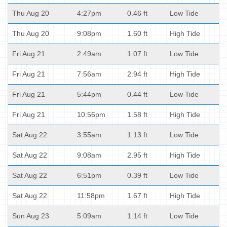
Thu Aug 20
4:27pm
0.46 ft
Low Tide
Thu Aug 20
9:08pm
1.60 ft
High Tide
Fri Aug 21
2:49am
1.07 ft
Low Tide
Fri Aug 21
7:56am
2.94 ft
High Tide
Fri Aug 21
5:44pm
0.44 ft
Low Tide
Fri Aug 21
10:56pm
1.58 ft
High Tide
Sat Aug 22
3:55am
1.13 ft
Low Tide
Sat Aug 22
9:08am
2.95 ft
High Tide
Sat Aug 22
6:51pm
0.39 ft
Low Tide
Sat Aug 22
11:58pm
1.67 ft
High Tide
Sun Aug 23
5:09am
1.14 ft
Low Tide