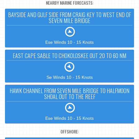
NEARBY MARINE FORECASTS:
BAYSIDE AND GULF SIDE FROM CRAIG KEY TO WEST END OF
SEVEN MILE BRIDGE
Ese Winds 10 - 15 Knots
EAST CAPE SABLE TO CHOKOLOSKEE OUT 20 TO 60 NM
Se Winds 10 - 15 Knots
HAWK CHANNEL FROM SEVEN MILE BRIDGE TO HALFMOON
SHOAL OUT TO THE REEF
Ese Winds 10 - 15 Knots
OFFSHORE: