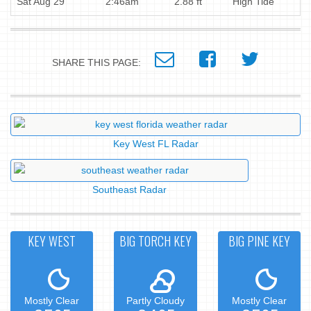
Sat Aug 29
2:46am
2.88 ft
High Tide
SHARE THIS PAGE:
Key West FL Radar
Southeast Radar
KEY WEST
BIG TORCH KEY
BIG PINE KEY
Mostly Clear
Partly Cloudy
Mostly Clear