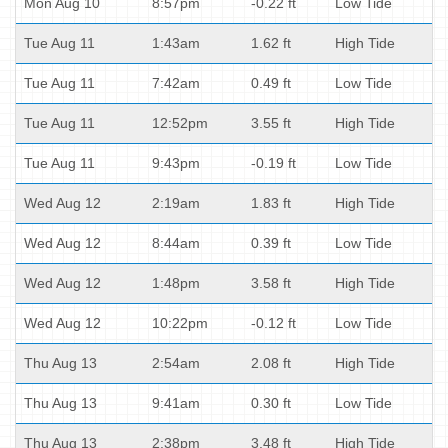
Mon Aug 10
8:57pm
-0.22 ft
Low Tide
Tue Aug 11
1:43am
1.62 ft
High Tide
Tue Aug 11
7:42am
0.49 ft
Low Tide
Tue Aug 11
12:52pm
3.55 ft
High Tide
Tue Aug 11
9:43pm
-0.19 ft
Low Tide
Wed Aug 12
2:19am
1.83 ft
High Tide
Wed Aug 12
8:44am
0.39 ft
Low Tide
Wed Aug 12
1:48pm
3.58 ft
High Tide
Wed Aug 12
10:22pm
-0.12 ft
Low Tide
Thu Aug 13
2:54am
2.08 ft
High Tide
Thu Aug 13
9:41am
0.30 ft
Low Tide
Thu Aug 13
2:38pm
3.48 ft
High Tide