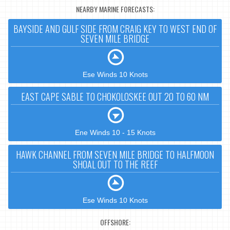
NEARBY MARINE FORECASTS:
BAYSIDE AND GULF SIDE FROM CRAIG KEY TO WEST END OF
SEVEN MILE BRIDGE
Ese Winds 10 Knots
EAST CAPE SABLE TO CHOKOLOSKEE OUT 20 TO 60 NM
Ene Winds 10 - 15 Knots
HAWK CHANNEL FROM SEVEN MILE BRIDGE TO HALFMOON
SHOAL OUT TO THE REEF
Ese Winds 10 Knots
OFFSHORE: