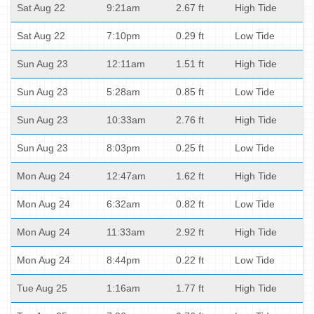
Sat Aug 22
9:21am
2.67 ft
High Tide
Sat Aug 22
7:10pm
0.29 ft
Low Tide
Sun Aug 23
12:11am
1.51 ft
High Tide
Sun Aug 23
5:28am
0.85 ft
Low Tide
Sun Aug 23
10:33am
2.76 ft
High Tide
Sun Aug 23
8:03pm
0.25 ft
Low Tide
Mon Aug 24
12:47am
1.62 ft
High Tide
Mon Aug 24
6:32am
0.82 ft
Low Tide
Mon Aug 24
11:33am
2.92 ft
High Tide
Mon Aug 24
8:44pm
0.22 ft
Low Tide
Tue Aug 25
1:16am
1.77 ft
High Tide