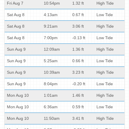
Fri Aug 7
10:54pm
1.32 ft
High Tide
Sat Aug 8
4:13am
0.67 ft
Low Tide
Sat Aug 8
9:21am
3.06 ft
High Tide
Sat Aug 8
7:00pm
-0.13 ft
Low Tide
Sun Aug 9
12:09am
1.36 ft
High Tide
Sun Aug 9
5:25am
0.66 ft
Low Tide
Sun Aug 9
10:39am
3.23 ft
High Tide
Sun Aug 9
8:04pm
-0.20 ft
Low Tide
Mon Aug 10
1:01am
1.46 ft
High Tide
Mon Aug 10
6:36am
0.59 ft
Low Tide
Mon Aug 10
11:50am
3.41 ft
High Tide