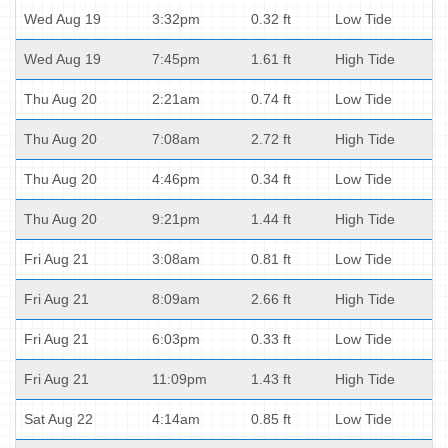
Wed Aug 19
3:32pm
0.32 ft
Low Tide
Wed Aug 19
7:45pm
1.61 ft
High Tide
Thu Aug 20
2:21am
0.74 ft
Low Tide
Thu Aug 20
7:08am
2.72 ft
High Tide
Thu Aug 20
4:46pm
0.34 ft
Low Tide
Thu Aug 20
9:21pm
1.44 ft
High Tide
Fri Aug 21
3:08am
0.81 ft
Low Tide
Fri Aug 21
8:09am
2.66 ft
High Tide
Fri Aug 21
6:03pm
0.33 ft
Low Tide
Fri Aug 21
11:09pm
1.43 ft
High Tide
Sat Aug 22
4:14am
0.85 ft
Low Tide