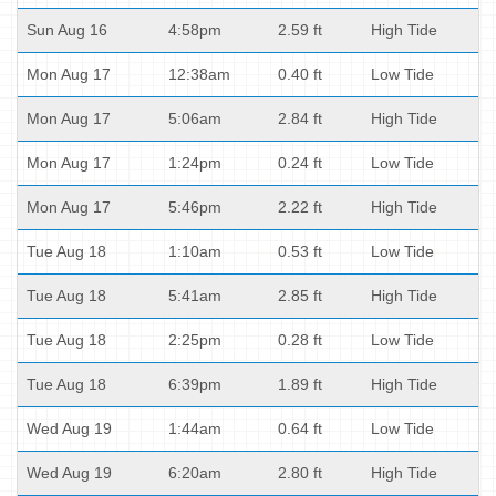
Sun Aug 16
4:58pm
2.59 ft
High Tide
Mon Aug 17
12:38am
0.40 ft
Low Tide
Mon Aug 17
5:06am
2.84 ft
High Tide
Mon Aug 17
1:24pm
0.24 ft
Low Tide
Mon Aug 17
5:46pm
2.22 ft
High Tide
Tue Aug 18
1:10am
0.53 ft
Low Tide
Tue Aug 18
5:41am
2.85 ft
High Tide
Tue Aug 18
2:25pm
0.28 ft
Low Tide
Tue Aug 18
6:39pm
1.89 ft
High Tide
Wed Aug 19
1:44am
0.64 ft
Low Tide
Wed Aug 19
6:20am
2.80 ft
High Tide