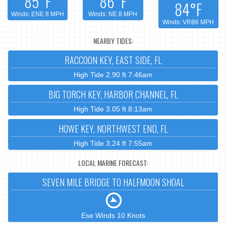
85°F
86°F
84°F
Winds: ENE 8 MPH
Winds: NE 8 MPH
Winds: VRB6 MPH
NEARBY TIDES:
RACCOON KEY, EAST SIDE, FL
High Tide 2.90 ft 7:46am
BIG TORCH KEY, HARBOR CHANNEL, FL
High Tide 3.05 ft 8:13am
HOWE KEY, NORTHWEST END, FL
High Tide 3.24 ft 7:55am
LOCAL MARINE FORECAST:
SEVEN MILE BRIDGE TO HALFMOON SHOAL
Ese Winds 10 Knots