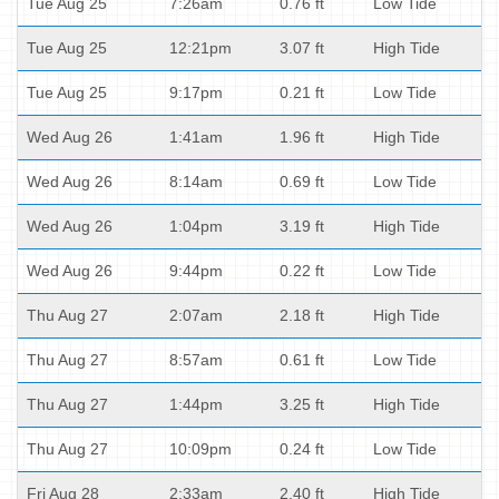
Tue Aug 25
7:26am
0.76 ft
Low Tide
Tue Aug 25
12:21pm
3.07 ft
High Tide
Tue Aug 25
9:17pm
0.21 ft
Low Tide
Wed Aug 26
1:41am
1.96 ft
High Tide
Wed Aug 26
8:14am
0.69 ft
Low Tide
Wed Aug 26
1:04pm
3.19 ft
High Tide
Wed Aug 26
9:44pm
0.22 ft
Low Tide
Thu Aug 27
2:07am
2.18 ft
High Tide
Thu Aug 27
8:57am
0.61 ft
Low Tide
Thu Aug 27
1:44pm
3.25 ft
High Tide
Thu Aug 27
10:09pm
0.24 ft
Low Tide
Fri Aug 28
2:33am
2.40 ft
High Tide