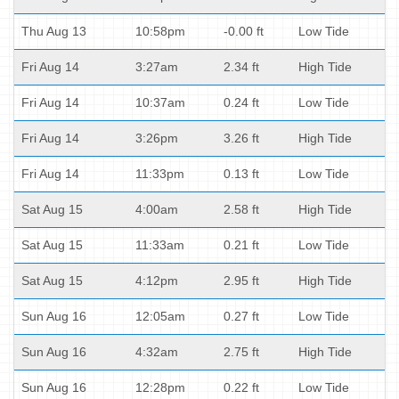
Thu Aug 13
10:58pm
-0.00 ft
Low Tide
Fri Aug 14
3:27am
2.34 ft
High Tide
Fri Aug 14
10:37am
0.24 ft
Low Tide
Fri Aug 14
3:26pm
3.26 ft
High Tide
Fri Aug 14
11:33pm
0.13 ft
Low Tide
Sat Aug 15
4:00am
2.58 ft
High Tide
Sat Aug 15
11:33am
0.21 ft
Low Tide
Sat Aug 15
4:12pm
2.95 ft
High Tide
Sun Aug 16
12:05am
0.27 ft
Low Tide
Sun Aug 16
4:32am
2.75 ft
High Tide
Sun Aug 16
12:28pm
0.22 ft
Low Tide