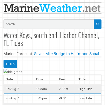
Water Keys, south end, Harbor Channel,
FL Tides
Marine Forecast:
Seven Mile Bridge to Halfmoon Shoal
TIDES
Date
Time
Feet
Tide
Fri Aug 7
8:08am
2.93 ft
High Tide
Fri Aug 7
5:45pm
-0.04 ft
Low Tide