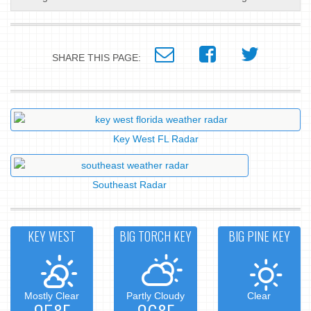
SHARE THIS PAGE:
Key West FL Radar
Southeast Radar
KEY WEST
BIG TORCH KEY
BIG PINE KEY
Mostly Clear
Partly Cloudy
Clear