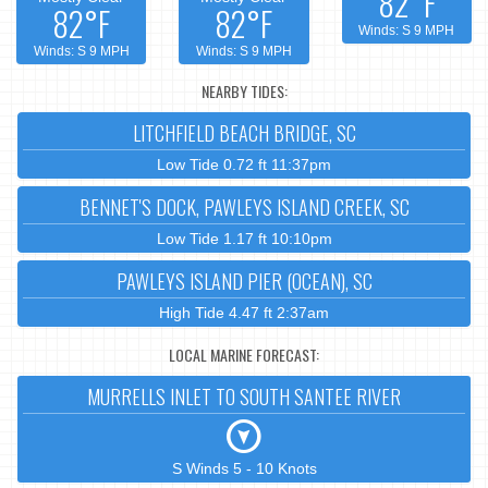
82°F
82°F
82°F
Winds: S 9 MPH
Winds: S 9 MPH
Winds: S 9 MPH
NEARBY TIDES:
LITCHFIELD BEACH BRIDGE, SC
Low Tide 0.72 ft 11:37pm
BENNET'S DOCK, PAWLEYS ISLAND CREEK, SC
Low Tide 1.17 ft 10:10pm
PAWLEYS ISLAND PIER (OCEAN), SC
High Tide 4.47 ft 2:37am
LOCAL MARINE FORECAST:
MURRELLS INLET TO SOUTH SANTEE RIVER
S Winds 5 - 10 Knots