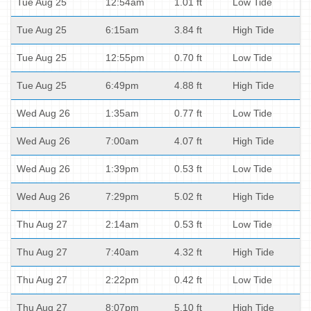
Tue Aug 25
12:54am
1.01 ft
Low Tide
Tue Aug 25
6:15am
3.84 ft
High Tide
Tue Aug 25
12:55pm
0.70 ft
Low Tide
Tue Aug 25
6:49pm
4.88 ft
High Tide
Wed Aug 26
1:35am
0.77 ft
Low Tide
Wed Aug 26
7:00am
4.07 ft
High Tide
Wed Aug 26
1:39pm
0.53 ft
Low Tide
Wed Aug 26
7:29pm
5.02 ft
High Tide
Thu Aug 27
2:14am
0.53 ft
Low Tide
Thu Aug 27
7:40am
4.32 ft
High Tide
Thu Aug 27
2:22pm
0.42 ft
Low Tide
Thu Aug 27
8:07pm
5.10 ft
High Tide