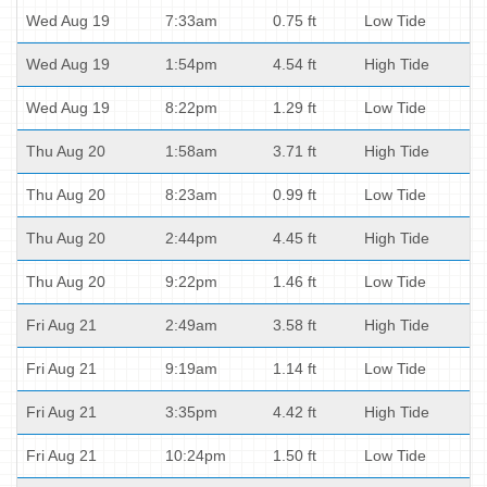
Wed Aug 19
7:33am
0.75 ft
Low Tide
Wed Aug 19
1:54pm
4.54 ft
High Tide
Wed Aug 19
8:22pm
1.29 ft
Low Tide
Thu Aug 20
1:58am
3.71 ft
High Tide
Thu Aug 20
8:23am
0.99 ft
Low Tide
Thu Aug 20
2:44pm
4.45 ft
High Tide
Thu Aug 20
9:22pm
1.46 ft
Low Tide
Fri Aug 21
2:49am
3.58 ft
High Tide
Fri Aug 21
9:19am
1.14 ft
Low Tide
Fri Aug 21
3:35pm
4.42 ft
High Tide
Fri Aug 21
10:24pm
1.50 ft
Low Tide