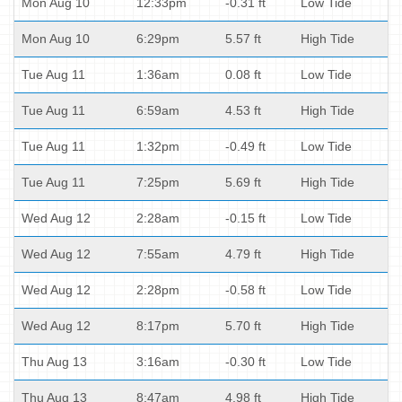
Mon Aug 10
12:33pm
-0.31 ft
Low Tide
Mon Aug 10
6:29pm
5.57 ft
High Tide
Tue Aug 11
1:36am
0.08 ft
Low Tide
Tue Aug 11
6:59am
4.53 ft
High Tide
Tue Aug 11
1:32pm
-0.49 ft
Low Tide
Tue Aug 11
7:25pm
5.69 ft
High Tide
Wed Aug 12
2:28am
-0.15 ft
Low Tide
Wed Aug 12
7:55am
4.79 ft
High Tide
Wed Aug 12
2:28pm
-0.58 ft
Low Tide
Wed Aug 12
8:17pm
5.70 ft
High Tide
Thu Aug 13
3:16am
-0.30 ft
Low Tide
Thu Aug 13
8:47am
4.98 ft
High Tide