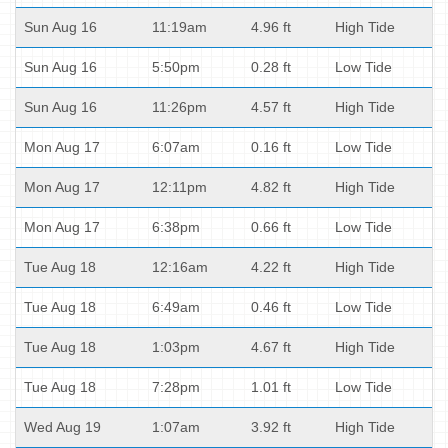
Sun Aug 16
11:19am
4.96 ft
High Tide
Sun Aug 16
5:50pm
0.28 ft
Low Tide
Sun Aug 16
11:26pm
4.57 ft
High Tide
Mon Aug 17
6:07am
0.16 ft
Low Tide
Mon Aug 17
12:11pm
4.82 ft
High Tide
Mon Aug 17
6:38pm
0.66 ft
Low Tide
Tue Aug 18
12:16am
4.22 ft
High Tide
Tue Aug 18
6:49am
0.46 ft
Low Tide
Tue Aug 18
1:03pm
4.67 ft
High Tide
Tue Aug 18
7:28pm
1.01 ft
Low Tide
Wed Aug 19
1:07am
3.92 ft
High Tide