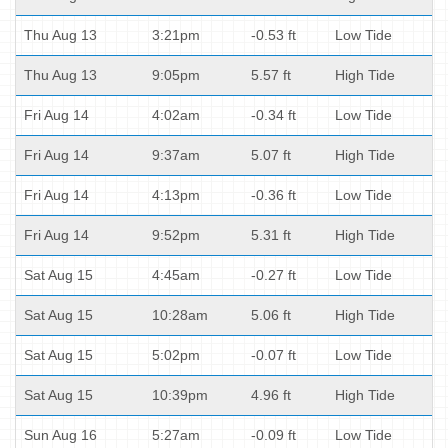
Thu Aug 13
3:21pm
-0.53 ft
Low Tide
Thu Aug 13
9:05pm
5.57 ft
High Tide
Fri Aug 14
4:02am
-0.34 ft
Low Tide
Fri Aug 14
9:37am
5.07 ft
High Tide
Fri Aug 14
4:13pm
-0.36 ft
Low Tide
Fri Aug 14
9:52pm
5.31 ft
High Tide
Sat Aug 15
4:45am
-0.27 ft
Low Tide
Sat Aug 15
10:28am
5.06 ft
High Tide
Sat Aug 15
5:02pm
-0.07 ft
Low Tide
Sat Aug 15
10:39pm
4.96 ft
High Tide
Sun Aug 16
5:27am
-0.09 ft
Low Tide