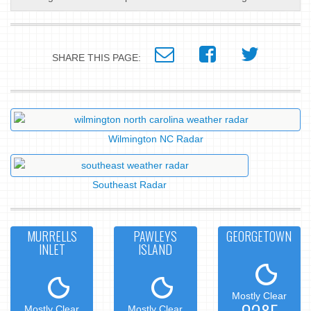
SHARE THIS PAGE:
Wilmington NC Radar
Southeast Radar
MURRELLS
PAWLEYS
GEORGETOWN
INLET
ISLAND
Mostly Clear
Mostly Clear
Mostly Clear