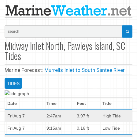
Midway Inlet North, Pawleys Island, SC
Tides
Marine Forecast:
Murrells Inlet to South Santee River
TIDES
Date
Time
Feet
Tide
Fri Aug 7
2:47am
3.97 ft
High Tide
Fri Aug 7
9:15am
0.16 ft
Low Tide