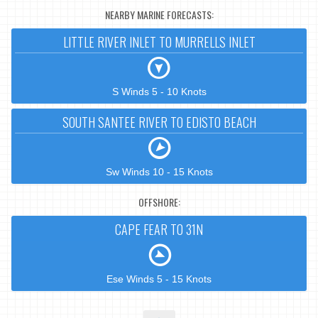
NEARBY MARINE FORECASTS:
LITTLE RIVER INLET TO MURRELLS INLET
S Winds 5 - 10 Knots
SOUTH SANTEE RIVER TO EDISTO BEACH
Sw Winds 10 - 15 Knots
OFFSHORE:
CAPE FEAR TO 31N
Ese Winds 5 - 15 Knots