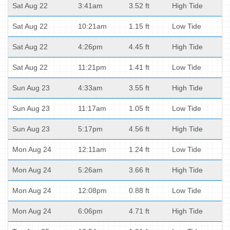
Sat Aug 22
3:41am
3.52 ft
High Tide
Sat Aug 22
10:21am
1.15 ft
Low Tide
Sat Aug 22
4:26pm
4.45 ft
High Tide
Sat Aug 22
11:21pm
1.41 ft
Low Tide
Sun Aug 23
4:33am
3.55 ft
High Tide
Sun Aug 23
11:17am
1.05 ft
Low Tide
Sun Aug 23
5:17pm
4.56 ft
High Tide
Mon Aug 24
12:11am
1.24 ft
Low Tide
Mon Aug 24
5:26am
3.66 ft
High Tide
Mon Aug 24
12:08pm
0.88 ft
Low Tide
Mon Aug 24
6:06pm
4.71 ft
High Tide