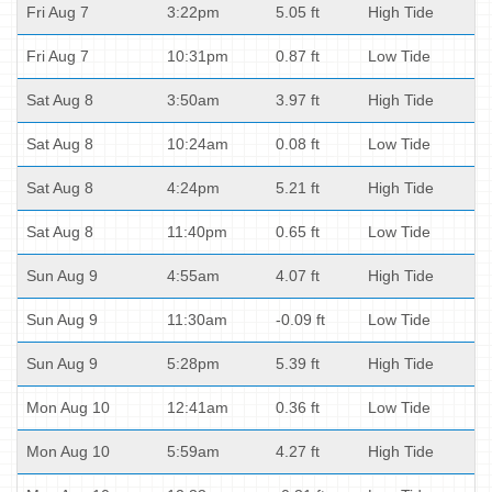
Fri Aug 7
3:22pm
5.05 ft
High Tide
Fri Aug 7
10:31pm
0.87 ft
Low Tide
Sat Aug 8
3:50am
3.97 ft
High Tide
Sat Aug 8
10:24am
0.08 ft
Low Tide
Sat Aug 8
4:24pm
5.21 ft
High Tide
Sat Aug 8
11:40pm
0.65 ft
Low Tide
Sun Aug 9
4:55am
4.07 ft
High Tide
Sun Aug 9
11:30am
-0.09 ft
Low Tide
Sun Aug 9
5:28pm
5.39 ft
High Tide
Mon Aug 10
12:41am
0.36 ft
Low Tide
Mon Aug 10
5:59am
4.27 ft
High Tide