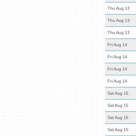
Thu Aug 13
Thu Aug 13
Thu Aug 13
Fri Aug 14
Fri Aug 14
Fri Aug 14
Fri Aug 14
Sat Aug 15
Sat Aug 15
Sat Aug 15
Sat Aug 15