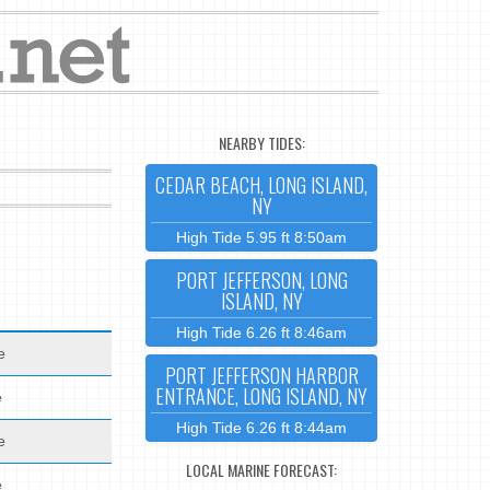
NEARBY TIDES:
CEDAR BEACH, LONG ISLAND,
NY
High Tide 5.95 ft 8:50am
PORT JEFFERSON, LONG
ISLAND, NY
High Tide 6.26 ft 8:46am
e
PORT JEFFERSON HARBOR
ENTRANCE, LONG ISLAND, NY
e
High Tide 6.26 ft 8:44am
e
LOCAL MARINE FORECAST:
e