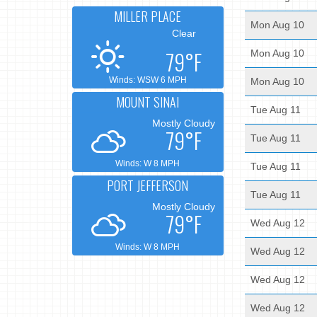
MILLER PLACE
Mon Aug 10
Clear
79°F
Mon Aug 10
Winds: WSW 6 MPH
Mon Aug 10
MOUNT SINAI
Tue Aug 11
Mostly Cloudy
79°F
Tue Aug 11
Winds: W 8 MPH
Tue Aug 11
PORT JEFFERSON
Tue Aug 11
Mostly Cloudy
79°F
Wed Aug 12
Winds: W 8 MPH
Wed Aug 12
Wed Aug 12
Wed Aug 12