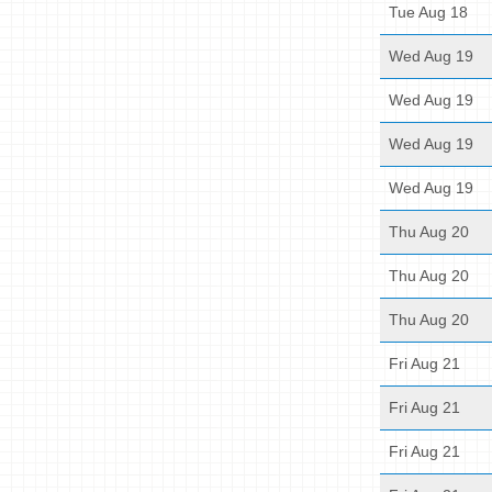
Tue Aug 18
Wed Aug 19
Wed Aug 19
Wed Aug 19
Wed Aug 19
Thu Aug 20
Thu Aug 20
Thu Aug 20
Fri Aug 21
Fri Aug 21
Fri Aug 21