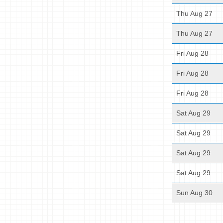
Thu Aug 27
Thu Aug 27
Fri Aug 28
Fri Aug 28
Fri Aug 28
Sat Aug 29
Sat Aug 29
Sat Aug 29
Sat Aug 29
Sun Aug 30