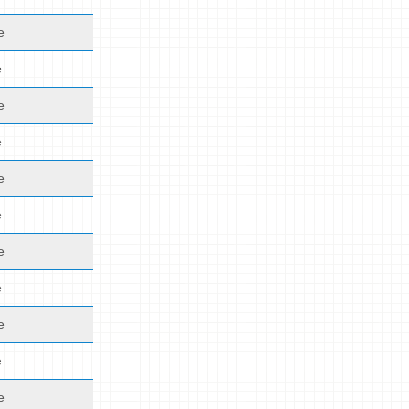
e
e
e
e
e
e
e
e
e
e
e