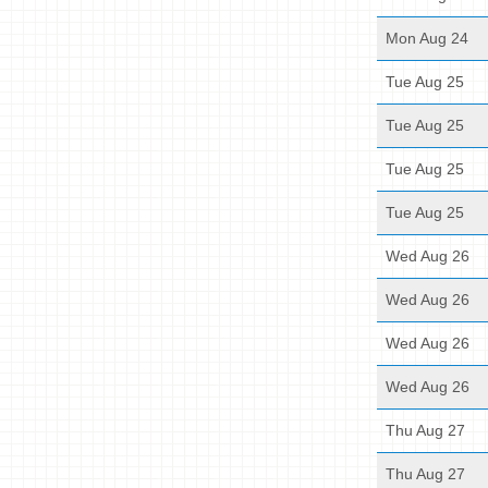
Mon Aug 24
Tue Aug 25
Tue Aug 25
Tue Aug 25
Tue Aug 25
Wed Aug 26
Wed Aug 26
Wed Aug 26
Wed Aug 26
Thu Aug 27
Thu Aug 27