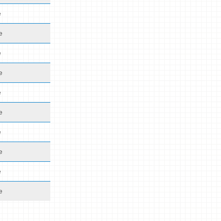
e
e
e
e
e
e
e
e
e
e