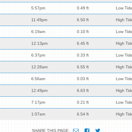
5:57pm
0.49 ft
Low Tid
11:49pm
6.50 ft
High Tid
6:19am
0.10 ft
Low Tid
12:13pm
6.45 ft
High Tid
6:37pm
0.33 ft
Low Tid
12:28am
6.55 ft
High Tid
6:56am
0.03 ft
Low Tid
12:49pm
6.63 ft
High Tid
7:17pm
0.21 ft
Low Tid
1:07am
6.54 ft
High Tid
SHARE THIS PAGE: