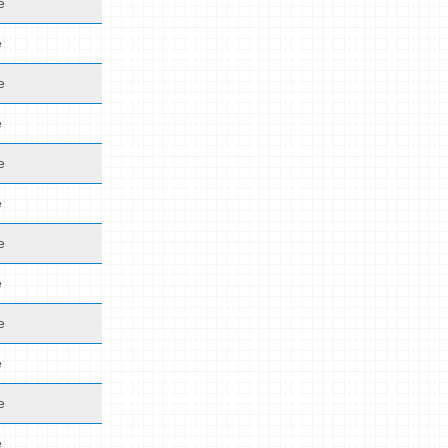
e
e
e
e
e
e
e
e
e
e
e
e