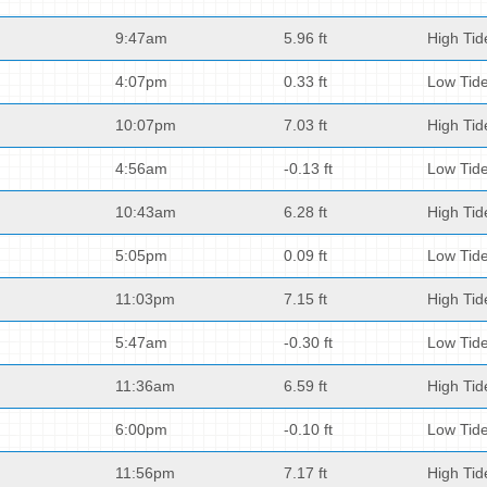
9:47am
5.96 ft
High Tid
4:07pm
0.33 ft
Low Tid
10:07pm
7.03 ft
High Tid
4:56am
-0.13 ft
Low Tid
10:43am
6.28 ft
High Tid
5:05pm
0.09 ft
Low Tid
11:03pm
7.15 ft
High Tid
5:47am
-0.30 ft
Low Tid
11:36am
6.59 ft
High Tid
6:00pm
-0.10 ft
Low Tid
11:56pm
7.17 ft
High Tid