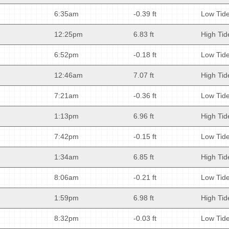
6:35am
-0.39 ft
Low Tid
12:25pm
6.83 ft
High Tid
6:52pm
-0.18 ft
Low Tid
12:46am
7.07 ft
High Tid
7:21am
-0.36 ft
Low Tid
1:13pm
6.96 ft
High Tid
7:42pm
-0.15 ft
Low Tid
1:34am
6.85 ft
High Tid
8:06am
-0.21 ft
Low Tid
1:59pm
6.98 ft
High Tid
8:32pm
-0.03 ft
Low Tid