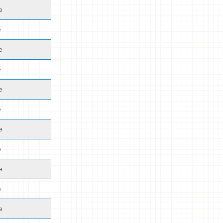
e
e
e
e
e
e
e
e
e
e
e