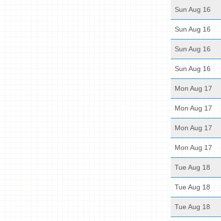
Sun Aug 16
Sun Aug 16
Sun Aug 16
Sun Aug 16
Mon Aug 17
Mon Aug 17
Mon Aug 17
Mon Aug 17
Tue Aug 18
Tue Aug 18
Tue Aug 18