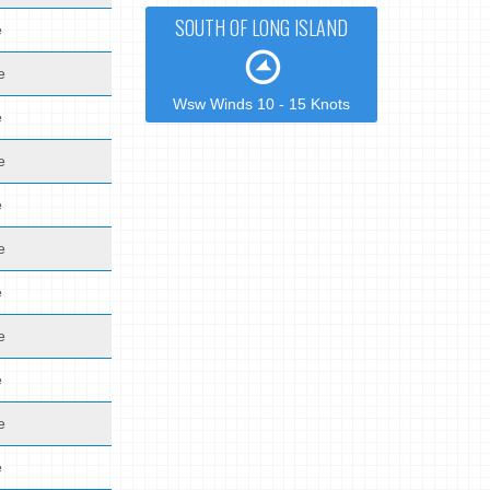
SOUTH OF LONG ISLAND
e
e
Wsw Winds 10 - 15 Knots
e
e
e
e
e
e
e
e
e