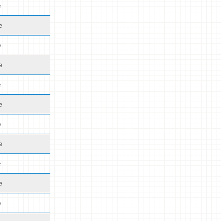
e
e
e
e
e
e
e
e
e
e
e