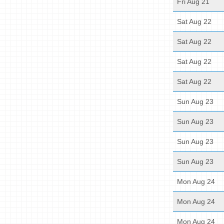
Fri Aug 21
Sat Aug 22
Sat Aug 22
Sat Aug 22
Sat Aug 22
Sun Aug 23
Sun Aug 23
Sun Aug 23
Sun Aug 23
Mon Aug 24
Mon Aug 24
Mon Aug 24