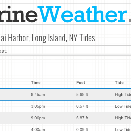
ai Harbor, Long Island, NY Tides
ast:
Time
Feet
Tide
8:45am
5.68 ft
High Tid
3:05pm
0.57 ft
Low Tid
9:06pm
6.87 ft
High Tid
4:00am
0.09 ft
Low Tid