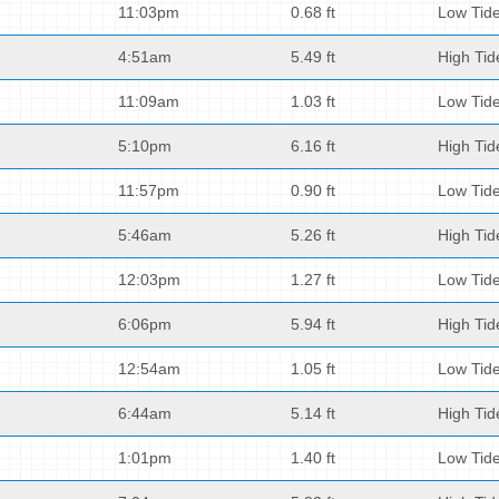
11:03pm
0.68 ft
Low Tid
4:51am
5.49 ft
High Tid
11:09am
1.03 ft
Low Tid
5:10pm
6.16 ft
High Tid
11:57pm
0.90 ft
Low Tid
5:46am
5.26 ft
High Tid
12:03pm
1.27 ft
Low Tid
6:06pm
5.94 ft
High Tid
12:54am
1.05 ft
Low Tid
6:44am
5.14 ft
High Tid
1:01pm
1.40 ft
Low Tid