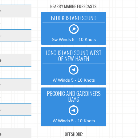
NEARBY MARINE FORECASTS:
e
BLOCK ISLAND SOUND
e
e
Sw Winds 5 - 10 Knots
e
LONG ISLAND SOUND WEST
OF NEW HAVEN
e
e
W Winds 5 - 10 Knots
e
PECONIC AND GARDINERS
e
BAYS
e
W Winds 5 - 10 Knots
e
OFFSHORE:
e