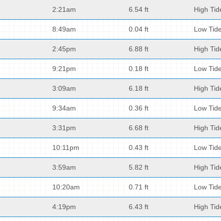
2:21am
6.54 ft
High Tid
8:49am
0.04 ft
Low Tid
2:45pm
6.88 ft
High Tid
9:21pm
0.18 ft
Low Tid
3:09am
6.18 ft
High Tid
9:34am
0.36 ft
Low Tid
3:31pm
6.68 ft
High Tid
10:11pm
0.43 ft
Low Tid
3:59am
5.82 ft
High Tid
10:20am
0.71 ft
Low Tid
4:19pm
6.43 ft
High Tid