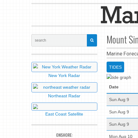
Mount Sin
Marine Forec
TIDES
New York Radar
Date
Northeast Radar
Sun Aug 9
Sun Aug 9
East Coast Satellite
Sun Aug 9
ONSHORE:
Mon Aug 10