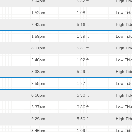
7:04pm
5.82 ft
High Tid
1:52am
1.08 ft
Low Tid
7:43am
5.16 ft
High Tid
1:59pm
1.39 ft
Low Tid
8:01pm
5.81 ft
High Tid
2:46am
1.02 ft
Low Tid
8:38am
5.29 ft
High Tid
2:55pm
1.27 ft
Low Tid
8:56pm
5.90 ft
High Tid
3:37am
0.86 ft
Low Tid
9:29am
5.50 ft
High Tid
3:46pm
1.09 ft
Low Tid