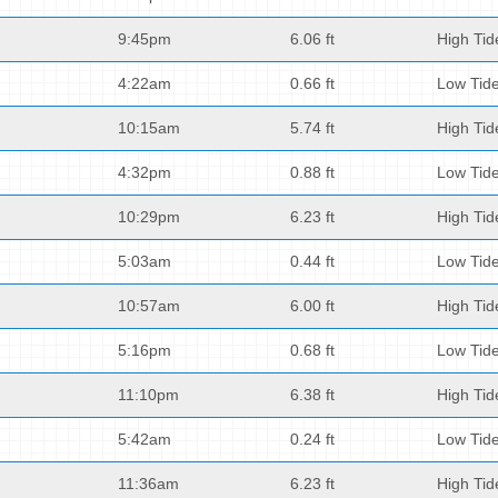
9:45pm
6.06 ft
High Tid
4:22am
0.66 ft
Low Tid
10:15am
5.74 ft
High Tid
4:32pm
0.88 ft
Low Tid
10:29pm
6.23 ft
High Tid
5:03am
0.44 ft
Low Tid
10:57am
6.00 ft
High Tid
5:16pm
0.68 ft
Low Tid
11:10pm
6.38 ft
High Tid
5:42am
0.24 ft
Low Tid
11:36am
6.23 ft
High Tid