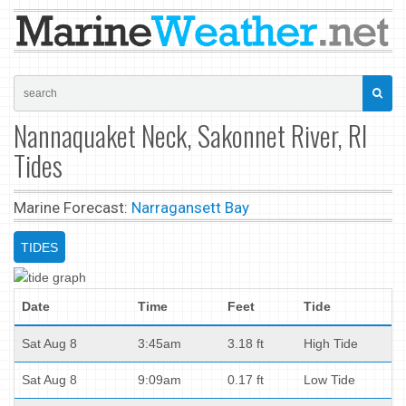
Nannaquaket Neck, Sakonnet River, RI
Tides
Marine Forecast:
Narragansett Bay
TIDES
Date
Time
Feet
Tide
Sat Aug 8
3:45am
3.18 ft
High Tide
Sat Aug 8
9:09am
0.17 ft
Low Tide