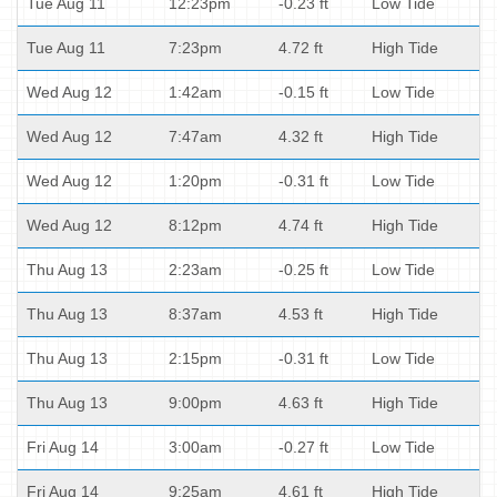
Tue Aug 11
12:23pm
-0.23 ft
Low Tide
Tue Aug 11
7:23pm
4.72 ft
High Tide
Wed Aug 12
1:42am
-0.15 ft
Low Tide
Wed Aug 12
7:47am
4.32 ft
High Tide
Wed Aug 12
1:20pm
-0.31 ft
Low Tide
Wed Aug 12
8:12pm
4.74 ft
High Tide
Thu Aug 13
2:23am
-0.25 ft
Low Tide
Thu Aug 13
8:37am
4.53 ft
High Tide
Thu Aug 13
2:15pm
-0.31 ft
Low Tide
Thu Aug 13
9:00pm
4.63 ft
High Tide
Fri Aug 14
3:00am
-0.27 ft
Low Tide
Fri Aug 14
9:25am
4.61 ft
High Tide