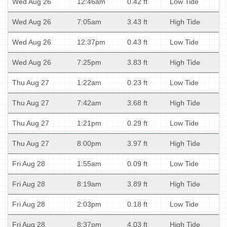
Wed Aug 26
12:46am
0.42 ft
Low Tide
Wed Aug 26
7:05am
3.43 ft
High Tide
Wed Aug 26
12:37pm
0.43 ft
Low Tide
Wed Aug 26
7:25pm
3.83 ft
High Tide
Thu Aug 27
1:22am
0.23 ft
Low Tide
Thu Aug 27
7:42am
3.68 ft
High Tide
Thu Aug 27
1:21pm
0.29 ft
Low Tide
Thu Aug 27
8:00pm
3.97 ft
High Tide
Fri Aug 28
1:55am
0.09 ft
Low Tide
Fri Aug 28
8:19am
3.89 ft
High Tide
Fri Aug 28
2:03pm
0.18 ft
Low Tide
Fri Aug 28
8:37pm
4.03 ft
High Tide