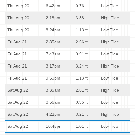
Thu Aug 20
6:42am
0.76 ft
Low Tide
Thu Aug 20
2:18pm
3.38 ft
High Tide
Thu Aug 20
8:24pm
1.13 ft
Low Tide
Fri Aug 21
2:35am
2.66 ft
High Tide
Fri Aug 21
7:43am
0.91 ft
Low Tide
Fri Aug 21
3:17pm
3.24 ft
High Tide
Fri Aug 21
9:50pm
1.13 ft
Low Tide
Sat Aug 22
3:35am
2.61 ft
High Tide
Sat Aug 22
8:56am
0.95 ft
Low Tide
Sat Aug 22
4:22pm
3.21 ft
High Tide
Sat Aug 22
10:45pm
1.01 ft
Low Tide