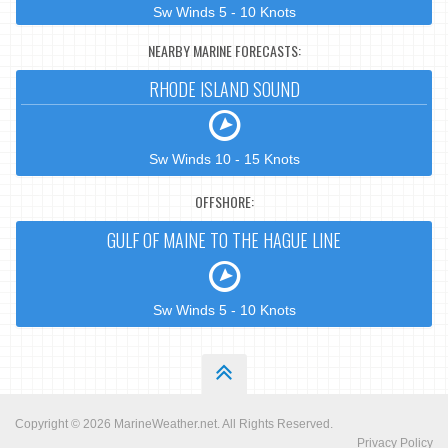
Sw Winds 5 - 10 Knots
NEARBY MARINE FORECASTS:
RHODE ISLAND SOUND
Sw Winds 10 - 15 Knots
OFFSHORE:
GULF OF MAINE TO THE HAGUE LINE
Sw Winds 5 - 10 Knots
Copyright © 2026
MarineWeather.net
. All Rights Reserved.
Privacy Policy