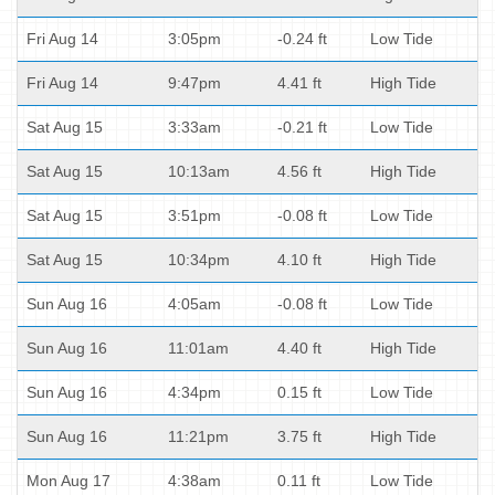
Fri Aug 14
3:05pm
-0.24 ft
Low Tide
Fri Aug 14
9:47pm
4.41 ft
High Tide
Sat Aug 15
3:33am
-0.21 ft
Low Tide
Sat Aug 15
10:13am
4.56 ft
High Tide
Sat Aug 15
3:51pm
-0.08 ft
Low Tide
Sat Aug 15
10:34pm
4.10 ft
High Tide
Sun Aug 16
4:05am
-0.08 ft
Low Tide
Sun Aug 16
11:01am
4.40 ft
High Tide
Sun Aug 16
4:34pm
0.15 ft
Low Tide
Sun Aug 16
11:21pm
3.75 ft
High Tide
Mon Aug 17
4:38am
0.11 ft
Low Tide