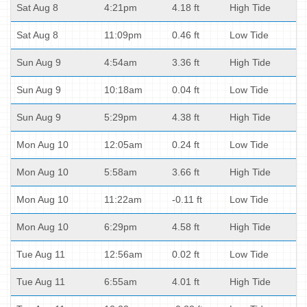
Sat Aug 8
4:21pm
4.18 ft
High Tide
Sat Aug 8
11:09pm
0.46 ft
Low Tide
Sun Aug 9
4:54am
3.36 ft
High Tide
Sun Aug 9
10:18am
0.04 ft
Low Tide
Sun Aug 9
5:29pm
4.38 ft
High Tide
Mon Aug 10
12:05am
0.24 ft
Low Tide
Mon Aug 10
5:58am
3.66 ft
High Tide
Mon Aug 10
11:22am
-0.11 ft
Low Tide
Mon Aug 10
6:29pm
4.58 ft
High Tide
Tue Aug 11
12:56am
0.02 ft
Low Tide
Tue Aug 11
6:55am
4.01 ft
High Tide