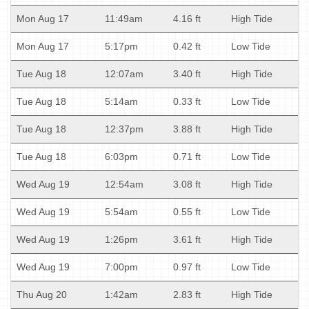
Mon Aug 17
11:49am
4.16 ft
High Tide
Mon Aug 17
5:17pm
0.42 ft
Low Tide
Tue Aug 18
12:07am
3.40 ft
High Tide
Tue Aug 18
5:14am
0.33 ft
Low Tide
Tue Aug 18
12:37pm
3.88 ft
High Tide
Tue Aug 18
6:03pm
0.71 ft
Low Tide
Wed Aug 19
12:54am
3.08 ft
High Tide
Wed Aug 19
5:54am
0.55 ft
Low Tide
Wed Aug 19
1:26pm
3.61 ft
High Tide
Wed Aug 19
7:00pm
0.97 ft
Low Tide
Thu Aug 20
1:42am
2.83 ft
High Tide