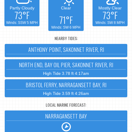
Partly Cloudy
Clear
Mostly Clear
73°F
73°F
71°F
Winds: SSW 5 MPH
Winds: SW 8 MPH
Winds: SW 6 MPH
NEARBY TIDES:
ANTHONY POINT, SAKONNET RIVER, RI
NORTH END, BAY OIL PIER, SAKONNET RIVER, RI
High Tide 3.78 ft 4:17am
BRISTOL FERRY, NARRAGANSETT BAY, RI
High Tide 3.59 ft 4:26am
LOCAL MARINE FORECAST:
NARRAGANSETT BAY