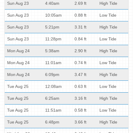
Sun Aug 23
4:40am
2.69 ft
High Tide
Sun Aug 23
10:05am
0.88 ft
Low Tide
Sun Aug 23
5:21pm
3.31 ft
High Tide
Sun Aug 23
11:28pm
0.84 ft
Low Tide
Mon Aug 24
5:38am
2.90 ft
High Tide
Mon Aug 24
11:01am
0.74 ft
Low Tide
Mon Aug 24
6:09pm
3.47 ft
High Tide
Tue Aug 25
12:08am
0.63 ft
Low Tide
Tue Aug 25
6:25am
3.16 ft
High Tide
Tue Aug 25
11:51am
0.58 ft
Low Tide
Tue Aug 25
6:48pm
3.66 ft
High Tide