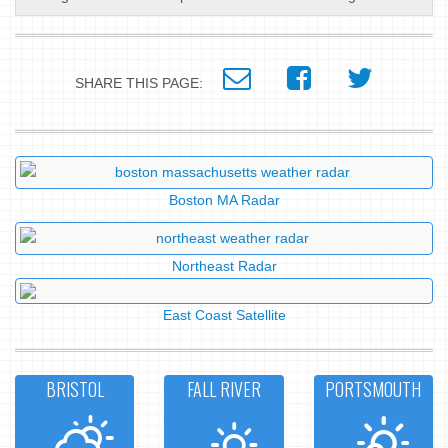
SHARE THIS PAGE:
Boston MA Radar
Northeast Radar
East Coast Satellite
BRISTOL
FALL RIVER
PORTSMOUTH