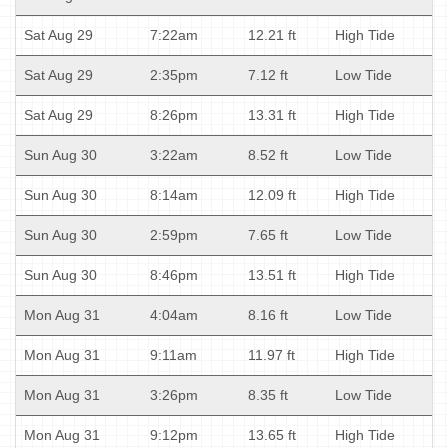
Sat Aug 29
7:22am
12.21 ft
High Tide
Sat Aug 29
2:35pm
7.12 ft
Low Tide
Sat Aug 29
8:26pm
13.31 ft
High Tide
Sun Aug 30
3:22am
8.52 ft
Low Tide
Sun Aug 30
8:14am
12.09 ft
High Tide
Sun Aug 30
2:59pm
7.65 ft
Low Tide
Sun Aug 30
8:46pm
13.51 ft
High Tide
Mon Aug 31
4:04am
8.16 ft
Low Tide
Mon Aug 31
9:11am
11.97 ft
High Tide
Mon Aug 31
3:26pm
8.35 ft
Low Tide
Mon Aug 31
9:12pm
13.65 ft
High Tide