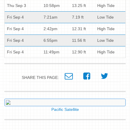
Thu Sep 3
10:58pm
13.25 ft
High Tide
Fri Sep 4
7:21am
7.19 ft
Low Tide
Fri Sep 4
2:42pm
12.31 ft
High Tide
Fri Sep 4
6:55pm
11.56 ft
Low Tide
Fri Sep 4
11:49pm
12.90 ft
High Tide
SHARE THIS PAGE:
Pacific Satellite