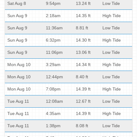
Sat Aug 8
9:54pm
13.24 ft
Low Tide
Sun Aug 9
2:18am
14.35 ft
High Tide
Sun Aug 9
11:36am
8.81 ft
Low Tide
Sun Aug 9
6:32pm
14.30 ft
High Tide
Sun Aug 9
11:06pm
13.06 ft
Low Tide
Mon Aug 10
3:29am
14.34 ft
High Tide
Mon Aug 10
12:44pm
8.40 ft
Low Tide
Mon Aug 10
7:08pm
14.39 ft
High Tide
Tue Aug 11
12:08am
12.67 ft
Low Tide
Tue Aug 11
4:35am
14.39 ft
High Tide
Tue Aug 11
1:38pm
8.08 ft
Low Tide