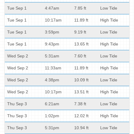
Tue Sep 1
4:47am
7.85 ft
Low Tide
Tue Sep 1
10:17am
11.89 ft
High Tide
Tue Sep 1
3:59pm
9.19 ft
Low Tide
Tue Sep 1
9:43pm
13.65 ft
High Tide
Wed Sep 2
5:31am
7.60 ft
Low Tide
Wed Sep 2
11:33am
11.89 ft
High Tide
Wed Sep 2
4:38pm
10.09 ft
Low Tide
Wed Sep 2
10:17pm
13.51 ft
High Tide
Thu Sep 3
6:21am
7.38 ft
Low Tide
Thu Sep 3
1:02pm
12.02 ft
High Tide
Thu Sep 3
5:31pm
10.94 ft
Low Tide