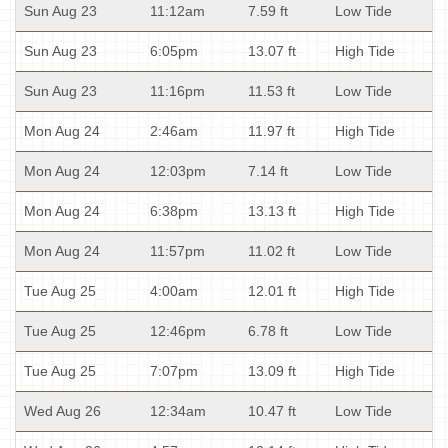
Sun Aug 23
11:12am
7.59 ft
Low Tide
Sun Aug 23
6:05pm
13.07 ft
High Tide
Sun Aug 23
11:16pm
11.53 ft
Low Tide
Mon Aug 24
2:46am
11.97 ft
High Tide
Mon Aug 24
12:03pm
7.14 ft
Low Tide
Mon Aug 24
6:38pm
13.13 ft
High Tide
Mon Aug 24
11:57pm
11.02 ft
Low Tide
Tue Aug 25
4:00am
12.01 ft
High Tide
Tue Aug 25
12:46pm
6.78 ft
Low Tide
Tue Aug 25
7:07pm
13.09 ft
High Tide
Wed Aug 26
12:34am
10.47 ft
Low Tide