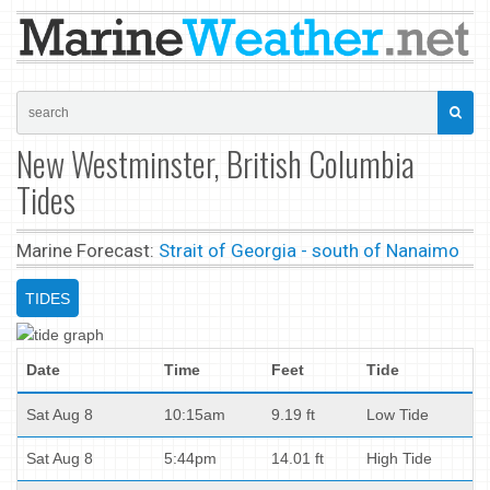
New Westminster, British Columbia
Tides
Marine Forecast:
Strait of Georgia - south of Nanaimo
TIDES
Date
Time
Feet
Tide
Sat Aug 8
10:15am
9.19 ft
Low Tide
Sat Aug 8
5:44pm
14.01 ft
High Tide