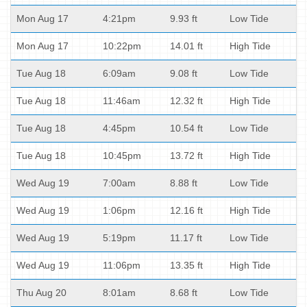
Mon Aug 17
4:21pm
9.93 ft
Low Tide
Mon Aug 17
10:22pm
14.01 ft
High Tide
Tue Aug 18
6:09am
9.08 ft
Low Tide
Tue Aug 18
11:46am
12.32 ft
High Tide
Tue Aug 18
4:45pm
10.54 ft
Low Tide
Tue Aug 18
10:45pm
13.72 ft
High Tide
Wed Aug 19
7:00am
8.88 ft
Low Tide
Wed Aug 19
1:06pm
12.16 ft
High Tide
Wed Aug 19
5:19pm
11.17 ft
Low Tide
Wed Aug 19
11:06pm
13.35 ft
High Tide
Thu Aug 20
8:01am
8.68 ft
Low Tide