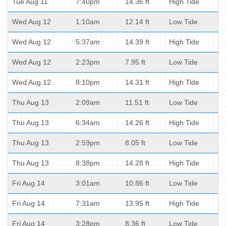
Tue Aug 11
7:40pm
14.36 ft
High Tide
Wed Aug 12
1:10am
12.14 ft
Low Tide
Wed Aug 12
5:37am
14.39 ft
High Tide
Wed Aug 12
2:23pm
7.95 ft
Low Tide
Wed Aug 12
8:10pm
14.31 ft
High Tide
Thu Aug 13
2:09am
11.51 ft
Low Tide
Thu Aug 13
6:34am
14.26 ft
High Tide
Thu Aug 13
2:59pm
8.05 ft
Low Tide
Thu Aug 13
8:38pm
14.28 ft
High Tide
Fri Aug 14
3:01am
10.86 ft
Low Tide
Fri Aug 14
7:31am
13.95 ft
High Tide
Fri Aug 14
3:28pm
8.36 ft
Low Tide