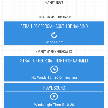
NEARBY TIDES:
LOCAL MARINE FORECAST:
STRAIT OF GEORGIA - SOUTH OF NANAIMO
Winds Light
NEARBY MARINE FORECASTS:
STRAIT OF GEORGIA - NORTH OF NANAIMO
Nw Winds 15 - 20 Diminishing
HOWE SOUND
Winds Light Then S 10-20