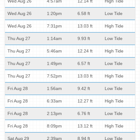
Wed Aug 26
4:57am
12.14 ft
High Tide
Wed Aug 26
1:20pm
6.58 ft
Low Tide
Wed Aug 26
7:31pm
13.03 ft
High Tide
Thu Aug 27
1:14am
9.93 ft
Low Tide
Thu Aug 27
5:46am
12.24 ft
High Tide
Thu Aug 27
1:49pm
6.57 ft
Low Tide
Thu Aug 27
7:52pm
13.03 ft
High Tide
Fri Aug 28
1:56am
9.42 ft
Low Tide
Fri Aug 28
6:33am
12.27 ft
High Tide
Fri Aug 28
2:13pm
6.76 ft
Low Tide
Fri Aug 28
8:09pm
13.12 ft
High Tide
Sat Aug 29
2:39am
8.94 ft
Low Tide