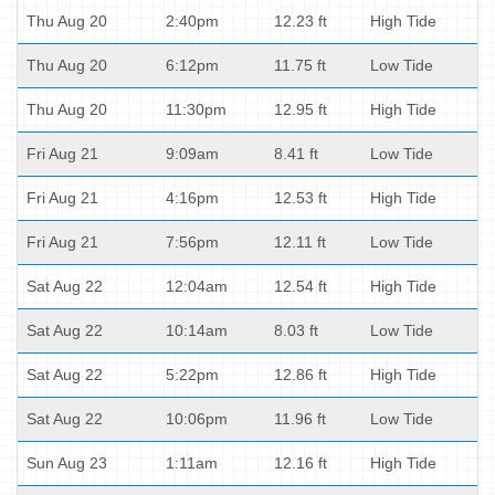
Thu Aug 20
2:40pm
12.23 ft
High Tide
Thu Aug 20
6:12pm
11.75 ft
Low Tide
Thu Aug 20
11:30pm
12.95 ft
High Tide
Fri Aug 21
9:09am
8.41 ft
Low Tide
Fri Aug 21
4:16pm
12.53 ft
High Tide
Fri Aug 21
7:56pm
12.11 ft
Low Tide
Sat Aug 22
12:04am
12.54 ft
High Tide
Sat Aug 22
10:14am
8.03 ft
Low Tide
Sat Aug 22
5:22pm
12.86 ft
High Tide
Sat Aug 22
10:06pm
11.96 ft
Low Tide
Sun Aug 23
1:11am
12.16 ft
High Tide