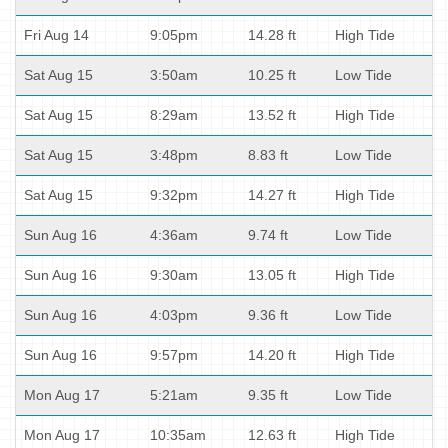
Fri Aug 14
9:05pm
14.28 ft
High Tide
Sat Aug 15
3:50am
10.25 ft
Low Tide
Sat Aug 15
8:29am
13.52 ft
High Tide
Sat Aug 15
3:48pm
8.83 ft
Low Tide
Sat Aug 15
9:32pm
14.27 ft
High Tide
Sun Aug 16
4:36am
9.74 ft
Low Tide
Sun Aug 16
9:30am
13.05 ft
High Tide
Sun Aug 16
4:03pm
9.36 ft
Low Tide
Sun Aug 16
9:57pm
14.20 ft
High Tide
Mon Aug 17
5:21am
9.35 ft
Low Tide
Mon Aug 17
10:35am
12.63 ft
High Tide