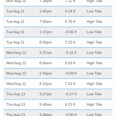
Mon Aug 10
7:34pm
7.11 ft
High Tide
Tue Aug 11
1:45am
0.14 ft
Low Tide
Tue Aug 11
7:55am
5.76 ft
High Tide
Tue Aug 11
1:47pm
-0.65 ft
Low Tide
Tue Aug 11
8:30pm
7.23 ft
High Tide
Wed Aug 12
2:37am
-0.11 ft
Low Tide
Wed Aug 12
8:54am
6.03 ft
High Tide
Wed Aug 12
2:43pm
-0.69 ft
Low Tide
Wed Aug 12
9:22pm
7.23 ft
High Tide
Thu Aug 13
3:27am
-0.27 ft
Low Tide
Thu Aug 13
9:48am
6.23 ft
High Tide
Thu Aug 13
3:36pm
-0.60 ft
Low Tide