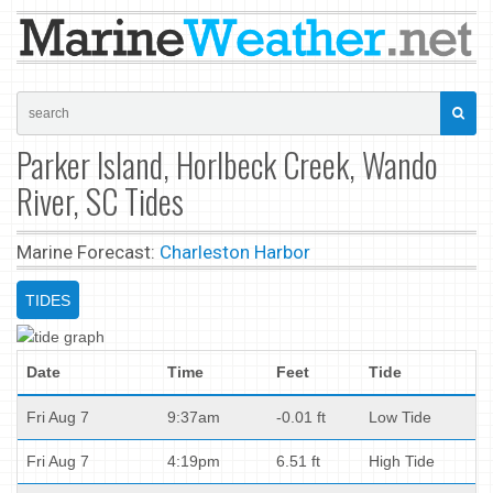
Parker Island, Horlbeck Creek, Wando
River, SC Tides
Marine Forecast:
Charleston Harbor
TIDES
Date
Time
Feet
Tide
Fri Aug 7
9:37am
-0.01 ft
Low Tide
Fri Aug 7
4:19pm
6.51 ft
High Tide