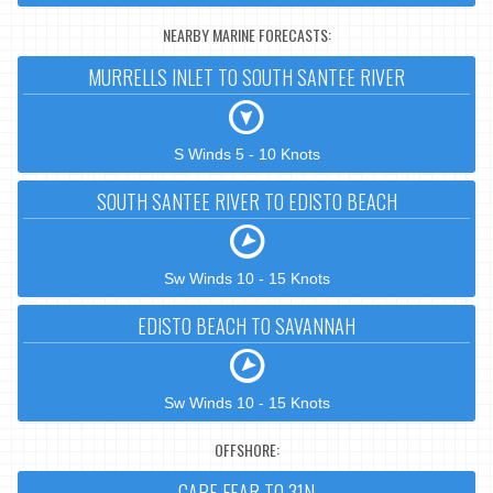
NEARBY MARINE FORECASTS:
MURRELLS INLET TO SOUTH SANTEE RIVER
S Winds 5 - 10 Knots
SOUTH SANTEE RIVER TO EDISTO BEACH
Sw Winds 10 - 15 Knots
EDISTO BEACH TO SAVANNAH
Sw Winds 10 - 15 Knots
OFFSHORE:
CAPE FEAR TO 31N