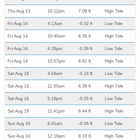
Thu Aug 13
10:11pm
7.08 ft
High Tide
Fri Aug 14
4:13am
-0.32 ft
Low Tide
Fri Aug 14
10:40am
6.35 ft
High Tide
Fri Aug 14
4:28pm
-0.38 ft
Low Tide
Fri Aug 14
10:57pm
6.81 ft
High Tide
Sat Aug 15
4:58am
-0.24 ft
Low Tide
Sat Aug 15
11:30am
6.39 ft
High Tide
Sat Aug 15
5:18pm
-0.05 ft
Low Tide
Sat Aug 15
11:41pm
6.44 ft
High Tide
Sun Aug 16
5:41am
-0.06 ft
Low Tide
Sun Aug 16
12:18pm
6.33 ft
High Tide