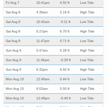
Fri Aug 7
10:41pm
0.92 ft
Low Tide
Sat Aug 8
4:39am
5.16 ft
High Tide
Sat Aug 8
10:42am
-0.11 ft
Low Tide
Sat Aug 8
5:27pm
6.70 ft
High Tide
Sat Aug 8
11:47pm
0.71 ft
Low Tide
Sun Aug 9
5:47am
5.28 ft
High Tide
Sun Aug 9
11:46am
-0.29 ft
Low Tide
Sun Aug 9
6:32pm
6.92 ft
High Tide
Mon Aug 10
12:49am
0.44 ft
Low Tide
Mon Aug 10
6:53am
5.50 ft
High Tide
Mon Aug 10
12:49pm
-0.49 ft
Low Tide