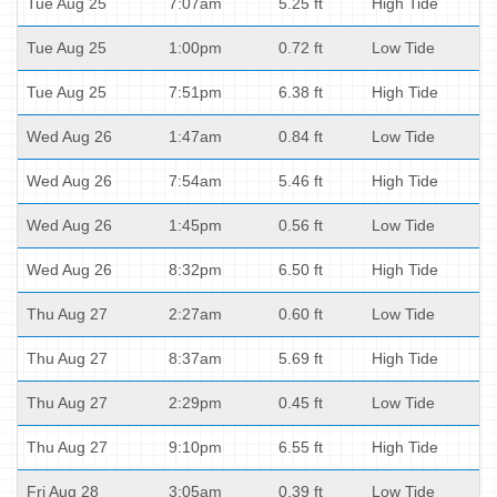
Tue Aug 25
7:07am
5.25 ft
High Tide
Tue Aug 25
1:00pm
0.72 ft
Low Tide
Tue Aug 25
7:51pm
6.38 ft
High Tide
Wed Aug 26
1:47am
0.84 ft
Low Tide
Wed Aug 26
7:54am
5.46 ft
High Tide
Wed Aug 26
1:45pm
0.56 ft
Low Tide
Wed Aug 26
8:32pm
6.50 ft
High Tide
Thu Aug 27
2:27am
0.60 ft
Low Tide
Thu Aug 27
8:37am
5.69 ft
High Tide
Thu Aug 27
2:29pm
0.45 ft
Low Tide
Thu Aug 27
9:10pm
6.55 ft
High Tide
Fri Aug 28
3:05am
0.39 ft
Low Tide