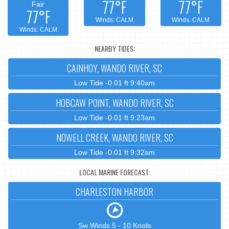
77°F
77°F
Fair
77°F
Winds: CALM
Winds: CALM
Winds: CALM
NEARBY TIDES:
CAINHOY, WANDO RIVER, SC
Low Tide -0.01 ft 9:40am
HOBCAW POINT, WANDO RIVER, SC
Low Tide -0.01 ft 9:23am
NOWELL CREEK, WANDO RIVER, SC
Low Tide -0.01 ft 9:32am
LOCAL MARINE FORECAST:
CHARLESTON HARBOR
Sw Winds 5 - 10 Knots