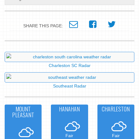
SHARE THIS PAGE:
Charleston SC Radar
Southeast Radar
MOUNT
HANAHAN
CHARLESTON
PLEASANT
Fair
Fair