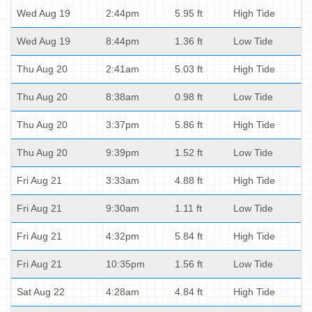
Wed Aug 19
2:44pm
5.95 ft
High Tide
Wed Aug 19
8:44pm
1.36 ft
Low Tide
Thu Aug 20
2:41am
5.03 ft
High Tide
Thu Aug 20
8:38am
0.98 ft
Low Tide
Thu Aug 20
3:37pm
5.86 ft
High Tide
Thu Aug 20
9:39pm
1.52 ft
Low Tide
Fri Aug 21
3:33am
4.88 ft
High Tide
Fri Aug 21
9:30am
1.11 ft
Low Tide
Fri Aug 21
4:32pm
5.84 ft
High Tide
Fri Aug 21
10:35pm
1.56 ft
Low Tide
Sat Aug 22
4:28am
4.84 ft
High Tide