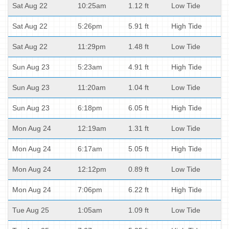
Sat Aug 22
10:25am
1.12 ft
Low Tide
Sat Aug 22
5:26pm
5.91 ft
High Tide
Sat Aug 22
11:29pm
1.48 ft
Low Tide
Sun Aug 23
5:23am
4.91 ft
High Tide
Sun Aug 23
11:20am
1.04 ft
Low Tide
Sun Aug 23
6:18pm
6.05 ft
High Tide
Mon Aug 24
12:19am
1.31 ft
Low Tide
Mon Aug 24
6:17am
5.05 ft
High Tide
Mon Aug 24
12:12pm
0.89 ft
Low Tide
Mon Aug 24
7:06pm
6.22 ft
High Tide
Tue Aug 25
1:05am
1.09 ft
Low Tide