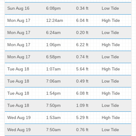
Sun Aug 16
6:08pm
0.34 ft
Low Tide
Mon Aug 17
12:24am
6.04 ft
High Tide
Mon Aug 17
6:24am
0.20 ft
Low Tide
Mon Aug 17
1:06pm
6.22 ft
High Tide
Mon Aug 17
6:58pm
0.74 ft
Low Tide
Tue Aug 18
1:07am
5.64 ft
High Tide
Tue Aug 18
7:06am
0.49 ft
Low Tide
Tue Aug 18
1:54pm
6.08 ft
High Tide
Tue Aug 18
7:50pm
1.09 ft
Low Tide
Wed Aug 19
1:53am
5.29 ft
High Tide
Wed Aug 19
7:50am
0.76 ft
Low Tide