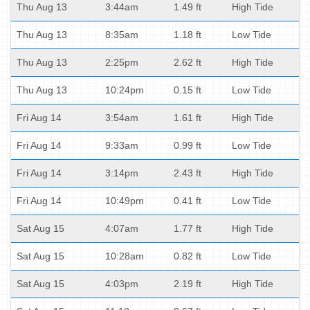
Thu Aug 13
3:44am
1.49 ft
High Tide
Thu Aug 13
8:35am
1.18 ft
Low Tide
Thu Aug 13
2:25pm
2.62 ft
High Tide
Thu Aug 13
10:24pm
0.15 ft
Low Tide
Fri Aug 14
3:54am
1.61 ft
High Tide
Fri Aug 14
9:33am
0.99 ft
Low Tide
Fri Aug 14
3:14pm
2.43 ft
High Tide
Fri Aug 14
10:49pm
0.41 ft
Low Tide
Sat Aug 15
4:07am
1.77 ft
High Tide
Sat Aug 15
10:28am
0.82 ft
Low Tide
Sat Aug 15
4:03pm
2.19 ft
High Tide