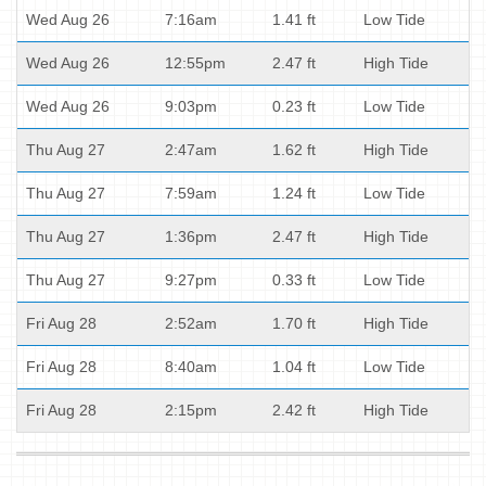
Wed Aug 26
7:16am
1.41 ft
Low Tide
Wed Aug 26
12:55pm
2.47 ft
High Tide
Wed Aug 26
9:03pm
0.23 ft
Low Tide
Thu Aug 27
2:47am
1.62 ft
High Tide
Thu Aug 27
7:59am
1.24 ft
Low Tide
Thu Aug 27
1:36pm
2.47 ft
High Tide
Thu Aug 27
9:27pm
0.33 ft
Low Tide
Fri Aug 28
2:52am
1.70 ft
High Tide
Fri Aug 28
8:40am
1.04 ft
Low Tide
Fri Aug 28
2:15pm
2.42 ft
High Tide