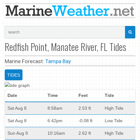
Redfish Point, Manatee River, FL Tides
Marine Forecast:
Tampa Bay
TIDES
Date
Time
Feet
Tide
Sat Aug 8
8:58am
2.53 ft
High Tide
Sat Aug 8
6:42pm
-0.08 ft
Low Tide
Sun Aug 9
10:16am
2.62 ft
High Tide