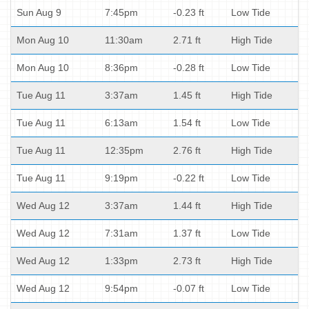
Sun Aug 9
7:45pm
-0.23 ft
Low Tide
Mon Aug 10
11:30am
2.71 ft
High Tide
Mon Aug 10
8:36pm
-0.28 ft
Low Tide
Tue Aug 11
3:37am
1.45 ft
High Tide
Tue Aug 11
6:13am
1.54 ft
Low Tide
Tue Aug 11
12:35pm
2.76 ft
High Tide
Tue Aug 11
9:19pm
-0.22 ft
Low Tide
Wed Aug 12
3:37am
1.44 ft
High Tide
Wed Aug 12
7:31am
1.37 ft
Low Tide
Wed Aug 12
1:33pm
2.73 ft
High Tide
Wed Aug 12
9:54pm
-0.07 ft
Low Tide