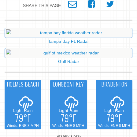
SHARE THIS PAGE:
Tampa Bay FL Radar
Gulf Radar
HOLMES BEACH
LONGBOAT KEY
BRADENTON
Light Rain
Light Rain
Light Rain
79°F
79°F
79°F
Winds: ENE 8 MPH
Winds: ENE 8 MPH
Winds: ENE 8 MPH
NEARBY TIDES: