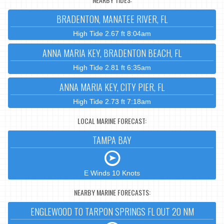
BRADENTON, MANATEE RIVER, FL
High Tide 2.67 ft 8:04am
ANNA MARIA KEY, BRADENTON BEACH, FL
High Tide 2.81 ft 6:35am
ANNA MARIA KEY, CITY PIER, FL
High Tide 2.73 ft 7:18am
LOCAL MARINE FORECAST:
TAMPA BAY
E Winds 10 Knots
NEARBY MARINE FORECASTS:
ENGLEWOOD TO TARPON SPRINGS FL OUT 20 NM