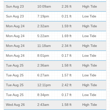
Sun Aug 23
10:09am
2.26 ft
High Tide
Sun Aug 23
7:19pm
0.21 ft
Low Tide
Mon Aug 24
2:32am
1.59 ft
High Tide
Mon Aug 24
5:22am
1.69 ft
Low Tide
Mon Aug 24
11:18am
2.34 ft
High Tide
Mon Aug 24
8:01pm
0.17 ft
Low Tide
Tue Aug 25
2:36am
1.58 ft
High Tide
Tue Aug 25
6:27am
1.57 ft
Low Tide
Tue Aug 25
12:11pm
2.42 ft
High Tide
Tue Aug 25
8:34pm
0.17 ft
Low Tide
Wed Aug 26
2:43am
1.58 ft
High Tide