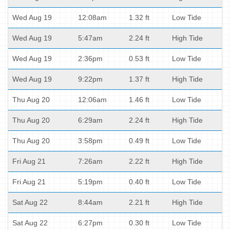
Wed Aug 19
12:08am
1.32 ft
Low Tide
Wed Aug 19
5:47am
2.24 ft
High Tide
Wed Aug 19
2:36pm
0.53 ft
Low Tide
Wed Aug 19
9:22pm
1.37 ft
High Tide
Thu Aug 20
12:06am
1.46 ft
Low Tide
Thu Aug 20
6:29am
2.24 ft
High Tide
Thu Aug 20
3:58pm
0.49 ft
Low Tide
Fri Aug 21
7:26am
2.22 ft
High Tide
Fri Aug 21
5:19pm
0.40 ft
Low Tide
Sat Aug 22
8:44am
2.21 ft
High Tide
Sat Aug 22
6:27pm
0.30 ft
Low Tide