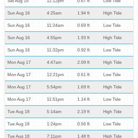
Sat Aug 15
11:12pm
0.67 ft
Low Tide
Sun Aug 16
4:25am
1.94 ft
High Tide
Sun Aug 16
11:24am
0.69 ft
Low Tide
Sun Aug 16
4:55pm
1.93 ft
High Tide
Sun Aug 16
11:32pm
0.92 ft
Low Tide
Mon Aug 17
4:47am
2.09 ft
High Tide
Mon Aug 17
12:21pm
0.61 ft
Low Tide
Mon Aug 17
5:54pm
1.69 ft
High Tide
Mon Aug 17
11:51pm
1.14 ft
Low Tide
Tue Aug 18
5:14am
2.19 ft
High Tide
Tue Aug 18
1:24pm
0.56 ft
Low Tide
Tue Aug 18
7:11pm
1.48 ft
High Tide