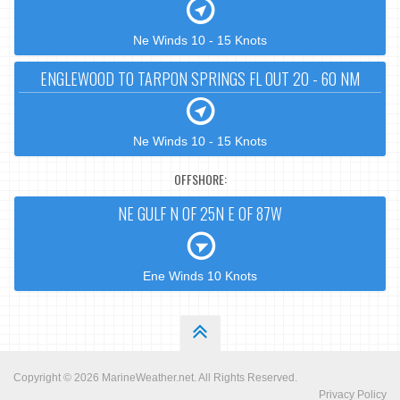
Ne Winds 10 - 15 Knots
ENGLEWOOD TO TARPON SPRINGS FL OUT 20 - 60 NM
Ne Winds 10 - 15 Knots
OFFSHORE:
NE GULF N OF 25N E OF 87W
Ene Winds 10 Knots
Copyright © 2026
MarineWeather.net
. All Rights Reserved.
Privacy Policy