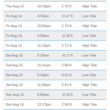
Thu Aug 13
10:33pm
2.76 ft
High Tide
Fri Aug 14
4:33am
-0.17 ft
Low Tide
Fri Aug 14
10:54am
2.73 ft
High Tide
Fri Aug 14
4:56pm
-0.18 ft
Low Tide
Fri Aug 14
11:16pm
2.71 ft
High Tide
Sat Aug 15
5:20am
-0.17 ft
Low Tide
Sat Aug 15
11:41am
2.68 ft
High Tide
Sat Aug 15
5:43pm
0.01 ft
Low Tide
Sat Aug 15
11:58pm
2.61 ft
High Tide
Sun Aug 16
6:06am
-0.10 ft
Low Tide
Sun Aug 16
12:27pm
2.58 ft
High Tide