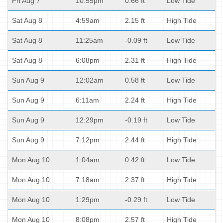
Fri Aug 7
10:55pm
0.66 ft
Low Tide
Sat Aug 8
4:59am
2.15 ft
High Tide
Sat Aug 8
11:25am
-0.09 ft
Low Tide
Sat Aug 8
6:08pm
2.31 ft
High Tide
Sun Aug 9
12:02am
0.58 ft
Low Tide
Sun Aug 9
6:11am
2.24 ft
High Tide
Sun Aug 9
12:29pm
-0.19 ft
Low Tide
Sun Aug 9
7:12pm
2.44 ft
High Tide
Mon Aug 10
1:04am
0.42 ft
Low Tide
Mon Aug 10
7:18am
2.37 ft
High Tide
Mon Aug 10
1:29pm
-0.29 ft
Low Tide
Mon Aug 10
8:08pm
2.57 ft
High Tide