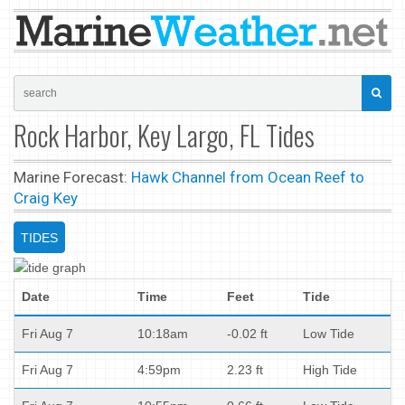
Rock Harbor, Key Largo, FL Tides
Marine Forecast:
Hawk Channel from Ocean Reef to
Craig Key
TIDES
Date
Time
Feet
Tide
Fri Aug 7
10:18am
-0.02 ft
Low Tide
Fri Aug 7
4:59pm
2.23 ft
High Tide