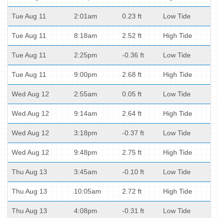
Tue Aug 11
2:01am
0.23 ft
Low Tide
Tue Aug 11
8:18am
2.52 ft
High Tide
Tue Aug 11
2:25pm
-0.36 ft
Low Tide
Tue Aug 11
9:00pm
2.68 ft
High Tide
Wed Aug 12
2:55am
0.05 ft
Low Tide
Wed Aug 12
9:14am
2.64 ft
High Tide
Wed Aug 12
3:18pm
-0.37 ft
Low Tide
Wed Aug 12
9:48pm
2.75 ft
High Tide
Thu Aug 13
3:45am
-0.10 ft
Low Tide
Thu Aug 13
10:05am
2.72 ft
High Tide
Thu Aug 13
4:08pm
-0.31 ft
Low Tide