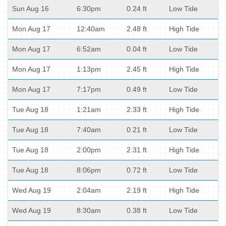
Sun Aug 16
6:30pm
0.24 ft
Low Tide
Mon Aug 17
12:40am
2.48 ft
High Tide
Mon Aug 17
6:52am
0.04 ft
Low Tide
Mon Aug 17
1:13pm
2.45 ft
High Tide
Mon Aug 17
7:17pm
0.49 ft
Low Tide
Tue Aug 18
1:21am
2.33 ft
High Tide
Tue Aug 18
7:40am
0.21 ft
Low Tide
Tue Aug 18
2:00pm
2.31 ft
High Tide
Tue Aug 18
8:06pm
0.72 ft
Low Tide
Wed Aug 19
2:04am
2.19 ft
High Tide
Wed Aug 19
8:30am
0.38 ft
Low Tide