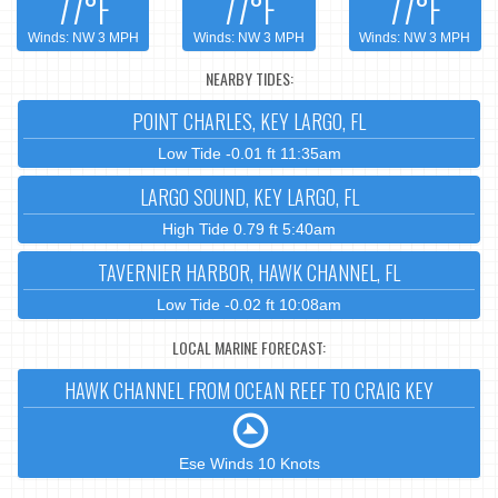
77°F
77°F
77°F
Winds: NW 3 MPH
Winds: NW 3 MPH
Winds: NW 3 MPH
NEARBY TIDES:
POINT CHARLES, KEY LARGO, FL
Low Tide -0.01 ft 11:35am
LARGO SOUND, KEY LARGO, FL
High Tide 0.79 ft 5:40am
TAVERNIER HARBOR, HAWK CHANNEL, FL
Low Tide -0.02 ft 10:08am
LOCAL MARINE FORECAST:
HAWK CHANNEL FROM OCEAN REEF TO CRAIG KEY
Ese Winds 10 Knots