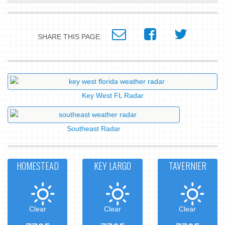
SHARE THIS PAGE:
Key West FL Radar
Southeast Radar
HOMESTEAD
KEY LARGO
TAVERNIER
Clear
Clear
Clear