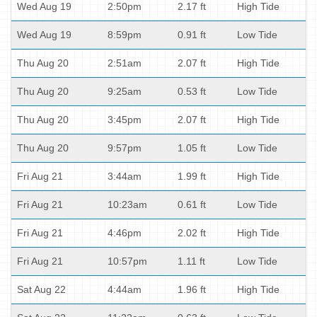
Wed Aug 19
2:50pm
2.17 ft
High Tide
Wed Aug 19
8:59pm
0.91 ft
Low Tide
Thu Aug 20
2:51am
2.07 ft
High Tide
Thu Aug 20
9:25am
0.53 ft
Low Tide
Thu Aug 20
3:45pm
2.07 ft
High Tide
Thu Aug 20
9:57pm
1.05 ft
Low Tide
Fri Aug 21
3:44am
1.99 ft
High Tide
Fri Aug 21
10:23am
0.61 ft
Low Tide
Fri Aug 21
4:46pm
2.02 ft
High Tide
Fri Aug 21
10:57pm
1.11 ft
Low Tide
Sat Aug 22
4:44am
1.96 ft
High Tide