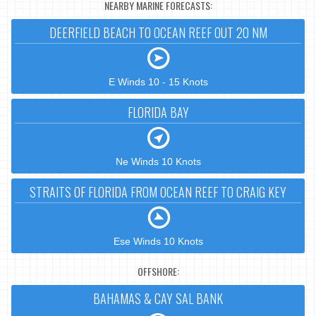
NEARBY MARINE FORECASTS:
DEERFIELD BEACH TO OCEAN REEF OUT 20 NM
E Winds 10 - 15 Knots
FLORIDA BAY
Ne Winds 10 Knots
STRAITS OF FLORIDA FROM OCEAN REEF TO CRAIG KEY
Ese Winds 10 Knots
OFFSHORE:
BAHAMAS & CAY SAL BANK