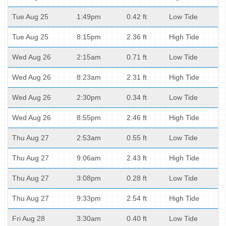
Tue Aug 25
1:49pm
0.42 ft
Low Tide
Tue Aug 25
8:15pm
2.36 ft
High Tide
Wed Aug 26
2:15am
0.71 ft
Low Tide
Wed Aug 26
8:23am
2.31 ft
High Tide
Wed Aug 26
2:30pm
0.34 ft
Low Tide
Wed Aug 26
8:55pm
2.46 ft
High Tide
Thu Aug 27
2:53am
0.55 ft
Low Tide
Thu Aug 27
9:06am
2.43 ft
High Tide
Thu Aug 27
3:08pm
0.28 ft
Low Tide
Thu Aug 27
9:33pm
2.54 ft
High Tide
Fri Aug 28
3:30am
0.40 ft
Low Tide