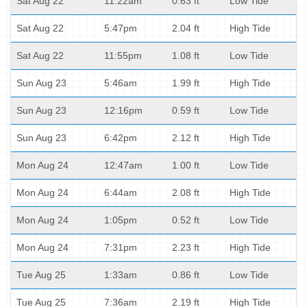
Sat Aug 22
11:22am
0.63 ft
Low Tide
Sat Aug 22
5:47pm
2.04 ft
High Tide
Sat Aug 22
11:55pm
1.08 ft
Low Tide
Sun Aug 23
5:46am
1.99 ft
High Tide
Sun Aug 23
12:16pm
0.59 ft
Low Tide
Sun Aug 23
6:42pm
2.12 ft
High Tide
Mon Aug 24
12:47am
1.00 ft
Low Tide
Mon Aug 24
6:44am
2.08 ft
High Tide
Mon Aug 24
1:05pm
0.52 ft
Low Tide
Mon Aug 24
7:31pm
2.23 ft
High Tide
Tue Aug 25
1:33am
0.86 ft
Low Tide
Tue Aug 25
7:36am
2.19 ft
High Tide