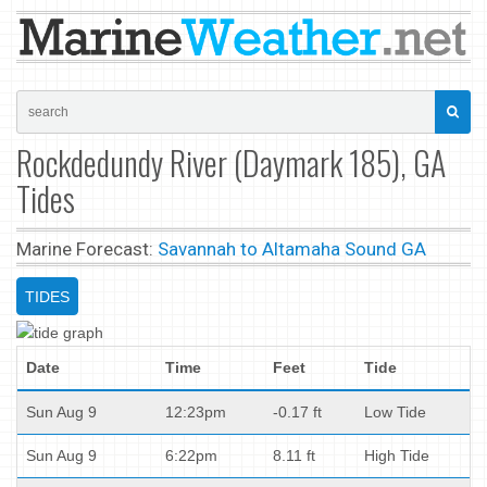
Rockdedundy River (Daymark 185), GA
Tides
Marine Forecast:
Savannah to Altamaha Sound GA
TIDES
Date
Time
Feet
Tide
Sun Aug 9
12:23pm
-0.17 ft
Low Tide
Sun Aug 9
6:22pm
8.11 ft
High Tide