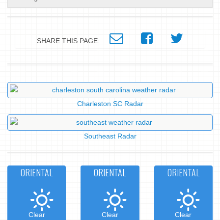
SHARE THIS PAGE:
Charleston SC Radar
Southeast Radar
ORIENTAL
ORIENTAL
ORIENTAL
Clear
Clear
Clear