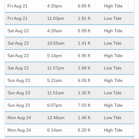
Fri Aug 21
4:20pm
6.85 ft
High Tide
Fri Aug 21
11:03pm
1.81 ft
Low Tide
Sat Aug 22
4:28am
5.99 ft
High Tide
Sat Aug 22
10:55am
1.41 ft
Low Tide
Sat Aug 22
5:14pm
6.90 ft
High Tide
Sat Aug 22
11:57pm
1.68 ft
Low Tide
Sun Aug 23
5:21am
6.05 ft
High Tide
Sun Aug 23
11:51am
1.30 ft
Low Tide
Sun Aug 23
6:07pm
7.03 ft
High Tide
Mon Aug 24
12:46am
1.46 ft
Low Tide
Mon Aug 24
6:14am
6.20 ft
High Tide