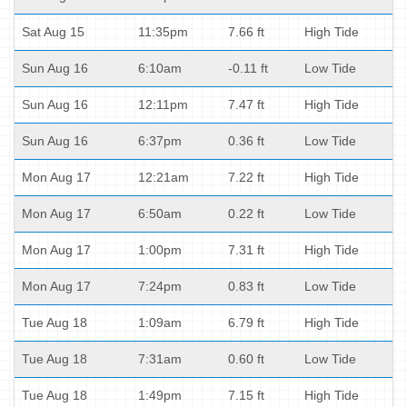
Sat Aug 15
11:35pm
7.66 ft
High Tide
Sun Aug 16
6:10am
-0.11 ft
Low Tide
Sun Aug 16
12:11pm
7.47 ft
High Tide
Sun Aug 16
6:37pm
0.36 ft
Low Tide
Mon Aug 17
12:21am
7.22 ft
High Tide
Mon Aug 17
6:50am
0.22 ft
Low Tide
Mon Aug 17
1:00pm
7.31 ft
High Tide
Mon Aug 17
7:24pm
0.83 ft
Low Tide
Tue Aug 18
1:09am
6.79 ft
High Tide
Tue Aug 18
7:31am
0.60 ft
Low Tide
Tue Aug 18
1:49pm
7.15 ft
High Tide