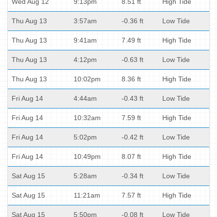
Wed Aug 12
9:13pm
8.51 ft
High Tide
Thu Aug 13
3:57am
-0.36 ft
Low Tide
Thu Aug 13
9:41am
7.49 ft
High Tide
Thu Aug 13
4:12pm
-0.63 ft
Low Tide
Thu Aug 13
10:02pm
8.36 ft
High Tide
Fri Aug 14
4:44am
-0.43 ft
Low Tide
Fri Aug 14
10:32am
7.59 ft
High Tide
Fri Aug 14
5:02pm
-0.42 ft
Low Tide
Fri Aug 14
10:49pm
8.07 ft
High Tide
Sat Aug 15
5:28am
-0.34 ft
Low Tide
Sat Aug 15
11:21am
7.57 ft
High Tide
Sat Aug 15
5:50pm
-0.08 ft
Low Tide