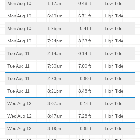
Mon Aug 10
1:17am
0.48 ft
Low Tide
Mon Aug 10
6:49am
6.71 ft
High Tide
Mon Aug 10
1:25pm
-0.41 ft
Low Tide
Mon Aug 10
7:24pm
8.33 ft
High Tide
Tue Aug 11
2:14am
0.14 ft
Low Tide
Tue Aug 11
7:50am
7.00 ft
High Tide
Tue Aug 11
2:23pm
-0.60 ft
Low Tide
Tue Aug 11
8:21pm
8.48 ft
High Tide
Wed Aug 12
3:07am
-0.16 ft
Low Tide
Wed Aug 12
8:47am
7.28 ft
High Tide
Wed Aug 12
3:19pm
-0.68 ft
Low Tide