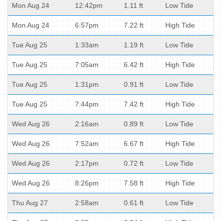
Mon Aug 24
12:42pm
1.11 ft
Low Tide
Mon Aug 24
6:57pm
7.22 ft
High Tide
Tue Aug 25
1:33am
1.19 ft
Low Tide
Tue Aug 25
7:05am
6.42 ft
High Tide
Tue Aug 25
1:31pm
0.91 ft
Low Tide
Tue Aug 25
7:44pm
7.42 ft
High Tide
Wed Aug 26
2:16am
0.89 ft
Low Tide
Wed Aug 26
7:52am
6.67 ft
High Tide
Wed Aug 26
2:17pm
0.72 ft
Low Tide
Wed Aug 26
8:26pm
7.58 ft
High Tide
Thu Aug 27
2:58am
0.61 ft
Low Tide