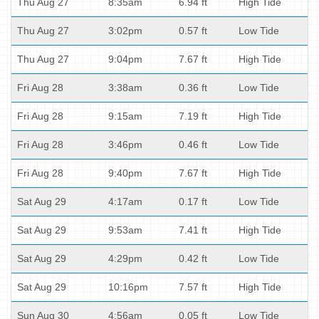
Thu Aug 27
8:35am
6.94 ft
High Tide
Thu Aug 27
3:02pm
0.57 ft
Low Tide
Thu Aug 27
9:04pm
7.67 ft
High Tide
Fri Aug 28
3:38am
0.36 ft
Low Tide
Fri Aug 28
9:15am
7.19 ft
High Tide
Fri Aug 28
3:46pm
0.46 ft
Low Tide
Fri Aug 28
9:40pm
7.67 ft
High Tide
Sat Aug 29
4:17am
0.17 ft
Low Tide
Sat Aug 29
9:53am
7.41 ft
High Tide
Sat Aug 29
4:29pm
0.42 ft
Low Tide
Sat Aug 29
10:16pm
7.57 ft
High Tide
Sun Aug 30
4:56am
0.05 ft
Low Tide