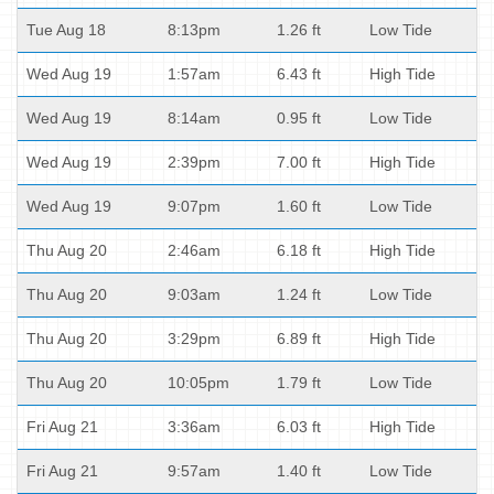
Tue Aug 18
8:13pm
1.26 ft
Low Tide
Wed Aug 19
1:57am
6.43 ft
High Tide
Wed Aug 19
8:14am
0.95 ft
Low Tide
Wed Aug 19
2:39pm
7.00 ft
High Tide
Wed Aug 19
9:07pm
1.60 ft
Low Tide
Thu Aug 20
2:46am
6.18 ft
High Tide
Thu Aug 20
9:03am
1.24 ft
Low Tide
Thu Aug 20
3:29pm
6.89 ft
High Tide
Thu Aug 20
10:05pm
1.79 ft
Low Tide
Fri Aug 21
3:36am
6.03 ft
High Tide
Fri Aug 21
9:57am
1.40 ft
Low Tide