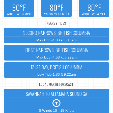
80°F
80°F
80°F
Winds: W 13 MPH
Winds: W 13 MPH
Winds: W 13 MPH
NEARBY TIDES:
SECOND NARROWS, BRITISH COLUMBIA
Max Ebb -4.33 kt 6:19am
FIRST NARROWS, BRITISH COLUMBIA
Max Ebb -4.58 kt 6:22am
FALSE BAY, BRITISH COLUMBIA
Low Tide 1.83 ft 9:22am
LOCAL MARINE FORECAST:
SAVANNAH TO ALTAMAHA SOUND GA
S Winds 10 - 15 Knots