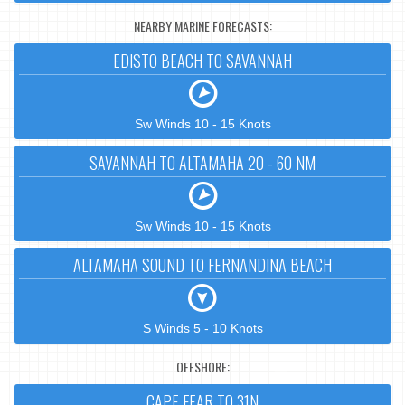
NEARBY MARINE FORECASTS:
EDISTO BEACH TO SAVANNAH
Sw Winds 10 - 15 Knots
SAVANNAH TO ALTAMAHA 20 - 60 NM
Sw Winds 10 - 15 Knots
ALTAMAHA SOUND TO FERNANDINA BEACH
S Winds 5 - 10 Knots
OFFSHORE:
CAPE FEAR TO 31N