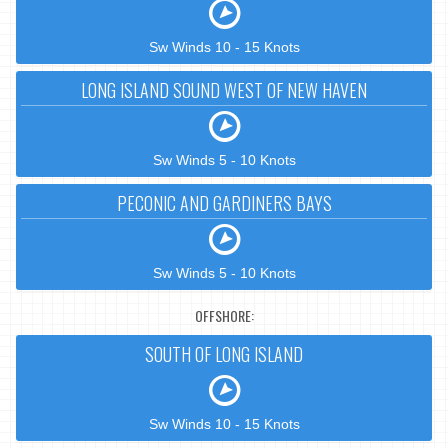
Sw Winds 10 - 15 Knots
LONG ISLAND SOUND WEST OF NEW HAVEN
Sw Winds 5 - 10 Knots
PECONIC AND GARDINERS BAYS
Sw Winds 5 - 10 Knots
OFFSHORE:
SOUTH OF LONG ISLAND
Sw Winds 10 - 15 Knots