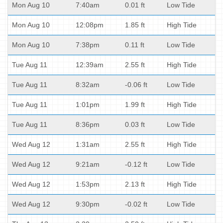
Mon Aug 10
7:40am
0.01 ft
Low Tide
Mon Aug 10
12:08pm
1.85 ft
High Tide
Mon Aug 10
7:38pm
0.11 ft
Low Tide
Tue Aug 11
12:39am
2.55 ft
High Tide
Tue Aug 11
8:32am
-0.06 ft
Low Tide
Tue Aug 11
1:01pm
1.99 ft
High Tide
Tue Aug 11
8:36pm
0.03 ft
Low Tide
Wed Aug 12
1:31am
2.55 ft
High Tide
Wed Aug 12
9:21am
-0.12 ft
Low Tide
Wed Aug 12
1:53pm
2.13 ft
High Tide
Wed Aug 12
9:30pm
-0.02 ft
Low Tide