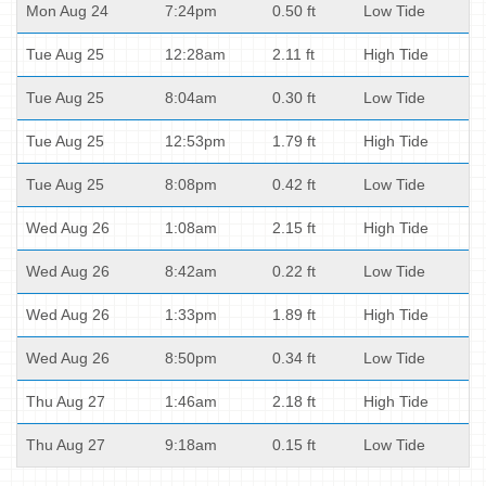
Mon Aug 24
7:24pm
0.50 ft
Low Tide
Tue Aug 25
12:28am
2.11 ft
High Tide
Tue Aug 25
8:04am
0.30 ft
Low Tide
Tue Aug 25
12:53pm
1.79 ft
High Tide
Tue Aug 25
8:08pm
0.42 ft
Low Tide
Wed Aug 26
1:08am
2.15 ft
High Tide
Wed Aug 26
8:42am
0.22 ft
Low Tide
Wed Aug 26
1:33pm
1.89 ft
High Tide
Wed Aug 26
8:50pm
0.34 ft
Low Tide
Thu Aug 27
1:46am
2.18 ft
High Tide
Thu Aug 27
9:18am
0.15 ft
Low Tide