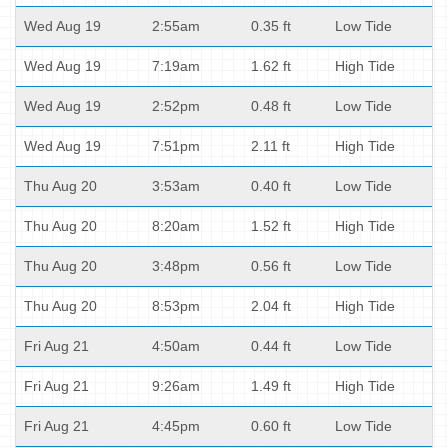
Wed Aug 19
2:55am
0.35 ft
Low Tide
Wed Aug 19
7:19am
1.62 ft
High Tide
Wed Aug 19
2:52pm
0.48 ft
Low Tide
Wed Aug 19
7:51pm
2.11 ft
High Tide
Thu Aug 20
3:53am
0.40 ft
Low Tide
Thu Aug 20
8:20am
1.52 ft
High Tide
Thu Aug 20
3:48pm
0.56 ft
Low Tide
Thu Aug 20
8:53pm
2.04 ft
High Tide
Fri Aug 21
4:50am
0.44 ft
Low Tide
Fri Aug 21
9:26am
1.49 ft
High Tide
Fri Aug 21
4:45pm
0.60 ft
Low Tide