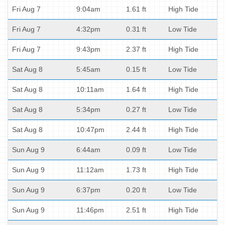
Fri Aug 7
9:04am
1.61 ft
High Tide
Fri Aug 7
4:32pm
0.31 ft
Low Tide
Fri Aug 7
9:43pm
2.37 ft
High Tide
Sat Aug 8
5:45am
0.15 ft
Low Tide
Sat Aug 8
10:11am
1.64 ft
High Tide
Sat Aug 8
5:34pm
0.27 ft
Low Tide
Sat Aug 8
10:47pm
2.44 ft
High Tide
Sun Aug 9
6:44am
0.09 ft
Low Tide
Sun Aug 9
11:12am
1.73 ft
High Tide
Sun Aug 9
6:37pm
0.20 ft
Low Tide
Sun Aug 9
11:46pm
2.51 ft
High Tide