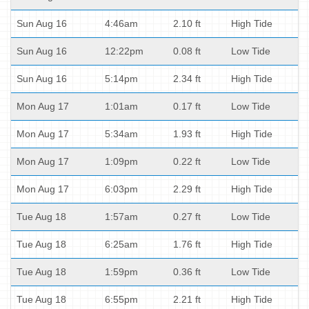
Sun Aug 16
4:46am
2.10 ft
High Tide
Sun Aug 16
12:22pm
0.08 ft
Low Tide
Sun Aug 16
5:14pm
2.34 ft
High Tide
Mon Aug 17
1:01am
0.17 ft
Low Tide
Mon Aug 17
5:34am
1.93 ft
High Tide
Mon Aug 17
1:09pm
0.22 ft
Low Tide
Mon Aug 17
6:03pm
2.29 ft
High Tide
Tue Aug 18
1:57am
0.27 ft
Low Tide
Tue Aug 18
6:25am
1.76 ft
High Tide
Tue Aug 18
1:59pm
0.36 ft
Low Tide
Tue Aug 18
6:55pm
2.21 ft
High Tide