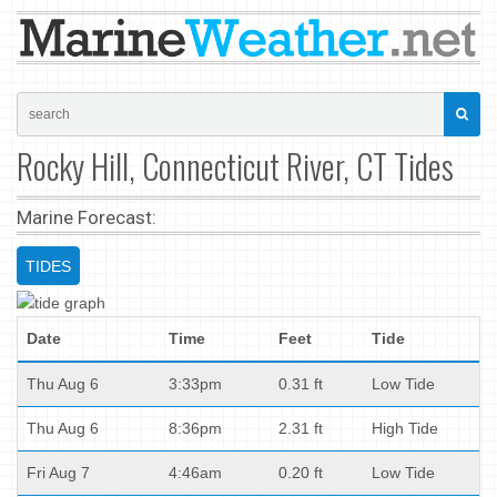
Rocky Hill, Connecticut River, CT Tides
Marine Forecast:
TIDES
Date
Time
Feet
Tide
Thu Aug 6
3:33pm
0.31 ft
Low Tide
Thu Aug 6
8:36pm
2.31 ft
High Tide
Fri Aug 7
4:46am
0.20 ft
Low Tide