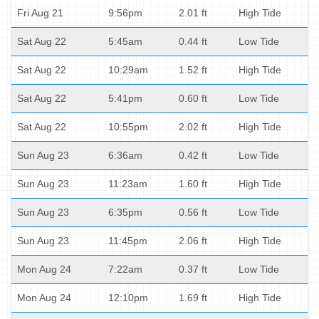
Fri Aug 21
9:56pm
2.01 ft
High Tide
Sat Aug 22
5:45am
0.44 ft
Low Tide
Sat Aug 22
10:29am
1.52 ft
High Tide
Sat Aug 22
5:41pm
0.60 ft
Low Tide
Sat Aug 22
10:55pm
2.02 ft
High Tide
Sun Aug 23
6:36am
0.42 ft
Low Tide
Sun Aug 23
11:23am
1.60 ft
High Tide
Sun Aug 23
6:35pm
0.56 ft
Low Tide
Sun Aug 23
11:45pm
2.06 ft
High Tide
Mon Aug 24
7:22am
0.37 ft
Low Tide
Mon Aug 24
12:10pm
1.69 ft
High Tide