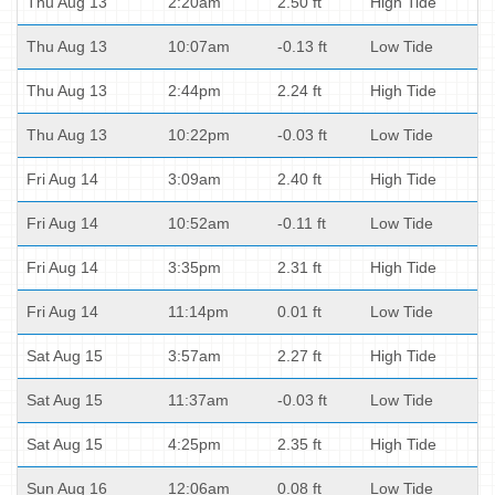
Thu Aug 13
2:20am
2.50 ft
High Tide
Thu Aug 13
10:07am
-0.13 ft
Low Tide
Thu Aug 13
2:44pm
2.24 ft
High Tide
Thu Aug 13
10:22pm
-0.03 ft
Low Tide
Fri Aug 14
3:09am
2.40 ft
High Tide
Fri Aug 14
10:52am
-0.11 ft
Low Tide
Fri Aug 14
3:35pm
2.31 ft
High Tide
Fri Aug 14
11:14pm
0.01 ft
Low Tide
Sat Aug 15
3:57am
2.27 ft
High Tide
Sat Aug 15
11:37am
-0.03 ft
Low Tide
Sat Aug 15
4:25pm
2.35 ft
High Tide
Sun Aug 16
12:06am
0.08 ft
Low Tide