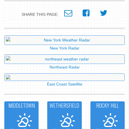
SHARE THIS PAGE:
New York Radar
Northeast Radar
East Coast Satellite
MIDDLETOWN
WETHERSFIELD
ROCKY HILL