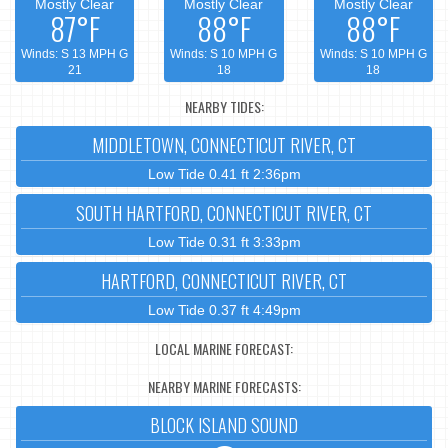
Mostly Clear
Mostly Clear
Mostly Clear
87°F
88°F
88°F
Winds: S 13 MPH G
Winds: S 10 MPH G
Winds: S 10 MPH G
21
18
18
NEARBY TIDES:
MIDDLETOWN, CONNECTICUT RIVER, CT
Low Tide 0.41 ft 2:36pm
SOUTH HARTFORD, CONNECTICUT RIVER, CT
Low Tide 0.31 ft 3:33pm
HARTFORD, CONNECTICUT RIVER, CT
Low Tide 0.37 ft 4:49pm
LOCAL MARINE FORECAST:
NEARBY MARINE FORECASTS:
BLOCK ISLAND SOUND