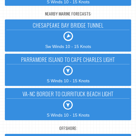
S Winds 10 - 15 Knots
NEARBY MARINE FORECASTS:
CHESAPEAKE BAY BRIDGE TUNNEL
Sw Winds 10 - 15 Knots
PARRAMORE ISLAND TO CAPE CHARLES LIGHT
S Winds 10 - 15 Knots
VA-NC BORDER TO CURRITUCK BEACH LIGHT
S Winds 10 - 15 Knots
OFFSHORE: