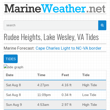
Rudee Heights, Lake Wesley, VA Tides
Marine Forecast:
Cape Charles Light to NC-VA border
TIDES
Date
Time
Feet
Tide
Sat Aug 8
4:27pm
4.16 ft
High Tide
Sat Aug 8
11:09pm
0.34 ft
Low Tide
Sun Aug 9
4:53am
2.97 ft
High Tide