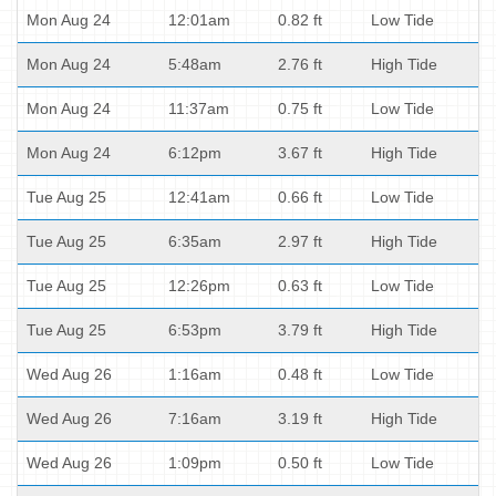
Mon Aug 24
12:01am
0.82 ft
Low Tide
Mon Aug 24
5:48am
2.76 ft
High Tide
Mon Aug 24
11:37am
0.75 ft
Low Tide
Mon Aug 24
6:12pm
3.67 ft
High Tide
Tue Aug 25
12:41am
0.66 ft
Low Tide
Tue Aug 25
6:35am
2.97 ft
High Tide
Tue Aug 25
12:26pm
0.63 ft
Low Tide
Tue Aug 25
6:53pm
3.79 ft
High Tide
Wed Aug 26
1:16am
0.48 ft
Low Tide
Wed Aug 26
7:16am
3.19 ft
High Tide
Wed Aug 26
1:09pm
0.50 ft
Low Tide