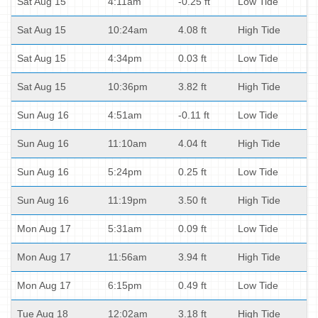
Sat Aug 15
4:11am
-0.25 ft
Low Tide
Sat Aug 15
10:24am
4.08 ft
High Tide
Sat Aug 15
4:34pm
0.03 ft
Low Tide
Sat Aug 15
10:36pm
3.82 ft
High Tide
Sun Aug 16
4:51am
-0.11 ft
Low Tide
Sun Aug 16
11:10am
4.04 ft
High Tide
Sun Aug 16
5:24pm
0.25 ft
Low Tide
Sun Aug 16
11:19pm
3.50 ft
High Tide
Mon Aug 17
5:31am
0.09 ft
Low Tide
Mon Aug 17
11:56am
3.94 ft
High Tide
Mon Aug 17
6:15pm
0.49 ft
Low Tide
Tue Aug 18
12:02am
3.18 ft
High Tide