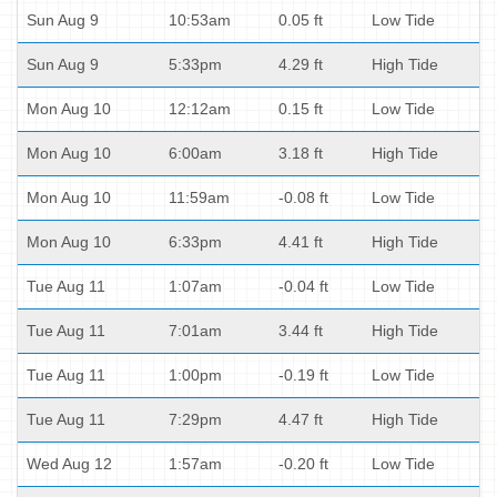
Sun Aug 9
10:53am
0.05 ft
Low Tide
Sun Aug 9
5:33pm
4.29 ft
High Tide
Mon Aug 10
12:12am
0.15 ft
Low Tide
Mon Aug 10
6:00am
3.18 ft
High Tide
Mon Aug 10
11:59am
-0.08 ft
Low Tide
Mon Aug 10
6:33pm
4.41 ft
High Tide
Tue Aug 11
1:07am
-0.04 ft
Low Tide
Tue Aug 11
7:01am
3.44 ft
High Tide
Tue Aug 11
1:00pm
-0.19 ft
Low Tide
Tue Aug 11
7:29pm
4.47 ft
High Tide
Wed Aug 12
1:57am
-0.20 ft
Low Tide