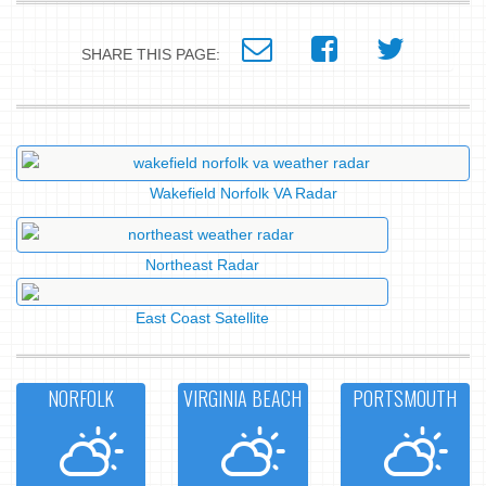
SHARE THIS PAGE:
Wakefield Norfolk VA Radar
Northeast Radar
East Coast Satellite
NORFOLK
VIRGINIA BEACH
PORTSMOUTH