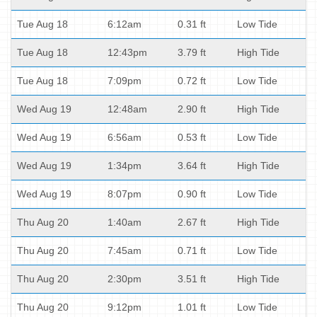
Tue Aug 18
6:12am
0.31 ft
Low Tide
Tue Aug 18
12:43pm
3.79 ft
High Tide
Tue Aug 18
7:09pm
0.72 ft
Low Tide
Wed Aug 19
12:48am
2.90 ft
High Tide
Wed Aug 19
6:56am
0.53 ft
Low Tide
Wed Aug 19
1:34pm
3.64 ft
High Tide
Wed Aug 19
8:07pm
0.90 ft
Low Tide
Thu Aug 20
1:40am
2.67 ft
High Tide
Thu Aug 20
7:45am
0.71 ft
Low Tide
Thu Aug 20
2:30pm
3.51 ft
High Tide
Thu Aug 20
9:12pm
1.01 ft
Low Tide