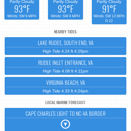
Partly Cloudy
Partly Cloudy
Partly Cloudy
93°F
93°F
91°F
Winds: SW 9 MPH
Winds: SW 9 MPH
Winds: SW 13 MPH
G 22
NEARBY TIDES:
LAKE RUDEE, SOUTH END, VA
High Tide 4.24 ft 4:29pm
RUDEE INLET ENTRANCE, VA
High Tide 4.08 ft 4:11pm
VIRGINIA BEACH, VA
High Tide 4.33 ft 4:24pm
LOCAL MARINE FORECAST:
CAPE CHARLES LIGHT TO NC-VA BORDER