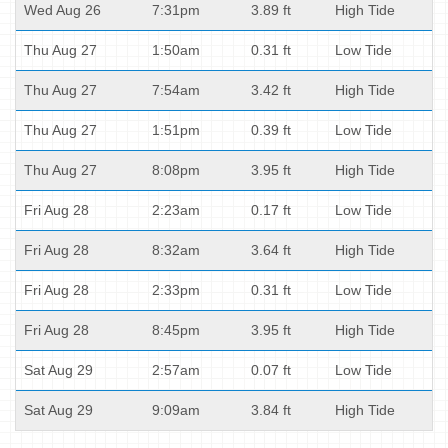
Wed Aug 26
7:31pm
3.89 ft
High Tide
Thu Aug 27
1:50am
0.31 ft
Low Tide
Thu Aug 27
7:54am
3.42 ft
High Tide
Thu Aug 27
1:51pm
0.39 ft
Low Tide
Thu Aug 27
8:08pm
3.95 ft
High Tide
Fri Aug 28
2:23am
0.17 ft
Low Tide
Fri Aug 28
8:32am
3.64 ft
High Tide
Fri Aug 28
2:33pm
0.31 ft
Low Tide
Fri Aug 28
8:45pm
3.95 ft
High Tide
Sat Aug 29
2:57am
0.07 ft
Low Tide
Sat Aug 29
9:09am
3.84 ft
High Tide