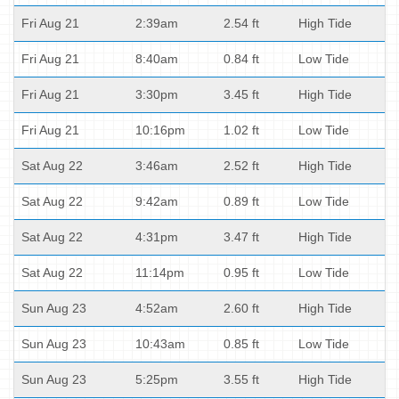
Fri Aug 21
2:39am
2.54 ft
High Tide
Fri Aug 21
8:40am
0.84 ft
Low Tide
Fri Aug 21
3:30pm
3.45 ft
High Tide
Fri Aug 21
10:16pm
1.02 ft
Low Tide
Sat Aug 22
3:46am
2.52 ft
High Tide
Sat Aug 22
9:42am
0.89 ft
Low Tide
Sat Aug 22
4:31pm
3.47 ft
High Tide
Sat Aug 22
11:14pm
0.95 ft
Low Tide
Sun Aug 23
4:52am
2.60 ft
High Tide
Sun Aug 23
10:43am
0.85 ft
Low Tide
Sun Aug 23
5:25pm
3.55 ft
High Tide