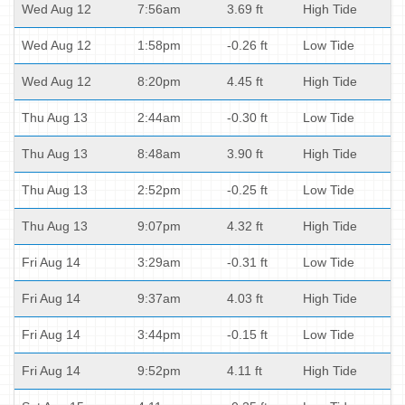
Wed Aug 12
7:56am
3.69 ft
High Tide
Wed Aug 12
1:58pm
-0.26 ft
Low Tide
Wed Aug 12
8:20pm
4.45 ft
High Tide
Thu Aug 13
2:44am
-0.30 ft
Low Tide
Thu Aug 13
8:48am
3.90 ft
High Tide
Thu Aug 13
2:52pm
-0.25 ft
Low Tide
Thu Aug 13
9:07pm
4.32 ft
High Tide
Fri Aug 14
3:29am
-0.31 ft
Low Tide
Fri Aug 14
9:37am
4.03 ft
High Tide
Fri Aug 14
3:44pm
-0.15 ft
Low Tide
Fri Aug 14
9:52pm
4.11 ft
High Tide