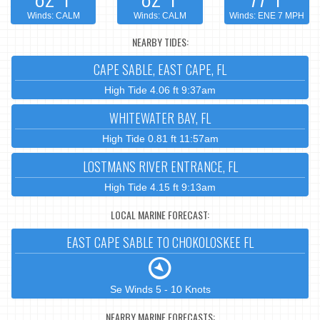
Winds: CALM
Winds: CALM
Winds: ENE 7 MPH
NEARBY TIDES:
CAPE SABLE, EAST CAPE, FL
High Tide 4.06 ft 9:37am
WHITEWATER BAY, FL
High Tide 0.81 ft 11:57am
LOSTMANS RIVER ENTRANCE, FL
High Tide 4.15 ft 9:13am
LOCAL MARINE FORECAST:
EAST CAPE SABLE TO CHOKOLOSKEE FL
Se Winds 5 - 10 Knots
NEARBY MARINE FORECASTS: