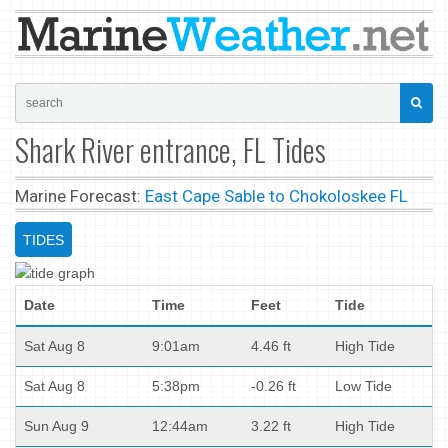
Shark River entrance, FL Tides
Marine Forecast:
East Cape Sable to Chokoloskee FL
TIDES
Date
Time
Feet
Tide
Sat Aug 8
9:01am
4.46 ft
High Tide
Sat Aug 8
5:38pm
-0.26 ft
Low Tide
Sun Aug 9
12:44am
3.22 ft
High Tide