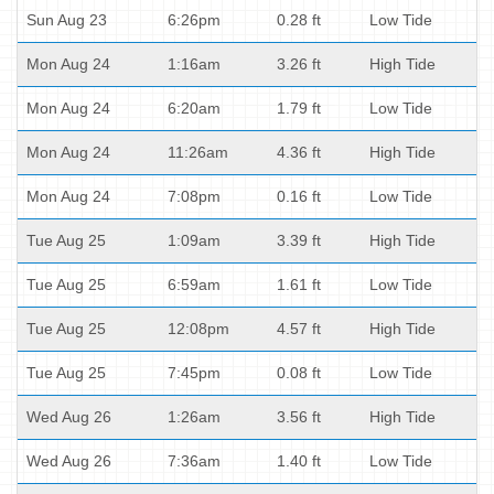
Sun Aug 23
6:26pm
0.28 ft
Low Tide
Mon Aug 24
1:16am
3.26 ft
High Tide
Mon Aug 24
6:20am
1.79 ft
Low Tide
Mon Aug 24
11:26am
4.36 ft
High Tide
Mon Aug 24
7:08pm
0.16 ft
Low Tide
Tue Aug 25
1:09am
3.39 ft
High Tide
Tue Aug 25
6:59am
1.61 ft
Low Tide
Tue Aug 25
12:08pm
4.57 ft
High Tide
Tue Aug 25
7:45pm
0.08 ft
Low Tide
Wed Aug 26
1:26am
3.56 ft
High Tide
Wed Aug 26
7:36am
1.40 ft
Low Tide