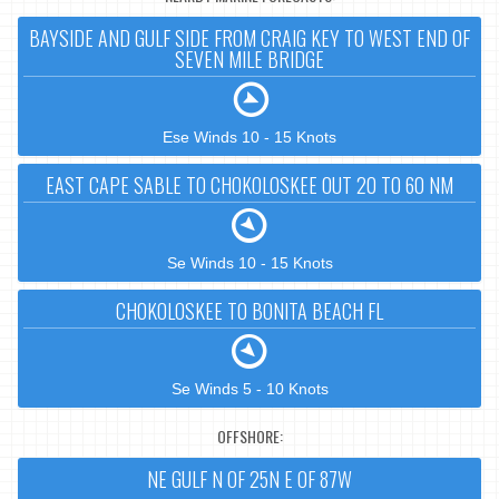
BAYSIDE AND GULF SIDE FROM CRAIG KEY TO WEST END OF
SEVEN MILE BRIDGE
Ese Winds 10 - 15 Knots
EAST CAPE SABLE TO CHOKOLOSKEE OUT 20 TO 60 NM
Se Winds 10 - 15 Knots
CHOKOLOSKEE TO BONITA BEACH FL
Se Winds 5 - 10 Knots
OFFSHORE:
NE GULF N OF 25N E OF 87W