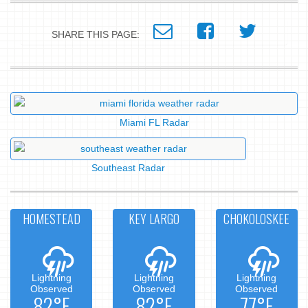
SHARE THIS PAGE:
Miami FL Radar
Southeast Radar
HOMESTEAD
KEY LARGO
CHOKOLOSKEE
Lightning
Lightning
Lightning
Observed
Observed
Observed
82°F
82°F
77°F