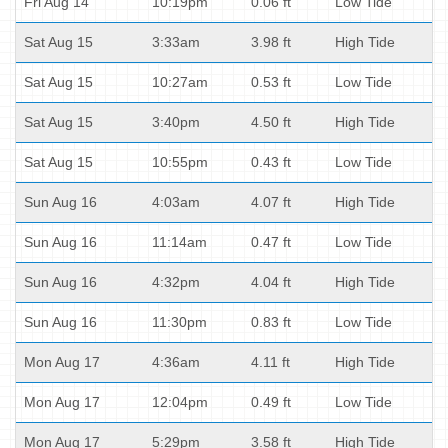
Fri Aug 14
10:19pm
0.06 ft
Low Tide
Sat Aug 15
3:33am
3.98 ft
High Tide
Sat Aug 15
10:27am
0.53 ft
Low Tide
Sat Aug 15
3:40pm
4.50 ft
High Tide
Sat Aug 15
10:55pm
0.43 ft
Low Tide
Sun Aug 16
4:03am
4.07 ft
High Tide
Sun Aug 16
11:14am
0.47 ft
Low Tide
Sun Aug 16
4:32pm
4.04 ft
High Tide
Sun Aug 16
11:30pm
0.83 ft
Low Tide
Mon Aug 17
4:36am
4.11 ft
High Tide
Mon Aug 17
12:04pm
0.49 ft
Low Tide
Mon Aug 17
5:29pm
3.58 ft
High Tide