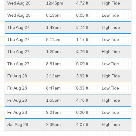
Wed Aug 26
12:45pm
4.72 ft
High Tide
Wed Aug 26
8:19pm
0.05 ft
Low Tide
Thu Aug 27
1:49am
3.74 ft
High Tide
Thu Aug 27
8:11am
1.17 ft
Low Tide
Thu Aug 27
1:20pm
4.79 ft
High Tide
Thu Aug 27
8:51pm
0.09 ft
Low Tide
Fri Aug 28
2:13am
3.92 ft
High Tide
Fri Aug 28
8:47am
0.93 ft
Low Tide
Fri Aug 28
1:55pm
4.76 ft
High Tide
Fri Aug 28
9:21pm
0.20 ft
Low Tide
Sat Aug 29
2:36am
4.07 ft
High Tide