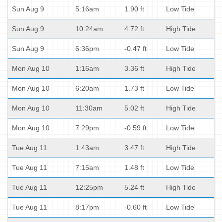
Sun Aug 9
5:16am
1.90 ft
Low Tide
Sun Aug 9
10:24am
4.72 ft
High Tide
Sun Aug 9
6:36pm
-0.47 ft
Low Tide
Mon Aug 10
1:16am
3.36 ft
High Tide
Mon Aug 10
6:20am
1.73 ft
Low Tide
Mon Aug 10
11:30am
5.02 ft
High Tide
Mon Aug 10
7:29pm
-0.59 ft
Low Tide
Tue Aug 11
1:43am
3.47 ft
High Tide
Tue Aug 11
7:15am
1.48 ft
Low Tide
Tue Aug 11
12:25pm
5.24 ft
High Tide
Tue Aug 11
8:17pm
-0.60 ft
Low Tide