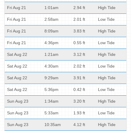
Fri Aug 21
1:01am
2.94 ft
High Tide
Fri Aug 21
2:58am
2.01 ft
Low Tide
Fri Aug 21
8:09am
3.83 ft
High Tide
Fri Aug 21
4:36pm
0.55 ft
Low Tide
Sat Aug 22
1:21am
3.12 ft
High Tide
Sat Aug 22
4:30am
2.02 ft
Low Tide
Sat Aug 22
9:29am
3.91 ft
High Tide
Sat Aug 22
5:36pm
0.42 ft
Low Tide
Sun Aug 23
1:34am
3.20 ft
High Tide
Sun Aug 23
5:33am
1.93 ft
Low Tide
Sun Aug 23
10:35am
4.12 ft
High Tide