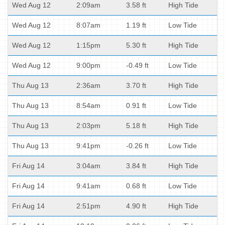
Wed Aug 12
2:09am
3.58 ft
High Tide
Wed Aug 12
8:07am
1.19 ft
Low Tide
Wed Aug 12
1:15pm
5.30 ft
High Tide
Wed Aug 12
9:00pm
-0.49 ft
Low Tide
Thu Aug 13
2:36am
3.70 ft
High Tide
Thu Aug 13
8:54am
0.91 ft
Low Tide
Thu Aug 13
2:03pm
5.18 ft
High Tide
Thu Aug 13
9:41pm
-0.26 ft
Low Tide
Fri Aug 14
3:04am
3.84 ft
High Tide
Fri Aug 14
9:41am
0.68 ft
Low Tide
Fri Aug 14
2:51pm
4.90 ft
High Tide