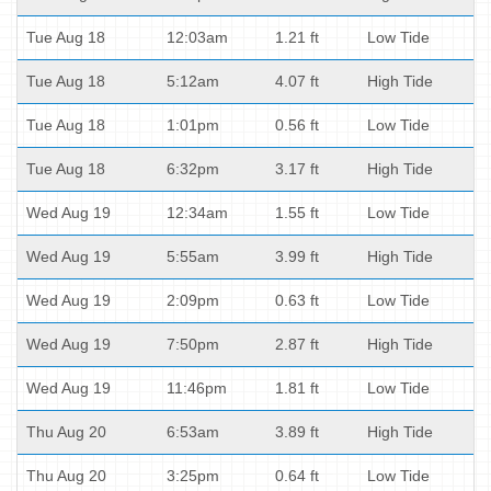
Tue Aug 18
12:03am
1.21 ft
Low Tide
Tue Aug 18
5:12am
4.07 ft
High Tide
Tue Aug 18
1:01pm
0.56 ft
Low Tide
Tue Aug 18
6:32pm
3.17 ft
High Tide
Wed Aug 19
12:34am
1.55 ft
Low Tide
Wed Aug 19
5:55am
3.99 ft
High Tide
Wed Aug 19
2:09pm
0.63 ft
Low Tide
Wed Aug 19
7:50pm
2.87 ft
High Tide
Wed Aug 19
11:46pm
1.81 ft
Low Tide
Thu Aug 20
6:53am
3.89 ft
High Tide
Thu Aug 20
3:25pm
0.64 ft
Low Tide