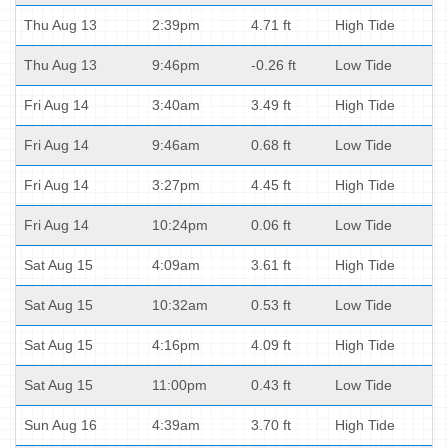
Thu Aug 13
2:39pm
4.71 ft
High Tide
Thu Aug 13
9:46pm
-0.26 ft
Low Tide
Fri Aug 14
3:40am
3.49 ft
High Tide
Fri Aug 14
9:46am
0.68 ft
Low Tide
Fri Aug 14
3:27pm
4.45 ft
High Tide
Fri Aug 14
10:24pm
0.06 ft
Low Tide
Sat Aug 15
4:09am
3.61 ft
High Tide
Sat Aug 15
10:32am
0.53 ft
Low Tide
Sat Aug 15
4:16pm
4.09 ft
High Tide
Sat Aug 15
11:00pm
0.43 ft
Low Tide
Sun Aug 16
4:39am
3.70 ft
High Tide