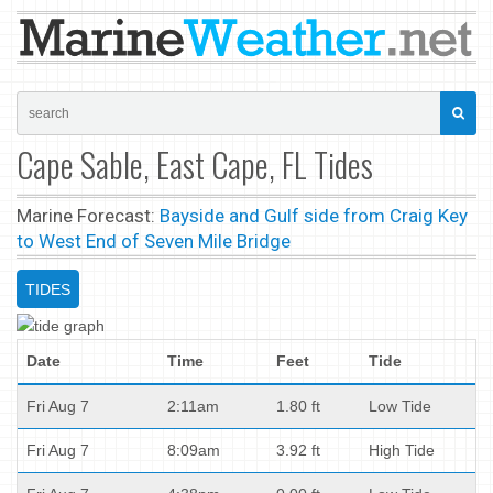
Cape Sable, East Cape, FL Tides
Marine Forecast:
Bayside and Gulf side from Craig Key
to West End of Seven Mile Bridge
TIDES
Date
Time
Feet
Tide
Fri Aug 7
2:11am
1.80 ft
Low Tide
Fri Aug 7
8:09am
3.92 ft
High Tide