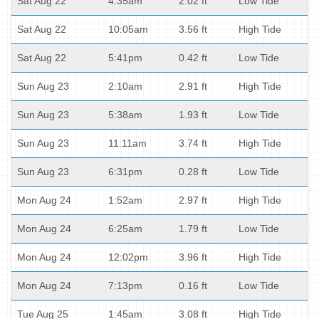
Sat Aug 22
4:35am
2.02 ft
Low Tide
Sat Aug 22
10:05am
3.56 ft
High Tide
Sat Aug 22
5:41pm
0.42 ft
Low Tide
Sun Aug 23
2:10am
2.91 ft
High Tide
Sun Aug 23
5:38am
1.93 ft
Low Tide
Sun Aug 23
11:11am
3.74 ft
High Tide
Sun Aug 23
6:31pm
0.28 ft
Low Tide
Mon Aug 24
1:52am
2.97 ft
High Tide
Mon Aug 24
6:25am
1.79 ft
Low Tide
Mon Aug 24
12:02pm
3.96 ft
High Tide
Mon Aug 24
7:13pm
0.16 ft
Low Tide
Tue Aug 25
1:45am
3.08 ft
High Tide