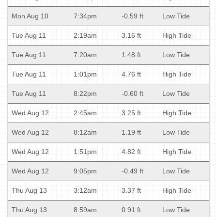
Mon Aug 10
7:34pm
-0.59 ft
Low Tide
Tue Aug 11
2:19am
3.16 ft
High Tide
Tue Aug 11
7:20am
1.48 ft
Low Tide
Tue Aug 11
1:01pm
4.76 ft
High Tide
Tue Aug 11
8:22pm
-0.60 ft
Low Tide
Wed Aug 12
2:45am
3.25 ft
High Tide
Wed Aug 12
8:12am
1.19 ft
Low Tide
Wed Aug 12
1:51pm
4.82 ft
High Tide
Wed Aug 12
9:05pm
-0.49 ft
Low Tide
Thu Aug 13
3:12am
3.37 ft
High Tide
Thu Aug 13
8:59am
0.91 ft
Low Tide