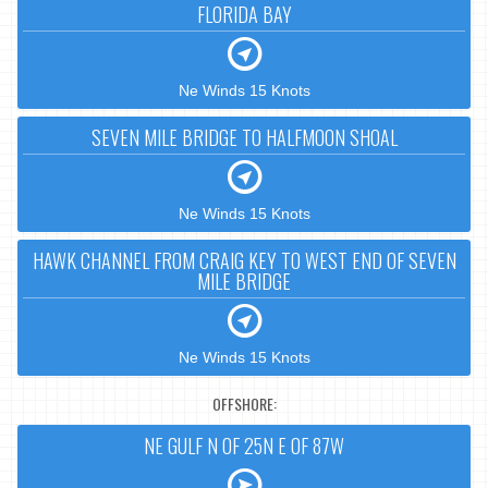
FLORIDA BAY
Ne Winds 15 Knots
SEVEN MILE BRIDGE TO HALFMOON SHOAL
Ne Winds 15 Knots
HAWK CHANNEL FROM CRAIG KEY TO WEST END OF SEVEN
MILE BRIDGE
Ne Winds 15 Knots
OFFSHORE:
NE GULF N OF 25N E OF 87W