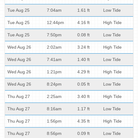
Tue Aug 25
7:04am
1.61 ft
Low Tide
Tue Aug 25
12:44pm
4.16 ft
High Tide
Tue Aug 25
7:50pm
0.08 ft
Low Tide
Wed Aug 26
2:02am
3.24 ft
High Tide
Wed Aug 26
7:41am
1.40 ft
Low Tide
Wed Aug 26
1:21pm
4.29 ft
High Tide
Wed Aug 26
8:24pm
0.05 ft
Low Tide
Thu Aug 27
2:25am
3.40 ft
High Tide
Thu Aug 27
8:16am
1.17 ft
Low Tide
Thu Aug 27
1:56pm
4.35 ft
High Tide
Thu Aug 27
8:56pm
0.09 ft
Low Tide