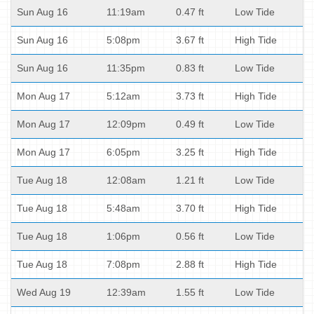
Sun Aug 16
11:19am
0.47 ft
Low Tide
Sun Aug 16
5:08pm
3.67 ft
High Tide
Sun Aug 16
11:35pm
0.83 ft
Low Tide
Mon Aug 17
5:12am
3.73 ft
High Tide
Mon Aug 17
12:09pm
0.49 ft
Low Tide
Mon Aug 17
6:05pm
3.25 ft
High Tide
Tue Aug 18
12:08am
1.21 ft
Low Tide
Tue Aug 18
5:48am
3.70 ft
High Tide
Tue Aug 18
1:06pm
0.56 ft
Low Tide
Tue Aug 18
7:08pm
2.88 ft
High Tide
Wed Aug 19
12:39am
1.55 ft
Low Tide