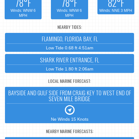
78°F
78°F
82°F
Winds: WNW 6
Winds: WNW 6
Winds: NNE 3 MPH
MPH
MPH
NEARBY TIDES:
FLAMINGO, FLORIDA BAY, FL
Low Tide 0.68 ft 4:51am
SHARK RIVER ENTRANCE, FL
Low Tide 1.80 ft 2:06am
LOCAL MARINE FORECAST:
BAYSIDE AND GULF SIDE FROM CRAIG KEY TO WEST END OF
SEVEN MILE BRIDGE
Ne Winds 15 Knots
NEARBY MARINE FORECASTS: