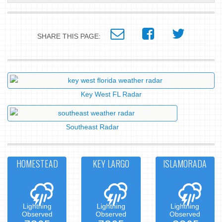
SHARE THIS PAGE:
Key West FL Radar
Southeast Radar
HOMESTEAD
KEY LARGO
ISLAMORADA
Lightning
Lightning
Lightning
Observed
Observed
Observed