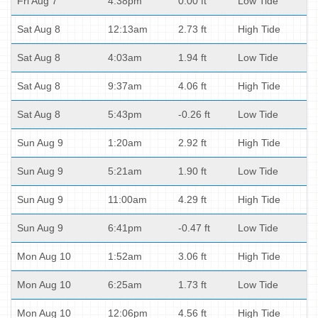
Fri Aug 7
4:38pm
0.00 ft
Low Tide
Sat Aug 8
12:13am
2.73 ft
High Tide
Sat Aug 8
4:03am
1.94 ft
Low Tide
Sat Aug 8
9:37am
4.06 ft
High Tide
Sat Aug 8
5:43pm
-0.26 ft
Low Tide
Sun Aug 9
1:20am
2.92 ft
High Tide
Sun Aug 9
5:21am
1.90 ft
Low Tide
Sun Aug 9
11:00am
4.29 ft
High Tide
Sun Aug 9
6:41pm
-0.47 ft
Low Tide
Mon Aug 10
1:52am
3.06 ft
High Tide
Mon Aug 10
6:25am
1.73 ft
Low Tide
Mon Aug 10
12:06pm
4.56 ft
High Tide