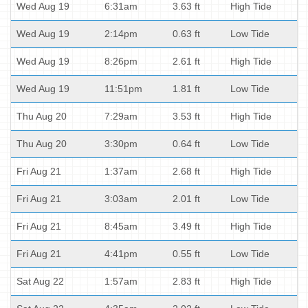
Wed Aug 19
6:31am
3.63 ft
High Tide
Wed Aug 19
2:14pm
0.63 ft
Low Tide
Wed Aug 19
8:26pm
2.61 ft
High Tide
Wed Aug 19
11:51pm
1.81 ft
Low Tide
Thu Aug 20
7:29am
3.53 ft
High Tide
Thu Aug 20
3:30pm
0.64 ft
Low Tide
Fri Aug 21
1:37am
2.68 ft
High Tide
Fri Aug 21
3:03am
2.01 ft
Low Tide
Fri Aug 21
8:45am
3.49 ft
High Tide
Fri Aug 21
4:41pm
0.55 ft
Low Tide
Sat Aug 22
1:57am
2.83 ft
High Tide