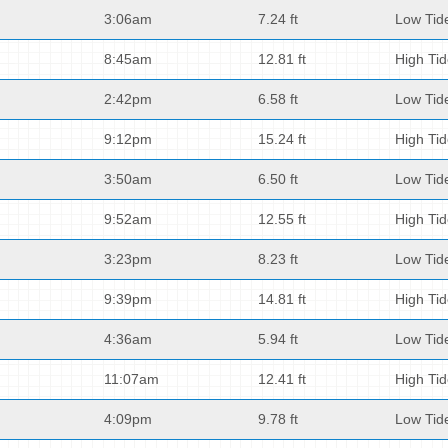
3:06am
7.24 ft
Low Tid
8:45am
12.81 ft
High Ti
2:42pm
6.58 ft
Low Tid
9:12pm
15.24 ft
High Ti
3:50am
6.50 ft
Low Tid
9:52am
12.55 ft
High Ti
3:23pm
8.23 ft
Low Tid
9:39pm
14.81 ft
High Ti
4:36am
5.94 ft
Low Tid
11:07am
12.41 ft
High Ti
4:09pm
9.78 ft
Low Tid