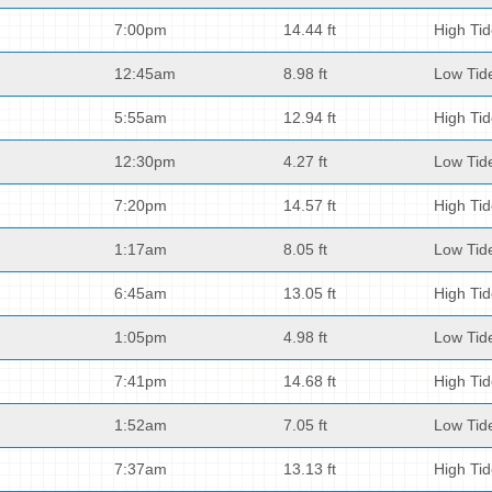
7:00pm
14.44 ft
High Ti
12:45am
8.98 ft
Low Tid
5:55am
12.94 ft
High Ti
12:30pm
4.27 ft
Low Tid
7:20pm
14.57 ft
High Ti
1:17am
8.05 ft
Low Tid
6:45am
13.05 ft
High Ti
1:05pm
4.98 ft
Low Tid
7:41pm
14.68 ft
High Ti
1:52am
7.05 ft
Low Tid
7:37am
13.13 ft
High Ti