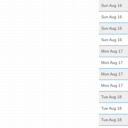
Sun Aug 16
Sun Aug 16
Sun Aug 16
Sun Aug 16
Mon Aug 17
Mon Aug 17
Mon Aug 17
Mon Aug 17
Tue Aug 18
Tue Aug 18
Tue Aug 18