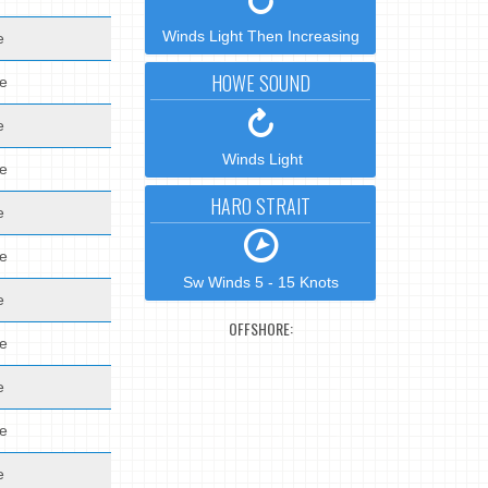
Winds Light Then Increasing
e
HOWE SOUND
de
e
Winds Light
de
HARO STRAIT
e
de
Sw Winds 5 - 15 Knots
e
OFFSHORE:
de
e
de
e