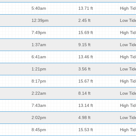
5:40am
13.71 ft
High Ti
12:39pm
2.45 ft
Low Tid
7:49pm
15.69 ft
High Ti
1:37am
9.15 ft
Low Tid
6:41am
13.46 ft
High Ti
1:21pm
3.56 ft
Low Tid
8:17pm
15.67 ft
High Ti
2:22am
8.14 ft
Low Tid
7:43am
13.14 ft
High Ti
2:02pm
4.98 ft
Low Tid
8:45pm
15.53 ft
High Ti