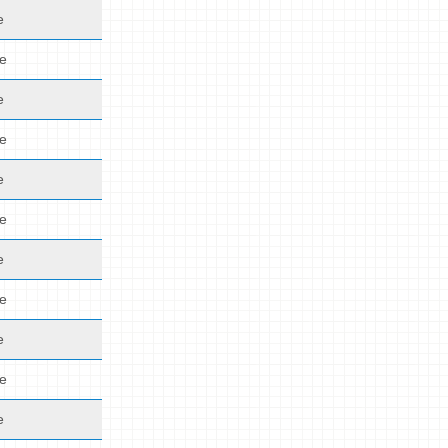
e
de
e
de
e
de
e
de
e
de
e