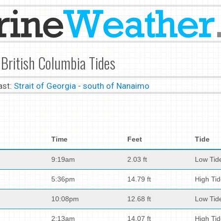
 British Columbia Tides
ast:
Strait of Georgia - south of Nanaimo
Time
Feet
Tide
9:19am
2.03 ft
Low Tid
5:36pm
14.79 ft
High Ti
10:08pm
12.68 ft
Low Tid
2:13am
14.07 ft
High Ti