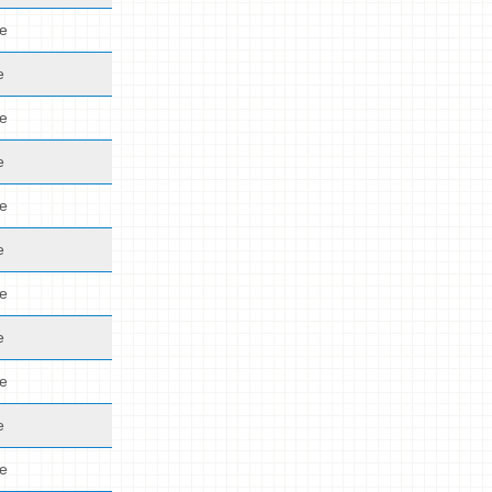
de
e
de
e
de
e
de
e
de
e
de