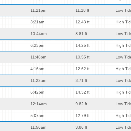
11:21pm
11.18 ft
Low Tid
3:21am
12.43 ft
High Ti
10:44am
3.81 ft
Low Tid
6:23pm
14.25 ft
High Ti
11:46pm
10.55 ft
Low Tid
4:16am
12.62 ft
High Ti
11:22am
3.71 ft
Low Tid
6:42pm
14.32 ft
High Ti
12:14am
9.82 ft
Low Tid
5:07am
12.79 ft
High Ti
11:56am
3.86 ft
Low Tid