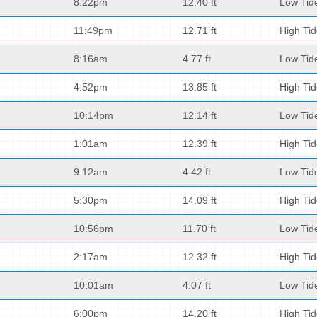
8:22pm
12.40 ft
Low Tid
11:49pm
12.71 ft
High Ti
8:16am
4.77 ft
Low Tid
4:52pm
13.85 ft
High Ti
10:14pm
12.14 ft
Low Tid
1:01am
12.39 ft
High Ti
9:12am
4.42 ft
Low Tid
5:30pm
14.09 ft
High Ti
10:56pm
11.70 ft
Low Tid
2:17am
12.32 ft
High Ti
10:01am
4.07 ft
Low Tid
6:00pm
14.20 ft
High Ti