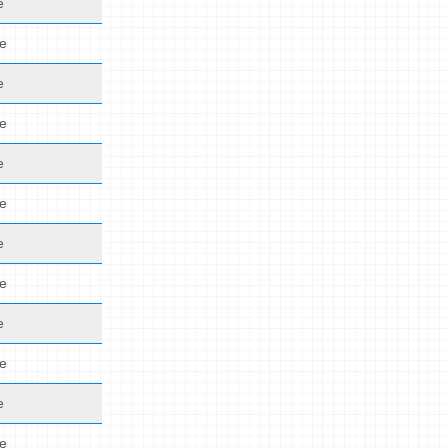
e
de
e
de
e
de
e
de
e
de
e
de