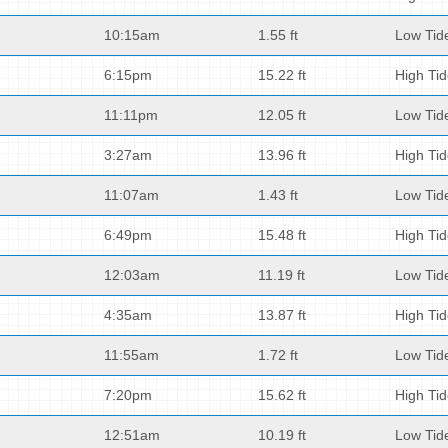
10:15am
1.55 ft
Low Tid
6:15pm
15.22 ft
High Ti
11:11pm
12.05 ft
Low Tid
3:27am
13.96 ft
High Ti
11:07am
1.43 ft
Low Tid
6:49pm
15.48 ft
High Ti
12:03am
11.19 ft
Low Tid
4:35am
13.87 ft
High Ti
11:55am
1.72 ft
Low Tid
7:20pm
15.62 ft
High Ti
12:51am
10.19 ft
Low Tid