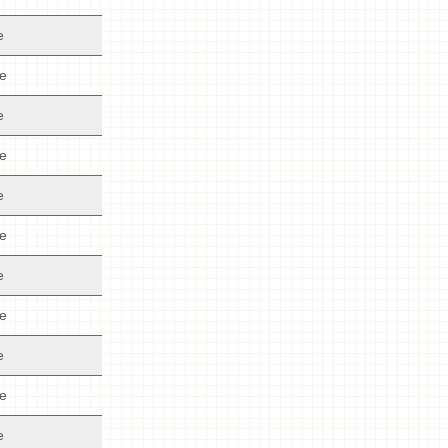
e
de
e
de
e
de
e
de
e
de
e