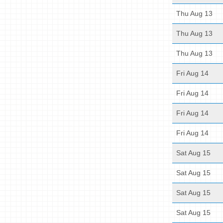
Thu Aug 13
Thu Aug 13
Thu Aug 13
Fri Aug 14
Fri Aug 14
Fri Aug 14
Fri Aug 14
Sat Aug 15
Sat Aug 15
Sat Aug 15
Sat Aug 15