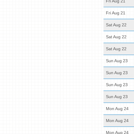
Fri Aug 21
Fri Aug 21
Sat Aug 22
Sat Aug 22
Sat Aug 22
Sun Aug 23
Sun Aug 23
Sun Aug 23
Sun Aug 23
Mon Aug 24
Mon Aug 24
Mon Aug 24