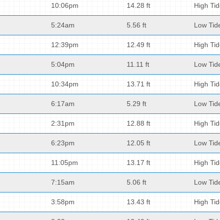
10:06pm
14.28 ft
High Ti
5:24am
5.56 ft
Low Tid
12:39pm
12.49 ft
High Ti
5:04pm
11.11 ft
Low Tid
10:34pm
13.71 ft
High Ti
6:17am
5.29 ft
Low Tid
2:31pm
12.88 ft
High Ti
6:23pm
12.05 ft
Low Tid
11:05pm
13.17 ft
High Ti
7:15am
5.06 ft
Low Tid
3:58pm
13.43 ft
High Ti