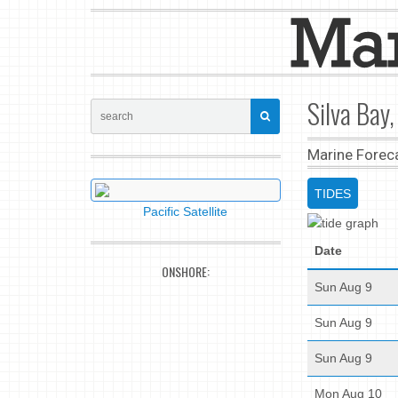
Silva Bay,
Marine Forec
TIDES
Pacific Satellite
Date
ONSHORE:
Sun Aug 9
Sun Aug 9
Sun Aug 9
Mon Aug 10