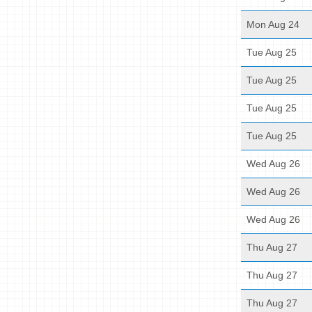
Mon Aug 24
Tue Aug 25
Tue Aug 25
Tue Aug 25
Tue Aug 25
Wed Aug 26
Wed Aug 26
Wed Aug 26
Thu Aug 27
Thu Aug 27
Thu Aug 27