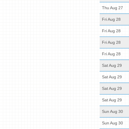
Thu Aug 27
Fri Aug 28
Fri Aug 28
Fri Aug 28
Fri Aug 28
Sat Aug 29
Sat Aug 29
Sat Aug 29
Sat Aug 29
Sun Aug 30
Sun Aug 30