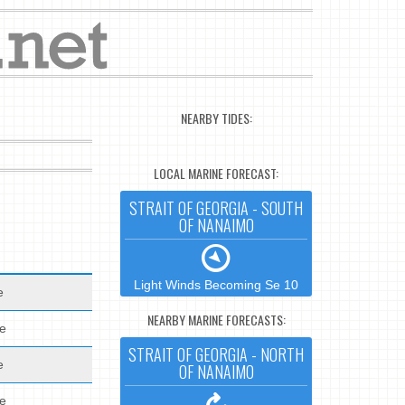
NEARBY TIDES:
LOCAL MARINE FORECAST:
STRAIT OF GEORGIA - SOUTH
OF NANAIMO
Light Winds Becoming Se 10
e
NEARBY MARINE FORECASTS:
de
STRAIT OF GEORGIA - NORTH
e
OF NANAIMO
de