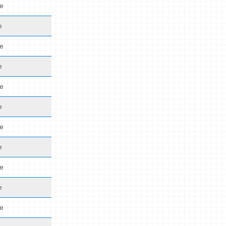
de
e
de
e
de
e
de
e
de
e
de