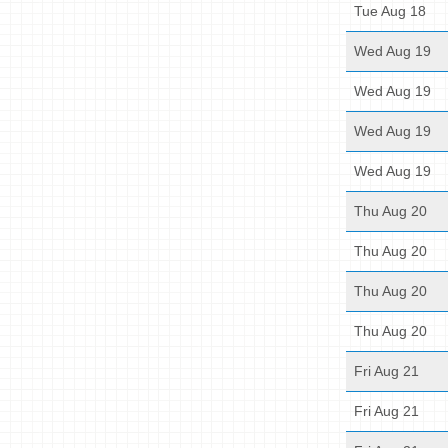
Tue Aug 18
Wed Aug 19
Wed Aug 19
Wed Aug 19
Wed Aug 19
Thu Aug 20
Thu Aug 20
Thu Aug 20
Thu Aug 20
Fri Aug 21
Fri Aug 21