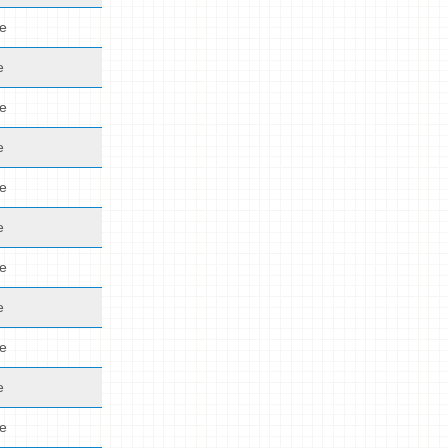
de
e
de
e
de
e
de
e
de
e
de