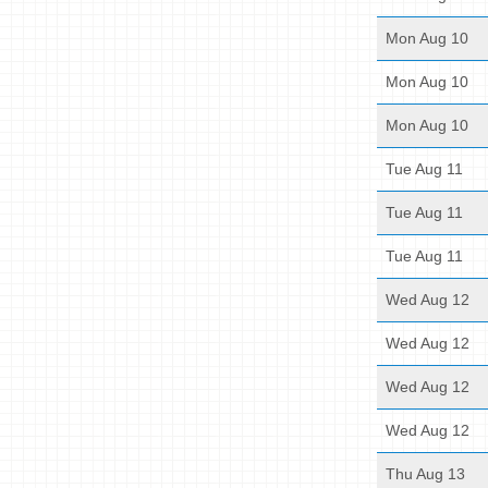
Mon Aug 10
Mon Aug 10
Mon Aug 10
Tue Aug 11
Tue Aug 11
Tue Aug 11
Wed Aug 12
Wed Aug 12
Wed Aug 12
Wed Aug 12
Thu Aug 13