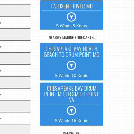
PATUXENT RIVER MD
e
S Winds 5 Knots
NEARBY MARINE FORECASTS:
e
CHESAPEAKE BAY NORTH
BEACH TO DRUM POINT MD
e
S Winds 10 Knots
CHESAPEAKE BAY DRUM
POINT MD TO SMITH POINT
e
VA
e
S Winds 15 Knots
OFFSHORE: