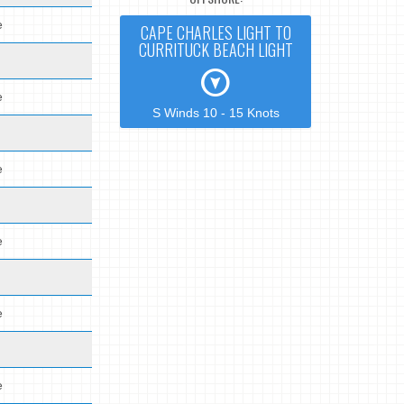
e
CAPE CHARLES LIGHT TO
CURRITUCK BEACH LIGHT
e
S Winds 10 - 15 Knots
e
e
e
e