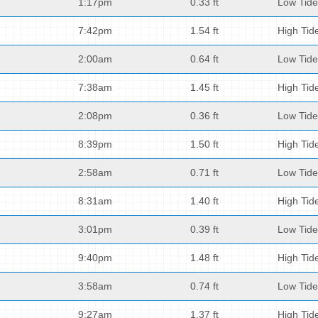
1:17pm
0.33 ft
Low Tide
7:42pm
1.54 ft
High Tid
2:00am
0.64 ft
Low Tide
7:38am
1.45 ft
High Tid
2:08pm
0.36 ft
Low Tide
8:39pm
1.50 ft
High Tid
2:58am
0.71 ft
Low Tide
8:31am
1.40 ft
High Tid
3:01pm
0.39 ft
Low Tide
9:40pm
1.48 ft
High Tid
3:58am
0.74 ft
Low Tide
9:27am
1.37 ft
High Tid