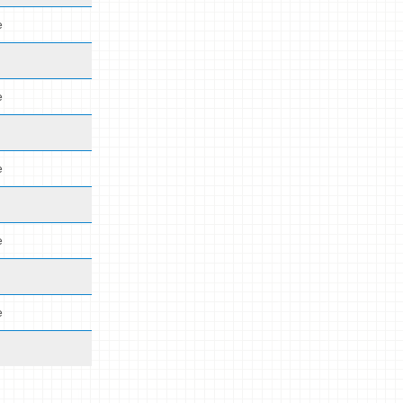
e
e
e
e
e