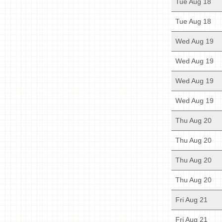
Tue Aug 18
Tue Aug 18
Wed Aug 19
Wed Aug 19
Wed Aug 19
Wed Aug 19
Thu Aug 20
Thu Aug 20
Thu Aug 20
Thu Aug 20
Fri Aug 21
Fri Aug 21