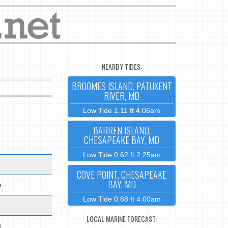
NEARBY TIDES:
BROOMES ISLAND, PATUXENT
RIVER, MD
Low Tide 1.11 ft 4:06am
BARREN ISLAND,
CHESAPEAKE BAY, MD
Low Tide 0.62 ft 2:25am
COVE POINT, CHESAPEAKE
BAY, MD
e
Low Tide 0.68 ft 4:00am
LOCAL MARINE FORECAST:
e