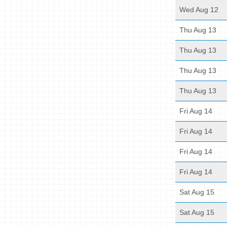
Wed Aug 12
Thu Aug 13
Thu Aug 13
Thu Aug 13
Thu Aug 13
Fri Aug 14
Fri Aug 14
Fri Aug 14
Fri Aug 14
Sat Aug 15
Sat Aug 15