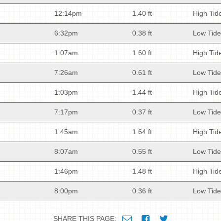
12:14pm
1.40 ft
High Tid
6:32pm
0.38 ft
Low Tide
1:07am
1.60 ft
High Tid
7:26am
0.61 ft
Low Tide
1:03pm
1.44 ft
High Tid
7:17pm
0.37 ft
Low Tide
1:45am
1.64 ft
High Tid
8:07am
0.55 ft
Low Tide
1:46pm
1.48 ft
High Tid
8:00pm
0.36 ft
Low Tide
SHARE THIS PAGE: