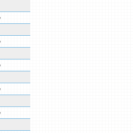
e
e
e
e
e