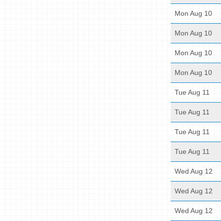
Mon Aug 10
Mon Aug 10
Mon Aug 10
Mon Aug 10
Tue Aug 11
Tue Aug 11
Tue Aug 11
Tue Aug 11
Wed Aug 12
Wed Aug 12
Wed Aug 12