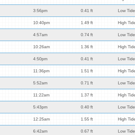
3:56pm
0.41 ft
Low Tide
10:40pm
1.49 ft
High Tid
4:57am
0.74 ft
Low Tide
10:26am
1.36 ft
High Tid
4:50pm
0.41 ft
Low Tide
11:36pm
1.51 ft
High Tid
5:52am
0.71 ft
Low Tide
11:22am
1.37 ft
High Tid
5:43pm
0.40 ft
Low Tide
12:25am
1.55 ft
High Tid
6:42am
0.67 ft
Low Tide