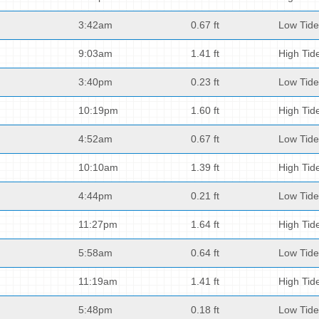
3:42am
0.67 ft
Low Tide
9:03am
1.41 ft
High Tid
3:40pm
0.23 ft
Low Tide
10:19pm
1.60 ft
High Tid
4:52am
0.67 ft
Low Tide
10:10am
1.39 ft
High Tid
4:44pm
0.21 ft
Low Tide
11:27pm
1.64 ft
High Tid
5:58am
0.64 ft
Low Tide
11:19am
1.41 ft
High Tid
5:48pm
0.18 ft
Low Tide