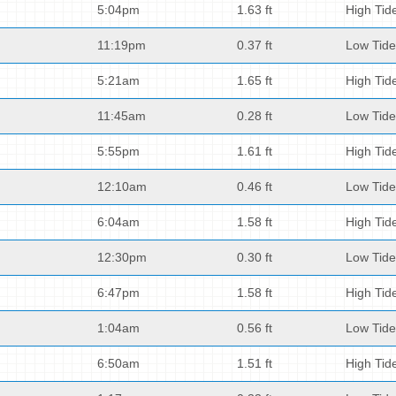
5:04pm
1.63 ft
High Tid
11:19pm
0.37 ft
Low Tide
5:21am
1.65 ft
High Tid
11:45am
0.28 ft
Low Tide
5:55pm
1.61 ft
High Tid
12:10am
0.46 ft
Low Tide
6:04am
1.58 ft
High Tid
12:30pm
0.30 ft
Low Tide
6:47pm
1.58 ft
High Tid
1:04am
0.56 ft
Low Tide
6:50am
1.51 ft
High Tid