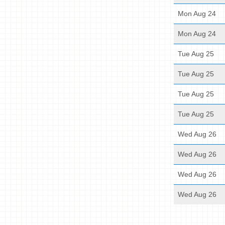
Mon Aug 24
Mon Aug 24
Tue Aug 25
Tue Aug 25
Tue Aug 25
Tue Aug 25
Wed Aug 26
Wed Aug 26
Wed Aug 26
Wed Aug 26