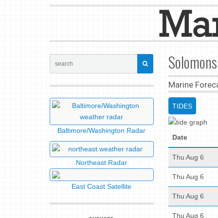
Solomons 
Marine Forec
TIDES
Baltimore/Washington Radar
Date
Thu Aug 6
Northeast Radar
Thu Aug 6
East Coast Satellite
Thu Aug 6
Thu Aug 6