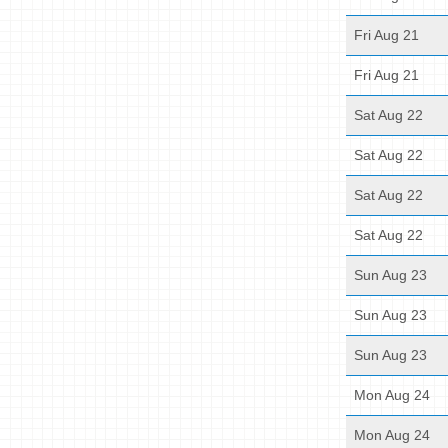
Fri Aug 21
Fri Aug 21
Sat Aug 22
Sat Aug 22
Sat Aug 22
Sat Aug 22
Sun Aug 23
Sun Aug 23
Sun Aug 23
Mon Aug 24
Mon Aug 24