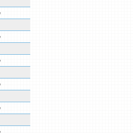
e
e
e
e
e
e