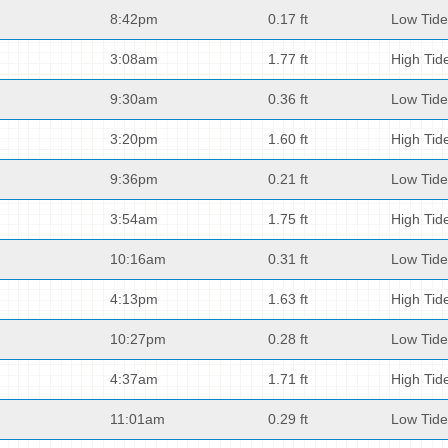
8:42pm
0.17 ft
Low Tide
3:08am
1.77 ft
High Tid
9:30am
0.36 ft
Low Tide
3:20pm
1.60 ft
High Tid
9:36pm
0.21 ft
Low Tide
3:54am
1.75 ft
High Tid
10:16am
0.31 ft
Low Tide
4:13pm
1.63 ft
High Tid
10:27pm
0.28 ft
Low Tide
4:37am
1.71 ft
High Tid
11:01am
0.29 ft
Low Tide