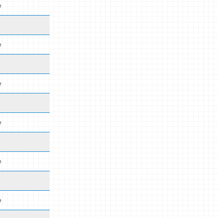
e
e
e
e
e
e