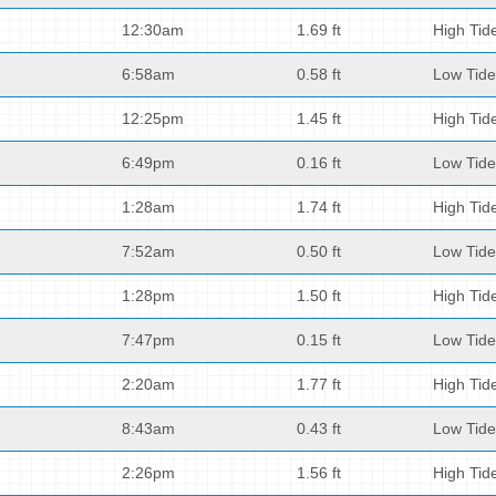
12:30am
1.69 ft
High Tid
6:58am
0.58 ft
Low Tide
12:25pm
1.45 ft
High Tid
6:49pm
0.16 ft
Low Tide
1:28am
1.74 ft
High Tid
7:52am
0.50 ft
Low Tide
1:28pm
1.50 ft
High Tid
7:47pm
0.15 ft
Low Tide
2:20am
1.77 ft
High Tid
8:43am
0.43 ft
Low Tide
2:26pm
1.56 ft
High Tid