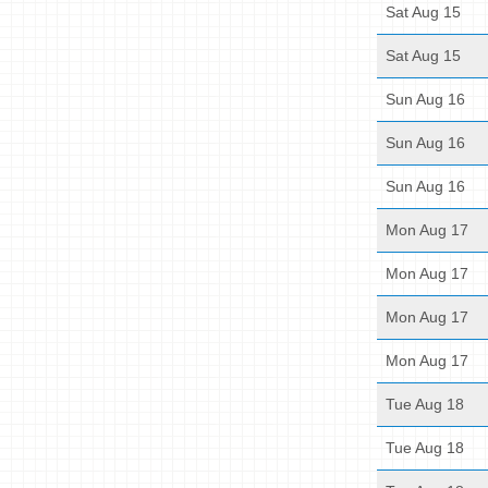
Sat Aug 15
Sat Aug 15
Sun Aug 16
Sun Aug 16
Sun Aug 16
Mon Aug 17
Mon Aug 17
Mon Aug 17
Mon Aug 17
Tue Aug 18
Tue Aug 18