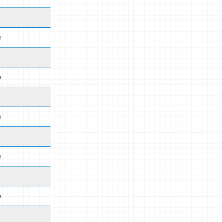
e
e
e
e
e