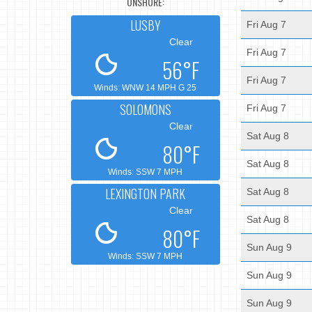
ONSHORE:
LUSBY
Fri Aug 7
Clear
Fri Aug 7
56°F
Fri Aug 7
Winds: WNW 14 MPH G 25
SOLOMONS
Fri Aug 7
Clear
Sat Aug 8
80°F
Sat Aug 8
Winds: SSW 7 MPH
LEXINGTON PARK
Sat Aug 8
Clear
Sat Aug 8
80°F
Sun Aug 9
Winds: SSW 7 MPH
Sun Aug 9
Sun Aug 9