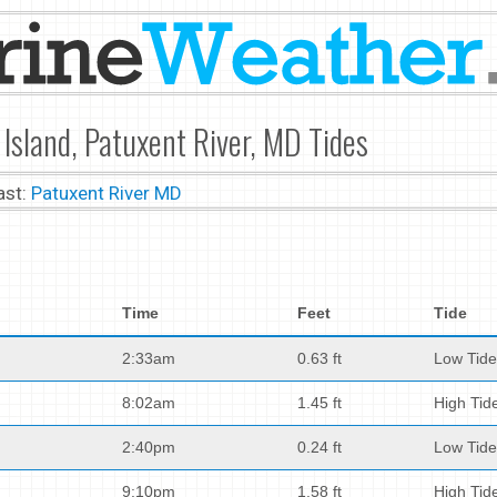
Island, Patuxent River, MD Tides
ast:
Patuxent River MD
Time
Feet
Tide
2:33am
0.63 ft
Low Tide
8:02am
1.45 ft
High Tid
2:40pm
0.24 ft
Low Tide
9:10pm
1.58 ft
High Tid