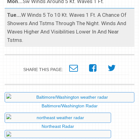
Mon...
Sw Winds Around 5 Kt. Waves 1 Ft.
Tue...
W Winds 5 To 10 Kt. Waves 1 Ft. A Chance Of
Showers And Tstms Through The Night. Winds And
Waves Higher And Visibilities Lower In And Near
Tstms.
SHARE THIS PAGE:
Baltimore/Washington Radar
Northeast Radar