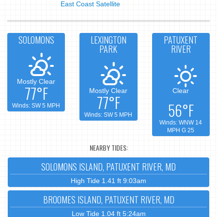
East Coast Satellite
SOLOMONS
LEXINGTON
PATUXENT
PARK
RIVER
Mostly Clear
77°F
Mostly Clear
Clear
77°F
56°F
Winds: SW 5 MPH
Winds: SW 5 MPH
Winds: WNW 14
MPH G 25
NEARBY TIDES:
SOLOMONS ISLAND, PATUXENT RIVER, MD
High Tide 1.41 ft 9:03am
BROOMES ISLAND, PATUXENT RIVER, MD
Low Tide 1.04 ft 5:24am