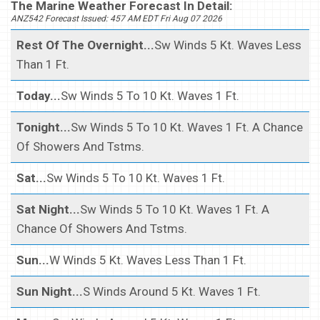
The Marine Weather Forecast In Detail:
ANZ542 Forecast Issued: 457 AM EDT Fri Aug 07 2026
Rest Of The Overnight...
Sw Winds 5 Kt. Waves Less
Than 1 Ft.
Today...
Sw Winds 5 To 10 Kt. Waves 1 Ft.
Tonight...
Sw Winds 5 To 10 Kt. Waves 1 Ft. A Chance
Of Showers And Tstms.
Sat...
Sw Winds 5 To 10 Kt. Waves 1 Ft.
Sat Night...
Sw Winds 5 To 10 Kt. Waves 1 Ft. A
Chance Of Showers And Tstms.
Sun...
W Winds 5 Kt. Waves Less Than 1 Ft.
Sun Night...
S Winds Around 5 Kt. Waves 1 Ft.