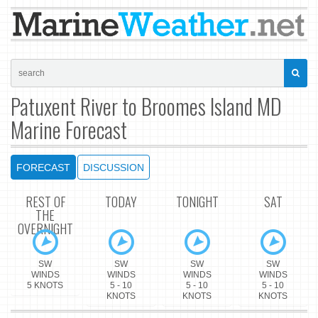
Patuxent River to Broomes Island MD
Marine Forecast
FORECAST
DISCUSSION
REST OF
TODAY
TONIGHT
SAT
THE
OVERNIGHT
SW
SW
SW
SW
WINDS
WINDS
WINDS
WINDS
5 KNOTS
5 - 10
5 - 10
5 - 10
KNOTS
KNOTS
KNOTS