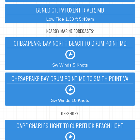
BENEDICT, PATUXENT RIVER, MD
Low Tide 1.39 ft 5:49am
NEARBY MARINE FORECASTS:
CHESAPEAKE BAY NORTH BEACH TO DRUM POINT MD
Sw Winds 5 Knots
CHESAPEAKE BAY DRUM POINT MD TO SMITH POINT VA
Sw Winds 10 Knots
OFFSHORE:
CAPE CHARLES LIGHT TO CURRITUCK BEACH LIGHT