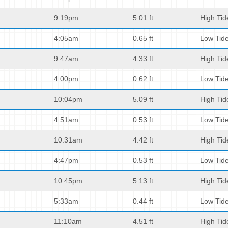
9:19pm
5.01 ft
High Tid
4:05am
0.65 ft
Low Tid
9:47am
4.33 ft
High Tid
4:00pm
0.62 ft
Low Tid
10:04pm
5.09 ft
High Tid
4:51am
0.53 ft
Low Tid
10:31am
4.42 ft
High Tid
4:47pm
0.53 ft
Low Tid
10:45pm
5.13 ft
High Tid
5:33am
0.44 ft
Low Tid
11:10am
4.51 ft
High Tid