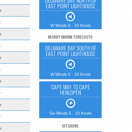
DELAWARE BAY NORTH OF
EAST POINT LIGHTHOUSE
e
e
W Winds 5 - 10 Knots
e
NEARBY MARINE FORECASTS:
e
DELAWARE BAY SOUTH OF
EAST POINT LIGHTHOUSE
e
e
W Winds 5 - 10 Knots
e
CAPE MAY TO CAPE
HENLOPEN
e
e
Sw Winds 5 - 10 Knots
e
OFFSHORE:
e