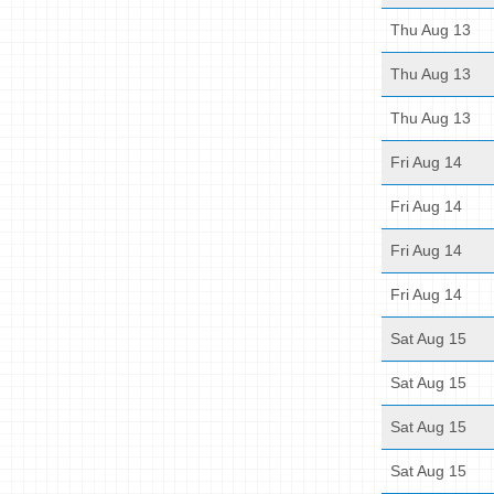
Thu Aug 13
Thu Aug 13
Thu Aug 13
Fri Aug 14
Fri Aug 14
Fri Aug 14
Fri Aug 14
Sat Aug 15
Sat Aug 15
Sat Aug 15
Sat Aug 15