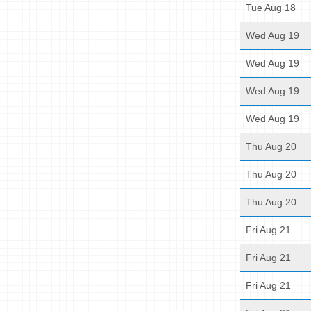
Tue Aug 18
Wed Aug 19
Wed Aug 19
Wed Aug 19
Wed Aug 19
Thu Aug 20
Thu Aug 20
Thu Aug 20
Fri Aug 21
Fri Aug 21
Fri Aug 21