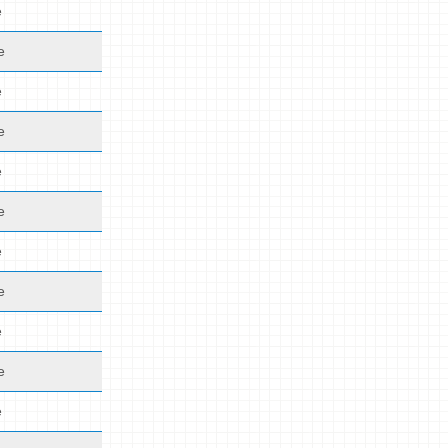
e
e
e
e
e
e
e
e
e
e
e