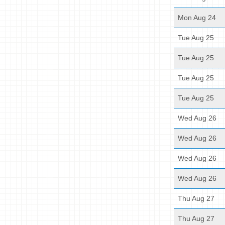
Mon Aug 24
Tue Aug 25
Tue Aug 25
Tue Aug 25
Tue Aug 25
Wed Aug 26
Wed Aug 26
Wed Aug 26
Wed Aug 26
Thu Aug 27
Thu Aug 27