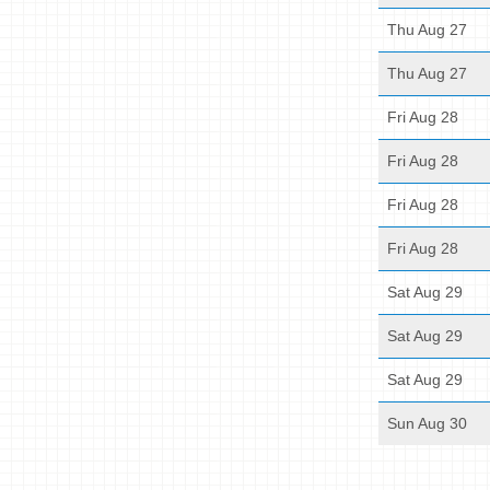
Thu Aug 27
Thu Aug 27
Fri Aug 28
Fri Aug 28
Fri Aug 28
Fri Aug 28
Sat Aug 29
Sat Aug 29
Sat Aug 29
Sun Aug 30