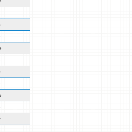
e
e
e
e
e
e
e
e
e
e
e
e