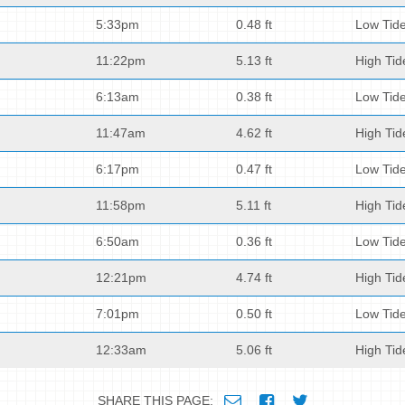
5:33pm
0.48 ft
Low Tid
11:22pm
5.13 ft
High Tid
6:13am
0.38 ft
Low Tid
11:47am
4.62 ft
High Tid
6:17pm
0.47 ft
Low Tid
11:58pm
5.11 ft
High Tid
6:50am
0.36 ft
Low Tid
12:21pm
4.74 ft
High Tid
7:01pm
0.50 ft
Low Tid
12:33am
5.06 ft
High Tid
SHARE THIS PAGE: