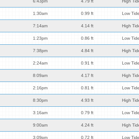
6:43pm
4.79 ft
High Tid
1:30am
0.99 ft
Low Tid
7:14am
4.14 ft
High Tid
1:23pm
0.86 ft
Low Tid
7:38pm
4.84 ft
High Tid
2:24am
0.91 ft
Low Tid
8:09am
4.17 ft
High Tid
2:16pm
0.81 ft
Low Tid
8:30pm
4.93 ft
High Tid
3:16am
0.79 ft
Low Tid
9:00am
4.24 ft
High Tid
3:09pm
0.72 ft
Low Tid