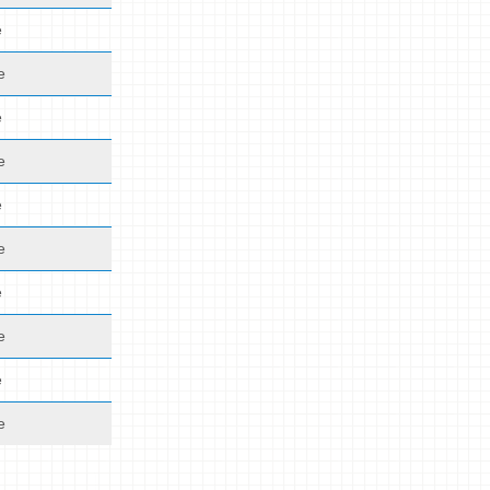
e
e
e
e
e
e
e
e
e
e