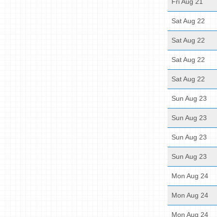
Fri Aug 21
Sat Aug 22
Sat Aug 22
Sat Aug 22
Sat Aug 22
Sun Aug 23
Sun Aug 23
Sun Aug 23
Sun Aug 23
Mon Aug 24
Mon Aug 24
Mon Aug 24