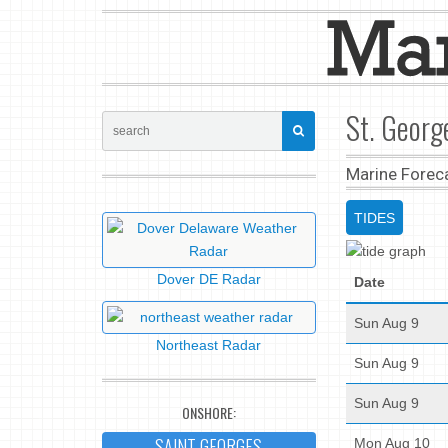
St. Georg
Marine Forec
TIDES
Dover DE Radar
Date
Sun Aug 9
Northeast Radar
Sun Aug 9
Sun Aug 9
ONSHORE:
SAINT GEORGES
Mon Aug 10