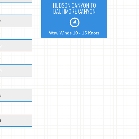
HUDSON CANYON TO
e
BALTIMORE CANYON
e
Wsw Winds 10 - 15 Knots
e
e
e
e
e
e
e
e
e