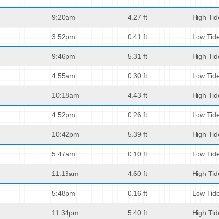
9:20am
4.27 ft
High Tid
3:52pm
0.41 ft
Low Tid
9:46pm
5.31 ft
High Tid
4:55am
0.30 ft
Low Tid
10:18am
4.43 ft
High Tid
4:52pm
0.26 ft
Low Tid
10:42pm
5.39 ft
High Tid
5:47am
0.10 ft
Low Tid
11:13am
4.60 ft
High Tid
5:48pm
0.16 ft
Low Tid
11:34pm
5.40 ft
High Tid