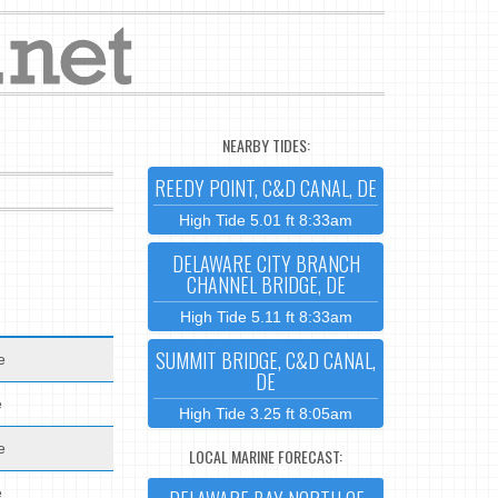
NEARBY TIDES:
REEDY POINT, C&D CANAL, DE
High Tide 5.01 ft 8:33am
DELAWARE CITY BRANCH
CHANNEL BRIDGE, DE
High Tide 5.11 ft 8:33am
SUMMIT BRIDGE, C&D CANAL,
e
DE
e
High Tide 3.25 ft 8:05am
e
LOCAL MARINE FORECAST:
e