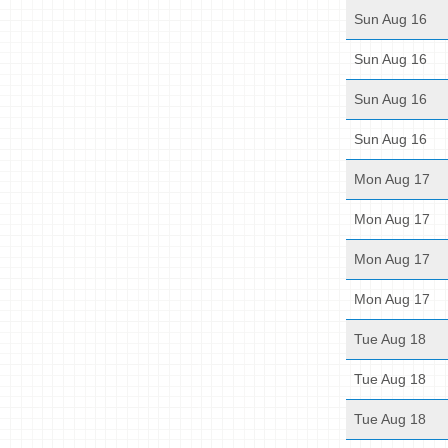
Sun Aug 16
Sun Aug 16
Sun Aug 16
Sun Aug 16
Mon Aug 17
Mon Aug 17
Mon Aug 17
Mon Aug 17
Tue Aug 18
Tue Aug 18
Tue Aug 18