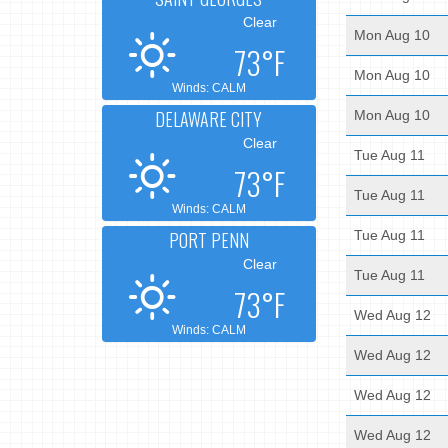
Clear
Mon Aug 10
73°F
Mon Aug 10
Winds: CALM
DELAWARE CITY
Mon Aug 10
Clear
Tue Aug 11
73°F
Tue Aug 11
Winds: CALM
PORT PENN
Tue Aug 11
Clear
Tue Aug 11
73°F
Wed Aug 12
Winds: CALM
Wed Aug 12
Wed Aug 12
Wed Aug 12