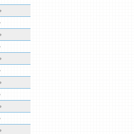
e
e
e
e
e
e
e
e
e
e
e