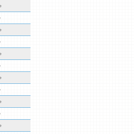
e
e
e
e
e
e
e
e
e
e
e