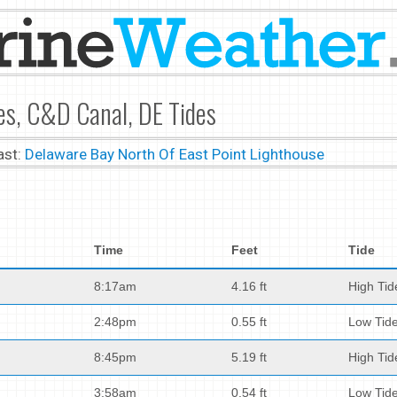
es, C&D Canal, DE Tides
ast:
Delaware Bay North Of East Point Lighthouse
Time
Feet
Tide
8:17am
4.16 ft
High Tid
2:48pm
0.55 ft
Low Tid
8:45pm
5.19 ft
High Tid
3:58am
0.54 ft
Low Tid