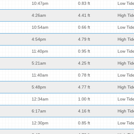
10:47pm
0.83 ft
Low Tid
4:26am
4.41 ft
High Tid
10:54am
0.66 ft
Low Tid
4:54pm
4.79 ft
High Tid
11:40pm
0.95 ft
Low Tid
5:21am
4.25 ft
High Tid
11:40am
0.78 ft
Low Tid
5:48pm
4.77 ft
High Tid
12:34am
1.00 ft
Low Tid
6:17am
4.16 ft
High Tid
12:30pm
0.85 ft
Low Tid