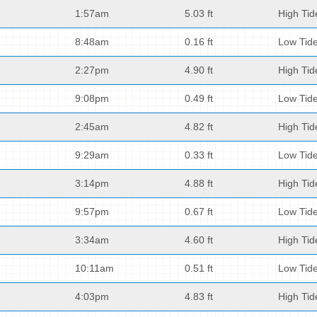
1:57am
5.03 ft
High Tid
8:48am
0.16 ft
Low Tid
2:27pm
4.90 ft
High Tid
9:08pm
0.49 ft
Low Tid
2:45am
4.82 ft
High Tid
9:29am
0.33 ft
Low Tid
3:14pm
4.88 ft
High Tid
9:57pm
0.67 ft
Low Tid
3:34am
4.60 ft
High Tid
10:11am
0.51 ft
Low Tid
4:03pm
4.83 ft
High Tid