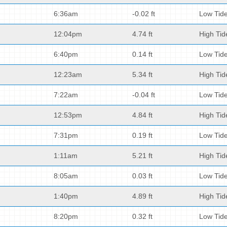
6:36am
-0.02 ft
Low Tid
12:04pm
4.74 ft
High Tid
6:40pm
0.14 ft
Low Tid
12:23am
5.34 ft
High Tid
7:22am
-0.04 ft
Low Tid
12:53pm
4.84 ft
High Tid
7:31pm
0.19 ft
Low Tid
1:11am
5.21 ft
High Tid
8:05am
0.03 ft
Low Tid
1:40pm
4.89 ft
High Tid
8:20pm
0.32 ft
Low Tid