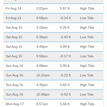
Fri Aug 14
3:02pm
5.87 ft
High Tide
Fri Aug 14
9:08pm
-0.24 ft
Low Tide
Sat Aug 15
3:18am
6.26 ft
High Tide
Sat Aug 15
9:38am
-0.45 ft
Low Tide
Sat Aug 15
3:49pm
5.89 ft
High Tide
Sat Aug 15
9:58pm
-0.17 ft
Low Tide
Sun Aug 16
4:08am
5.99 ft
High Tide
Sun Aug 16
10:24am
-0.22 ft
Low Tide
Sun Aug 16
4:35pm
5.82 ft
High Tide
Sun Aug 16
10:48pm
-0.02 ft
Low Tide
Mon Aug 17
4:57am
5.66 ft
High Tide