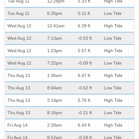
Tue Aug 11
12:28pm
5.33 ft
High Tide
Tue Aug 11
6:25pm
0.11 ft
Low Tide
Wed Aug 12
12:41am
6.39 ft
High Tide
Wed Aug 12
7:13am
-0.53 ft
Low Tide
Wed Aug 12
1:23pm
5.57 ft
High Tide
Wed Aug 12
7:22pm
-0.09 ft
Low Tide
Thu Aug 13
1:36am
6.47 ft
High Tide
Thu Aug 13
8:04am
-0.62 ft
Low Tide
Thu Aug 13
2:14pm
5.76 ft
High Tide
Thu Aug 13
8:16pm
-0.21 ft
Low Tide
Fri Aug 14
2:28am
6.43 ft
High Tide
Fri Aug 14
8:52am
-0.59 ft
Low Tide