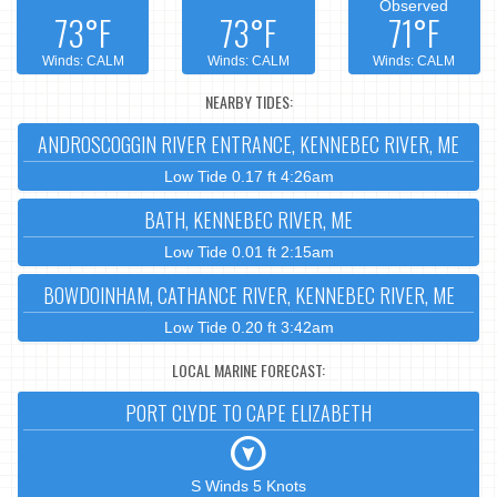
Observed
73°F
73°F
71°F
Winds: CALM
Winds: CALM
Winds: CALM
NEARBY TIDES:
ANDROSCOGGIN RIVER ENTRANCE, KENNEBEC RIVER, ME
Low Tide 0.17 ft 4:26am
BATH, KENNEBEC RIVER, ME
Low Tide 0.01 ft 2:15am
BOWDOINHAM, CATHANCE RIVER, KENNEBEC RIVER, ME
Low Tide 0.20 ft 3:42am
LOCAL MARINE FORECAST:
PORT CLYDE TO CAPE ELIZABETH
S Winds 5 Knots