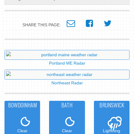
SHARE THIS PAGE:
Portland ME Radar
Northeast Radar
BOWDOINHAM
BATH
BRUNSWICK
Clear
Clear
Lightning