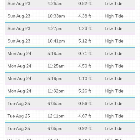
Sun Aug 23
4:26am
0.82 ft
Low Tide
Sun Aug 23
10:33am
4.38 ft
High Tide
Sun Aug 23
4:27pm
1.23 ft
Low Tide
Sun Aug 23
10:41pm
5.12 ft
High Tide
Mon Aug 24
5:19am
0.71 ft
Low Tide
Mon Aug 24
11:25am
4.50 ft
High Tide
Mon Aug 24
5:19pm
1.10 ft
Low Tide
Mon Aug 24
11:32pm
5.26 ft
High Tide
Tue Aug 25
6:05am
0.56 ft
Low Tide
Tue Aug 25
12:11pm
4.67 ft
High Tide
Tue Aug 25
6:05pm
0.92 ft
Low Tide