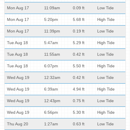
Mon Aug 17
11:09am
0.09 ft
Low Tide
Mon Aug 17
5:20pm
5.68 ft
High Tide
Mon Aug 17
11:39pm
0.19 ft
Low Tide
Tue Aug 18
5:47am
5.29 ft
High Tide
Tue Aug 18
11:55am
0.42 ft
Low Tide
Tue Aug 18
6:07pm
5.50 ft
High Tide
Wed Aug 19
12:32am
0.42 ft
Low Tide
Wed Aug 19
6:39am
4.94 ft
High Tide
Wed Aug 19
12:43pm
0.75 ft
Low Tide
Wed Aug 19
6:56pm
5.30 ft
High Tide
Thu Aug 20
1:27am
0.63 ft
Low Tide