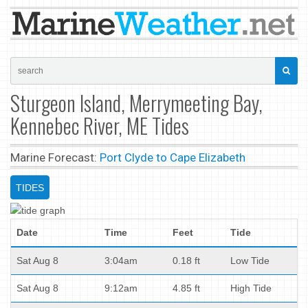
Sturgeon Island, Merrymeeting Bay,
Kennebec River, ME Tides
Marine Forecast:
Port Clyde to Cape Elizabeth
TIDES
Date
Time
Feet
Tide
Sat Aug 8
3:04am
0.18 ft
Low Tide
Sat Aug 8
9:12am
4.85 ft
High Tide