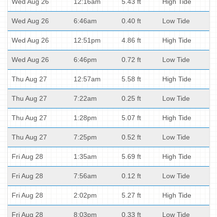
Wed Aug 26
12:16am
5.43 ft
High Tide
Wed Aug 26
6:46am
0.40 ft
Low Tide
Wed Aug 26
12:51pm
4.86 ft
High Tide
Wed Aug 26
6:46pm
0.72 ft
Low Tide
Thu Aug 27
12:57am
5.58 ft
High Tide
Thu Aug 27
7:22am
0.25 ft
Low Tide
Thu Aug 27
1:28pm
5.07 ft
High Tide
Thu Aug 27
7:25pm
0.52 ft
Low Tide
Fri Aug 28
1:35am
5.69 ft
High Tide
Fri Aug 28
7:56am
0.12 ft
Low Tide
Fri Aug 28
2:02pm
5.27 ft
High Tide
Fri Aug 28
8:03pm
0.33 ft
Low Tide