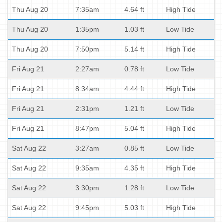
Thu Aug 20
7:35am
4.64 ft
High Tide
Thu Aug 20
1:35pm
1.03 ft
Low Tide
Thu Aug 20
7:50pm
5.14 ft
High Tide
Fri Aug 21
2:27am
0.78 ft
Low Tide
Fri Aug 21
8:34am
4.44 ft
High Tide
Fri Aug 21
2:31pm
1.21 ft
Low Tide
Fri Aug 21
8:47pm
5.04 ft
High Tide
Sat Aug 22
3:27am
0.85 ft
Low Tide
Sat Aug 22
9:35am
4.35 ft
High Tide
Sat Aug 22
3:30pm
1.28 ft
Low Tide
Sat Aug 22
9:45pm
5.03 ft
High Tide