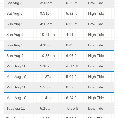
Sat Aug 8
3:13pm
0.56 ft
Low Tide
Sat Aug 8
9:31pm
5.92 ft
High Tide
Sun Aug 9
4:12am
0.06 ft
Low Tide
Sun Aug 9
10:21am
4.91 ft
High Tide
Sun Aug 9
4:19pm
0.49 ft
Low Tide
Sun Aug 9
10:38pm
6.06 ft
High Tide
Mon Aug 10
5:18am
-0.14 ft
Low Tide
Mon Aug 10
11:27am
5.09 ft
High Tide
Mon Aug 10
5:25pm
0.32 ft
Low Tide
Mon Aug 10
11:41pm
6.24 ft
High Tide
Tue Aug 11
6:18am
-0.36 ft
Low Tide