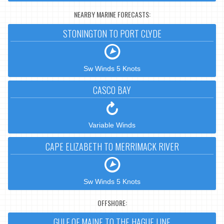
NEARBY MARINE FORECASTS:
STONINGTON TO PORT CLYDE
Sw Winds 5 Knots
CASCO BAY
Variable Winds
CAPE ELIZABETH TO MERRIMACK RIVER
Sw Winds 5 Knots
OFFSHORE:
GULF OF MAINE TO THE HAGUE LINE