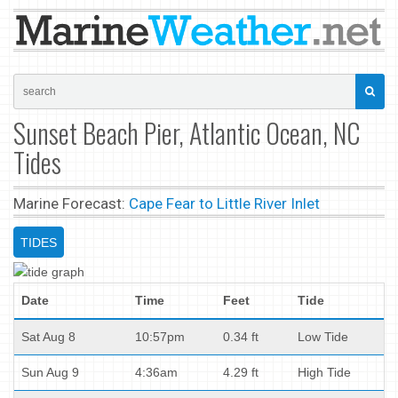
Sunset Beach Pier, Atlantic Ocean, NC
Tides
Marine Forecast:
Cape Fear to Little River Inlet
TIDES
Date
Time
Feet
Tide
Sat Aug 8
10:57pm
0.34 ft
Low Tide
Sun Aug 9
4:36am
4.29 ft
High Tide