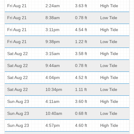
Fri Aug 21
2:24am
3.63 ft
High Tide
Fri Aug 21
8:38am
0.78 ft
Low Tide
Fri Aug 21
3:11pm
4.54 ft
High Tide
Fri Aug 21
9:38pm
1.22 ft
Low Tide
Sat Aug 22
3:15am
3.58 ft
High Tide
Sat Aug 22
9:44am
0.78 ft
Low Tide
Sat Aug 22
4:04pm
4.52 ft
High Tide
Sat Aug 22
10:34pm
1.11 ft
Low Tide
Sun Aug 23
4:11am
3.60 ft
High Tide
Sun Aug 23
10:40am
0.68 ft
Low Tide
Sun Aug 23
4:57pm
4.60 ft
High Tide