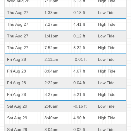
Wed Aug 26
7:16pm
5.13 ft
High Tide
Thu Aug 27
1:33am
0.18 ft
Low Tide
Thu Aug 27
7:27am
4.41 ft
High Tide
Thu Aug 27
1:41pm
0.12 ft
Low Tide
Thu Aug 27
7:52pm
5.22 ft
High Tide
Fri Aug 28
2:11am
-0.01 ft
Low Tide
Fri Aug 28
8:04am
4.67 ft
High Tide
Fri Aug 28
2:22pm
0.04 ft
Low Tide
Fri Aug 28
8:27pm
5.21 ft
High Tide
Sat Aug 29
2:48am
-0.16 ft
Low Tide
Sat Aug 29
8:40am
4.90 ft
High Tide
Sat Aug 29
3:04pm
0.02 ft
Low Tide