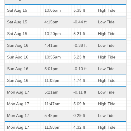
Sat Aug 15
10:05am
5.35 ft
High Tide
Sat Aug 15
4:15pm
-0.44 ft
Low Tide
Sat Aug 15
10:20pm
5.21 ft
High Tide
Sun Aug 16
4:41am
-0.38 ft
Low Tide
Sun Aug 16
10:55am
5.23 ft
High Tide
Sun Aug 16
5:01pm
-0.10 ft
Low Tide
Sun Aug 16
11:08pm
4.74 ft
High Tide
Mon Aug 17
5:21am
-0.11 ft
Low Tide
Mon Aug 17
11:47am
5.09 ft
High Tide
Mon Aug 17
5:48pm
0.29 ft
Low Tide
Mon Aug 17
11:58pm
4.32 ft
High Tide