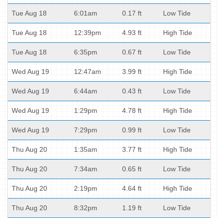
Tue Aug 18
6:01am
0.17 ft
Low Tide
Tue Aug 18
12:39pm
4.93 ft
High Tide
Tue Aug 18
6:35pm
0.67 ft
Low Tide
Wed Aug 19
12:47am
3.99 ft
High Tide
Wed Aug 19
6:44am
0.43 ft
Low Tide
Wed Aug 19
1:29pm
4.78 ft
High Tide
Wed Aug 19
7:29pm
0.99 ft
Low Tide
Thu Aug 20
1:35am
3.77 ft
High Tide
Thu Aug 20
7:34am
0.65 ft
Low Tide
Thu Aug 20
2:19pm
4.64 ft
High Tide
Thu Aug 20
8:32pm
1.19 ft
Low Tide