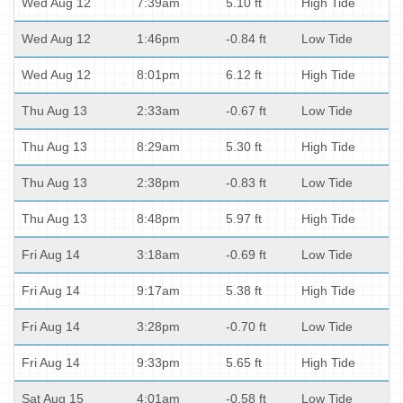
Wed Aug 12
7:39am
5.10 ft
High Tide
Wed Aug 12
1:46pm
-0.84 ft
Low Tide
Wed Aug 12
8:01pm
6.12 ft
High Tide
Thu Aug 13
2:33am
-0.67 ft
Low Tide
Thu Aug 13
8:29am
5.30 ft
High Tide
Thu Aug 13
2:38pm
-0.83 ft
Low Tide
Thu Aug 13
8:48pm
5.97 ft
High Tide
Fri Aug 14
3:18am
-0.69 ft
Low Tide
Fri Aug 14
9:17am
5.38 ft
High Tide
Fri Aug 14
3:28pm
-0.70 ft
Low Tide
Fri Aug 14
9:33pm
5.65 ft
High Tide
Sat Aug 15
4:01am
-0.58 ft
Low Tide