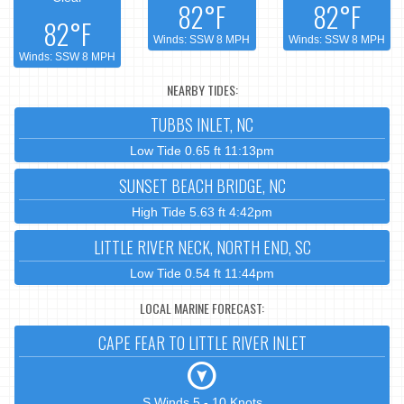
82°F
82°F
82°F
Winds: SSW 8 MPH
Winds: SSW 8 MPH
Winds: SSW 8 MPH
NEARBY TIDES:
TUBBS INLET, NC
Low Tide 0.65 ft 11:13pm
SUNSET BEACH BRIDGE, NC
High Tide 5.63 ft 4:42pm
LITTLE RIVER NECK, NORTH END, SC
Low Tide 0.54 ft 11:44pm
LOCAL MARINE FORECAST:
CAPE FEAR TO LITTLE RIVER INLET
S Winds 5 - 10 Knots