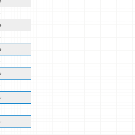
e
e
e
e
e
e
e
e
e
e
e
e