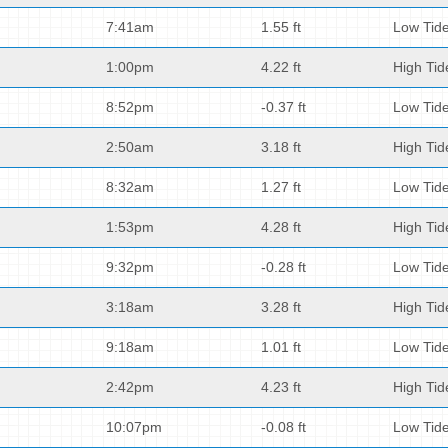
7:41am
1.55 ft
Low Tid
1:00pm
4.22 ft
High Tid
8:52pm
-0.37 ft
Low Tid
2:50am
3.18 ft
High Tid
8:32am
1.27 ft
Low Tid
1:53pm
4.28 ft
High Tid
9:32pm
-0.28 ft
Low Tid
3:18am
3.28 ft
High Tid
9:18am
1.01 ft
Low Tid
2:42pm
4.23 ft
High Tid
10:07pm
-0.08 ft
Low Tid