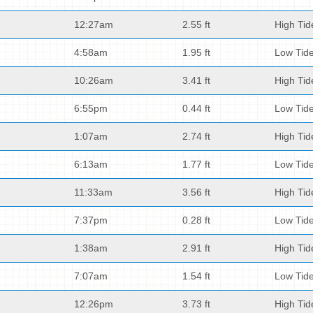
12:27am
2.55 ft
High Tid
4:58am
1.95 ft
Low Tid
10:26am
3.41 ft
High Tid
6:55pm
0.44 ft
Low Tid
1:07am
2.74 ft
High Tid
6:13am
1.77 ft
Low Tid
11:33am
3.56 ft
High Tid
7:37pm
0.28 ft
Low Tid
1:38am
2.91 ft
High Tid
7:07am
1.54 ft
Low Tid
12:26pm
3.73 ft
High Tid