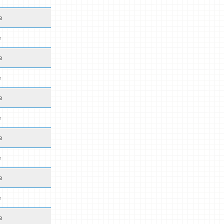
e
e
e
e
e
e
e
e
e
e
e