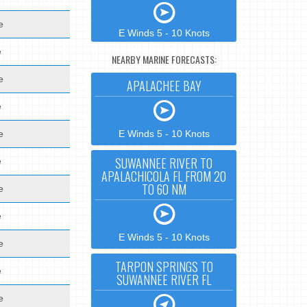
e
E Winds 5 - 10 Knots
e
NEARBY MARINE FORECASTS:
e
APALACHEE BAY
e
e
E Winds 5 - 10 Knots
SUWANNEE RIVER TO
e
APALACHICOLA FL FROM 20
TO 60 NM
e
e
E Winds 5 - 10 Knots
e
TARPON SPRINGS TO
e
SUWANNEE RIVER FL
e