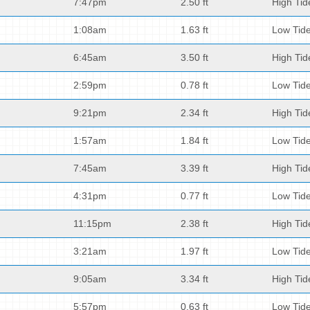
7:47pm
2.50 ft
High Tid
1:08am
1.63 ft
Low Tid
6:45am
3.50 ft
High Tid
2:59pm
0.78 ft
Low Tid
9:21pm
2.34 ft
High Tid
1:57am
1.84 ft
Low Tid
7:45am
3.39 ft
High Tid
4:31pm
0.77 ft
Low Tid
11:15pm
2.38 ft
High Tid
3:21am
1.97 ft
Low Tid
9:05am
3.34 ft
High Tid
5:57pm
0.63 ft
Low Tid