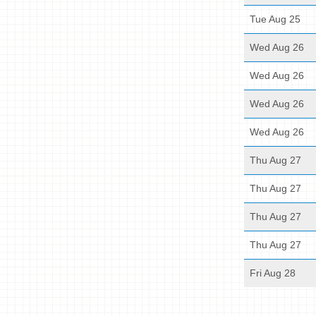
Tue Aug 25
Wed Aug 26
Wed Aug 26
Wed Aug 26
Wed Aug 26
Thu Aug 27
Thu Aug 27
Thu Aug 27
Thu Aug 27
Fri Aug 28