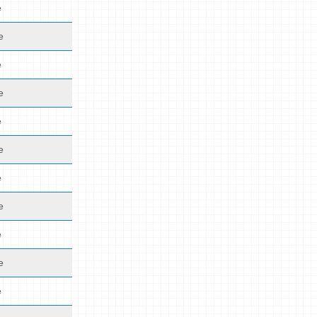
e
e
e
e
e
e
e
e
e
e
e