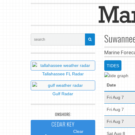
Suwannee,
Marine Forec
TIDES
Tallahassee FL Radar
Date
Gulf Radar
Fri Aug 7
Fri Aug 7
ONSHORE:
Fri Aug 7
CEDAR KEY
Clear
Sat Aug 8