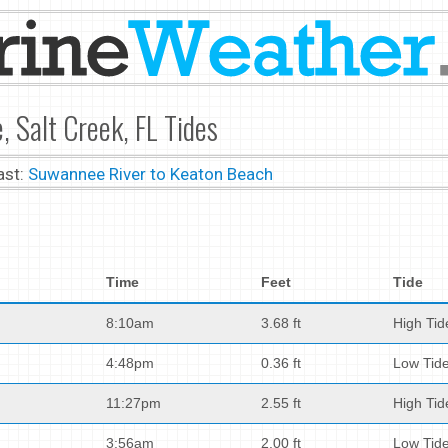
 Salt Creek, FL Tides
ast:
Suwannee River to Keaton Beach
Time
Feet
Tide
8:10am
3.68 ft
High Tid
4:48pm
0.36 ft
Low Tid
11:27pm
2.55 ft
High Tid
3:56am
2.00 ft
Low Tid