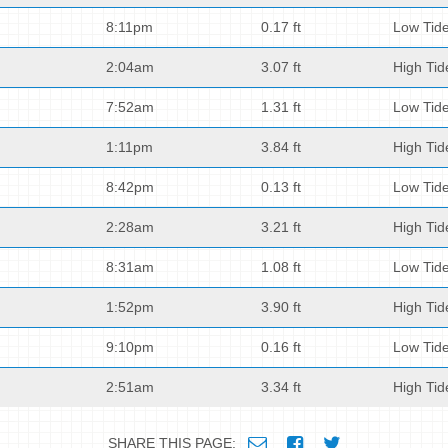
8:11pm
0.17 ft
Low Tid
2:04am
3.07 ft
High Tid
7:52am
1.31 ft
Low Tid
1:11pm
3.84 ft
High Tid
8:42pm
0.13 ft
Low Tid
2:28am
3.21 ft
High Tid
8:31am
1.08 ft
Low Tid
1:52pm
3.90 ft
High Tid
9:10pm
0.16 ft
Low Tid
2:51am
3.34 ft
High Tid
SHARE THIS PAGE: