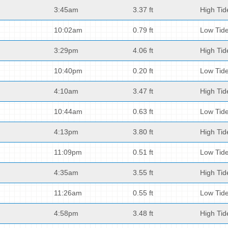
3:45am
3.37 ft
High Tid
10:02am
0.79 ft
Low Tid
3:29pm
4.06 ft
High Tid
10:40pm
0.20 ft
Low Tid
4:10am
3.47 ft
High Tid
10:44am
0.63 ft
Low Tid
4:13pm
3.80 ft
High Tid
11:09pm
0.51 ft
Low Tid
4:35am
3.55 ft
High Tid
11:26am
0.55 ft
Low Tid
4:58pm
3.48 ft
High Tid