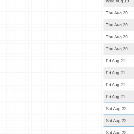
Wed Aug 19
Thu Aug 20
Thu Aug 20
Thu Aug 20
Thu Aug 20
Fri Aug 21
Fri Aug 21
Fri Aug 21
Fri Aug 21
Sat Aug 22
Sat Aug 22
Sat Aug 22