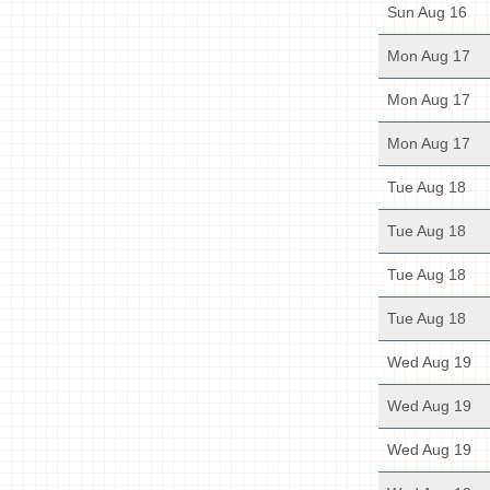
Sun Aug 16
Mon Aug 17
Mon Aug 17
Mon Aug 17
Tue Aug 18
Tue Aug 18
Tue Aug 18
Tue Aug 18
Wed Aug 19
Wed Aug 19
Wed Aug 19