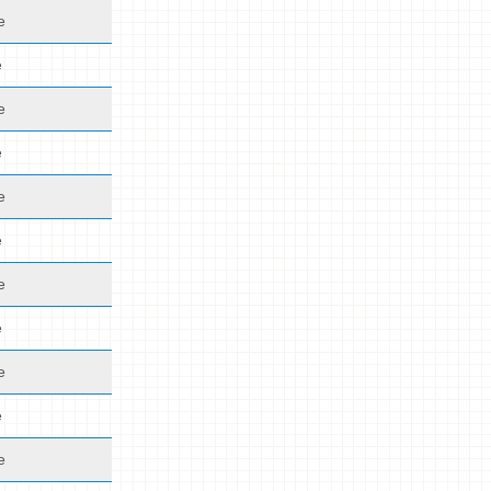
e
e
e
e
e
e
e
e
e
e
e