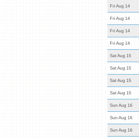
Fri Aug 14
Fri Aug 14
Fri Aug 14
Fri Aug 14
Sat Aug 15
Sat Aug 15
Sat Aug 15
Sat Aug 15
Sun Aug 16
Sun Aug 16
Sun Aug 16