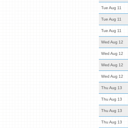
Tue Aug 11
Tue Aug 11
Tue Aug 11
Wed Aug 12
Wed Aug 12
Wed Aug 12
Wed Aug 12
Thu Aug 13
Thu Aug 13
Thu Aug 13
Thu Aug 13