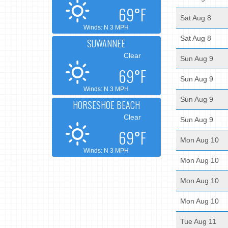
69°F
Sat Aug 8
Winds: N 3 MPH
Sat Aug 8
SUWANNEE
Clear
Sun Aug 9
69°F
Sun Aug 9
Winds: N 3 MPH
Sun Aug 9
HORSESHOE BEACH
Clear
Sun Aug 9
69°F
Mon Aug 10
Winds: N 3 MPH
Mon Aug 10
Mon Aug 10
Mon Aug 10
Tue Aug 11