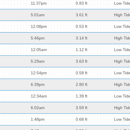
11:37pm
0.83 ft
Low Tid
5:01am
3.61 ft
High Tid
12:08pm
0.53 ft
Low Tid
5:46pm
3.14 ft
High Tid
12:05am
1.12 ft
Low Tid
5:29am
3.63 ft
High Tid
12:54pm
0.58 ft
Low Tid
6:39pm
2.80 ft
High Tid
12:34am
1.39 ft
Low Tid
6:02am
3.59 ft
High Tid
1:48pm
0.68 ft
Low Tid