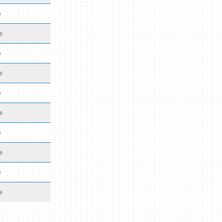
e
e
e
e
e
e
e
e
e
e