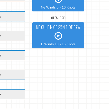
e
Ne Winds 5 - 10 Knots
e
OFFSHORE:
NE GULF N OF 25N E OF 87W
e
e
E Winds 10 - 15 Knots
e
e
e
e
e
e
e