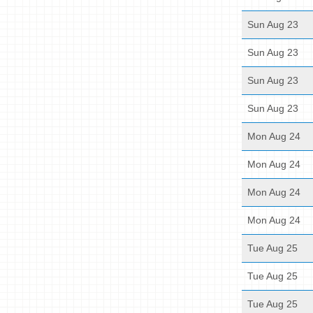
Sun Aug 23
Sun Aug 23
Sun Aug 23
Sun Aug 23
Mon Aug 24
Mon Aug 24
Mon Aug 24
Mon Aug 24
Tue Aug 25
Tue Aug 25
Tue Aug 25