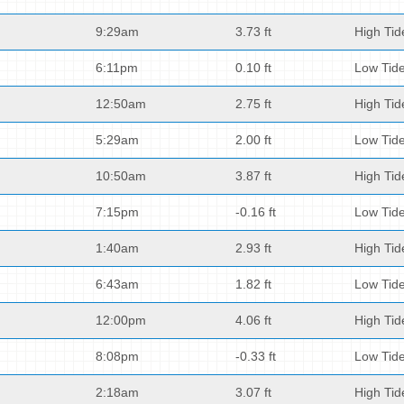
9:29am
3.73 ft
High Tid
6:11pm
0.10 ft
Low Tid
12:50am
2.75 ft
High Tid
5:29am
2.00 ft
Low Tid
10:50am
3.87 ft
High Tid
7:15pm
-0.16 ft
Low Tid
1:40am
2.93 ft
High Tid
6:43am
1.82 ft
Low Tid
12:00pm
4.06 ft
High Tid
8:08pm
-0.33 ft
Low Tid
2:18am
3.07 ft
High Tid