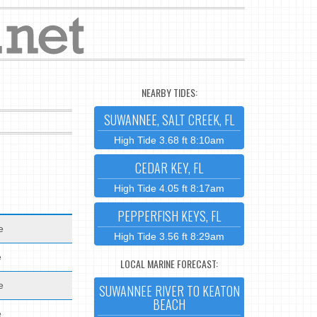
NEARBY TIDES:
SUWANNEE, SALT CREEK, FL
High Tide 3.68 ft 8:10am
CEDAR KEY, FL
High Tide 4.05 ft 8:17am
PEPPERFISH KEYS, FL
e
High Tide 3.56 ft 8:29am
e
LOCAL MARINE FORECAST:
e
SUWANNEE RIVER TO KEATON
BEACH
e