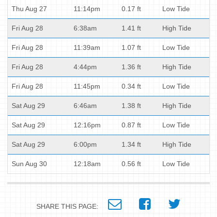
Thu Aug 27
11:14pm
0.17 ft
Low Tide
Fri Aug 28
6:38am
1.41 ft
High Tide
Fri Aug 28
11:39am
1.07 ft
Low Tide
Fri Aug 28
4:44pm
1.36 ft
High Tide
Fri Aug 28
11:45pm
0.34 ft
Low Tide
Sat Aug 29
6:46am
1.38 ft
High Tide
Sat Aug 29
12:16pm
0.87 ft
Low Tide
Sat Aug 29
6:00pm
1.34 ft
High Tide
Sun Aug 30
12:18am
0.56 ft
Low Tide
SHARE THIS PAGE: