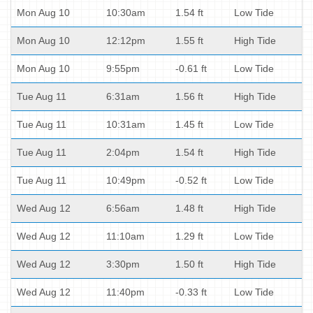
Mon Aug 10
10:30am
1.54 ft
Low Tide
Mon Aug 10
12:12pm
1.55 ft
High Tide
Mon Aug 10
9:55pm
-0.61 ft
Low Tide
Tue Aug 11
6:31am
1.56 ft
High Tide
Tue Aug 11
10:31am
1.45 ft
Low Tide
Tue Aug 11
2:04pm
1.54 ft
High Tide
Tue Aug 11
10:49pm
-0.52 ft
Low Tide
Wed Aug 12
6:56am
1.48 ft
High Tide
Wed Aug 12
11:10am
1.29 ft
Low Tide
Wed Aug 12
3:30pm
1.50 ft
High Tide
Wed Aug 12
11:40pm
-0.33 ft
Low Tide