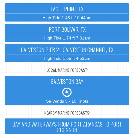
EAGLE POINT, TX
High Tide 1.48 ft 10:44am
PORT BOLIVAR, TX
High Tide 1.74 ft 7:31am
GALVESTON PIER 21, GALVESTON CHANNEL, TX
High Tide 1.65 ft 4:53am
LOCAL MARINE FORECAST:
GALVESTON BAY
Se Winds 5 - 10 Knots
NEARBY MARINE FORECASTS:
BAY AND WATERWAYS FROM PORT ARANSAS TO PORT
O'CONNOR