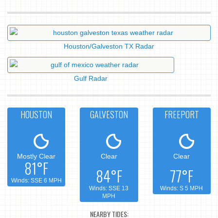
Houston/Galveston TX Radar
Gulf Radar
HOUSTON
GALVESTON
FREEPORT
Mostly Clear
Clear
Clear
81°F
84°F
77°F
Winds: SSE 6 MPH
Winds: SSE 13
Winds: S 5 MPH
MPH
NEARBY TIDES: