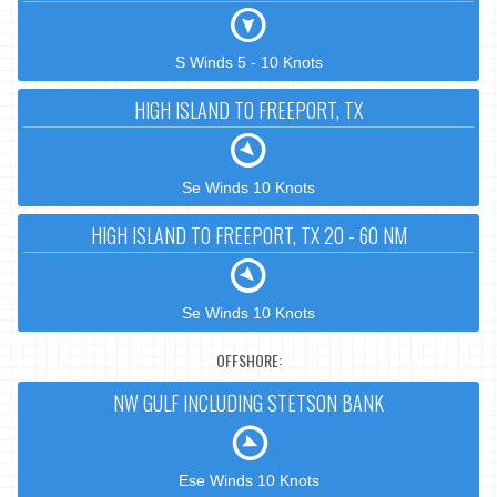
S Winds 5 - 10 Knots
HIGH ISLAND TO FREEPORT, TX
Se Winds 10 Knots
HIGH ISLAND TO FREEPORT, TX 20 - 60 NM
Se Winds 10 Knots
OFFSHORE:
NW GULF INCLUDING STETSON BANK
Ese Winds 10 Knots