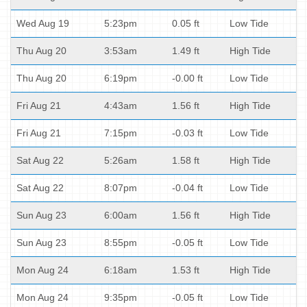
Wed Aug 19
5:23pm
0.05 ft
Low Tide
Thu Aug 20
3:53am
1.49 ft
High Tide
Thu Aug 20
6:19pm
-0.00 ft
Low Tide
Fri Aug 21
4:43am
1.56 ft
High Tide
Fri Aug 21
7:15pm
-0.03 ft
Low Tide
Sat Aug 22
5:26am
1.58 ft
High Tide
Sat Aug 22
8:07pm
-0.04 ft
Low Tide
Sun Aug 23
6:00am
1.56 ft
High Tide
Sun Aug 23
8:55pm
-0.05 ft
Low Tide
Mon Aug 24
6:18am
1.53 ft
High Tide
Mon Aug 24
9:35pm
-0.05 ft
Low Tide