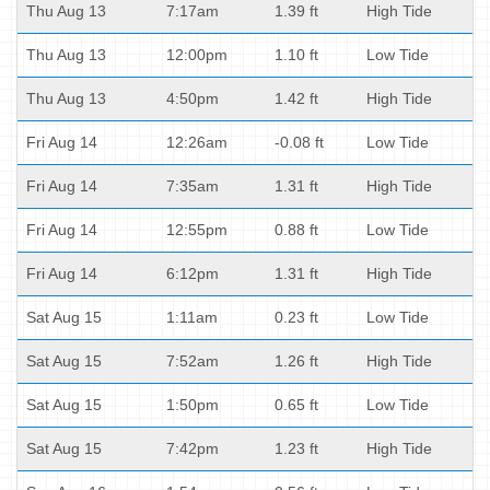
Thu Aug 13
7:17am
1.39 ft
High Tide
Thu Aug 13
12:00pm
1.10 ft
Low Tide
Thu Aug 13
4:50pm
1.42 ft
High Tide
Fri Aug 14
12:26am
-0.08 ft
Low Tide
Fri Aug 14
7:35am
1.31 ft
High Tide
Fri Aug 14
12:55pm
0.88 ft
Low Tide
Fri Aug 14
6:12pm
1.31 ft
High Tide
Sat Aug 15
1:11am
0.23 ft
Low Tide
Sat Aug 15
7:52am
1.26 ft
High Tide
Sat Aug 15
1:50pm
0.65 ft
Low Tide
Sat Aug 15
7:42pm
1.23 ft
High Tide