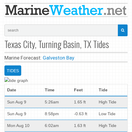
Texas City, Turning Basin, TX Tides
Marine Forecast:
Galveston Bay
TIDES
Date
Time
Feet
Tide
Sun Aug 9
5:26am
1.65 ft
High Tide
Sun Aug 9
8:58pm
-0.63 ft
Low Tide
Mon Aug 10
6:02am
1.63 ft
High Tide