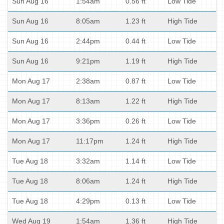
Sun Aug 16
1:54am
0.56 ft
Low Tide
Sun Aug 16
8:05am
1.23 ft
High Tide
Sun Aug 16
2:44pm
0.44 ft
Low Tide
Sun Aug 16
9:21pm
1.19 ft
High Tide
Mon Aug 17
2:38am
0.87 ft
Low Tide
Mon Aug 17
8:13am
1.22 ft
High Tide
Mon Aug 17
3:36pm
0.26 ft
Low Tide
Mon Aug 17
11:17pm
1.24 ft
High Tide
Tue Aug 18
3:32am
1.14 ft
Low Tide
Tue Aug 18
8:06am
1.24 ft
High Tide
Tue Aug 18
4:29pm
0.13 ft
Low Tide
Wed Aug 19
1:54am
1.36 ft
High Tide