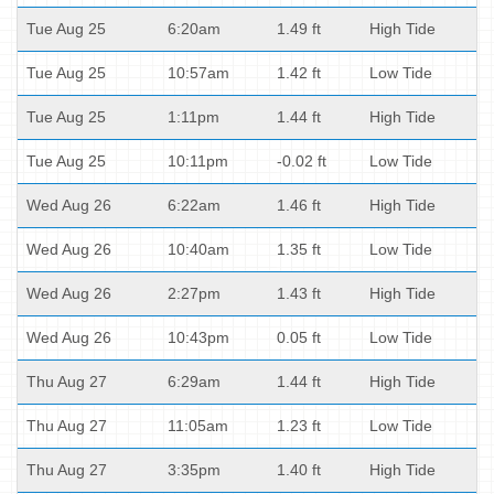
Tue Aug 25
6:20am
1.49 ft
High Tide
Tue Aug 25
10:57am
1.42 ft
Low Tide
Tue Aug 25
1:11pm
1.44 ft
High Tide
Tue Aug 25
10:11pm
-0.02 ft
Low Tide
Wed Aug 26
6:22am
1.46 ft
High Tide
Wed Aug 26
10:40am
1.35 ft
Low Tide
Wed Aug 26
2:27pm
1.43 ft
High Tide
Wed Aug 26
10:43pm
0.05 ft
Low Tide
Thu Aug 27
6:29am
1.44 ft
High Tide
Thu Aug 27
11:05am
1.23 ft
Low Tide
Thu Aug 27
3:35pm
1.40 ft
High Tide