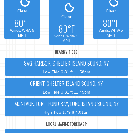
Clear
Clear
Clear
80°F
80°F
80°F
Winds: WNW 5
Winds: WNW 5
MPH
MPH
Winds: WNW 5
MPH
NEARBY TIDES:
SAG HARBOR, SHELTER ISLAND SOUND, NY
Low Tide 0.31 ft 11:58pm
ORIENT, SHELTER ISLAND SOUND, NY
Low Tide 0.31 ft 11:45pm
MONTAUK, FORT POND BAY, LONG ISLAND SOUND, NY
High Tide 1.79 ft 4:01am
LOCAL MARINE FORECAST: