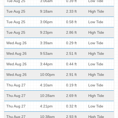
Tue Aug 25
3:06am
0.39 ft
Low Tide
Tue Aug 25
9:18am
2.33 ft
High Tide
Tue Aug 25
3:06pm
0.58 ft
Low Tide
Tue Aug 25
9:23pm
2.86 ft
High Tide
Wed Aug 26
3:39am
0.29 ft
Low Tide
Wed Aug 26
9:53am
2.51 ft
High Tide
Wed Aug 26
3:44pm
0.44 ft
Low Tide
Wed Aug 26
10:00pm
2.91 ft
High Tide
Thu Aug 27
4:10am
0.19 ft
Low Tide
Thu Aug 27
10:28am
2.69 ft
High Tide
Thu Aug 27
4:21pm
0.32 ft
Low Tide
Thu Aug 27
10:38pm
2.93 ft
High Tide