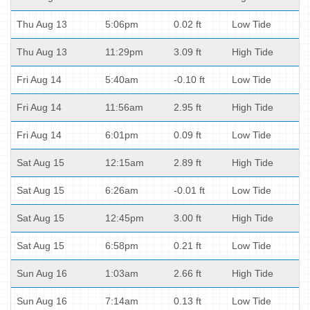
Thu Aug 13
5:06pm
0.02 ft
Low Tide
Thu Aug 13
11:29pm
3.09 ft
High Tide
Fri Aug 14
5:40am
-0.10 ft
Low Tide
Fri Aug 14
11:56am
2.95 ft
High Tide
Fri Aug 14
6:01pm
0.09 ft
Low Tide
Sat Aug 15
12:15am
2.89 ft
High Tide
Sat Aug 15
6:26am
-0.01 ft
Low Tide
Sat Aug 15
12:45pm
3.00 ft
High Tide
Sat Aug 15
6:58pm
0.21 ft
Low Tide
Sun Aug 16
1:03am
2.66 ft
High Tide
Sun Aug 16
7:14am
0.13 ft
Low Tide