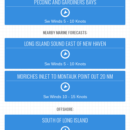
PECONIC AND GARDINERS BAYS
Sw Winds 5 - 10 Knots
NEARBY MARINE FORECASTS:
LONG ISLAND SOUND EAST OF NEW HAVEN
Sw Winds 5 - 10 Knots
MORICHES INLET TO MONTAUK POINT OUT 20 NM
Sw Winds 10 - 15 Knots
OFFSHORE:
SOUTH OF LONG ISLAND