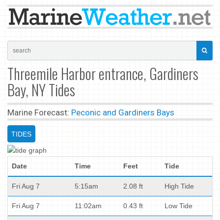
Threemile Harbor entrance, Gardiners
Bay, NY Tides
Marine Forecast:
Peconic and Gardiners Bays
TIDES
Date
Time
Feet
Tide
Fri Aug 7
5:15am
2.08 ft
High Tide
Fri Aug 7
11:02am
0.43 ft
Low Tide