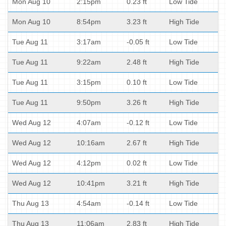
Mon Aug 10
2:15pm
0.23 ft
Low Tide
Mon Aug 10
8:54pm
3.23 ft
High Tide
Tue Aug 11
3:17am
-0.05 ft
Low Tide
Tue Aug 11
9:22am
2.48 ft
High Tide
Tue Aug 11
3:15pm
0.10 ft
Low Tide
Tue Aug 11
9:50pm
3.26 ft
High Tide
Wed Aug 12
4:07am
-0.12 ft
Low Tide
Wed Aug 12
10:16am
2.67 ft
High Tide
Wed Aug 12
4:12pm
0.02 ft
Low Tide
Wed Aug 12
10:41pm
3.21 ft
High Tide
Thu Aug 13
4:54am
-0.14 ft
Low Tide
Thu Aug 13
11:06am
2.83 ft
High Tide