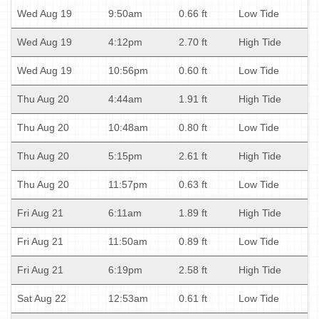
Wed Aug 19
9:50am
0.66 ft
Low Tide
Wed Aug 19
4:12pm
2.70 ft
High Tide
Wed Aug 19
10:56pm
0.60 ft
Low Tide
Thu Aug 20
4:44am
1.91 ft
High Tide
Thu Aug 20
10:48am
0.80 ft
Low Tide
Thu Aug 20
5:15pm
2.61 ft
High Tide
Thu Aug 20
11:57pm
0.63 ft
Low Tide
Fri Aug 21
6:11am
1.89 ft
High Tide
Fri Aug 21
11:50am
0.89 ft
Low Tide
Fri Aug 21
6:19pm
2.58 ft
High Tide
Sat Aug 22
12:53am
0.61 ft
Low Tide