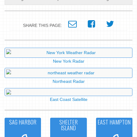
SHARE THIS PAGE:
New York Radar
Northeast Radar
East Coast Satellite
SAG HARBOR
SHELTER
EAST HAMPTON
ISLAND