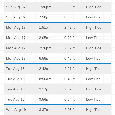
Sun Aug 16
1:36pm
2.99 ft
High Tide
Sun Aug 16
7:58pm
0.33 ft
Low Tide
Mon Aug 17
1:51am
2.42 ft
High Tide
Mon Aug 17
8:05am
0.29 ft
Low Tide
Mon Aug 17
2:26pm
2.92 ft
High Tide
Mon Aug 17
8:58pm
0.45 ft
Low Tide
Tue Aug 18
2:42am
2.21 ft
High Tide
Tue Aug 18
8:56am
0.48 ft
Low Tide
Tue Aug 18
3:17pm
2.82 ft
High Tide
Tue Aug 18
9:56pm
0.54 ft
Low Tide
Wed Aug 19
3:37am
2.03 ft
High Tide