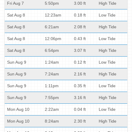
Fri Aug 7
5:50pm
3.00 ft
High Tide
Sat Aug 8
12:23am
0.18 ft
Low Tide
Sat Aug 8
6:21am
2.08 ft
High Tide
Sat Aug 8
12:06pm
0.43 ft
Low Tide
Sat Aug 8
6:54pm
3.07 ft
High Tide
Sun Aug 9
1:24am
0.12 ft
Low Tide
Sun Aug 9
7:24am
2.16 ft
High Tide
Sun Aug 9
1:11pm
0.35 ft
Low Tide
Sun Aug 9
7:55pm
3.16 ft
High Tide
Mon Aug 10
2:22am
0.04 ft
Low Tide
Mon Aug 10
8:24am
2.30 ft
High Tide