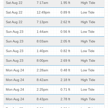
Sat Aug 22
7:17am
1.95 ft
High Tide
Sat Aug 22
12:49pm
0.89 ft
Low Tide
Sat Aug 22
7:13pm
2.62 ft
High Tide
Sun Aug 23
1:44am
0.56 ft
Low Tide
Sun Aug 23
8:03am
2.05 ft
High Tide
Sun Aug 23
1:40pm
0.82 ft
Low Tide
Sun Aug 23
8:00pm
2.69 ft
High Tide
Mon Aug 24
2:28am
0.48 ft
Low Tide
Mon Aug 24
8:42am
2.18 ft
High Tide
Mon Aug 24
2:25pm
0.71 ft
Low Tide
Mon Aug 24
8:43pm
2.78 ft
High Tide