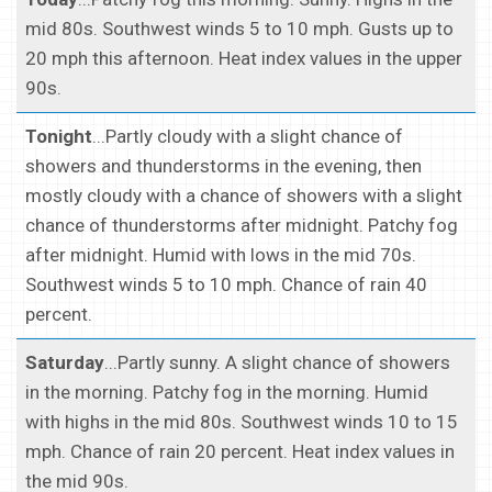
mid 80s. Southwest winds 5 to 10 mph. Gusts up to
20 mph this afternoon. Heat index values in the upper
90s.
Tonight
...Partly cloudy with a slight chance of
showers and thunderstorms in the evening, then
mostly cloudy with a chance of showers with a slight
chance of thunderstorms after midnight. Patchy fog
after midnight. Humid with lows in the mid 70s.
Southwest winds 5 to 10 mph. Chance of rain 40
percent.
Saturday
...Partly sunny. A slight chance of showers
in the morning. Patchy fog in the morning. Humid
with highs in the mid 80s. Southwest winds 10 to 15
mph. Chance of rain 20 percent. Heat index values in
the mid 90s.