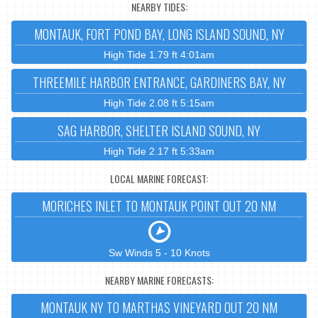
NEARBY TIDES:
MONTAUK, FORT POND BAY, LONG ISLAND SOUND, NY
High Tide 1.79 ft 4:01am
THREEMILE HARBOR ENTRANCE, GARDINERS BAY, NY
High Tide 2.08 ft 5:15am
SAG HARBOR, SHELTER ISLAND SOUND, NY
High Tide 2.17 ft 5:33am
LOCAL MARINE FORECAST:
MORICHES INLET TO MONTAUK POINT OUT 20 NM
Sw Winds 5 - 10 Knots
NEARBY MARINE FORECASTS:
MONTAUK NY TO MARTHAS VINEYARD OUT 20 NM