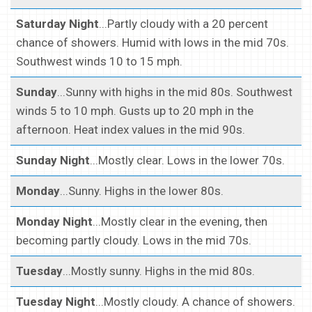
Saturday Night
...Partly cloudy with a 20 percent
chance of showers. Humid with lows in the mid 70s.
Southwest winds 10 to 15 mph.
Sunday
...Sunny with highs in the mid 80s. Southwest
winds 5 to 10 mph. Gusts up to 20 mph in the
afternoon. Heat index values in the mid 90s.
Sunday Night
...Mostly clear. Lows in the lower 70s.
Monday
...Sunny. Highs in the lower 80s.
Monday Night
...Mostly clear in the evening, then
becoming partly cloudy. Lows in the mid 70s.
Tuesday
...Mostly sunny. Highs in the mid 80s.
Tuesday Night
...Mostly cloudy. A chance of showers.