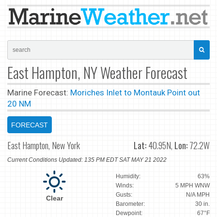
East Hampton, NY Weather Forecast
Marine Forecast:
Moriches Inlet to Montauk Point out
20 NM
FORECAST
East Hampton, New York
Lat:
40.95N,
Lon:
72.2W
Current Conditions Updated: 135 PM EDT SAT MAY 21 2022
Humidity:
63%
Winds:
5 MPH WNW
Gusts:
N/A MPH
Clear
Barometer:
30 in.
Dewpoint:
67°F