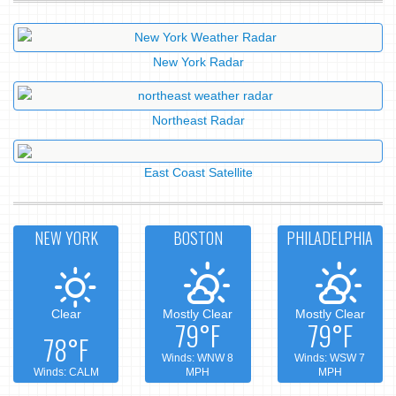
New York Radar
Northeast Radar
East Coast Satellite
NEW YORK
BOSTON
PHILADELPHIA
Clear
Mostly Clear
Mostly Clear
79°F
79°F
78°F
Winds: WNW 8
Winds: WSW 7
Winds: CALM
MPH
MPH