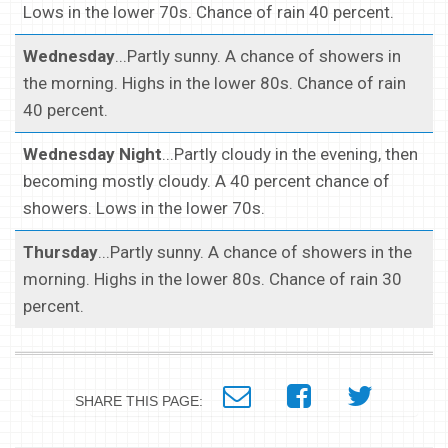
Lows in the lower 70s. Chance of rain 40 percent.
Wednesday
...Partly sunny. A chance of showers in
the morning. Highs in the lower 80s. Chance of rain
40 percent.
Wednesday Night
...Partly cloudy in the evening, then
becoming mostly cloudy. A 40 percent chance of
showers. Lows in the lower 70s.
Thursday
...Partly sunny. A chance of showers in the
morning. Highs in the lower 80s. Chance of rain 30
percent.
SHARE THIS PAGE: