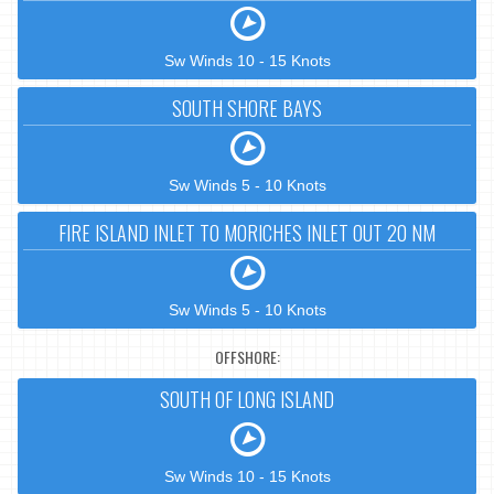
Sw Winds 10 - 15 Knots
SOUTH SHORE BAYS
Sw Winds 5 - 10 Knots
FIRE ISLAND INLET TO MORICHES INLET OUT 20 NM
Sw Winds 5 - 10 Knots
OFFSHORE:
SOUTH OF LONG ISLAND
Sw Winds 10 - 15 Knots