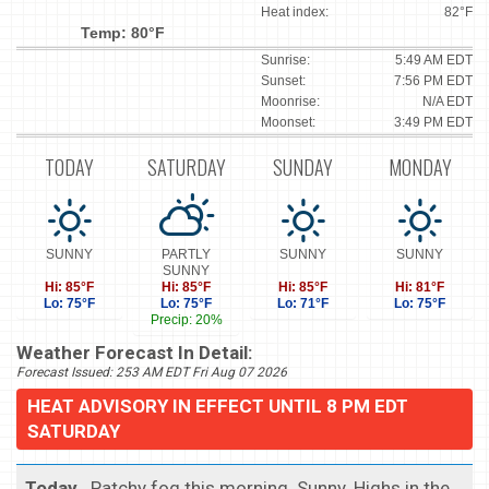
Heat index:
82°F
Temp: 80°F
Sunrise:
5:49 AM EDT
Sunset:
7:56 PM EDT
Moonrise:
N/A EDT
Moonset:
3:49 PM EDT
TODAY
SATURDAY
SUNDAY
MONDAY
SUNNY
PARTLY
SUNNY
SUNNY
SUNNY
Hi: 85°F
Hi: 85°F
Hi: 85°F
Hi: 81°F
Lo: 75°F
Lo: 75°F
Lo: 71°F
Lo: 75°F
Precip: 20%
Weather Forecast In Detail:
Forecast Issued: 253 AM EDT Fri Aug 07 2026
HEAT ADVISORY IN EFFECT UNTIL 8 PM EDT
SATURDAY
Today
...Patchy fog this morning. Sunny. Highs in the