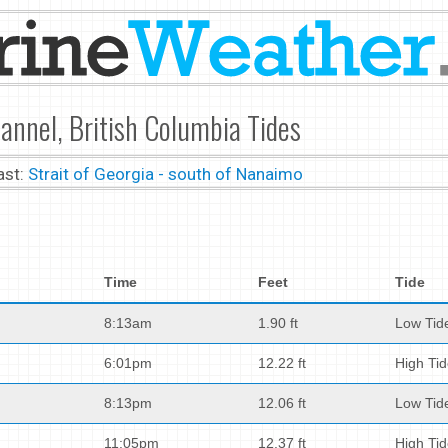
nnel, British Columbia Tides
ast:
Strait of Georgia - south of Nanaimo
Time
Feet
Tide
8:13am
1.90 ft
Low Tid
6:01pm
12.22 ft
High Ti
8:13pm
12.06 ft
Low Tid
11:05pm
12.37 ft
High Ti