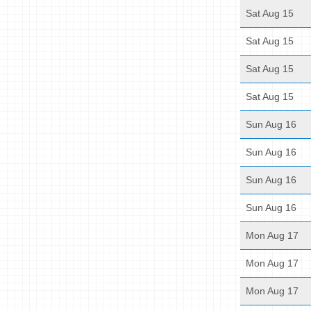
Sat Aug 15
Sat Aug 15
Sat Aug 15
Sat Aug 15
Sun Aug 16
Sun Aug 16
Sun Aug 16
Sun Aug 16
Mon Aug 17
Mon Aug 17
Mon Aug 17