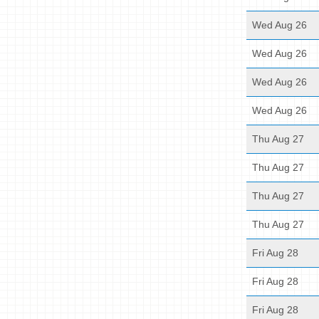
Wed Aug 26
Wed Aug 26
Wed Aug 26
Wed Aug 26
Thu Aug 27
Thu Aug 27
Thu Aug 27
Thu Aug 27
Fri Aug 28
Fri Aug 28
Fri Aug 28