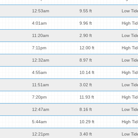
12:53am
9.55 ft
Low Tid
4:01am
9.96 ft
High Ti
11:20am
2.90 ft
Low Tid
7:11pm
12.00 ft
High Ti
12:32am
8.97 ft
Low Tid
4:55am
10.14 ft
High Ti
11:51am
3.02 ft
Low Tid
7:20pm
11.93 ft
High Ti
12:47am
8.16 ft
Low Tid
5:44am
10.29 ft
High Ti
12:21pm
3.40 ft
Low Tid