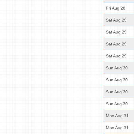
Fri Aug 28
Sat Aug 29
Sat Aug 29
Sat Aug 29
Sat Aug 29
Sun Aug 30
Sun Aug 30
Sun Aug 30
Sun Aug 30
Mon Aug 31
Mon Aug 31