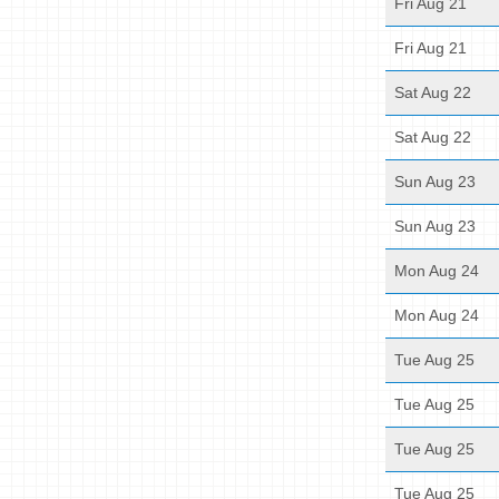
Fri Aug 21
Fri Aug 21
Sat Aug 22
Sat Aug 22
Sun Aug 23
Sun Aug 23
Mon Aug 24
Mon Aug 24
Tue Aug 25
Tue Aug 25
Tue Aug 25
Tue Aug 25