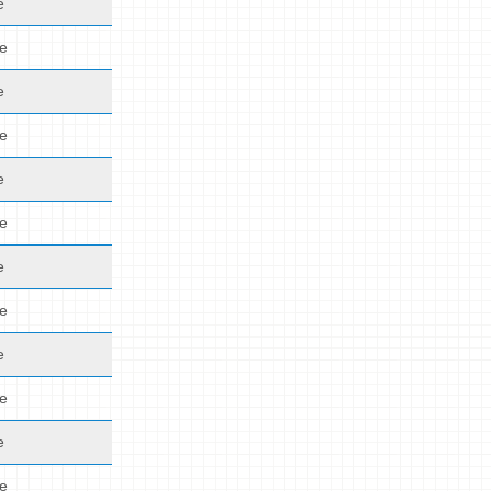
e
de
e
de
e
de
e
de
e
de
e
de