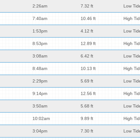
2:26am
7.32 ft
Low Tid
7:40am
10.46 ft
High Ti
1:53pm
4.12 ft
Low Tid
8:53pm
12.89 ft
High Ti
3:08am
6.42 ft
Low Tid
8:48am
10.13 ft
High Ti
2:29pm
5.69 ft
Low Tid
9:14pm
12.56 ft
High Ti
3:50am
5.68 ft
Low Tid
10:02am
9.89 ft
High Ti
3:04pm
7.30 ft
Low Tid