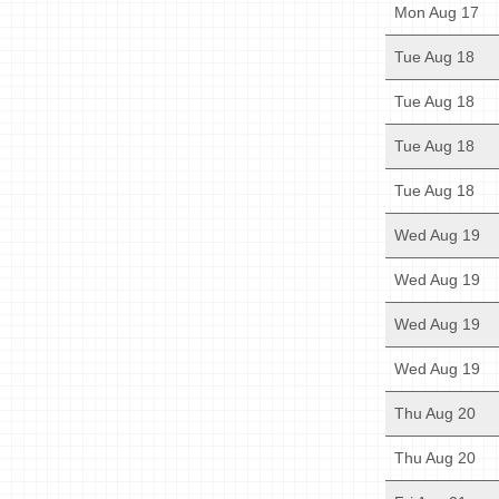
Mon Aug 17
Tue Aug 18
Tue Aug 18
Tue Aug 18
Tue Aug 18
Wed Aug 19
Wed Aug 19
Wed Aug 19
Wed Aug 19
Thu Aug 20
Thu Aug 20