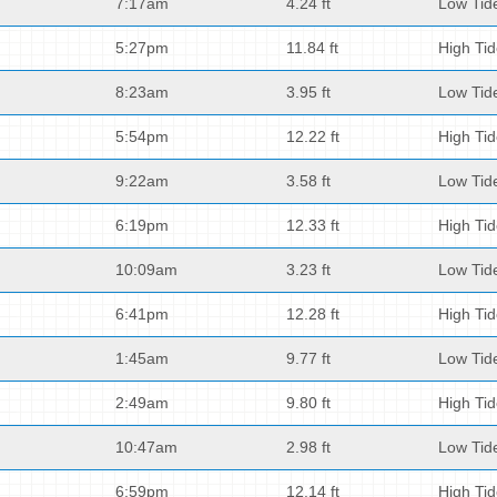
7:17am
4.24 ft
Low Tid
5:27pm
11.84 ft
High Ti
8:23am
3.95 ft
Low Tid
5:54pm
12.22 ft
High Ti
9:22am
3.58 ft
Low Tid
6:19pm
12.33 ft
High Ti
10:09am
3.23 ft
Low Tid
6:41pm
12.28 ft
High Ti
1:45am
9.77 ft
Low Tid
2:49am
9.80 ft
High Ti
10:47am
2.98 ft
Low Tid
6:59pm
12.14 ft
High Ti