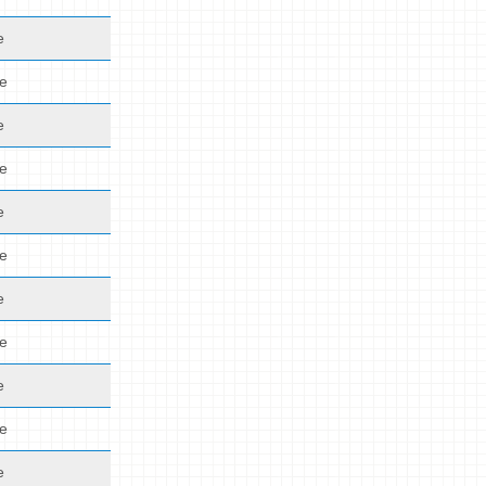
e
de
e
de
e
de
e
de
e
de
e