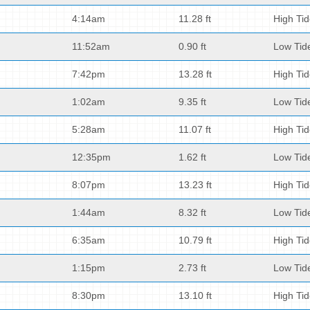
4:14am
11.28 ft
High Ti
11:52am
0.90 ft
Low Tid
7:42pm
13.28 ft
High Ti
1:02am
9.35 ft
Low Tid
5:28am
11.07 ft
High Ti
12:35pm
1.62 ft
Low Tid
8:07pm
13.23 ft
High Ti
1:44am
8.32 ft
Low Tid
6:35am
10.79 ft
High Ti
1:15pm
2.73 ft
Low Tid
8:30pm
13.10 ft
High Ti