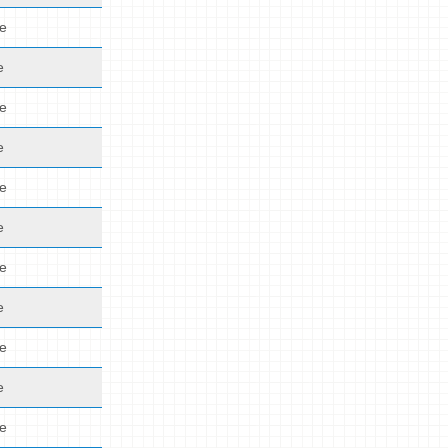
de
e
de
e
de
e
de
e
de
e
de