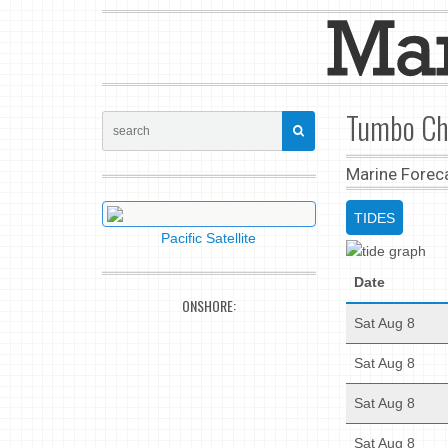
Tumbo Cha
Marine Forec
TIDES
Pacific Satellite
Date
ONSHORE:
Sat Aug 8
Sat Aug 8
Sat Aug 8
Sat Aug 8