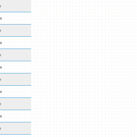
e
de
e
de
e
de
e
de
e
de
e