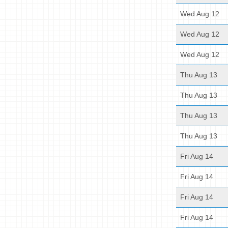
Wed Aug 12
Wed Aug 12
Wed Aug 12
Thu Aug 13
Thu Aug 13
Thu Aug 13
Thu Aug 13
Fri Aug 14
Fri Aug 14
Fri Aug 14
Fri Aug 14