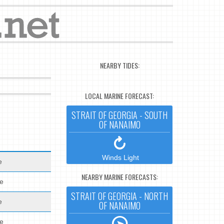
NEARBY TIDES:
LOCAL MARINE FORECAST:
STRAIT OF GEORGIA - SOUTH
OF NANAIMO
Winds Light
e
NEARBY MARINE FORECASTS:
de
STRAIT OF GEORGIA - NORTH
e
OF NANAIMO
de