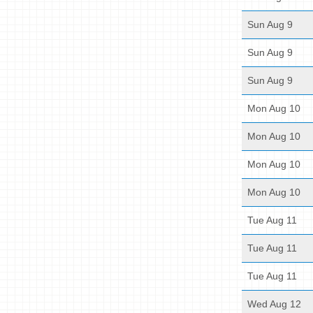
Sun Aug 9
Sun Aug 9
Sun Aug 9
Mon Aug 10
Mon Aug 10
Mon Aug 10
Mon Aug 10
Tue Aug 11
Tue Aug 11
Tue Aug 11
Wed Aug 12