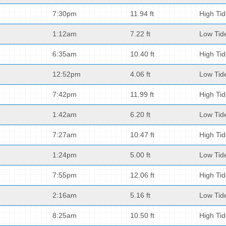
7:30pm
11.94 ft
High Ti
1:12am
7.22 ft
Low Tid
6:35am
10.40 ft
High Ti
12:52pm
4.06 ft
Low Tid
7:42pm
11.99 ft
High Ti
1:42am
6.20 ft
Low Tid
7:27am
10.47 ft
High Ti
1:24pm
5.00 ft
Low Tid
7:55pm
12.06 ft
High Ti
2:16am
5.16 ft
Low Tid
8:25am
10.50 ft
High Ti