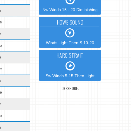
Nw Winds 15 - 20 Diminishing
e
HOWE SOUND
de
e
Winds Light Then S 10-20
de
HARO STRAIT
e
de
Sw Winds 5-15 Then Light
e
OFFSHORE:
de
e
de
e