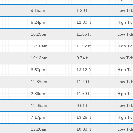
9:15am
1.20 ft
Low Tid
6:24pm
12.80 ft
High Ti
10:25pm
11.86 ft
Low Tid
12:10am
11.92 ft
High Ti
10:13am
0.74 ft
Low Tid
6:50pm
13.12 ft
High Ti
11:35pm
11.20 ft
Low Tid
2:39am
11.50 ft
High Ti
11:05am
0.61 ft
Low Tid
7:17pm
13.26 ft
High Ti
12:20am
10.33 ft
Low Tid