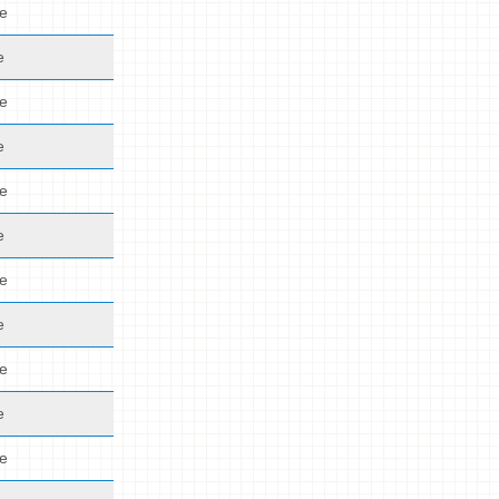
de
e
de
e
de
e
de
e
de
e
de