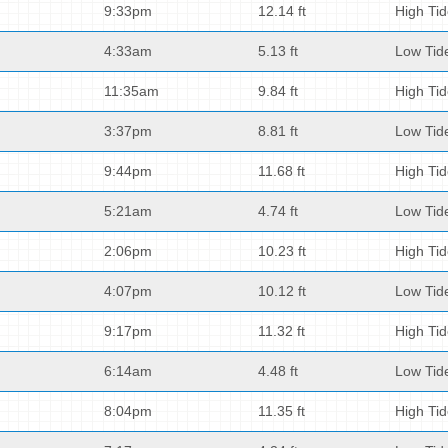
9:33pm
12.14 ft
High Ti
4:33am
5.13 ft
Low Tid
11:35am
9.84 ft
High Ti
3:37pm
8.81 ft
Low Tid
9:44pm
11.68 ft
High Ti
5:21am
4.74 ft
Low Tid
2:06pm
10.23 ft
High Ti
4:07pm
10.12 ft
Low Tid
9:17pm
11.32 ft
High Ti
6:14am
4.48 ft
Low Tid
8:04pm
11.35 ft
High Ti