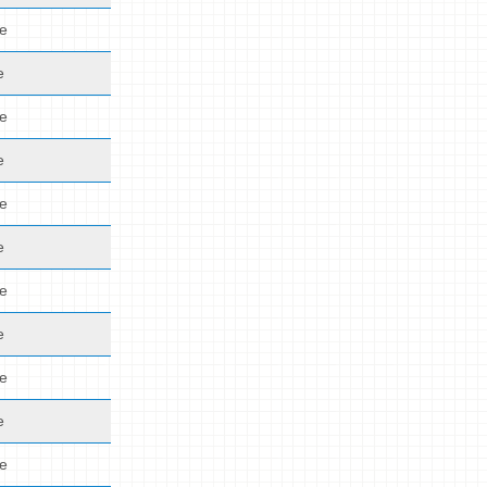
de
e
de
e
de
e
de
e
de
e
de