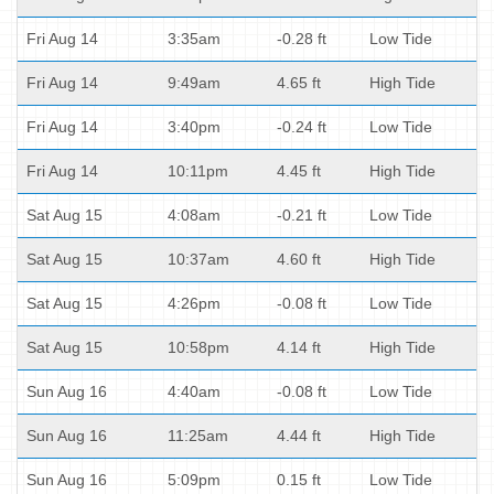
Fri Aug 14
3:35am
-0.28 ft
Low Tide
Fri Aug 14
9:49am
4.65 ft
High Tide
Fri Aug 14
3:40pm
-0.24 ft
Low Tide
Fri Aug 14
10:11pm
4.45 ft
High Tide
Sat Aug 15
4:08am
-0.21 ft
Low Tide
Sat Aug 15
10:37am
4.60 ft
High Tide
Sat Aug 15
4:26pm
-0.08 ft
Low Tide
Sat Aug 15
10:58pm
4.14 ft
High Tide
Sun Aug 16
4:40am
-0.08 ft
Low Tide
Sun Aug 16
11:25am
4.44 ft
High Tide
Sun Aug 16
5:09pm
0.15 ft
Low Tide