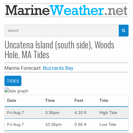
Uncatena Island (south side), Woods
Hole, MA Tides
Marine Forecast:
Buzzards Bay
TIDES
Date
Time
Feet
Tide
Fri Aug 7
3:36pm
4.10 ft
High Tide
Fri Aug 7
10:36pm
0.66 ft
Low Tide