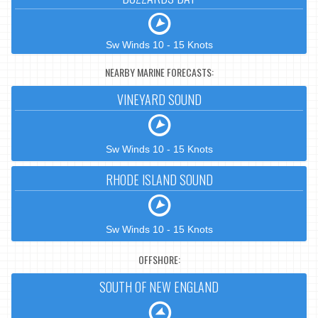
Sw Winds 10 - 15 Knots
NEARBY MARINE FORECASTS:
VINEYARD SOUND
Sw Winds 10 - 15 Knots
RHODE ISLAND SOUND
Sw Winds 10 - 15 Knots
OFFSHORE:
SOUTH OF NEW ENGLAND