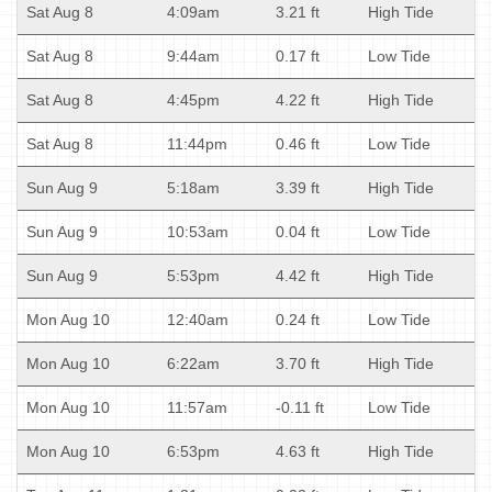
Sat Aug 8
4:09am
3.21 ft
High Tide
Sat Aug 8
9:44am
0.17 ft
Low Tide
Sat Aug 8
4:45pm
4.22 ft
High Tide
Sat Aug 8
11:44pm
0.46 ft
Low Tide
Sun Aug 9
5:18am
3.39 ft
High Tide
Sun Aug 9
10:53am
0.04 ft
Low Tide
Sun Aug 9
5:53pm
4.42 ft
High Tide
Mon Aug 10
12:40am
0.24 ft
Low Tide
Mon Aug 10
6:22am
3.70 ft
High Tide
Mon Aug 10
11:57am
-0.11 ft
Low Tide
Mon Aug 10
6:53pm
4.63 ft
High Tide