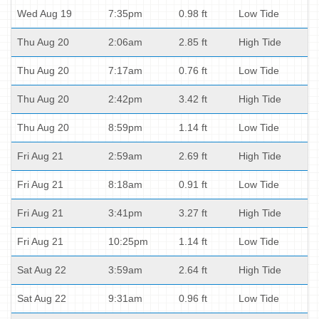
Wed Aug 19
7:35pm
0.98 ft
Low Tide
Thu Aug 20
2:06am
2.85 ft
High Tide
Thu Aug 20
7:17am
0.76 ft
Low Tide
Thu Aug 20
2:42pm
3.42 ft
High Tide
Thu Aug 20
8:59pm
1.14 ft
Low Tide
Fri Aug 21
2:59am
2.69 ft
High Tide
Fri Aug 21
8:18am
0.91 ft
Low Tide
Fri Aug 21
3:41pm
3.27 ft
High Tide
Fri Aug 21
10:25pm
1.14 ft
Low Tide
Sat Aug 22
3:59am
2.64 ft
High Tide
Sat Aug 22
9:31am
0.96 ft
Low Tide