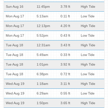
Sun Aug 16
11:45pm
3.78 ft
High Tide
Mon Aug 17
5:13am
0.11 ft
Low Tide
Mon Aug 17
12:13pm
4.20 ft
High Tide
Mon Aug 17
5:52pm
0.43 ft
Low Tide
Tue Aug 18
12:31am
3.43 ft
High Tide
Tue Aug 18
5:49am
0.33 ft
Low Tide
Tue Aug 18
1:01pm
3.92 ft
High Tide
Tue Aug 18
6:38pm
0.72 ft
Low Tide
Wed Aug 19
1:18am
3.11 ft
High Tide
Wed Aug 19
6:29am
0.55 ft
Low Tide
Wed Aug 19
1:50pm
3.65 ft
High Tide