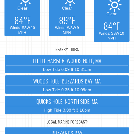
Clear
Clear
Clear
84°F
89°F
84°F
Winds: SSW 10
Winds: WSW 9
MPH
MPH
Winds: SSW 10
MPH
NEARBY TIDES:
LITTLE HARBOR, WOODS HOLE, MA
Low Tide 0.09 ft 10:31am
WOODS HOLE, BUZZARDS BAY, MA
Low Tide 0.35 ft 10:09am
QUICKS HOLE, NORTH SIDE, MA
High Tide 3.98 ft 3:16pm
LOCAL MARINE FORECAST:
BUZZARDS BAY