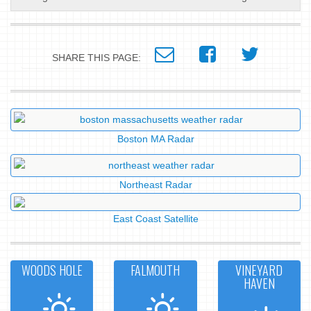
SHARE THIS PAGE:
Boston MA Radar
Northeast Radar
East Coast Satellite
WOODS HOLE
FALMOUTH
VINEYARD
HAVEN