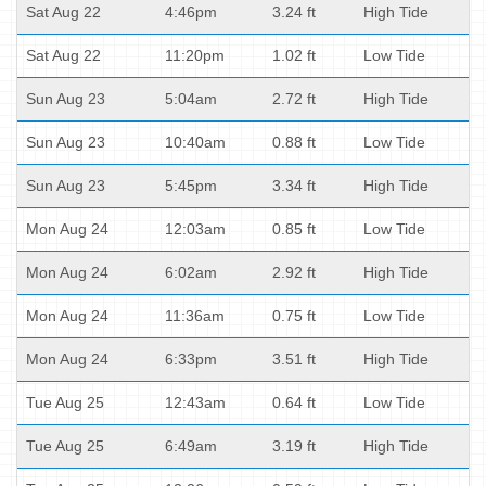
Sat Aug 22
4:46pm
3.24 ft
High Tide
Sat Aug 22
11:20pm
1.02 ft
Low Tide
Sun Aug 23
5:04am
2.72 ft
High Tide
Sun Aug 23
10:40am
0.88 ft
Low Tide
Sun Aug 23
5:45pm
3.34 ft
High Tide
Mon Aug 24
12:03am
0.85 ft
Low Tide
Mon Aug 24
6:02am
2.92 ft
High Tide
Mon Aug 24
11:36am
0.75 ft
Low Tide
Mon Aug 24
6:33pm
3.51 ft
High Tide
Tue Aug 25
12:43am
0.64 ft
Low Tide
Tue Aug 25
6:49am
3.19 ft
High Tide