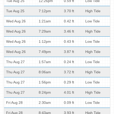
Tue Aug 25
12:26pm
0.59 ft
Low Tide
Tue Aug 25
7:12pm
3.70 ft
High Tide
Wed Aug 26
1:21am
0.42 ft
Low Tide
Wed Aug 26
7:29am
3.46 ft
High Tide
Wed Aug 26
1:12pm
0.43 ft
Low Tide
Wed Aug 26
7:49pm
3.87 ft
High Tide
Thu Aug 27
1:57am
0.24 ft
Low Tide
Thu Aug 27
8:06am
3.72 ft
High Tide
Thu Aug 27
1:56pm
0.29 ft
Low Tide
Thu Aug 27
8:24pm
4.01 ft
High Tide
Fri Aug 28
2:30am
0.09 ft
Low Tide
Fri Aug 28
8:43am
3.93 ft
High Tide