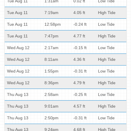
Tue Aug 11
1:31am
0.02 ft
Low Tide
Tue Aug 11
7:19am
4.05 ft
High Tide
Tue Aug 11
12:58pm
-0.24 ft
Low Tide
Tue Aug 11
7:47pm
4.77 ft
High Tide
Wed Aug 12
2:17am
-0.15 ft
Low Tide
Wed Aug 12
8:11am
4.36 ft
High Tide
Wed Aug 12
1:55pm
-0.31 ft
Low Tide
Wed Aug 12
8:36pm
4.79 ft
High Tide
Thu Aug 13
2:58am
-0.25 ft
Low Tide
Thu Aug 13
9:01am
4.57 ft
High Tide
Thu Aug 13
2:50pm
-0.31 ft
Low Tide
Thu Aug 13
9:24pm
4.68 ft
High Tide