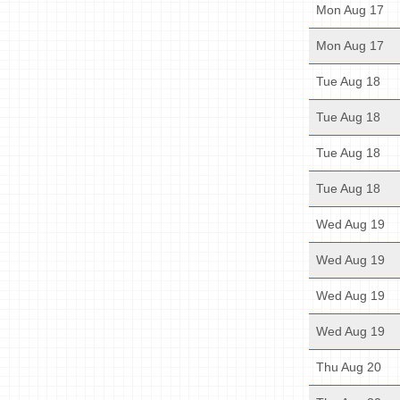
Mon Aug 17
Mon Aug 17
Tue Aug 18
Tue Aug 18
Tue Aug 18
Tue Aug 18
Wed Aug 19
Wed Aug 19
Wed Aug 19
Wed Aug 19
Thu Aug 20