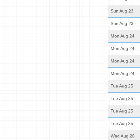
Sun Aug 23
Sun Aug 23
Mon Aug 24
Mon Aug 24
Mon Aug 24
Mon Aug 24
Tue Aug 25
Tue Aug 25
Tue Aug 25
Tue Aug 25
Wed Aug 26