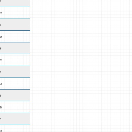
e
de
e
de
e
de
e
de
e
de
e
de