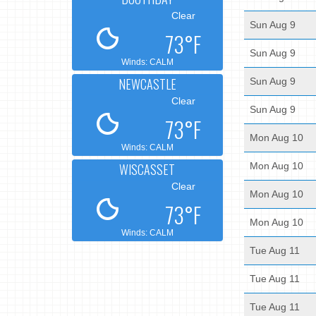
Clear
Sun Aug 9
73°F
Sun Aug 9
Winds: CALM
NEWCASTLE
Sun Aug 9
Clear
Sun Aug 9
73°F
Mon Aug 10
Winds: CALM
WISCASSET
Mon Aug 10
Clear
Mon Aug 10
73°F
Mon Aug 10
Winds: CALM
Tue Aug 11
Tue Aug 11
Tue Aug 11