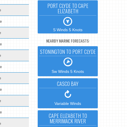
PORT CLYDE TO CAPE
ELIZABETH
e
de
S Winds 5 Knots
e
NEARBY MARINE FORECASTS:
de
STONINGTON TO PORT CLYDE
e
de
Sw Winds 5 Knots
e
CASCO BAY
de
e
Variable Winds
de
CAPE ELIZABETH TO
MERRIMACK RIVER
e