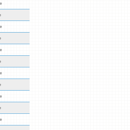
de
e
de
e
de
e
de
e
de
e
de