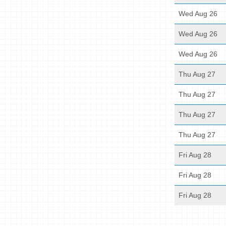
Wed Aug 26
Wed Aug 26
Wed Aug 26
Thu Aug 27
Thu Aug 27
Thu Aug 27
Thu Aug 27
Fri Aug 28
Fri Aug 28
Fri Aug 28