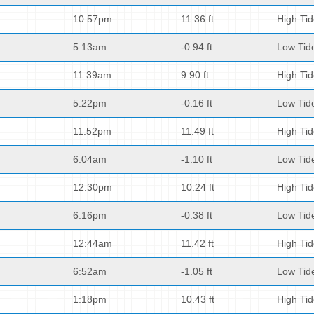
10:57pm
11.36 ft
High Ti
5:13am
-0.94 ft
Low Tid
11:39am
9.90 ft
High Ti
5:22pm
-0.16 ft
Low Tid
11:52pm
11.49 ft
High Ti
6:04am
-1.10 ft
Low Tid
12:30pm
10.24 ft
High Ti
6:16pm
-0.38 ft
Low Tid
12:44am
11.42 ft
High Ti
6:52am
-1.05 ft
Low Tid
1:18pm
10.43 ft
High Ti