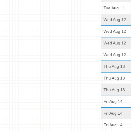
Tue Aug 11
Wed Aug 12
Wed Aug 12
Wed Aug 12
Wed Aug 12
Thu Aug 13
Thu Aug 13
Thu Aug 13
Fri Aug 14
Fri Aug 14
Fri Aug 14