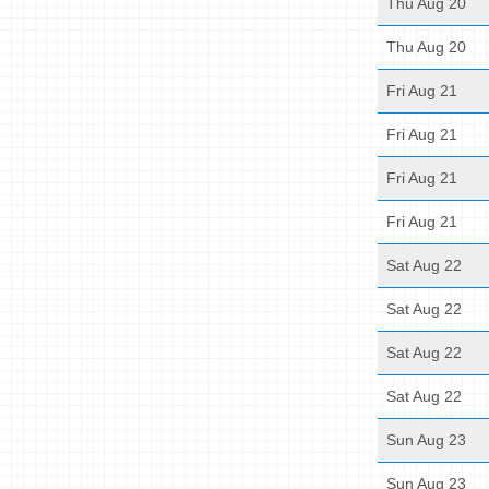
Thu Aug 20
Thu Aug 20
Fri Aug 21
Fri Aug 21
Fri Aug 21
Fri Aug 21
Sat Aug 22
Sat Aug 22
Sat Aug 22
Sat Aug 22
Sun Aug 23
Sun Aug 23