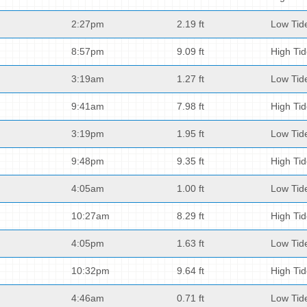
2:27pm
2.19 ft
Low Tid
8:57pm
9.09 ft
High Ti
3:19am
1.27 ft
Low Tid
9:41am
7.98 ft
High Ti
3:19pm
1.95 ft
Low Tid
9:48pm
9.35 ft
High Ti
4:05am
1.00 ft
Low Tid
10:27am
8.29 ft
High Ti
4:05pm
1.63 ft
Low Tid
10:32pm
9.64 ft
High Ti
4:46am
0.71 ft
Low Tid