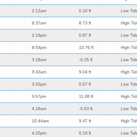
2:12am
0.10 ft
Low Tid
8:37am
8.73 ft
High Ti
2:19pm
0.87 ft
Low Tid
8:54pm
10.76 ft
High Ti
3:18am
-0.25 ft
Low Tid
9:43am
9.04 ft
High Ti
3:25pm
0.57 ft
Low Tid
9:57pm
11.08 ft
High Ti
4:18am
-0.63 ft
Low Tid
10:44am
9.47 ft
High Ti
4:25pm
0.19 ft
Low Tid