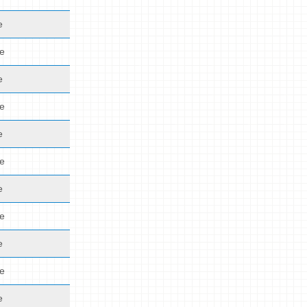
e
de
e
de
e
de
e
de
e
de
e