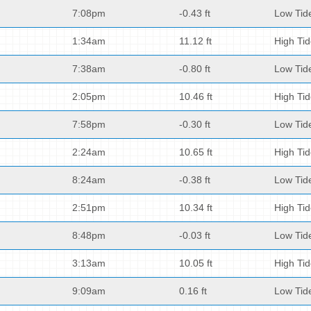
7:08pm
-0.43 ft
Low Tid
1:34am
11.12 ft
High Ti
7:38am
-0.80 ft
Low Tid
2:05pm
10.46 ft
High Ti
7:58pm
-0.30 ft
Low Tid
2:24am
10.65 ft
High Ti
8:24am
-0.38 ft
Low Tid
2:51pm
10.34 ft
High Ti
8:48pm
-0.03 ft
Low Tid
3:13am
10.05 ft
High Ti
9:09am
0.16 ft
Low Tid