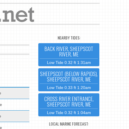
NEARBY TIDES:
BACK RIVER, SHEEPSCOT
RIVER, ME
Low Tide 0.32 ft 1:31am
SHEEPSCOT (BELOW RAPIDS),
SHEEPSCOT RIVER, ME
Low Tide 0.33 ft 1:20am
e
CROSS RIVER ENTRANCE,
SHEEPSCOT RIVER, ME
de
Low Tide 0.32 ft 1:04am
e
LOCAL MARINE FORECAST:
de