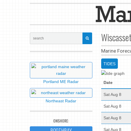
Wiscasset
Marine Forec
TIDES
Portland ME Radar
Date
Sat Aug 8
Northeast Radar
Sat Aug 8
Sat Aug 8
ONSHORE:
BOOTHBAY
Sat Aug 8