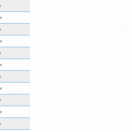
e
de
e
de
e
de
e
de
e
de
e