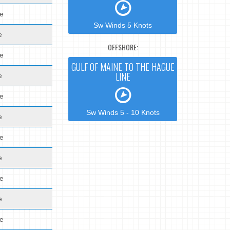
de
Sw Winds 5 Knots
e
OFFSHORE:
de
GULF OF MAINE TO THE HAGUE
LINE
e
de
Sw Winds 5 - 10 Knots
e
de
e
de
e
de