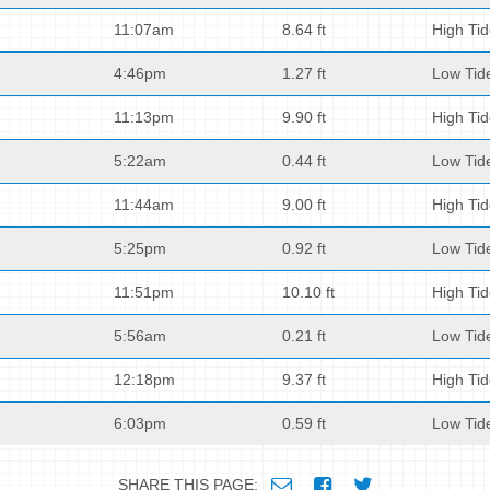
11:07am
8.64 ft
High Ti
4:46pm
1.27 ft
Low Tid
11:13pm
9.90 ft
High Ti
5:22am
0.44 ft
Low Tid
11:44am
9.00 ft
High Ti
5:25pm
0.92 ft
Low Tid
11:51pm
10.10 ft
High Ti
5:56am
0.21 ft
Low Tid
12:18pm
9.37 ft
High Ti
6:03pm
0.59 ft
Low Tid
SHARE THIS PAGE: