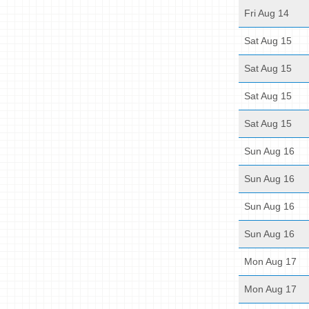
Fri Aug 14
Sat Aug 15
Sat Aug 15
Sat Aug 15
Sat Aug 15
Sun Aug 16
Sun Aug 16
Sun Aug 16
Sun Aug 16
Mon Aug 17
Mon Aug 17