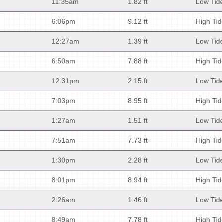
11:35am
1.82 ft
Low Tid
6:06pm
9.12 ft
High Ti
12:27am
1.39 ft
Low Tid
6:50am
7.88 ft
High Ti
12:31pm
2.15 ft
Low Tid
7:03pm
8.95 ft
High Ti
1:27am
1.51 ft
Low Tid
7:51am
7.73 ft
High Ti
1:30pm
2.28 ft
Low Tid
8:01pm
8.94 ft
High Ti
2:26am
1.46 ft
Low Tid
8:49am
7.78 ft
High Ti