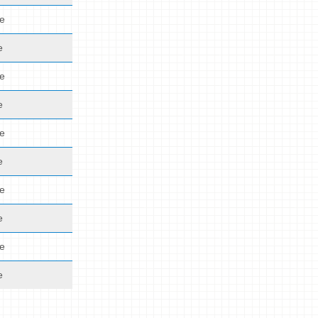
de
e
de
e
de
e
de
e
de
e