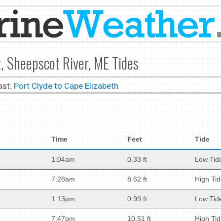
, Sheepscot River, ME Tides
ast:
Port Clyde to Cape Elizabeth
Time
Feet
Tide
1:04am
0.33 ft
Low Tid
7:28am
8.62 ft
High Ti
1:13pm
0.99 ft
Low Tid
7:47pm
10.51 ft
High Ti