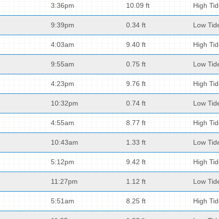
3:36pm
10.09 ft
High Ti
9:39pm
0.34 ft
Low Tid
4:03am
9.40 ft
High Ti
9:55am
0.75 ft
Low Tid
4:23pm
9.76 ft
High Ti
10:32pm
0.74 ft
Low Tid
4:55am
8.77 ft
High Ti
10:43am
1.33 ft
Low Tid
5:12pm
9.42 ft
High Ti
11:27pm
1.12 ft
Low Tid
5:51am
8.25 ft
High Ti